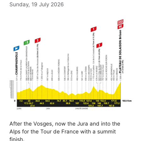
Sunday, 19 July 2026
After the Vosges, now the Jura and into the
Alps for the Tour de France with a summit
finish.