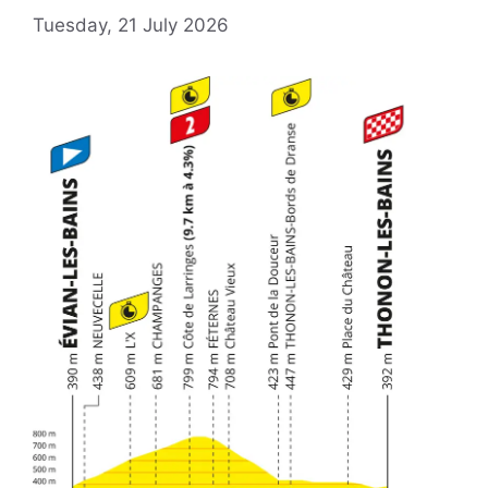
Tuesday, 21 July 2026