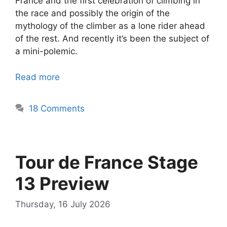
France and the first celebration of climbing in
the race and possibly the origin of the
mythology of the climber as a lone rider ahead
of the rest. And recently it’s been the subject of
a mini-polemic.
Read more
18 Comments
Tour de France Stage
13 Preview
Thursday, 16 July 2026