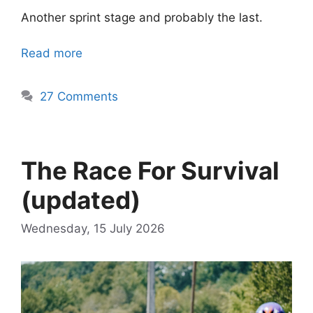
Another sprint stage and probably the last.
Read more
27 Comments
The Race For Survival
(updated)
Wednesday, 15 July 2026