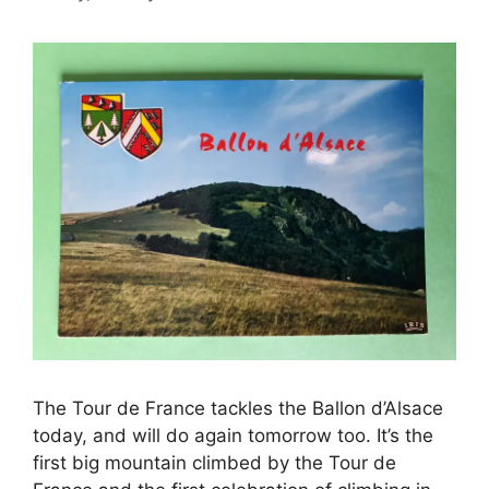
The Tour de France tackles the Ballon d’Alsace
today, and will do again tomorrow too. It’s the
first big mountain climbed by the Tour de