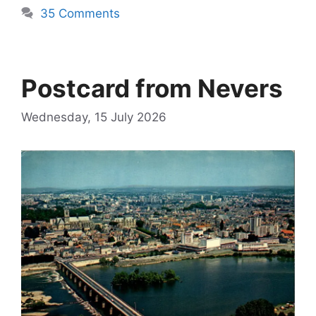
35 Comments
Postcard from Nevers
Wednesday, 15 July 2026