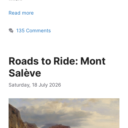
Read more
135 Comments
Roads to Ride: Mont
Salève
Saturday, 18 July 2026