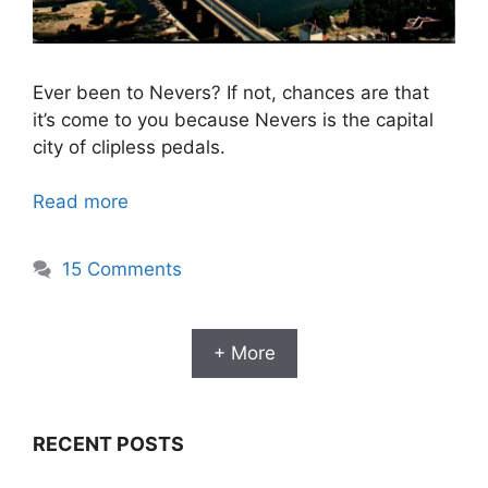
Ever been to Nevers? If not, chances are that
it’s come to you because Nevers is the capital
city of clipless pedals.
Read more
15 Comments
+ More
RECENT POSTS