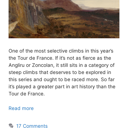
One of the most selective climbs in this year’s
the Tour de France. If it’s not as fierce as the
Angliru or Zoncolan, it still sits in a category of
steep climbs that deserves to be explored in
this series and ought to be raced more. So far
it’s played a greater part in art history than the
Tour de France.
Read more
17 Comments