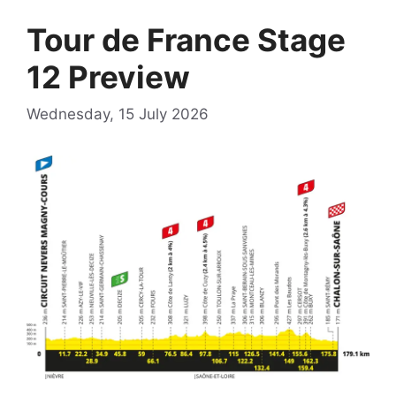
Tour de France Stage
12 Preview
Wednesday, 15 July 2026