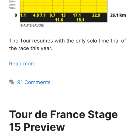
The Tour resumes with the only solo time trial of
the race this year.
Read more
91 Comments
Tour de France Stage
15 Preview