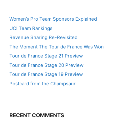
Women’s Pro Team Sponsors Explained
UCI Team Rankings
Revenue Sharing Re-Revisited
The Moment The Tour de France Was Won
Tour de France Stage 21 Preview
Tour de France Stage 20 Preview
Tour de France Stage 19 Preview
Postcard from the Champsaur
RECENT COMMENTS