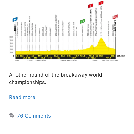
Another round of the breakaway world
championships.
Read more
76 Comments