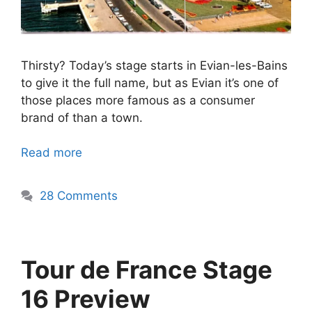
Thirsty? Today’s stage starts in Evian-les-Bains
to give it the full name, but as Evian it’s one of
those places more famous as a consumer
brand of than a town.
Read more
28 Comments
Tour de France Stage
16 Preview