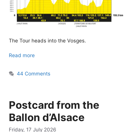
The Tour heads into the Vosges.
Read more
44 Comments
Postcard from the
Ballon d’Alsace
Friday, 17 July 2026