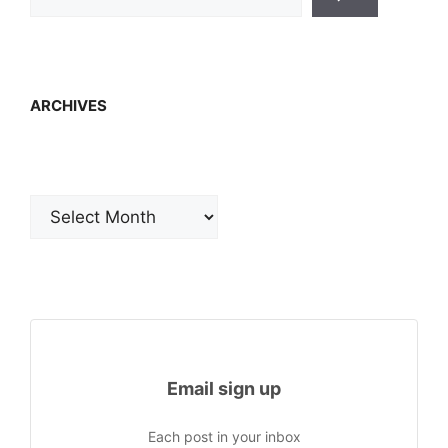
ARCHIVES
Archives
Email sign up
Each post in your inbox