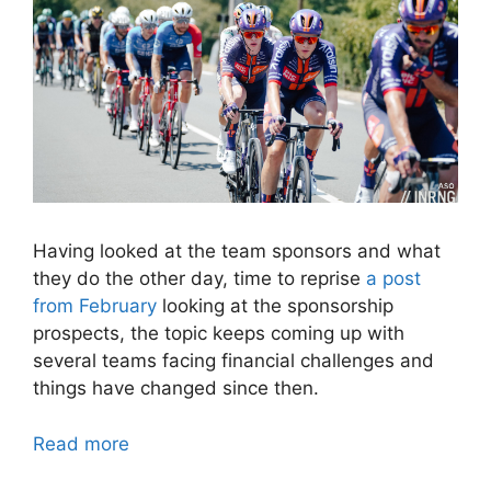
Having looked at the team sponsors and what
they do the other day, time to reprise
a post
from February
looking at the sponsorship
prospects, the topic keeps coming up with
several teams facing financial challenges and
things have changed since then.
Read more