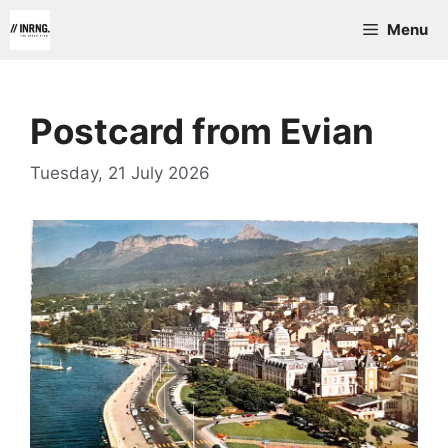
Skip
Menu
to
content
Postcard from Evian
Tuesday, 21 July 2026