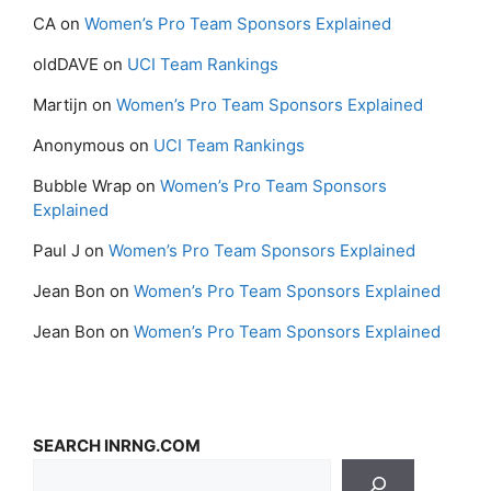
CA
on
Women’s Pro Team Sponsors Explained
oldDAVE
on
UCI Team Rankings
Martijn
on
Women’s Pro Team Sponsors Explained
Anonymous
on
UCI Team Rankings
Bubble Wrap
on
Women’s Pro Team Sponsors
Explained
Paul J
on
Women’s Pro Team Sponsors Explained
Jean Bon
on
Women’s Pro Team Sponsors Explained
Jean Bon
on
Women’s Pro Team Sponsors Explained
SEARCH INRNG.COM