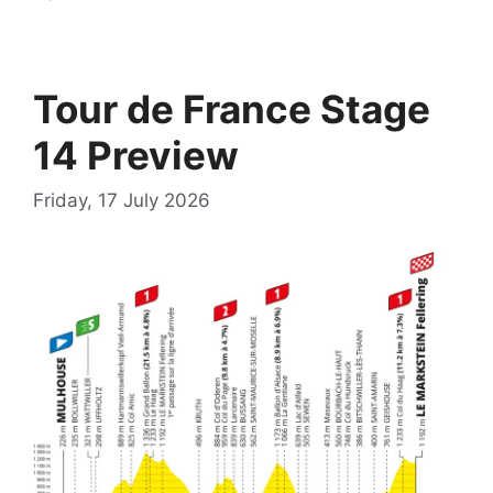
Tour de France Stage
14 Preview
Friday, 17 July 2026