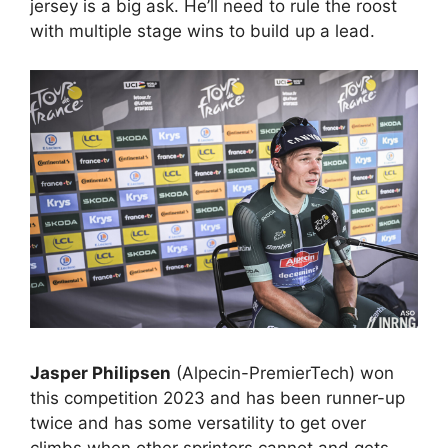
jersey is a big ask. He’ll need to rule the roost
with multiple stage wins to build up a lead.
Jasper Philipsen
(Alpecin-PremierTech) won
this competition 2023 and has been runner-up
twice and has some versatility to get over
climbs when other sprinters cannot and gets