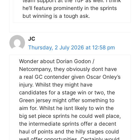
team support at the TdF as well. I think
he’ll feature prominently in the sprints
but winning is a tough ask.
JC
Thursday, 2 July 2026 at 12:58 pm
Wonder about Dorian Godon /
Netcompany, they obviously dont have
a real GC contender given Oscar Onley’s
injury. Whilst they might have
candidates for a stage win or two, the
Green jersey might offer something to
aim for. Whilst he isnt likely to win the
big set piece sprints he could well place,
the intermediate sprints offer a decent
haul of points and the hilly stages could
well offer opportunities. Certainly would