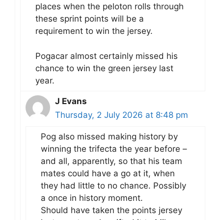
places when the peloton rolls through
these sprint points will be a
requirement to win the jersey.
Pogacar almost certainly missed his
chance to win the green jersey last
year.
J Evans
Thursday, 2 July 2026 at 8:48 pm
Pog also missed making history by
winning the trifecta the year before –
and all, apparently, so that his team
mates could have a go at it, when
they had little to no chance. Possibly
a once in history moment.
Should have taken the points jersey