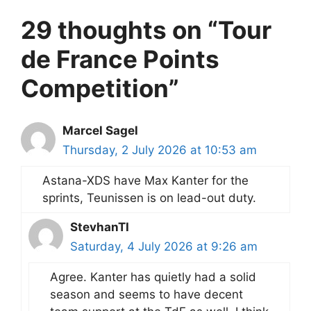
29 thoughts on “Tour
de France Points
Competition”
Marcel Sagel
Thursday, 2 July 2026 at 10:53 am
Astana-XDS have Max Kanter for the
sprints, Teunissen is on lead-out duty.
StevhanTI
Saturday, 4 July 2026 at 9:26 am
Agree. Kanter has quietly had a solid
season and seems to have decent