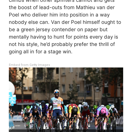
the boost of lead-outs from Mathieu van der
Poel who deliver him into position in a way
nobody else can. Van der Poel himself ought to
be a green jersey contender on paper but
mentally having to hunt for points every day is
not his style, he’d probably prefer the thrill of
going all in for a stage win.
Embed from Getty Images