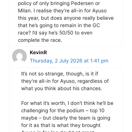
policy of only bringing Pedersen or
Milan. I realise they’re all-in for Ayuso
this year, but does anyone really believe
that he’s going to remain in the GC
race? I’d say he’s 50/50 to even
complete the race.
KevinR
Thursday, 2 July 2026 at 1:41 pm
It’s not so strange, though, is it if
they’re all-in for Ayuso, regardless of
what you think about his chances.
For what it’s worth, I don’t think he’ll be
challenging for the podium – top 10
maybe – but clearly the team is going
for it as that is what they brought