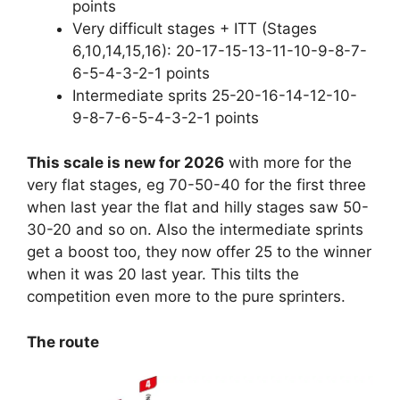
points
Very difficult stages + ITT (Stages
6,10,14,15,16): 20-17-15-13-11-10-9-8-7-
6-5-4-3-2-1 points
Intermediate sprits 25-20-16-14-12-10-
9-8-7-6-5-4-3-2-1 points
This scale is new for 2026
with more for the
very flat stages, eg 70-50-40 for the first three
when last year the flat and hilly stages saw 50-
30-20 and so on. Also the intermediate sprints
get a boost too, they now offer 25 to the winner
when it was 20 last year. This tilts the
competition even more to the pure sprinters.
The route