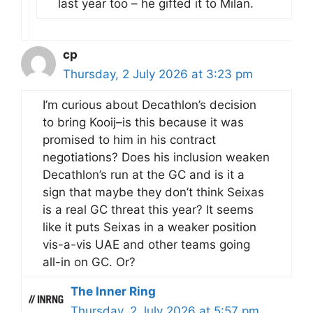
last year too – he gifted it to Milan.
cp
Thursday, 2 July 2026 at 3:23 pm
I’m curious about Decathlon’s decision
to bring Kooij–is this because it was
promised to him in his contract
negotiations? Does his inclusion weaken
Decathlon’s run at the GC and is it a
sign that maybe they don’t think Seixas
is a real GC threat this year? It seems
like it puts Seixas in a weaker position
vis-a-vis UAE and other teams going
all-in on GC. Or?
The Inner Ring
Thursday, 2 July 2026 at 5:57 pm