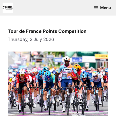
Skip
Menu
to
content
Tour de France Points Competition
Thursday, 2 July 2026