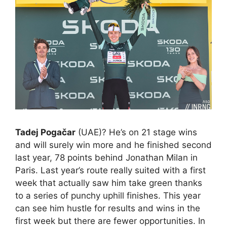
Tadej Pogačar
(UAE)? He’s on 21 stage wins
and will surely win more and he finished second
last year, 78 points behind Jonathan Milan in
Paris. Last year’s route really suited with a first
week that actually saw him take green thanks
to a series of punchy uphill finishes. This year
can see him hustle for results and wins in the
first week but there are fewer opportunities. In