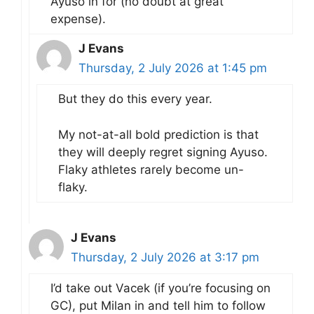
Ayuso in for (no doubt at great
expense).
J Evans
Thursday, 2 July 2026 at 1:45 pm
But they do this every year.
My not-at-all bold prediction is that
they will deeply regret signing Ayuso.
Flaky athletes rarely become un-
flaky.
J Evans
Thursday, 2 July 2026 at 3:17 pm
I’d take out Vacek (if you’re focusing on
GC), put Milan in and tell him to follow