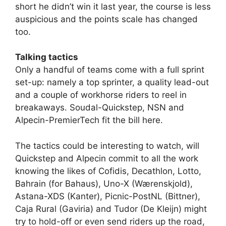
short he didn’t win it last year, the course is less
auspicious and the points scale has changed
too.
Talking tactics
Only a handful of teams come with a full sprint
set-up: namely a top sprinter, a quality lead-out
and a couple of workhorse riders to reel in
breakaways. Soudal-Quickstep, NSN and
Alpecin-PremierTech fit the bill here.
The tactics could be interesting to watch, will
Quickstep and Alpecin commit to all the work
knowing the likes of Cofidis, Decathlon, Lotto,
Bahrain (for Bahaus), Uno-X (Wærenskjold),
Astana-XDS (Kanter), Picnic-PostNL (Bittner),
Caja Rural (Gaviria) and Tudor (De Kleijn) might
try to hold-off or even send riders up the road,