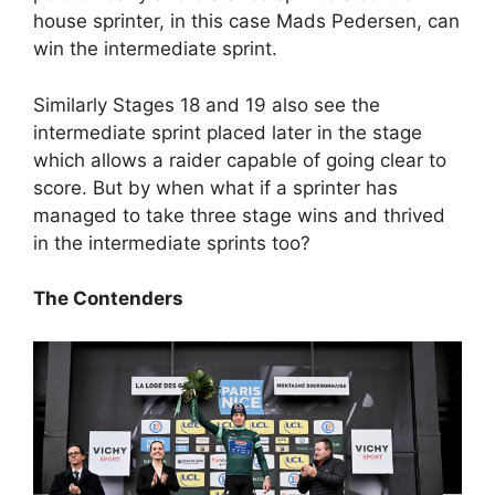
house sprinter, in this case Mads Pedersen, can
win the intermediate sprint.
Similarly Stages 18 and 19 also see the
intermediate sprint placed later in the stage
which allows a raider capable of going clear to
score. But by when what if a sprinter has
managed to take three stage wins and thrived
in the intermediate sprints too?
The Contenders