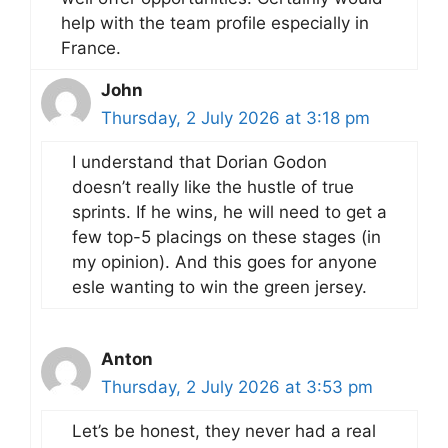
help with the team profile especially in
France.
John
Thursday, 2 July 2026 at 3:18 pm
I understand that Dorian Godon
doesn’t really like the hustle of true
sprints. If he wins, he will need to get a
few top-5 placings on these stages (in
my opinion). And this goes for anyone
esle wanting to win the green jersey.
Anton
Thursday, 2 July 2026 at 3:53 pm
Let’s be honest, they never had a real