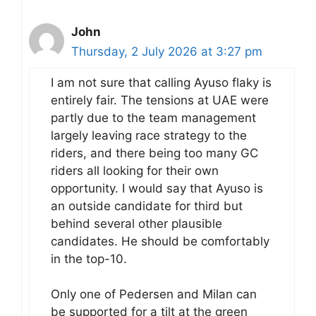
John
Thursday, 2 July 2026 at 3:27 pm
I am not sure that calling Ayuso flaky is
entirely fair. The tensions at UAE were
partly due to the team management
largely leaving race strategy to the
riders, and there being too many GC
riders all looking for their own
opportunity. I would say that Ayuso is
an outside candidate for third but
behind several other plausible
candidates. He should be comfortably
in the top-10.
Only one of Pedersen and Milan can
be supported for a tilt at the green