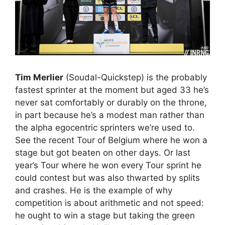
Tim Merlier
(Soudal-Quickstep) is the probably
fastest sprinter at the moment but aged 33 he’s
never sat comfortably or durably on the throne,
in part because he’s a modest man rather than
the alpha egocentric sprinters we’re used to.
See the recent Tour of Belgium where he won a
stage but got beaten on other days. Or last
year’s Tour where he won every Tour sprint he
could contest but was also thwarted by splits
and crashes. He is the example of why
competition is about arithmetic and not speed:
he ought to win a stage but taking the green