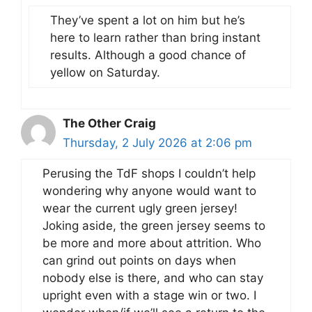
They’ve spent a lot on him but he’s
here to learn rather than bring instant
results. Although a good chance of
yellow on Saturday.
The Other Craig
Thursday, 2 July 2026 at 2:06 pm
Perusing the TdF shops I couldn’t help
wondering why anyone would want to
wear the current ugly green jersey!
Joking aside, the green jersey seems to
be more and more about attrition. Who
can grind out points on days when
nobody else is there, and who can stay
upright even with a stage win or two. I