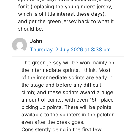
for it (replacing the young riders’ jersey,
which is of little interest these days),
and get the green jersey back to what it
should be.
John
Thursday, 2 July 2026 at 3:38 pm
The green jersey will be won mainly on
the intermediate sprints, I think. Most
of the intermediate sprints are early in
the stage and before any difficult
climb; and these sprints award a huge
amount of points, with even 15th place
picking up points. There will be points
available to the sprinters in the peloton
even after the break goes.
Consistently being in the first few