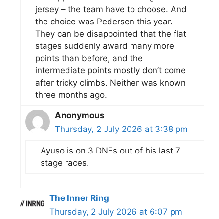
jersey – the team have to choose. And
the choice was Pedersen this year.
They can be disappointed that the flat
stages suddenly award many more
points than before, and the
intermediate points mostly don’t come
after tricky climbs. Neither was known
three months ago.
Anonymous
Thursday, 2 July 2026 at 3:38 pm
Ayuso is on 3 DNFs out of his last 7
stage races.
The Inner Ring
Thursday, 2 July 2026 at 6:07 pm