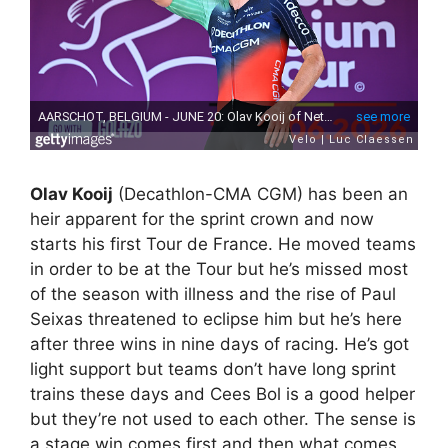
Olav Kooij
(Decathlon-CMA CGM) has been an
heir apparent for the sprint crown and now
starts his first Tour de France. He moved teams
in order to be at the Tour but he’s missed most
of the season with illness and the rise of Paul
Seixas threatened to eclipse him but he’s here
after three wins in nine days of racing. He’s got
light support but teams don’t have long sprint
trains these days and Cees Bol is a good helper
but they’re not used to each other. The sense is
a stage win comes first and then what comes