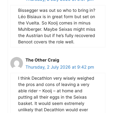
Bissegger was out so who to bring in?
Léo Bisiaux is in great form but set on
the Vuelta. So Kooij comes in minus
Muhlberger. Maybe Seixas might miss
the Austrian but if he’s fully recovered
Benoot covers the role well.
The Other Craig
Thursday, 2 July 2026 at 9:42 pm
I think Decathlon very wisely weighed
the pros and cons of leaving a very
able rider – Kooij – at home and
putting all their eggs in the Seixas
basket. It would seem extremely
unlikely that Decathlon would ever