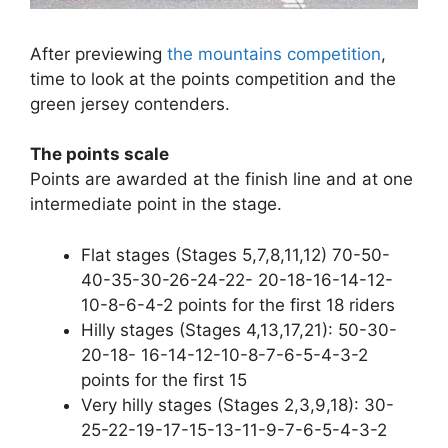
After previewing
the mountains competition
,
time to look at the points competition and the
green jersey contenders.
The points scale
Points are awarded at the finish line and at one
intermediate point in the stage.
Flat stages (Stages 5,7,8,11,12) 70-50-
40-35-30-26-24-22- 20-18-16-14-12-
10-8-6-4-2 points for the first 18 riders
Hilly stages (Stages 4,13,17,21): 50-30-
20-18- 16-14-12-10-8-7-6-5-4-3-2
points for the first 15
Very hilly stages (Stages 2,3,9,18): 30-
25-22-19-17-15-13-11-9-7-6-5-4-3-2