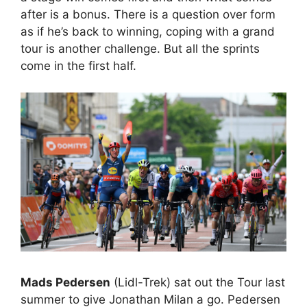
after is a bonus. There is a question over form
as if he’s back to winning, coping with a grand
tour is another challenge. But all the sprints
come in the first half.
Mads Pedersen
(Lidl-Trek) sat out the Tour last
summer to give Jonathan Milan a go. Pedersen