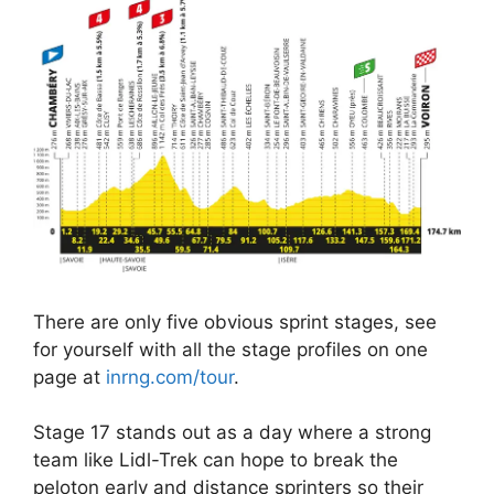
There are only five obvious sprint stages, see
for yourself with all the stage profiles on one
page at
inrng.com/tour
.
Stage 17 stands out as a day where a strong
team like Lidl-Trek can hope to break the
peloton early and distance sprinters so their