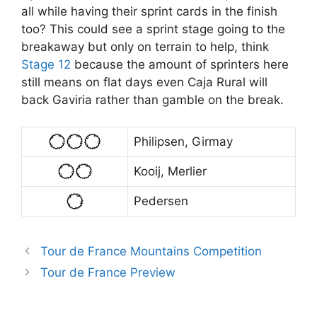
all while having their sprint cards in the finish
too? This could see a sprint stage going to the
breakaway but only on terrain to help, think
Stage 12
because the amount of sprinters here
still means on flat days even Caja Rural will
back Gaviria rather than gamble on the break.
Philipsen, Girmay
Kooij, Merlier
Pedersen
Tour de France Mountains Competition
Tour de France Preview