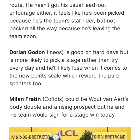
route. He hasn’t got his usual lead-out
entourage either, it feels like he’s been picked
because he’s the team’s star rider, but not
backed all the way because he’s leaving the
team soon.
Dorian Godon
(Ineos) is good on hard days but
is more likely to pick a stage rather than try
every day and he’ll likely lose when it comes to
the new points scale which reward the pure
sprinters too.
Milan Fretin
(Cofidis) could be Wout van Aert’s
body double and a rising prospect but he and
his team would sign for a stage win today.