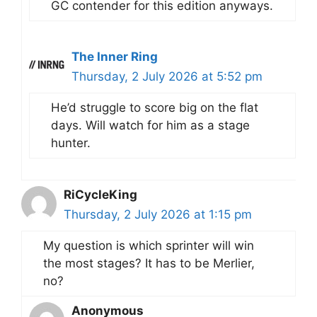
GC contender for this edition anyways.
The Inner Ring
Thursday, 2 July 2026 at 5:52 pm
He’d struggle to score big on the flat
days. Will watch for him as a stage
hunter.
RiCycleKing
Thursday, 2 July 2026 at 1:15 pm
My question is which sprinter will win
the most stages? It has to be Merlier,
no?
Anonymous