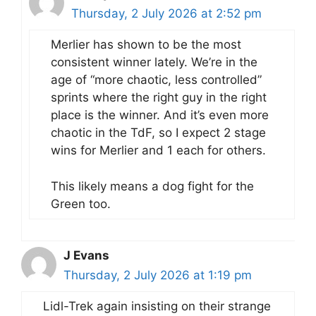
Thursday, 2 July 2026 at 2:52 pm
Merlier has shown to be the most
consistent winner lately. We’re in the
age of “more chaotic, less controlled”
sprints where the right guy in the right
place is the winner. And it’s even more
chaotic in the TdF, so I expect 2 stage
wins for Merlier and 1 each for others.
This likely means a dog fight for the
Green too.
J Evans
Thursday, 2 July 2026 at 1:19 pm
Lidl-Trek again insisting on their strange