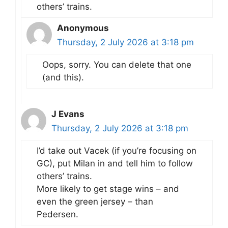
others’ trains.
Anonymous
Thursday, 2 July 2026 at 3:18 pm
Oops, sorry. You can delete that one
(and this).
J Evans
Thursday, 2 July 2026 at 3:18 pm
I’d take out Vacek (if you’re focusing on
GC), put Milan in and tell him to follow
others’ trains.
More likely to get stage wins – and
even the green jersey – than
Pedersen.