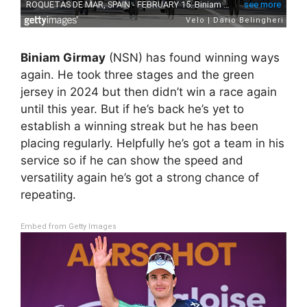
Biniam Girmay
(NSN) has found winning ways
again. He took three stages and the green
jersey in 2024 but then didn’t win a race again
until this year. But if he’s back he’s yet to
establish a winning streak but he has been
placing regularly. Helpfully he’s got a team in his
service so if he can show the speed and
versatility again he’s got a strong chance of
repeating.
Embed from Getty Images