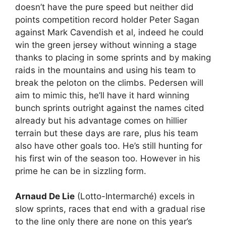
doesn’t have the pure speed but neither did
points competition record holder Peter Sagan
against Mark Cavendish et al, indeed he could
win the green jersey without winning a stage
thanks to placing in some sprints and by making
raids in the mountains and using his team to
break the peloton on the climbs. Pedersen will
aim to mimic this, he’ll have it hard winning
bunch sprints outright against the names cited
already but his advantage comes on hillier
terrain but these days are rare, plus his team
also have other goals too. He’s still hunting for
his first win of the season too. However in his
prime he can be in sizzling form.
Arnaud De Lie
(Lotto-Intermarché) excels in
slow sprints, races that end with a gradual rise
to the line only there are none on this year’s