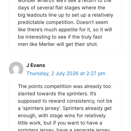
wonder when/if we’ll see a return to the
days of several flat stages where the
big leadouts line up to set up a relatively
predictable competition. Doesn’t seem
like there’s much appetite for it, so it will
be interesting to see if the truly fast
men like Merlier will get their shot.
J Evans
Thursday, 2 July 2026 at 2:27 pm
The points competition was already too
slanted towards the sprinters. It’s
supposed to reward consistency, not be
a ‘sprinters jersey’. Sprinters already get
enough, with stage wins for relatively
little work, but if you want to have a
sprinters jersey, have a separate jersey