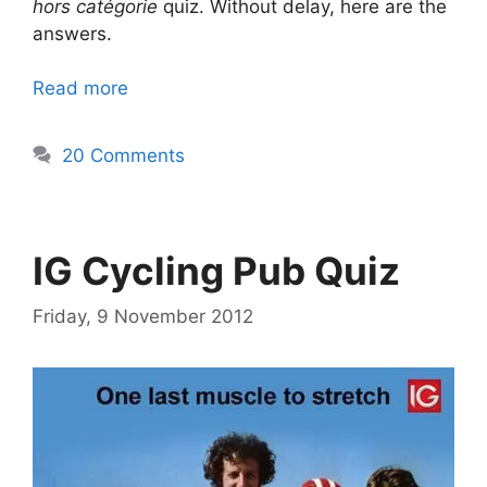
hors catégorie
quiz. Without delay, here are the
answers.
Read more
20 Comments
IG Cycling Pub Quiz
Friday, 9 November 2012