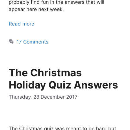
probably find fun in the answers that will
appear here next week.
Read more
17 Comments
The Christmas
Holiday Quiz Answers
Thursday, 28 December 2017
The Christmas quiz was meant to be hard but