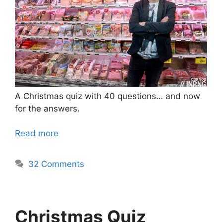
A Christmas quiz with 40 questions… and now
for the answers.
Read more
32 Comments
Christmas Quiz