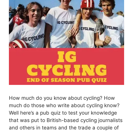
How much do you know about cycling? How
much do those who write about cycling know?
Well here’s a pub quiz to test your knowledge
that was put to British-based cycling journalists
and others in teams and the trade a couple of