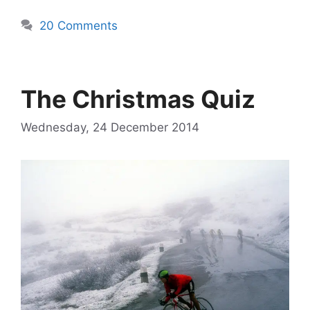
20 Comments
The Christmas Quiz
Wednesday, 24 December 2014