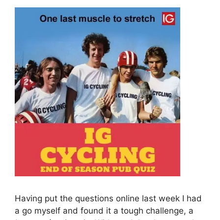
Having put the questions online last week I had
a go myself and found it a tough challenge, a