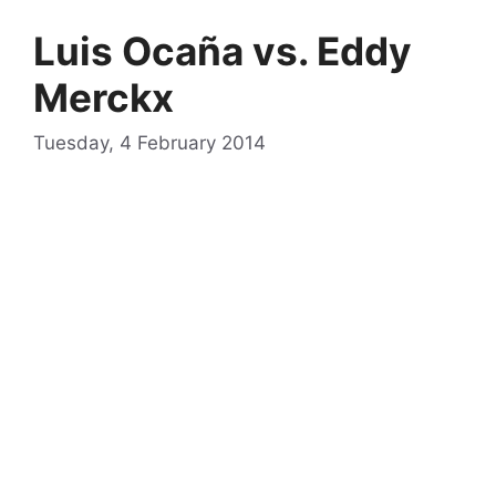
Luis Ocaña vs. Eddy
Merckx
Tuesday, 4 February 2014