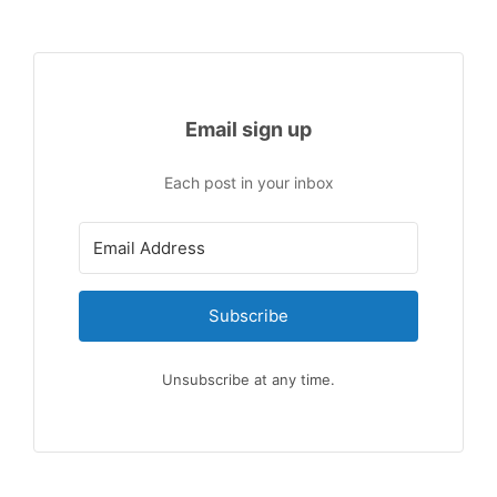
Email sign up
Each post in your inbox
Subscribe
Unsubscribe at any time.