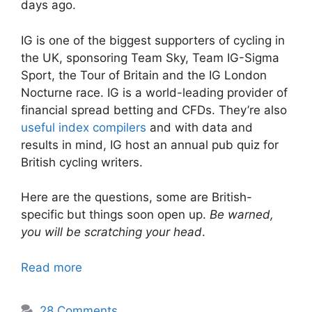
days ago.
IG is one of the biggest supporters of cycling in
the UK, sponsoring Team Sky, Team IG-Sigma
Sport, the Tour of Britain and the IG London
Nocturne race. IG is a world-leading provider of
financial spread betting and CFDs. They’re also
useful index compilers
and with data and
results in mind, IG host an annual pub quiz for
British cycling writers.
Here are the questions, some are British-
specific but things soon open up.
Be warned,
you will be scratching your head
.
Read more
28 Comments