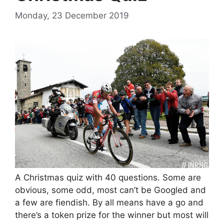
Monday, 23 December 2019
A Christmas quiz with 40 questions. Some are
obvious, some odd, most can’t be Googled and
a few are fiendish. By all means have a go and
there’s a token prize for the winner but most will