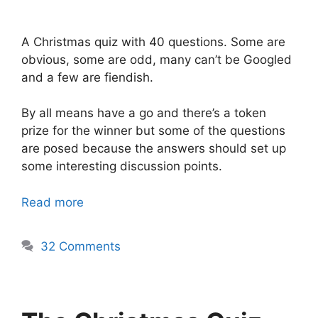
A Christmas quiz with 40 questions. Some are
obvious, some are odd, many can’t be Googled
and a few are fiendish.
By all means have a go and there’s a token
prize for the winner but some of the questions
are posed because the answers should set up
some interesting discussion points.
Read more
32 Comments