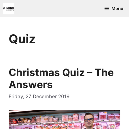
Skip
Menu
to
content
Quiz
Christmas Quiz – The
Answers
Friday, 27 December 2019