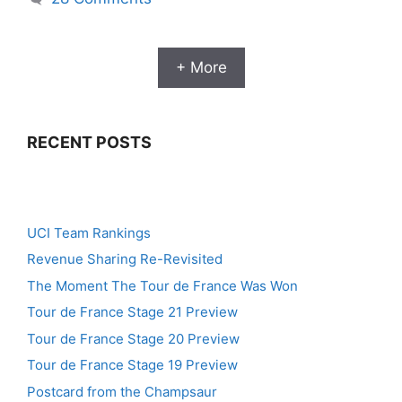
+ More
RECENT POSTS
UCI Team Rankings
Revenue Sharing Re-Revisited
The Moment The Tour de France Was Won
Tour de France Stage 21 Preview
Tour de France Stage 20 Preview
Tour de France Stage 19 Preview
Postcard from the Champsaur