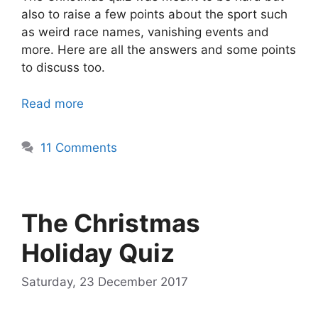
also to raise a few points about the sport such
as weird race names, vanishing events and
more. Here are all the answers and some points
to discuss too.
Read more
11 Comments
The Christmas
Holiday Quiz
Saturday, 23 December 2017