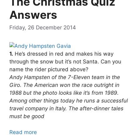
The Christmas Quiz
Answers
Friday, 26 December 2014
1.
He’s dressed in red and makes his way
through the snow but it’s not Santa. Can you
name the rider pictured above?
Andy Hampsten of the 7-Eleven team in the
Giro. The American won the race outright in
1988 but the photo looks like it’s from 1989.
Among other things today he runs a successful
travel company in Italy. The after-dinner tales
must be good
Read more