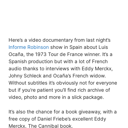
Here’s a video documentary from last night’s
Informe Robinson
show in Spain about Luis
Ocaña, the 1973 Tour de France winner. It’s a
Spanish production but with a lot of French
audio thanks to interviews with Eddy Merckx,
Johny Schleck and Ocaña’s French widow.
Without subtitles it’s obviously not for everyone
but if you’re patient you’ll find rich archive of
video, photo and more in a slick package.
It’s also the chance for a book giveaway, with a
free copy of Daniel Friebe’s excellent Eddy
Merckx, The Cannibal book.