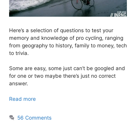
Here’s a selection of questions to test your
memory and knowledge of pro cycling, ranging
from geography to history, family to money, tech
to trivia.
Some are easy, some just can’t be googled and
for one or two maybe there’s just no correct
answer.
Read more
56 Comments