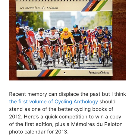
Recent memory can displace the past but I think
the first volume of Cycling Anthology
should
stand as one of the better cycling books of
2012. Here’s a quick competition to win a copy
of the first edition, plus a Mémoires du Peloton
photo calendar for 2013.