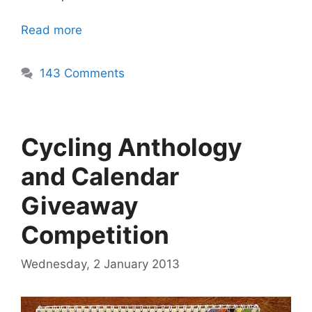
Read more
143 Comments
Cycling Anthology
and Calendar
Giveaway
Competition
Wednesday, 2 January 2013