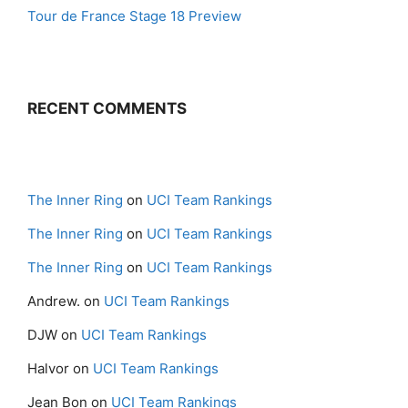
Tour de France Stage 18 Preview
RECENT COMMENTS
The Inner Ring
on
UCI Team Rankings
The Inner Ring
on
UCI Team Rankings
The Inner Ring
on
UCI Team Rankings
Andrew.
on
UCI Team Rankings
DJW
on
UCI Team Rankings
Halvor
on
UCI Team Rankings
Jean Bon
on
UCI Team Rankings