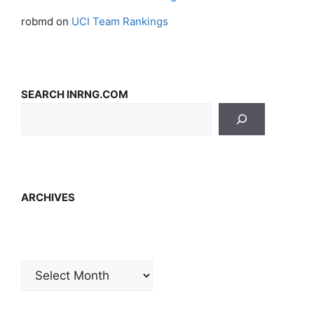
robmd
on
UCI Team Rankings
SEARCH INRNG.COM
ARCHIVES
Archives