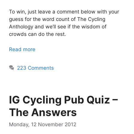
To win, just leave a comment below with your
guess for the word count of The Cycling
Anthology and we’ll see if the wisdom of
crowds can do the rest.
Read more
223 Comments
IG Cycling Pub Quiz –
The Answers
Monday, 12 November 2012