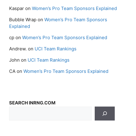
Kaspar
on
Women’s Pro Team Sponsors Explained
Bubble Wrap
on
Women’s Pro Team Sponsors
Explained
cp
on
Women’s Pro Team Sponsors Explained
Andrew.
on
UCI Team Rankings
John
on
UCI Team Rankings
CA
on
Women’s Pro Team Sponsors Explained
SEARCH INRNG.COM