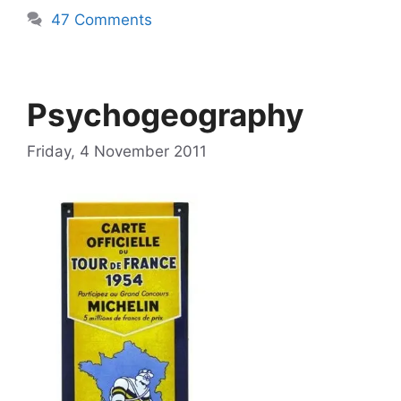
47 Comments
Psychogeography
Friday, 4 November 2011