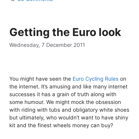
Getting the Euro look
Wednesday, 7 December 2011
You might have seen the
Euro Cycling Rules
on
the internet. It’s amusing and like many internet
successes it has a grain of truth along with
some humour. We might mock the obsession
with riding with tubs and obligatory white shoes
but ultimately, who wouldn’t want to have shiny
kit and the finest wheels money can buy?