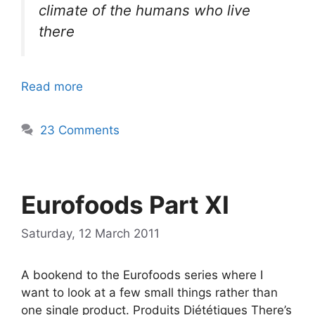
climate of the humans who live
there
Read more
23 Comments
Eurofoods Part XI
Saturday, 12 March 2011
A bookend to the Eurofoods series where I
want to look at a few small things rather than
one single product. Produits Diététiques There’s