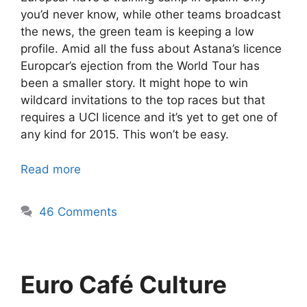
you’d never know, while other teams broadcast
the news, the green team is keeping a low
profile. Amid all the fuss about Astana’s licence
Europcar’s ejection from the World Tour has
been a smaller story. It might hope to win
wildcard invitations to the top races but that
requires a UCI licence and it’s yet to get one of
any kind for 2015. This won’t be easy.
Read more
46 Comments
Euro Café Culture