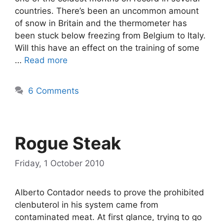
countries. There’s been an uncommon amount
of snow in Britain and the thermometer has
been stuck below freezing from Belgium to Italy.
Will this have an effect on the training of some
…
Read more
6 Comments
Rogue Steak
Friday, 1 October 2010
Alberto Contador needs to prove the prohibited
clenbuterol in his system came from
contaminated meat. At first glance, trying to go