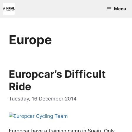
Skip
Menu
to
content
Europe
Europcar’s Difficult
Ride
Tuesday, 16 December 2014
Europcar have a training camp in Spain. Only