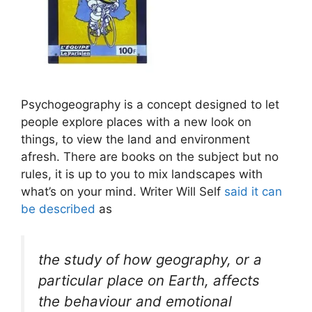
Psychogeography is a concept designed to let
people explore places with a new look on
things, to view the land and environment
afresh. There are books on the subject but no
rules, it is up to you to mix landscapes with
what’s on your mind. Writer Will Self
said it can
be described
as
the study of how geography, or a
particular place on Earth, affects
the behaviour and emotional