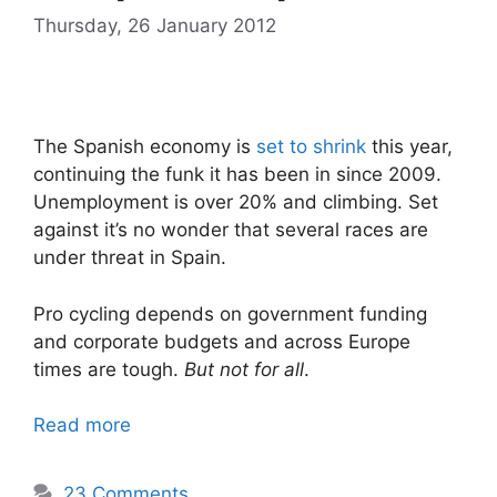
Thursday, 26 January 2012
The Spanish economy is
set to shrink
this year,
continuing the funk it has been in since 2009.
Unemployment is over 20% and climbing. Set
against it’s no wonder that several races are
under threat in Spain.
Pro cycling depends on government funding
and corporate budgets and across Europe
times are tough.
But not for all
.
Read more
23 Comments