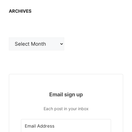
ARCHIVES
Archives
Email sign up
Each post in your inbox