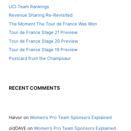
UCI Team Rankings
Revenue Sharing Re-Revisited
The Moment The Tour de France Was Won
Tour de France Stage 21 Preview
Tour de France Stage 20 Preview
Tour de France Stage 19 Preview
Postcard from the Champsaur
RECENT COMMENTS
Halvor
on
Women’s Pro Team Sponsors Explained
oldDAVE
on
Women’s Pro Team Sponsors Explained