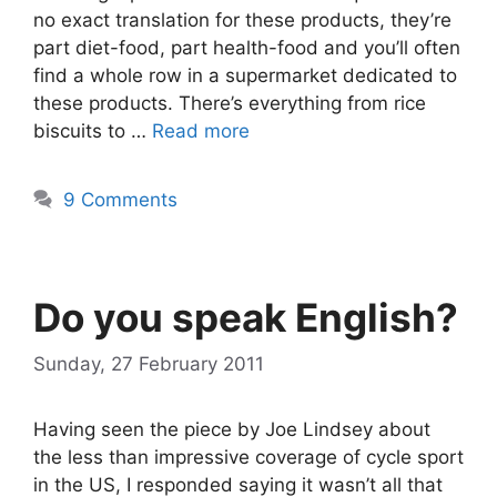
no exact translation for these products, they’re
part diet-food, part health-food and you’ll often
find a whole row in a supermarket dedicated to
these products. There’s everything from rice
biscuits to …
Read more
9 Comments
Do you speak English?
Sunday, 27 February 2011
Having seen the piece by Joe Lindsey about
the less than impressive coverage of cycle sport
in the US, I responded saying it wasn’t all that