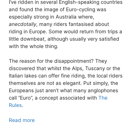
I’ve ridden in several English-speaking countries
and found the image of Euro-cycling was
especially strong in Australia where,
anecdotally
, many riders fantasised about
riding in Europe. Some would return from trips a
little downbeat, although usually very satisfied
with the whole thing.
The reason for the disappointment? They
discovered that whilst the Alps, Tuscany or the
Italian lakes can offer fine riding, the local riders
themselves are not as elegant. Put simply, the
Europeans just aren’t what many anglophones
call “Euro”, a concept associated with
The
Rules
.
Read more