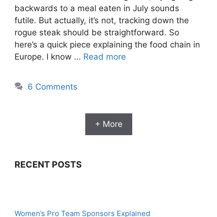
backwards to a meal eaten in July sounds
futile. But actually, it’s not, tracking down the
rogue steak should be straightforward. So
here’s a quick piece explaining the food chain in
Europe. I know …
Read more
6 Comments
+ More
RECENT POSTS
Women’s Pro Team Sponsors Explained