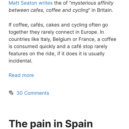
Matt Seaton writes
the of “
mysterious affinity
between cafes, coffee and cycling
” in Britain.
If coffee, cafés, cakes and cycling often go
together they rarely connect in Europe. In
countries like Italy, Belgium or France, a coffee
is consumed quickly and a café stop rarely
features on the ride, if it does it is usually
incidental.
Read more
30 Comments
The pain in Spain