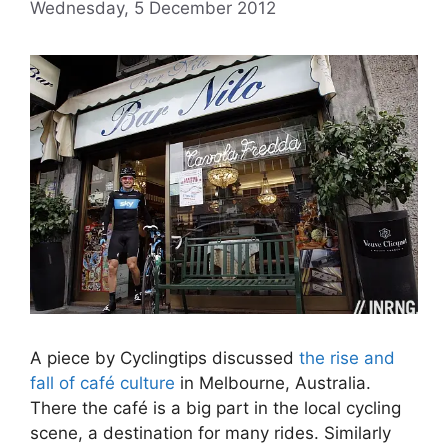
Wednesday, 5 December 2012
A piece by Cyclingtips discussed
the rise and
fall of café culture
in Melbourne, Australia.
There the café is a big part in the local cycling
scene, a destination for many rides. Similarly