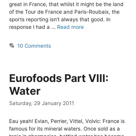
great in France, that whilst it might be the land
of the Tour de France and Paris-Roubaix, the
sports reporting isn’t always that good. In
response I had a …
Read more
10 Comments
Eurofoods Part VIII:
Water
Saturday, 29 January 2011
Eau yeah! Evian, Perrier, Vittel, Volvic: France is
famous for its mineral waters. Once sold as a