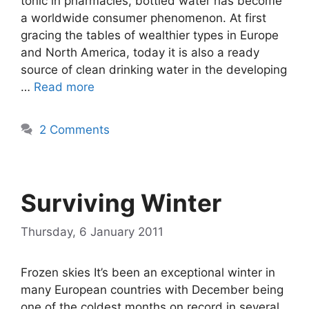
tonic in pharmacies, bottled water has become
a worldwide consumer phenomenon. At first
gracing the tables of wealthier types in Europe
and North America, today it is also a ready
source of clean drinking water in the developing
…
Read more
2 Comments
Surviving Winter
Thursday, 6 January 2011
Frozen skies It’s been an exceptional winter in
many European countries with December being
one of the coldest months on record in several