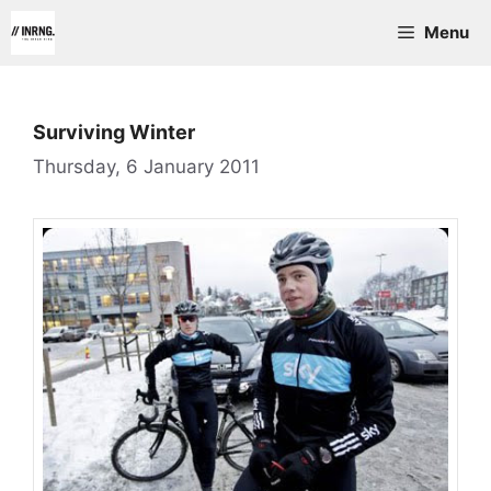
Skip
Menu
to
content
Surviving Winter
Thursday, 6 January 2011