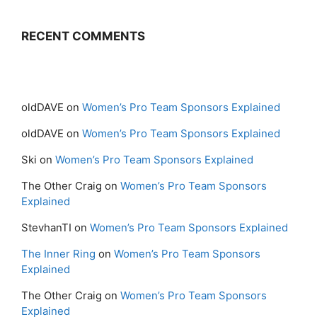
RECENT COMMENTS
oldDAVE
on
Women’s Pro Team Sponsors Explained
oldDAVE
on
Women’s Pro Team Sponsors Explained
Ski
on
Women’s Pro Team Sponsors Explained
The Other Craig
on
Women’s Pro Team Sponsors
Explained
StevhanTI
on
Women’s Pro Team Sponsors Explained
The Inner Ring
on
Women’s Pro Team Sponsors
Explained
The Other Craig
on
Women’s Pro Team Sponsors
Explained