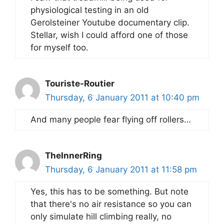
physiological testing in an old
Gerolsteiner Youtube documentary clip.
Stellar, wish I could afford one of those
for myself too.
Touriste-Routier
Thursday, 6 January 2011 at 10:40 pm
And many people fear flying off rollers…
TheInnerRing
Thursday, 6 January 2011 at 11:58 pm
Yes, this has to be something. But note
that there's no air resistance so you can
only simulate hill climbing really, no