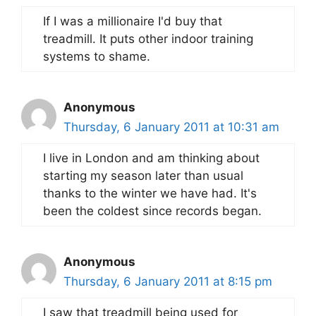
If I was a millionaire I'd buy that
treadmill. It puts other indoor training
systems to shame.
Anonymous
Thursday, 6 January 2011 at 10:31 am
I live in London and am thinking about
starting my season later than usual
thanks to the winter we have had. It's
been the coldest since records began.
Anonymous
Thursday, 6 January 2011 at 8:15 pm
I saw that treadmill being used for