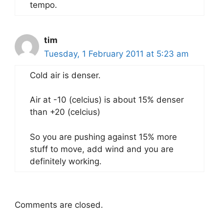
tempo.
tim
Tuesday, 1 February 2011 at 5:23 am
Cold air is denser.
Air at -10 (celcius) is about 15% denser
than +20 (celcius)
So you are pushing against 15% more
stuff to move, add wind and you are
definitely working.
Comments are closed.