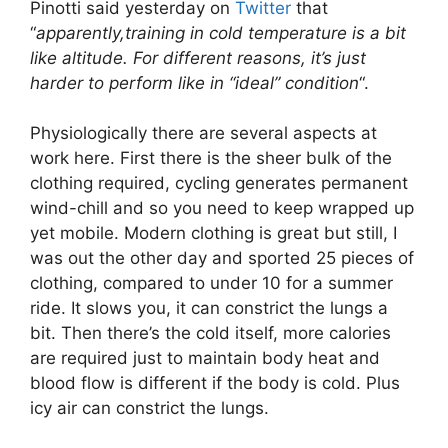
Pinotti said yesterday on
Twitter
that
“
apparently,training in cold temperature is a bit
like altitude. For different reasons, it’s just
harder to perform like in “ideal” condition
“.
Physiologically there are several aspects at
work here. First there is the sheer bulk of the
clothing required, cycling generates permanent
wind-chill and so you need to keep wrapped up
yet mobile. Modern clothing is great but still, I
was out the other day and sported 25 pieces of
clothing, compared to under 10 for a summer
ride. It slows you, it can constrict the lungs a
bit. Then there’s the cold itself, more calories
are required just to maintain body heat and
blood flow is different if the body is cold. Plus
icy air can constrict the lungs.