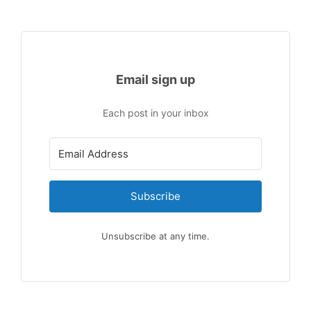
Email sign up
Each post in your inbox
Subscribe
Unsubscribe at any time.