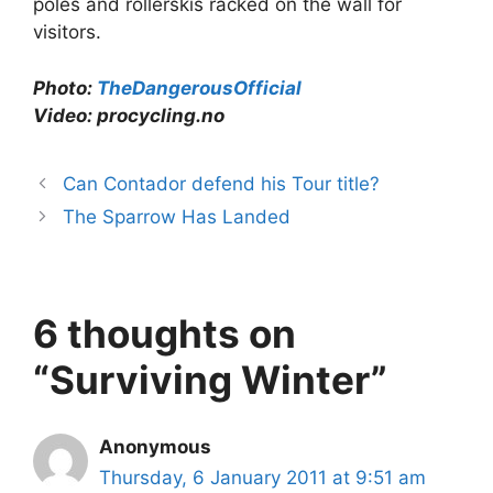
poles and rollerskis racked on the wall for
visitors.
Photo:
TheDangerousOfficial
Video:
procycling.no
Can Contador defend his Tour title?
The Sparrow Has Landed
6 thoughts on
“Surviving Winter”
Anonymous
Thursday, 6 January 2011 at 9:51 am