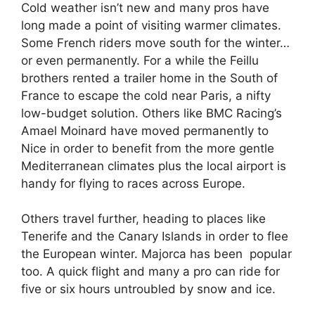
Cold weather isn’t new and many pros have
long made a point of visiting warmer climates.
Some French riders move south for the winter…
or even permanently. For a while the Feillu
brothers rented a trailer home in the South of
France to escape the cold near Paris, a nifty
low-budget solution. Others like BMC Racing’s
Amael Moinard have moved permanently to
Nice in order to benefit from the more gentle
Mediterranean climates plus the local airport is
handy for flying to races across Europe.
Others travel further, heading to places like
Tenerife and the Canary Islands in order to flee
the European winter. Majorca has been popular
too. A quick flight and many a pro can ride for
five or six hours untroubled by snow and ice.