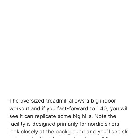
The oversized treadmill allows a big indoor
workout and if you fast-forward to 1.40, you will
see it can replicate some big hills. Note the
facility is designed primarily for nordic skiers,
look closely at the background and you’ll see ski