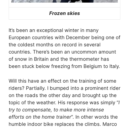
Frozen skies
It’s been an exceptional winter in many
European countries with December being one of
the coldest months on record in several
countries. There’s been an uncommon amount
of snow in Britain and the thermometer has
been stuck below freezing from Belgium to Italy.
Will this have an effect on the training of some
riders? Partially. I bumped into a prominent rider
on the roads the other day and brought up the
topic of the weather. His response was simply “
I
try to compensate, to make more intense
efforts on the home trainer
“. In other words the
humble indoor bike replaces the climbs. Marco