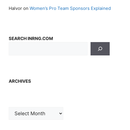
Halvor
on
Women’s Pro Team Sponsors Explained
SEARCH INRNG.COM
ARCHIVES
Archives