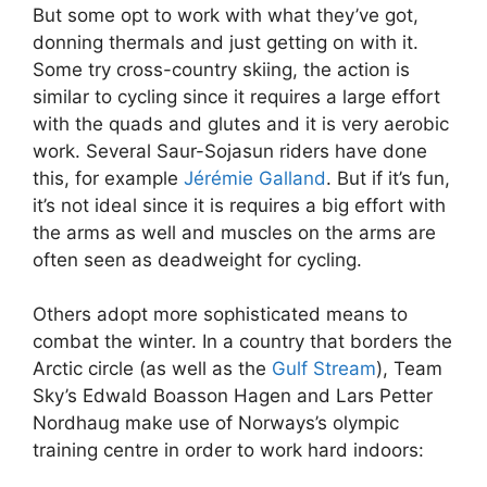
But some opt to work with what they’ve got,
donning thermals and just getting on with it.
Some try cross-country skiing, the action is
similar to cycling since it requires a large effort
with the quads and glutes and it is very aerobic
work. Several Saur-Sojasun riders have done
this, for example
Jérémie Galland
. But if it’s fun,
it’s not ideal since it is requires a big effort with
the arms as well and muscles on the arms are
often seen as deadweight for cycling.
Others adopt more sophisticated means to
combat the winter. In a country that borders the
Arctic circle (as well as the
Gulf Stream
), Team
Sky’s Edwald Boasson Hagen and Lars Petter
Nordhaug make use of Norways’s olympic
training centre in order to work hard indoors: