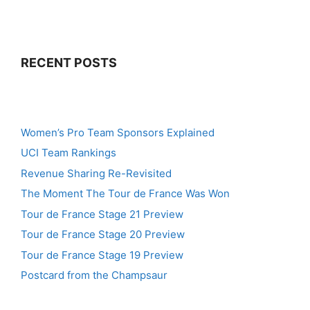
RECENT POSTS
Women’s Pro Team Sponsors Explained
UCI Team Rankings
Revenue Sharing Re-Revisited
The Moment The Tour de France Was Won
Tour de France Stage 21 Preview
Tour de France Stage 20 Preview
Tour de France Stage 19 Preview
Postcard from the Champsaur