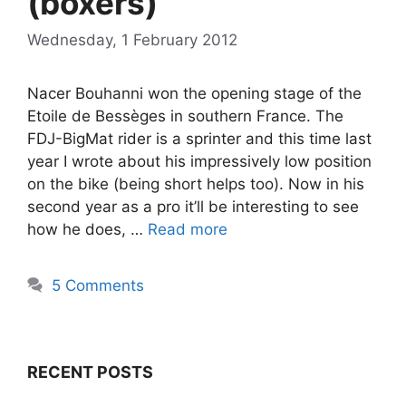
(boxers)
Wednesday, 1 February 2012
Nacer Bouhanni won the opening stage of the
Etoile de Bessèges in southern France. The
FDJ-BigMat rider is a sprinter and this time last
year I wrote about his impressively low position
on the bike (being short helps too). Now in his
second year as a pro it’ll be interesting to see
how he does, …
Read more
5 Comments
RECENT POSTS