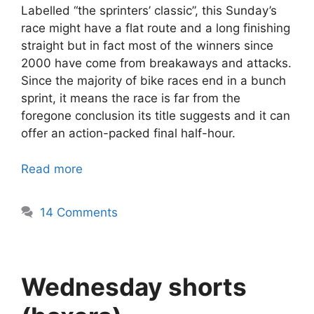
Labelled “the sprinters’ classic”, this Sunday’s
race might have a flat route and a long finishing
straight but in fact most of the winners since
2000 have come from breakaways and attacks.
Since the majority of bike races end in a bunch
sprint, it means the race is far from the
foregone conclusion its title suggests and it can
offer an action-packed final half-hour.
Read more
14 Comments
Wednesday shorts