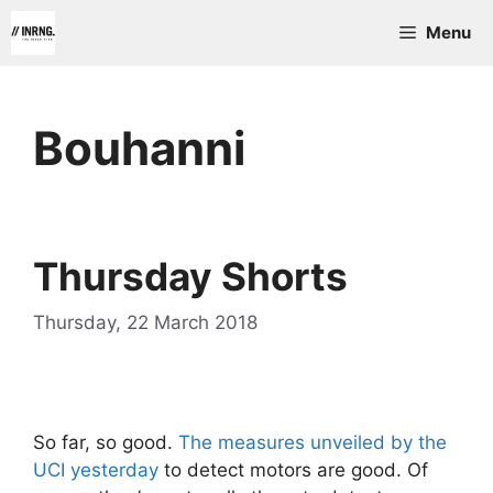
Skip
Menu
to
content
Bouhanni
Thursday Shorts
Thursday, 22 March 2018
So far, so good.
The measures unveiled by the
UCI yesterday
to detect motors are good. Of