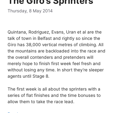
The Giro’s Sprinters
Thursday, 8 May 2014
Quintana, Rodriguez, Evans, Uran et al are the
talk of town in Belfast and rightly so since the
Giro has 38,000 vertical metres of climbing. All
the mountains are backloaded into the race and
the overall contenders and pretenders will
merely hope to finish first week feel fresh and
without losing any time. In short they’re sleeper
agents until Stage 8.
The first week is all about the sprinters with a
series of flat finishes and the time bonuses to
allow them to take the race lead.