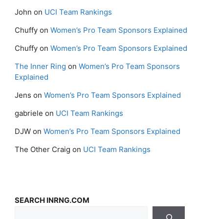
John
on
UCI Team Rankings
Chuffy
on
Women’s Pro Team Sponsors Explained
Chuffy
on
Women’s Pro Team Sponsors Explained
The Inner Ring
on
Women’s Pro Team Sponsors
Explained
Jens
on
Women’s Pro Team Sponsors Explained
gabriele
on
UCI Team Rankings
DJW
on
Women’s Pro Team Sponsors Explained
The Other Craig
on
UCI Team Rankings
SEARCH INRNG.COM