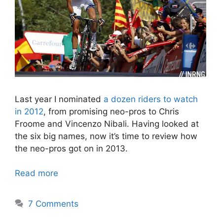
Last year I nominated
a dozen riders to watch
in 2012
, from promising neo-pros to Chris
Froome and Vincenzo Nibali. Having looked at
the six big names, now it’s time to review how
the neo-pros got on in 2013.
Read more
7 Comments