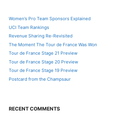
Women’s Pro Team Sponsors Explained
UCI Team Rankings
Revenue Sharing Re-Revisited
The Moment The Tour de France Was Won
Tour de France Stage 21 Preview
Tour de France Stage 20 Preview
Tour de France Stage 19 Preview
Postcard from the Champsaur
RECENT COMMENTS