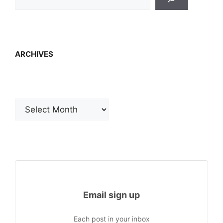
ARCHIVES
Archives
Email sign up
Each post in your inbox