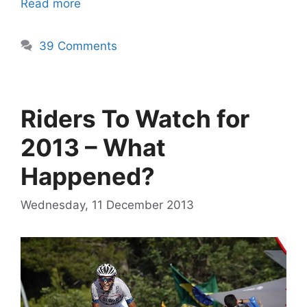
Read more
39 Comments
Riders To Watch for
2013 – What
Happened?
Wednesday, 11 December 2013