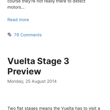
course they’re not really there to detect
motors…
Read more
79 Comments
Vuelta Stage 3
Preview
Monday, 25 August 2014
Two flat stages means the Vuelta has to visit a