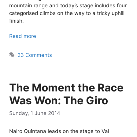
mountain range and today’s stage includes four
categorised climbs on the way to a tricky uphill
finish.
Read more
23 Comments
The Moment the Race
Was Won: The Giro
Sunday, 1 June 2014
Nairo Quintana leads on the stage to Val