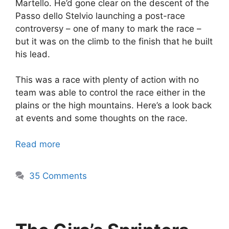
Martello. He’d gone clear on the descent of the
Passo dello Stelvio launching a post-race
controversy – one of many to mark the race –
but it was on the climb to the finish that he built
his lead.
This was a race with plenty of action with no
team was able to control the race either in the
plains or the high mountains. Here’s a look back
at events and some thoughts on the race.
Read more
35 Comments