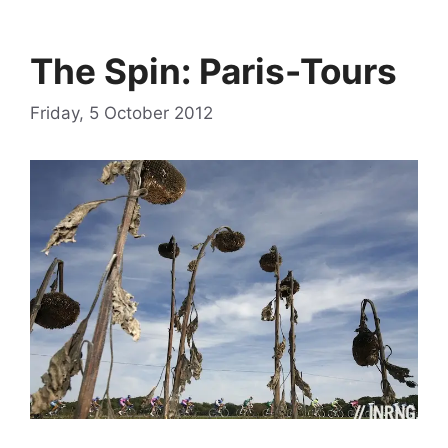
The Spin: Paris-Tours
Friday, 5 October 2012