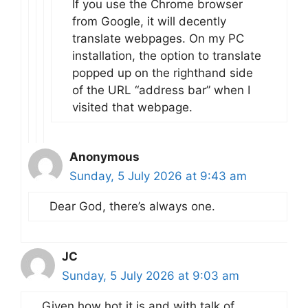
If you use the Chrome browser
from Google, it will decently
translate webpages. On my PC
installation, the option to translate
popped up on the righthand side
of the URL “address bar” when I
visited that webpage.
Anonymous
Sunday, 5 July 2026 at 9:43 am
Dear God, there’s always one.
JC
Sunday, 5 July 2026 at 9:03 am
Given how hot it is and with talk of