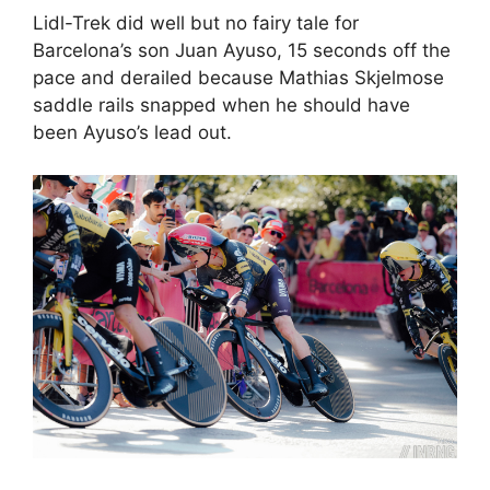
Lidl-Trek did well but no fairy tale for
Barcelona’s son Juan Ayuso, 15 seconds off the
pace and derailed because Mathias Skjelmose
saddle rails snapped when he should have
been Ayuso’s lead out.