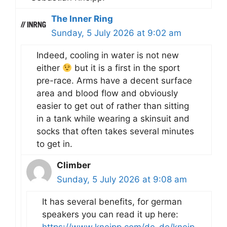
The Inner Ring
Sunday, 5 July 2026 at 9:02 am
Indeed, cooling in water is not new
either
but it is a first in the sport
pre-race. Arms have a decent surface
area and blood flow and obviously
easier to get out of rather than sitting
in a tank while wearing a skinsuit and
socks that often takes several minutes
to get in.
Climber
Sunday, 5 July 2026 at 9:08 am
It has several benefits, for german
speakers you can read it up here: