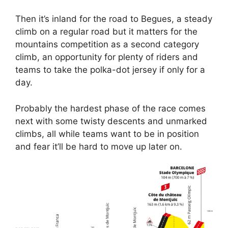
Then it’s inland for the road to Begues, a steady
climb on a regular road but it matters for the
mountains competition as a second category
climb, an opportunity for plenty of riders and
teams to take the polka-dot jersey if only for a
day.
Probably the hardest phase of the race comes
next with some twisty descents and unmarked
climbs, all while teams want to be in position
and fear it’ll be hard to move up later on.