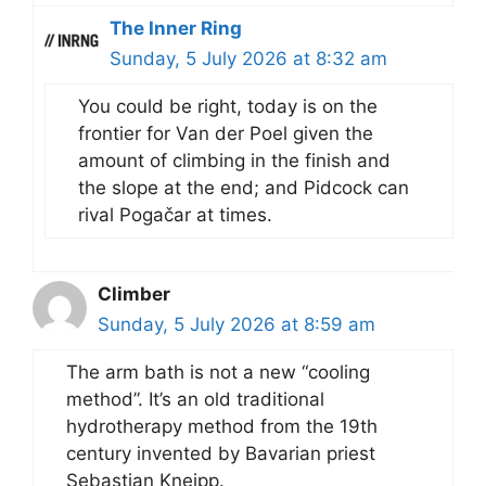
The Inner Ring
Sunday, 5 July 2026 at 8:32 am
You could be right, today is on the
frontier for Van der Poel given the
amount of climbing in the finish and
the slope at the end; and Pidcock can
rival Pogačar at times.
Climber
Sunday, 5 July 2026 at 8:59 am
The arm bath is not a new “cooling
method”. It’s an old traditional
hydrotherapy method from the 19th
century invented by Bavarian priest
Sebastian Kneipp.