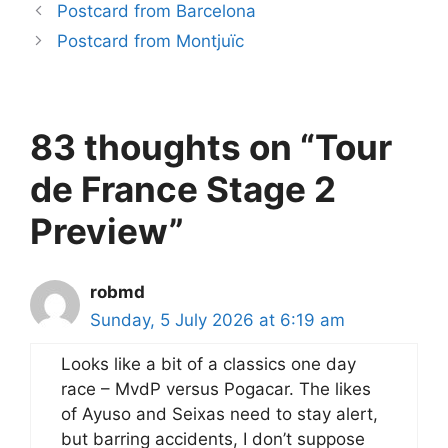
Postcard from Barcelona
Postcard from Montjuïc
83 thoughts on “Tour
de France Stage 2
Preview”
robmd
Sunday, 5 July 2026 at 6:19 am
Looks like a bit of a classics one day
race – MvdP versus Pogacar. The likes
of Ayuso and Seixas need to stay alert,
but barring accidents, I don’t suppose