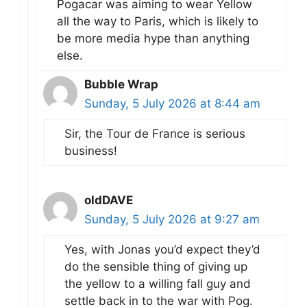
Pogacar was aiming to wear Yellow
all the way to Paris, which is likely to
be more media hype than anything
else.
Bubble Wrap
Sunday, 5 July 2026 at 8:44 am
Sir, the Tour de France is serious
business!
oldDAVE
Sunday, 5 July 2026 at 9:27 am
Yes, with Jonas you’d expect they’d
do the sensible thing of giving up
the yellow to a willing fall guy and
settle back in to the war with Pog.