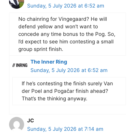
Sunday, 5 July 2026 at 6:52 am
No chainring for Vingegaard? He will
defend yellow and won’t want to
concede any time bonus to the Pog. So,
I’d expect to see him contesting a small
group sprint finish.
The Inner Ring
Sunday, 5 July 2026 at 6:52 am
If he’s contesting the finish surely Van
der Poel and Pogačar finish ahead?
That’s the thinking anyway.
JC
Sunday, 5 July 2026 at 7:14 am