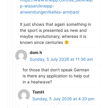
https://www.kneipp.com/de_de/kneip
p-wissen/kneipp-
anwendungen/kaltes-armbad/
It just shows that again something in
the sport is presented as new and
maybe revolutionary, whereas it is
known since centuries
dom h
Sunday, 5 July 2026 at 11:36 am
for those that don’t speak German
is there any application to help out
in a heatwave?
TomH
Sunday, 5 July 2026 at 4:20 pm