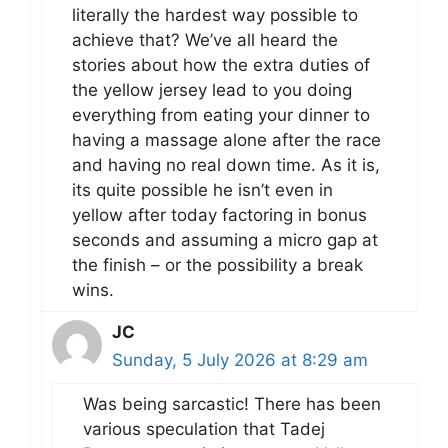
literally the hardest way possible to
achieve that? We’ve all heard the
stories about how the extra duties of
the yellow jersey lead to you doing
everything from eating your dinner to
having a massage alone after the race
and having no real down time. As it is,
its quite possible he isn’t even in
yellow after today factoring in bonus
seconds and assuming a micro gap at
the finish – or the possibility a break
wins.
JC
Sunday, 5 July 2026 at 8:29 am
Was being sarcastic! There has been
various speculation that Tadej