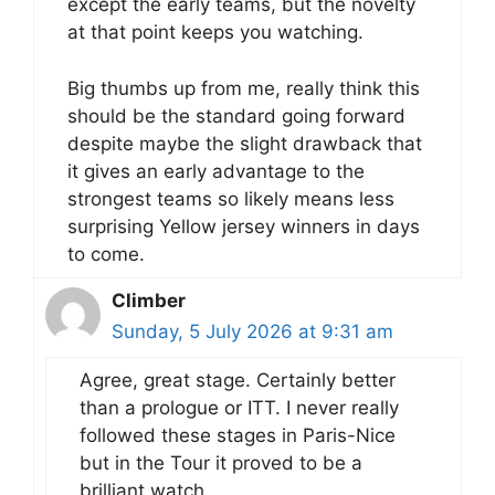
except the early teams, but the novelty
at that point keeps you watching.
Big thumbs up from me, really think this
should be the standard going forward
despite maybe the slight drawback that
it gives an early advantage to the
strongest teams so likely means less
surprising Yellow jersey winners in days
to come.
Climber
Sunday, 5 July 2026 at 9:31 am
Agree, great stage. Certainly better
than a prologue or ITT. I never really
followed these stages in Paris-Nice
but in the Tour it proved to be a
brilliant watch.