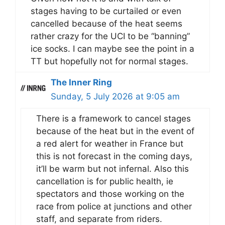
stages having to be curtailed or even
cancelled because of the heat seems
rather crazy for the UCI to be “banning”
ice socks. I can maybe see the point in a
TT but hopefully not for normal stages.
The Inner Ring
Sunday, 5 July 2026 at 9:05 am
There is a framework to cancel stages
because of the heat but in the event of
a red alert for weather in France but
this is not forecast in the coming days,
it’ll be warm but not infernal. Also this
cancellation is for public health, ie
spectators and those working on the
race from police at junctions and other
staff, and separate from riders.