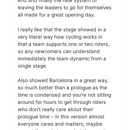
end and finally the new system of
leaving the leaders to go for themselves
all made for a great opening day.
I really like that the stage showed in a
very literal way how cycling works in
that a team supports one or two riders,
so any newcomers can understand
immediately the team dynamic from a
single stage.
Also showed Barcelona in a great way,
so much better than a prologue as the
time is condensed and you’re not sitting
around for hours to get through riders
who don’t really care about their
prologue time – in this version almost
everyone cares and matters, maybe