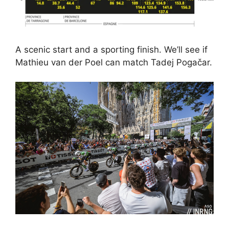
A scenic start and a sporting finish. We’ll see if
Mathieu van der Poel can match Tadej Pogačar.