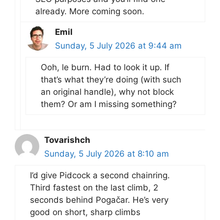
already. More coming soon.
Emil
Sunday, 5 July 2026 at 9:44 am
Ooh, le burn. Had to look it up. If
that’s what they’re doing (with such
an original handle), why not block
them? Or am I missing something?
Tovarishch
Sunday, 5 July 2026 at 8:10 am
I’d give Pidcock a second chainring.
Third fastest on the last climb, 2
seconds behind Pogačar. He’s very
good on short, sharp climbs