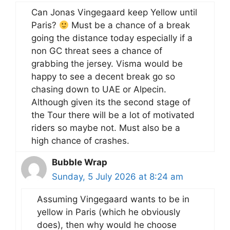
Can Jonas Vingegaard keep Yellow until
Paris?
Must be a chance of a break
going the distance today especially if a
non GC threat sees a chance of
grabbing the jersey. Visma would be
happy to see a decent break go so
chasing down to UAE or Alpecin.
Although given its the second stage of
the Tour there will be a lot of motivated
riders so maybe not. Must also be a
high chance of crashes.
Bubble Wrap
Sunday, 5 July 2026 at 8:24 am
Assuming Vingegaard wants to be in
yellow in Paris (which he obviously
does), then why would he choose