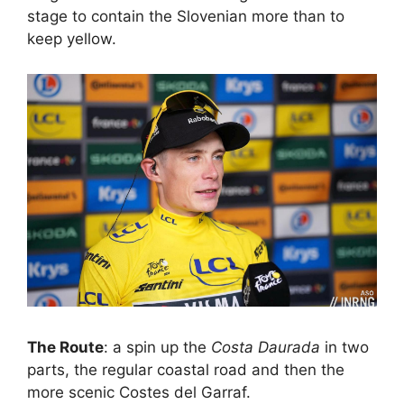
stage to contain the Slovenian more than to
keep yellow.
The Route
: a spin up the
Costa Daurada
in two
parts, the regular coastal road and then the
more scenic Costes del Garraf.