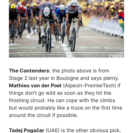
The Contenders
: the photo above is from
Stage 2 last year in Boulogne and says plenty.
Mathieu van der Poel
(Alpecin-PremierTech) if
things don’t go wild as soon as they hit the
finishing circuit. He can cope with the climbs
but would probably like a truce on the first time
around the circuit if possible.
Tadej Pogačar
(UAE) is the other obvious pick,