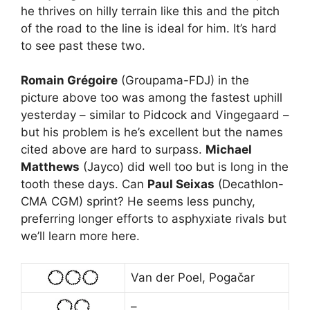
he thrives on hilly terrain like this and the pitch
of the road to the line is ideal for him. It’s hard
to see past these two.
Romain Grégoire
(Groupama-FDJ) in the
picture above too was among the fastest uphill
yesterday – similar to Pidcock and Vingegaard –
but his problem is he’s excellent but the names
cited above are hard to surpass.
Michael
Matthews
(Jayco) did well too but is long in the
tooth these days. Can
Paul Seixas
(Decathlon-
CMA CGM) sprint? He seems less punchy,
preferring longer efforts to asphyxiate rivals but
we’ll learn more here.
Van der Poel, Pogačar
–