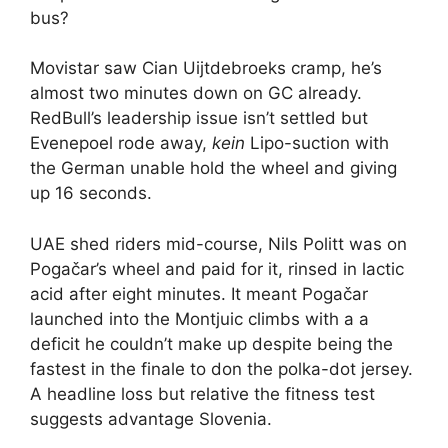
bus?
Movistar saw Cian Uijtdebroeks cramp, he’s
almost two minutes down on GC already.
RedBull’s leadership issue isn’t settled but
Evenepoel rode away,
kein
Lipo-suction with
the German unable hold the wheel and giving
up 16 seconds.
UAE shed riders mid-course, Nils Politt was on
Pogačar’s wheel and paid for it, rinsed in lactic
acid after eight minutes. It meant Pogačar
launched into the Montjuic climbs with a a
deficit he couldn’t make up despite being the
fastest in the finale to don the polka-dot jersey.
A headline loss but relative the fitness test
suggests advantage Slovenia.