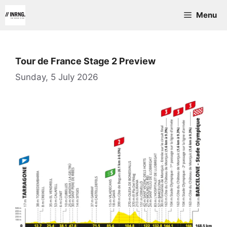
Skip
Menu
to
content
Tour de France Stage 2 Preview
Sunday, 5 July 2026