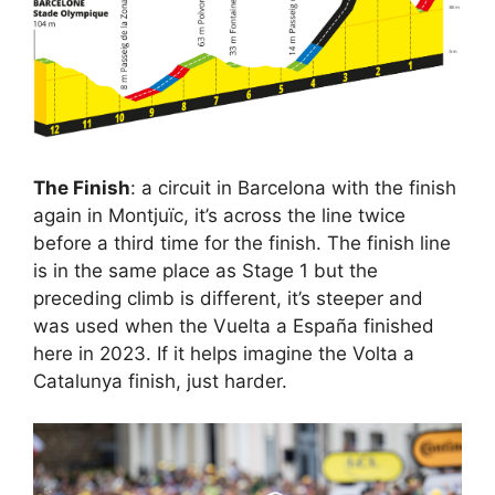
The Finish
: a circuit in Barcelona with the finish
again in Montjuïc, it’s across the line twice
before a third time for the finish. The finish line
is in the same place as Stage 1 but the
preceding climb is different, it’s steeper and
was used when the Vuelta a España finished
here in 2023. If it helps imagine the Volta a
Catalunya finish, just harder.