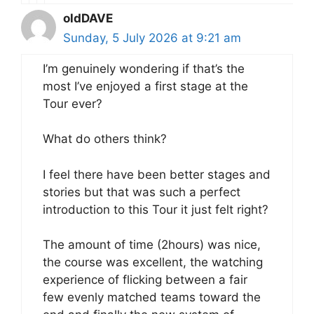
oldDAVE
Sunday, 5 July 2026 at 9:21 am
I’m genuinely wondering if that’s the
most I’ve enjoyed a first stage at the
Tour ever?
What do others think?
I feel there have been better stages and
stories but that was such a perfect
introduction to this Tour it just felt right?
The amount of time (2hours) was nice,
the course was excellent, the watching
experience of flicking between a fair
few evenly matched teams toward the