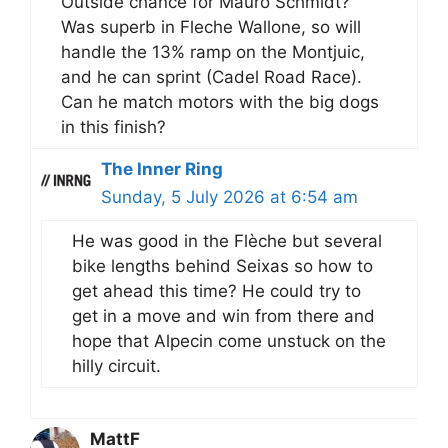
Outside chance for Mauro Schmidt?
Was superb in Fleche Wallone, so will
handle the 13% ramp on the Montjuic,
and he can sprint (Cadel Road Race).
Can he match motors with the big dogs
in this finish?
The Inner Ring
Sunday, 5 July 2026 at 6:54 am
He was good in the Flèche but several
bike lengths behind Seixas so how to
get ahead this time? He could try to
get in a move and win from there and
hope that Alpecin come unstuck on the
hilly circuit.
MattF