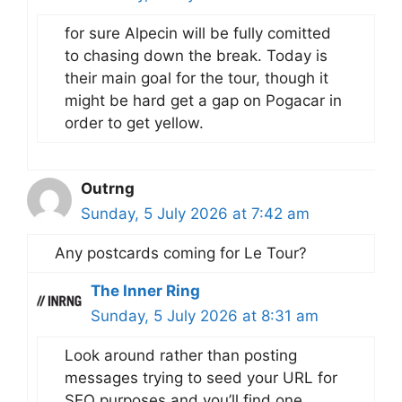
for sure Alpecin will be fully comitted
to chasing down the break. Today is
their main goal for the tour, though it
might be hard get a gap on Pogacar in
order to get yellow.
Outrng
Sunday, 5 July 2026 at 7:42 am
Any postcards coming for Le Tour?
The Inner Ring
Sunday, 5 July 2026 at 8:31 am
Look around rather than posting
messages trying to seed your URL for
SEO purposes and you’ll find one