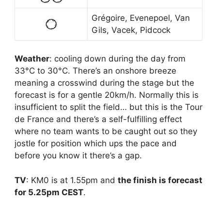
Grégoire, Evenepoel, Van
Gils, Vacek, Pidcock
Weather
: cooling down during the day from
33°C to 30°C. There’s an onshore breeze
meaning a crosswind during the stage but the
forecast is for a gentle 20km/h. Normally this is
insufficient to split the field… but this is the Tour
de France and there’s a self-fulfilling effect
where no team wants to be caught out so they
jostle for position which ups the pace and
before you know it there’s a gap.
TV
: KM0 is at 1.55pm and
the finish is forecast
for 5.25pm CEST
.