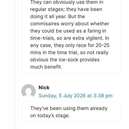
They can obviously use them in
regular stages; they have been
doing it all year. But the
commisaires worry about whether
they could be used as a faring in
time-trials, so are extra vigilent. In
any case, they only race for 20-25
mins in the time trial, so not really
obvious the ice-sock provides
much benefit.
Nick
Sunday, 5 July 2026 at 3:38 pm
They’ve been using them already
on today’s stage.