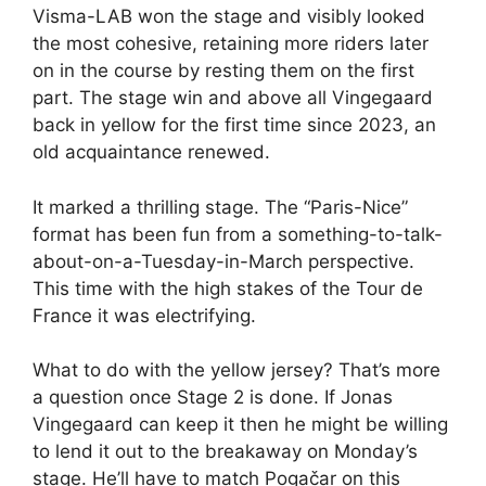
Visma-LAB won the stage and visibly looked
the most cohesive, retaining more riders later
on in the course by resting them on the first
part. The stage win and above all Vingegaard
back in yellow for the first time since 2023, an
old acquaintance renewed.
It marked a thrilling stage. The “Paris-Nice”
format has been fun from a something-to-talk-
about-on-a-Tuesday-in-March perspective.
This time with the high stakes of the Tour de
France it was electrifying.
What to do with the yellow jersey? That’s more
a question once Stage 2 is done. If Jonas
Vingegaard can keep it then he might be willing
to lend it out to the breakaway on Monday’s
stage. He’ll have to match Pogačar on this