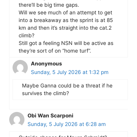
there’ll be big time gaps.
Will we see much of an attempt to get
into a breakaway as the sprint is at 85
km and then it’s straight into the cat.2
climb?
Still got a feeling NSN will be active as
they’re sort of on “home turf”.
Anonymous
Sunday, 5 July 2026 at 1:32 pm
Maybe Ganna could be a threat if he
survives the climb?
Obi Wan Scarponi
Sunday, 5 July 2026 at 6:28 am