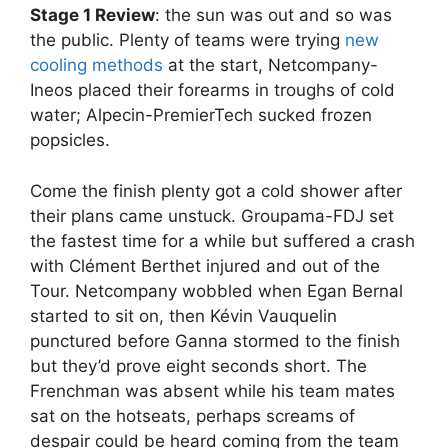
Stage 1 Review
: the sun was out and so was
the public. Plenty of teams were trying
new
cooling methods
at the start, Netcompany-
Ineos placed their forearms in troughs of cold
water; Alpecin-PremierTech sucked frozen
popsicles.
Come the finish plenty got a cold shower after
their plans came unstuck. Groupama-FDJ set
the fastest time for a while but suffered a crash
with Clément Berthet injured and out of the
Tour. Netcompany wobbled when Egan Bernal
started to sit on, then Kévin Vauquelin
punctured before Ganna stormed to the finish
but they’d prove eight seconds short. The
Frenchman was absent while his team mates
sat on the hotseats, perhaps screams of
despair could be heard coming from the team