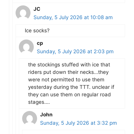
JC
Sunday, 5 July 2026 at 10:08 am
Ice socks?
cp
Sunday, 5 July 2026 at 2:03 pm
the stockings stuffed with ice that
riders put down their necks…they
were not permitted to use them
yesterday during the TTT. unclear if
they can use them on regular road
stages….
John
Sunday, 5 July 2026 at 3:32 pm