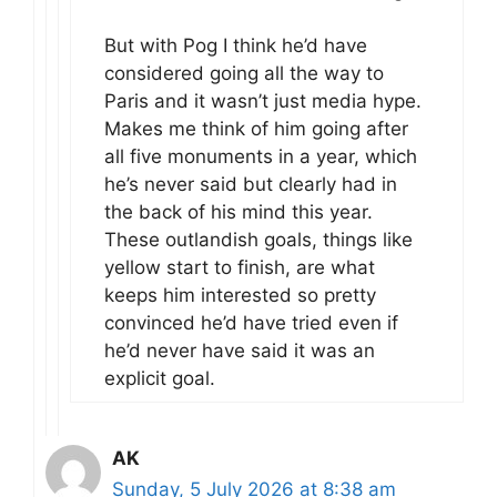
But with Pog I think he’d have
considered going all the way to
Paris and it wasn’t just media hype.
Makes me think of him going after
all five monuments in a year, which
he’s never said but clearly had in
the back of his mind this year.
These outlandish goals, things like
yellow start to finish, are what
keeps him interested so pretty
convinced he’d have tried even if
he’d never have said it was an
explicit goal.
AK
Sunday, 5 July 2026 at 8:38 am