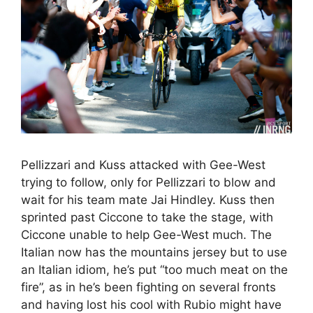
Pellizzari and Kuss attacked with Gee-West
trying to follow, only for Pellizzari to blow and
wait for his team mate Jai Hindley. Kuss then
sprinted past Ciccone to take the stage, with
Ciccone unable to help Gee-West much. The
Italian now has the mountains jersey but to use
an Italian idiom, he’s put “too much meat on the
fire”, as in he’s been fighting on several fronts
and having lost his cool with Rubio might have