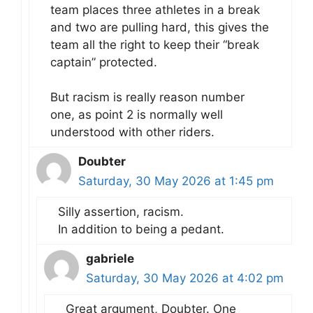
team places three athletes in a break
and two are pulling hard, this gives the
team all the right to keep their “break
captain” protected.
But racism is really reason number
one, as point 2 is normally well
understood with other riders.
Doubter
Saturday, 30 May 2026 at 1:45 pm
Silly assertion, racism.
In addition to being a pedant.
gabriele
Saturday, 30 May 2026 at 4:02 pm
Great argument, Doubter. One