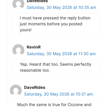
DaveRides
Saturday, 30 May 2026 at 10:35 am
I must have pressed the reply button
just moments before you posted
yours!
KevinR
Saturday, 30 May 2026 at 11:30 am
Yep. Heard that too. Seems perfectly
reasonable too.
DaveRides
Saturday, 30 May 2026 at 10:21 am
Much the same is true for Ciccone and