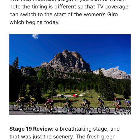
note the timing is different so that TV coverage
can switch to the start of the women’s Giro
which begins today.
Stage 19 Review
: a breathtaking stage, and
that was just the scenery. The fresh green