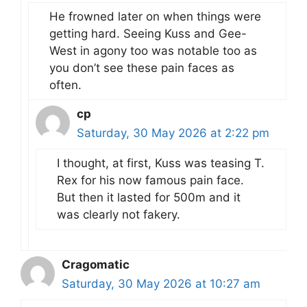
He frowned later on when things were
getting hard. Seeing Kuss and Gee-
West in agony too was notable too as
you don’t see these pain faces as
often.
cp
Saturday, 30 May 2026 at 2:22 pm
I thought, at first, Kuss was teasing T.
Rex for his now famous pain face.
But then it lasted for 500m and it
was clearly not fakery.
Cragomatic
Saturday, 30 May 2026 at 10:27 am