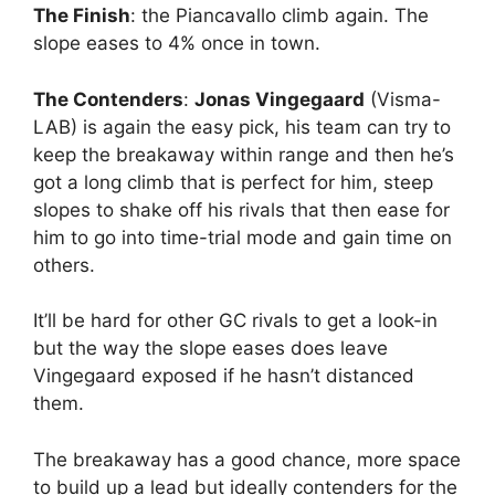
The Finish
: the Piancavallo climb again. The
slope eases to 4% once in town.
The Contenders
:
Jonas Vingegaard
(Visma-
LAB) is again the easy pick, his team can try to
keep the breakaway within range and then he’s
got a long climb that is perfect for him, steep
slopes to shake off his rivals that then ease for
him to go into time-trial mode and gain time on
others.
It’ll be hard for other GC rivals to get a look-in
but the way the slope eases does leave
Vingegaard exposed if he hasn’t distanced
them.
The breakaway has a good chance, more space
to build up a lead but ideally contenders for the