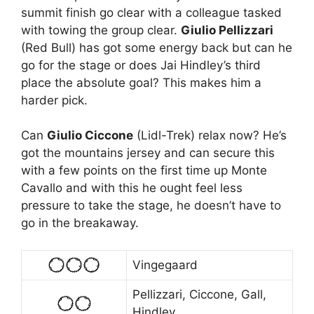
summit finish go clear with a colleague tasked
with towing the group clear.
Giulio Pellizzari
(Red Bull) has got some energy back but can he
go for the stage or does Jai Hindley’s third
place the absolute goal? This makes him a
harder pick.
Can
Giulio Ciccone
(Lidl-Trek) relax now? He’s
got the mountains jersey and can secure this
with a few points on the first time up Monte
Cavallo and with this he ought feel less
pressure to take the stage, he doesn’t have to
go in the breakaway.
Vingegaard
Pellizzari, Ciccone, Gall,
Hindley