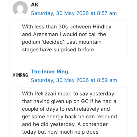
AK
Saturday, 30 May 2026 at 8:57 am
With less than 30s between Hindley
and Arensman I would not call the
podium ‘decided’. Last mountain
stages have surprised before.
The Inner Ring
Saturday, 30 May 2026 at 8:59 am
With Pellizzari mean to say yesterday
that having given up on GC if he had a
couple of days to rest relatively and
get some energy back he can rebound
and he did yesterday. A contender
today but how much help does