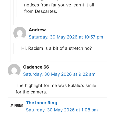
notices from far you’ve learnt it all
from Descartes.
Andrew.
Saturday, 30 May 2026 at 10:57 pm
Hi. Racism is a bit of a stretch no?
Cadence 66
Saturday, 30 May 2026 at 9:22 am
The highlight for me was Eulàlio’s smile
for the camera.
The Inner Ring
Saturday, 30 May 2026 at 1:08 pm