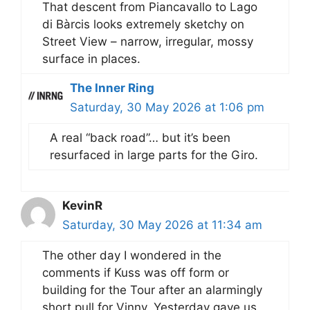
That descent from Piancavallo to Lago
di Bàrcis looks extremely sketchy on
Street View – narrow, irregular, mossy
surface in places.
The Inner Ring
Saturday, 30 May 2026 at 1:06 pm
A real “back road”… but it’s been
resurfaced in large parts for the Giro.
KevinR
Saturday, 30 May 2026 at 11:34 am
The other day I wondered in the
comments if Kuss was off form or
building for the Tour after an alarmingly
short pull for Vinny. Yesterday gave us