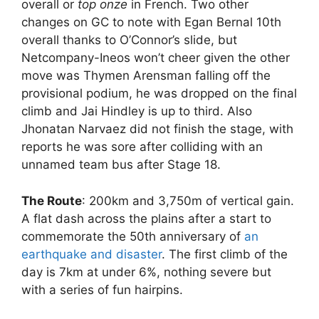
overall or
top onze
in French. Two other
changes on GC to note with Egan Bernal 10th
overall thanks to O’Connor’s slide, but
Netcompany-Ineos won’t cheer given the other
move was Thymen Arensman falling off the
provisional podium, he was dropped on the final
climb and Jai Hindley is up to third. Also
Jhonatan Narvaez did not finish the stage, with
reports he was sore after colliding with an
unnamed team bus after Stage 18.
The Route
: 200km and 3,750m of vertical gain.
A flat dash across the plains after a start to
commemorate the 50th anniversary of
an
earthquake and disaster
. The first climb of the
day is 7km at under 6%, nothing severe but
with a series of fun hairpins.