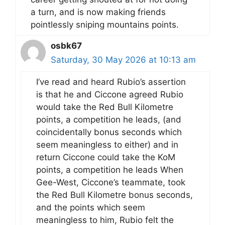
a turn, and is now making friends
pointlessly sniping mountains points.
osbk67
Saturday, 30 May 2026 at 10:13 am
I’ve read and heard Rubio’s assertion
is that he and Ciccone agreed Rubio
would take the Red Bull Kilometre
points, a competition he leads, (and
coincidentally bonus seconds which
seem meaningless to either) and in
return Ciccone could take the KoM
points, a competition he leads When
Gee-West, Ciccone’s teammate, took
the Red Bull Kilometre bonus seconds,
and the points which seem
meaningless to him, Rubio felt the