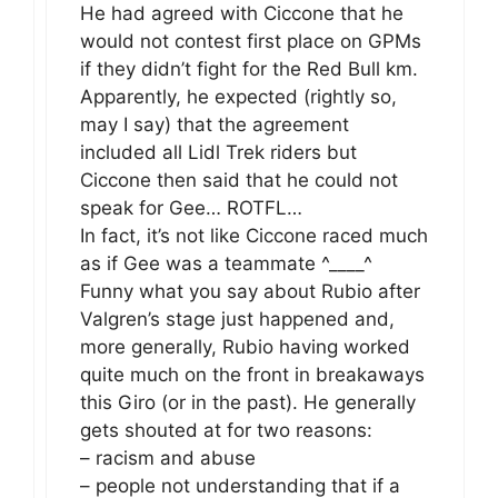
He had agreed with Ciccone that he
would not contest first place on GPMs
if they didn’t fight for the Red Bull km.
Apparently, he expected (rightly so,
may I say) that the agreement
included all Lidl Trek riders but
Ciccone then said that he could not
speak for Gee… ROTFL…
In fact, it’s not like Ciccone raced much
as if Gee was a teammate ^____^
Funny what you say about Rubio after
Valgren’s stage just happened and,
more generally, Rubio having worked
quite much on the front in breakaways
this Giro (or in the past). He generally
gets shouted at for two reasons:
– racism and abuse
– people not understanding that if a