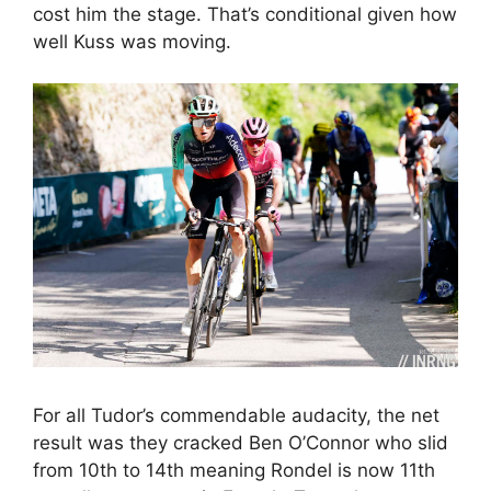
cost him the stage. That’s conditional given how
well Kuss was moving.
For all Tudor’s commendable audacity, the net
result was they cracked Ben O’Connor who slid
from 10th to 14th meaning Rondel is now 11th