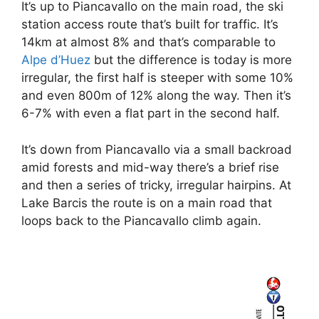
It’s up to Piancavallo on the main road, the ski
station access route that’s built for traffic. It’s
14km at almost 8% and that’s comparable to
Alpe d’Huez
but the difference is today is more
irregular, the first half is steeper with some 10%
and even 800m of 12% along the way. Then it’s
6-7% with even a flat part in the second half.
It’s down from Piancavallo via a small backroad
amid forests and mid-way there’s a brief rise
and then a series of tricky, irregular hairpins. At
Lake Barcis the route is on a main road that
loops back to the Piancavallo climb again.