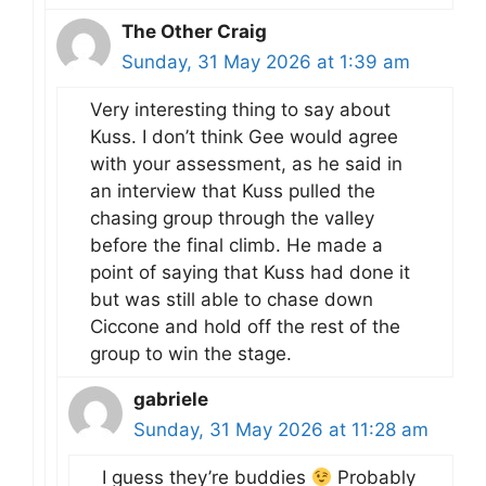
The Other Craig
Sunday, 31 May 2026 at 1:39 am
Very interesting thing to say about
Kuss. I don’t think Gee would agree
with your assessment, as he said in
an interview that Kuss pulled the
chasing group through the valley
before the final climb. He made a
point of saying that Kuss had done it
but was still able to chase down
Ciccone and hold off the rest of the
group to win the stage.
gabriele
Sunday, 31 May 2026 at 11:28 am
I guess they’re buddies
Probably