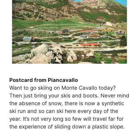
Postcard from Piancavallo
Want to go skiing on Monte Cavallo today?
Then just bring your skis and boots. Never mind
the absence of snow, there is now a synthetic
ski run and so can ski here every day of the
year. It’s not very long so few will travel far for
the experience of sliding down a plastic slope.