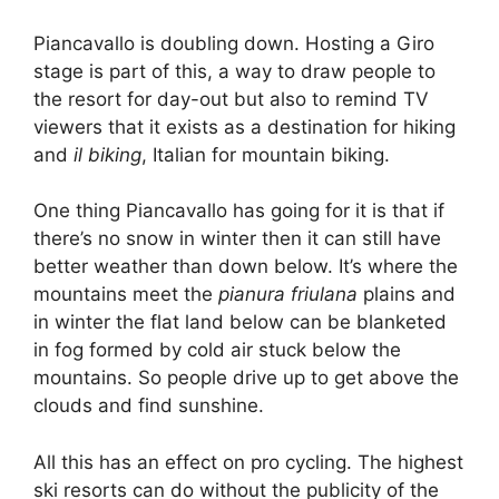
Piancavallo is doubling down. Hosting a Giro
stage is part of this, a way to draw people to
the resort for day-out but also to remind TV
viewers that it exists as a destination for hiking
and
il biking
, Italian for mountain biking.
One thing Piancavallo has going for it is that if
there’s no snow in winter then it can still have
better weather than down below. It’s where the
mountains meet the
pianura friulana
plains and
in winter the flat land below can be blanketed
in fog formed by cold air stuck below the
mountains. So people drive up to get above the
clouds and find sunshine.
All this has an effect on pro cycling. The highest
ski resorts can do without the publicity of the