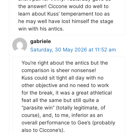
the answer! Ciccone would do well to
learn about Kuss’ temperament too as
he may well have lost himself the stage
win with his antics.
gabriele
Saturday, 30 May 2026 at 11:52 am
You’re right about the antics but the
comparison is sheer nonsense!
Kuss could sit tight all day with no
other objective and no need to work
for the break, it was a great athletical
feat all the same but still quite a
“parasite win” (totally legitimate, of
course), and, to me, inferior as an
overall performance to Gee’s (probably
also to Ciccone’s).