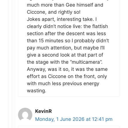
much more than Gee himself and
Ciccone, and rightly so!
Jokes apart, interesting take. I
clearly didn’t notice live: the flattish
section after the descent was less
than 15 minutes so I probably didn’t
pay much attention, but maybe I’ll
give a second look at that part of
the stage with the “multicamera”.
Anyway, was it so, it was the same
effort as Ciccone on the front, only
with much less previous energy
wasting.
KevinR
Monday, 1 June 2026 at 12:41 pm