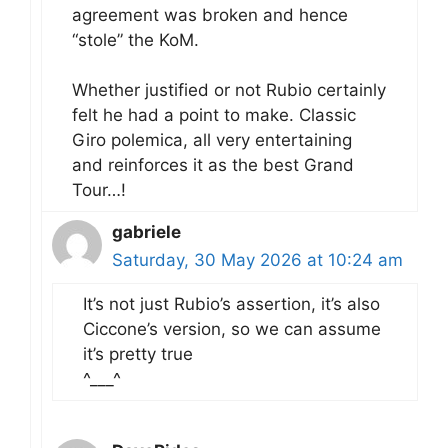
agreement was broken and hence
“stole” the KoM.
Whether justified or not Rubio certainly
felt he had a point to make. Classic
Giro polemica, all very entertaining
and reinforces it as the best Grand
Tour…!
gabriele
Saturday, 30 May 2026 at 10:24 am
It’s not just Rubio’s assertion, it’s also
Ciccone’s version, so we can assume
it’s pretty true
^___^