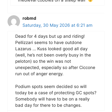
medieval cobbles on a steep wall”
robmd
Saturday, 30 May 2026 at 6:21 am
Dead for 4 days but up and riding!
Pellizzari seems to have outdone
Lazarus … Kuss looked good all day
(well, he’s not been overly busy in the
peloton) so the win was not
unexpected, especially so after Ciccone
run out of anger energy.
Podium spots seem decided so will
today be a case of protecting GC spots?
Somebody will have to be on a really
bad day for there to be changes.