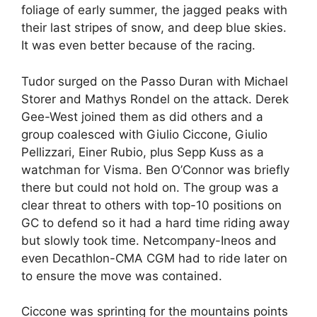
foliage of early summer, the jagged peaks with
their last stripes of snow, and deep blue skies.
It was even better because of the racing.
Tudor surged on the Passo Duran with Michael
Storer and Mathys Rondel on the attack. Derek
Gee-West joined them as did others and a
group coalesced with Giulio Ciccone, Giulio
Pellizzari, Einer Rubio, plus Sepp Kuss as a
watchman for Visma. Ben O’Connor was briefly
there but could not hold on. The group was a
clear threat to others with top-10 positions on
GC to defend so it had a hard time riding away
but slowly took time. Netcompany-Ineos and
even Decathlon-CMA CGM had to ride later on
to ensure the move was contained.
Ciccone was sprinting for the mountains points