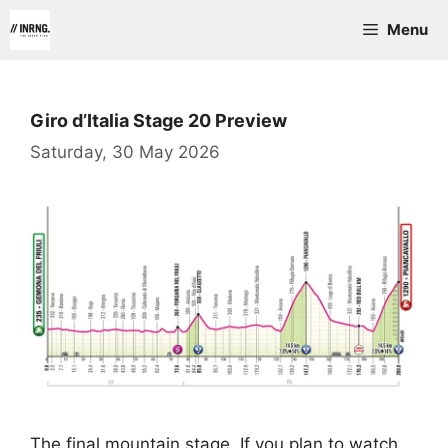
Skip
Menu
to
content
Giro d’Italia Stage 20 Preview
Saturday, 30 May 2026
The final mountain stage. If you plan to watch,