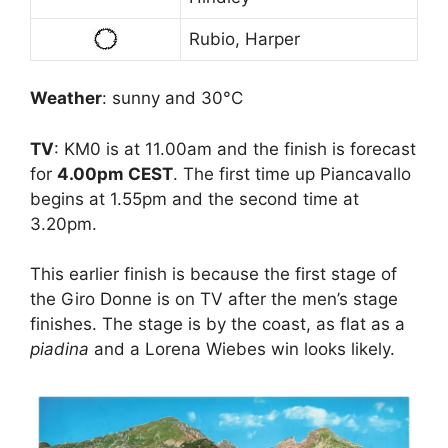
Rubio, Harper
Weather
: sunny and 30°C
TV
: KM0 is at 11.00am and the finish is forecast
for
4.00pm CEST
. The first time up Piancavallo
begins at 1.55pm and the second time at
3.20pm.
This earlier finish is because the first stage of
the Giro Donne is on TV after the men’s stage
finishes. The stage is by the coast, as flat as a
piadina
and a Lorena Wiebes win looks likely.