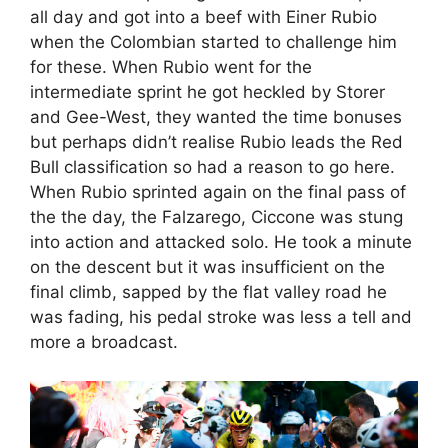
all day and got into a beef with Einer Rubio
when the Colombian started to challenge him
for these. When Rubio went for the
intermediate sprint he got heckled by Storer
and Gee-West, they wanted the time bonuses
but perhaps didn’t realise Rubio leads the Red
Bull classification so had a reason to go here.
When Rubio sprinted again on the final pass of
the the day, the Falzarego, Ciccone was stung
into action and attacked solo. He took a minute
on the descent but it was insufficient on the
final climb, sapped by the flat valley road he
was fading, his pedal stroke was less a tell and
more a broadcast.