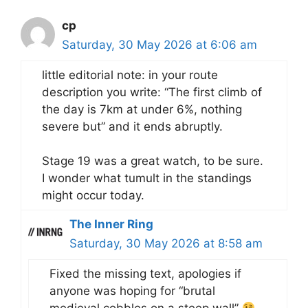
cp
Saturday, 30 May 2026 at 6:06 am
little editorial note: in your route
description you write: “The first climb of
the day is 7km at under 6%, nothing
severe but” and it ends abruptly.
Stage 19 was a great watch, to be sure.
I wonder what tumult in the standings
might occur today.
The Inner Ring
Saturday, 30 May 2026 at 8:58 am
Fixed the missing text, apologies if
anyone was hoping for “brutal