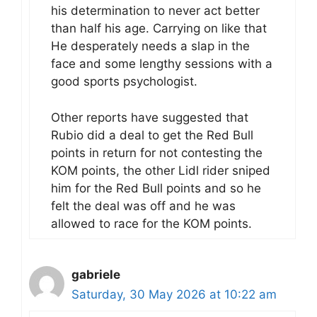
his determination to never act better
than half his age. Carrying on like that
He desperately needs a slap in the
face and some lengthy sessions with a
good sports psychologist.
Other reports have suggested that
Rubio did a deal to get the Red Bull
points in return for not contesting the
KOM points, the other Lidl rider sniped
him for the Red Bull points and so he
felt the deal was off and he was
allowed to race for the KOM points.
gabriele
Saturday, 30 May 2026 at 10:22 am