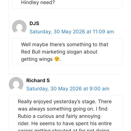
Hindley need?
DJS
Saturday, 30 May 2026 at 11:09 am
Well maybe there’s something to that
Red Bull marketing slogan about
getting wings
.
Richard S
Saturday, 30 May 2026 at 9:00 am
Really enjoyed yesterday’s stage. There
was always something going on. I find
Rubio a curious and fairly annoying
rider. He seems to have spent his entire
career getting shouted at for not doing