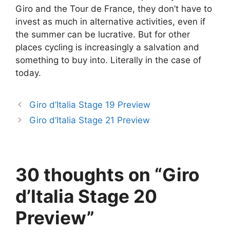
Giro and the Tour de France, they don’t have to
invest as much in alternative activities, even if
the summer can be lucrative. But for other
places cycling is increasingly a salvation and
something to buy into. Literally in the case of
today.
Giro d’Italia Stage 19 Preview
Giro d’Italia Stage 21 Preview
30 thoughts on “Giro
d’Italia Stage 20
Preview”