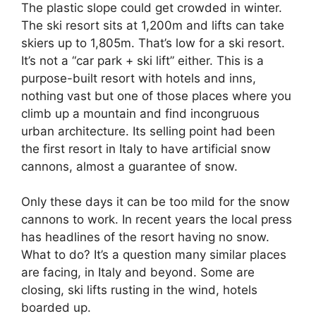
The plastic slope could get crowded in winter.
The ski resort sits at 1,200m and lifts can take
skiers up to 1,805m. That’s low for a ski resort.
It’s not a “car park + ski lift” either. This is a
purpose-built resort with hotels and inns,
nothing vast but one of those places where you
climb up a mountain and find incongruous
urban architecture. Its selling point had been
the first resort in Italy to have artificial snow
cannons, almost a guarantee of snow.
Only these days it can be too mild for the snow
cannons to work. In recent years the local press
has headlines of the resort having no snow.
What to do? It’s a question many similar places
are facing, in Italy and beyond. Some are
closing, ski lifts rusting in the wind, hotels
boarded up.