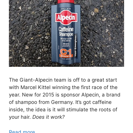
The Giant-Alpecin team is off to a great start
with Marcel Kittel winning the first race of the
year. New for 2015 is sponsor Alpecin, a brand
of shampoo from Germany. It’s got caffeine
inside, the idea is it will stimulate the roots of
your hair.
Does it work?
Read more