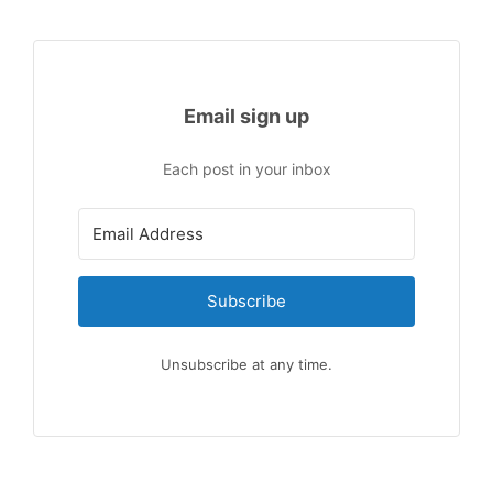
Email sign up
Each post in your inbox
Subscribe
Unsubscribe at any time.