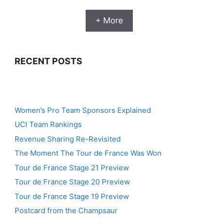
+ More
RECENT POSTS
Women’s Pro Team Sponsors Explained
UCI Team Rankings
Revenue Sharing Re-Revisited
The Moment The Tour de France Was Won
Tour de France Stage 21 Preview
Tour de France Stage 20 Preview
Tour de France Stage 19 Preview
Postcard from the Champsaur