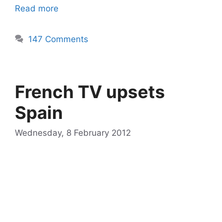
Read more
147 Comments
French TV upsets
Spain
Wednesday, 8 February 2012