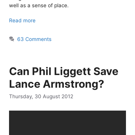
well as a sense of place.
Read more
63 Comments
Can Phil Liggett Save
Lance Armstrong?
Thursday, 30 August 2012