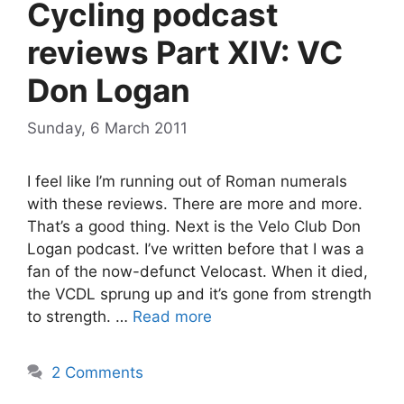
Cycling podcast
reviews Part XIV: VC
Don Logan
Sunday, 6 March 2011
I feel like I’m running out of Roman numerals
with these reviews. There are more and more.
That’s a good thing. Next is the Velo Club Don
Logan podcast. I’ve written before that I was a
fan of the now-defunct Velocast. When it died,
the VCDL sprung up and it’s gone from strength
to strength. …
Read more
2 Comments