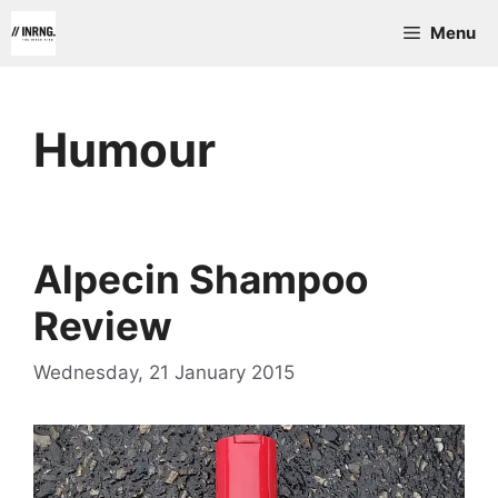
Skip
Menu
to
content
Humour
Alpecin Shampoo
Review
Wednesday, 21 January 2015