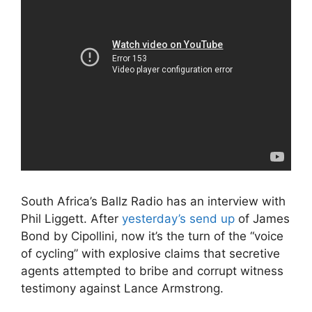
South Africa’s Ballz Radio has an interview with
Phil Liggett. After
yesterday’s send up
of James
Bond by Cipollini, now it’s the turn of the “voice
of cycling” with explosive claims that secretive
agents attempted to bribe and corrupt witness
testimony against Lance Armstrong.