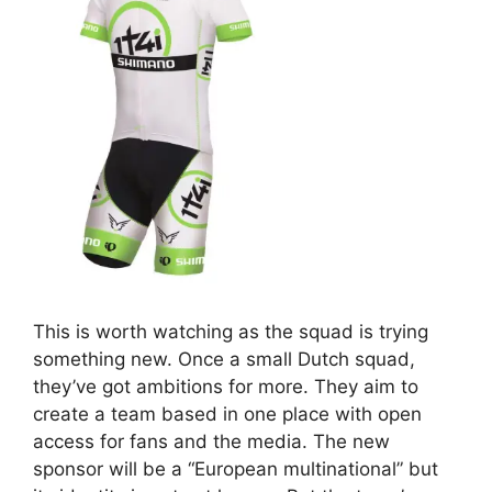
This is worth watching as the squad is trying
something new. Once a small Dutch squad,
they’ve got ambitions for more. They aim to
create a team based in one place with open
access for fans and the media. The new
sponsor will be a “European multinational” but