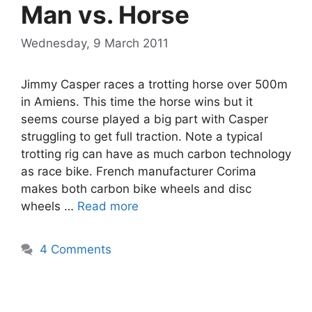
Man vs. Horse
Wednesday, 9 March 2011
Jimmy Casper races a trotting horse over 500m
in Amiens. This time the horse wins but it
seems course played a big part with Casper
struggling to get full traction. Note a typical
trotting rig can have as much carbon technology
as race bike. French manufacturer Corima
makes both carbon bike wheels and disc
wheels …
Read more
4 Comments