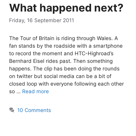
What happened next?
Friday, 16 September 2011
The Tour of Britain is riding through Wales. A
fan stands by the roadside with a smartphone
to record the moment and HTC-Highroad’s
Bernhard Eisel rides past. Then something
happens. The clip has been doing the rounds
on twitter but social media can be a bit of
closed loop with everyone following each other
so …
Read more
10 Comments