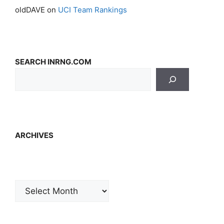
oldDAVE
on
UCI Team Rankings
SEARCH INRNG.COM
ARCHIVES
Archives