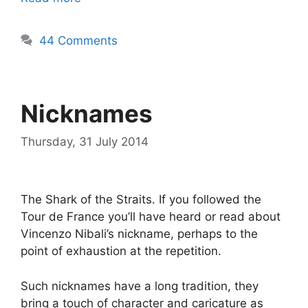
44 Comments
Nicknames
Thursday, 31 July 2014
The Shark of the Straits. If you followed the
Tour de France you’ll have heard or read about
Vincenzo Nibali’s nickname, perhaps to the
point of exhaustion at the repetition.
Such nicknames have a long tradition, they
bring a touch of character and caricature as