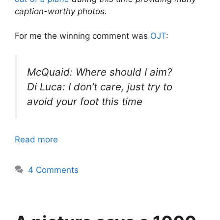
caption-worthy photos.
For me the winning comment was
OJT
:
McQuaid: Where should I aim?
Di Luca: I don’t care, just try to
avoid your foot this time
Read more
4 Comments