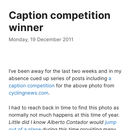
Caption competition
winner
Monday, 19 December 2011
I’ve been away for the last two weeks and in my
absence cued up series of posts including
a
caption competition
for the above photo from
cyclingnews.com
.
I had to reach back in time to find this photo as
normally not much happens at this time of year.
Little did I know Alberto Contador would
jump
out of a plane
during this time providing many