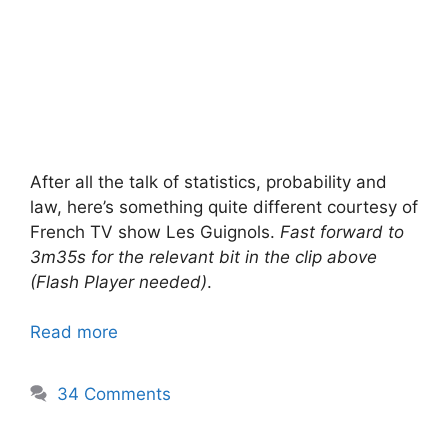
After all the talk of statistics, probability and
law, here’s something quite different courtesy of
French TV show Les Guignols.
Fast forward to
3m35s for the relevant bit in the clip above
(Flash Player needed)
.
Read more
34 Comments