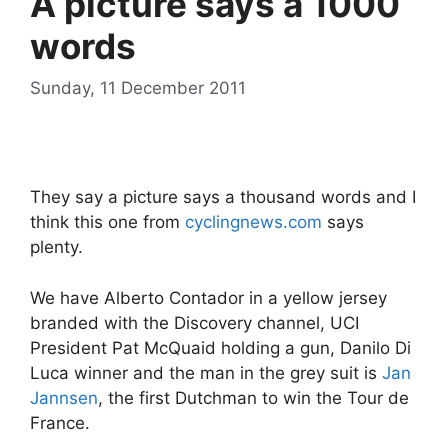
A picture says a 1000
words
Sunday, 11 December 2011
They say a picture says a thousand words and I
think this one from
cyclingnews.com
says
plenty.
We have Alberto Contador in a yellow jersey
branded with the Discovery channel, UCI
President Pat McQuaid holding a gun, Danilo Di
Luca winner and the man in the grey suit is
Jan
Jannsen
, the first Dutchman to win the Tour de
France.