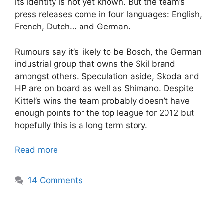
its identity is not yet known. But the team’s
press releases come in four languages: English,
French, Dutch… and German.
Rumours say it’s likely to be Bosch, the German
industrial group that owns the Skil brand
amongst others. Speculation aside, Skoda and
HP are on board as well as Shimano. Despite
Kittel’s wins the team probably doesn’t have
enough points for the top league for 2012 but
hopefully this is a long term story.
Read more
14 Comments