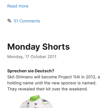
Read more
51 Comments
Monday Shorts
Monday, 17 October 2011
Sprechen sie Deutsch?
Skil-Shimano will become Project 1t4i in 2012, a
holding name until the new sponsor is named.
They revealed their kit over the weekend.