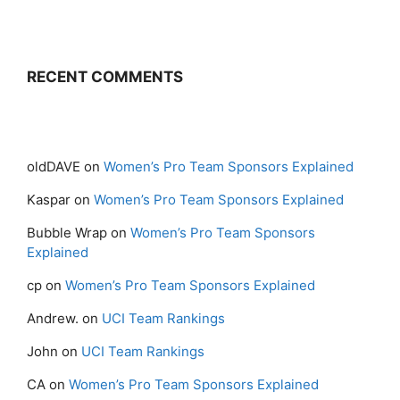
RECENT COMMENTS
oldDAVE
on
Women’s Pro Team Sponsors Explained
Kaspar
on
Women’s Pro Team Sponsors Explained
Bubble Wrap
on
Women’s Pro Team Sponsors
Explained
cp
on
Women’s Pro Team Sponsors Explained
Andrew.
on
UCI Team Rankings
John
on
UCI Team Rankings
CA
on
Women’s Pro Team Sponsors Explained