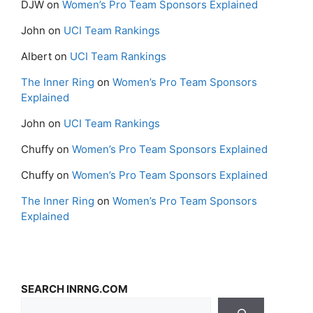
DJW
on
Women’s Pro Team Sponsors Explained
John
on
UCI Team Rankings
Albert
on
UCI Team Rankings
The Inner Ring
on
Women’s Pro Team Sponsors
Explained
John
on
UCI Team Rankings
Chuffy
on
Women’s Pro Team Sponsors Explained
Chuffy
on
Women’s Pro Team Sponsors Explained
The Inner Ring
on
Women’s Pro Team Sponsors
Explained
SEARCH INRNG.COM