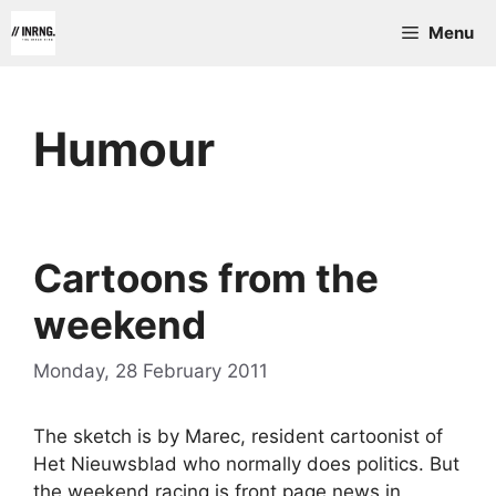
Skip
Menu
to
content
Humour
Cartoons from the
weekend
Monday, 28 February 2011
The sketch is by Marec, resident cartoonist of
Het Nieuwsblad who normally does politics. But
the weekend racing is front page news in