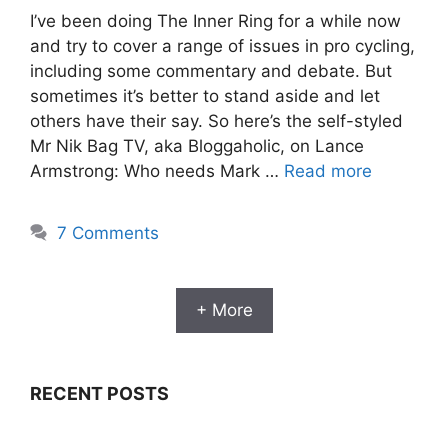
I’ve been doing The Inner Ring for a while now
and try to cover a range of issues in pro cycling,
including some commentary and debate. But
sometimes it’s better to stand aside and let
others have their say. So here’s the self-styled
Mr Nik Bag TV, aka Bloggaholic, on Lance
Armstrong: Who needs Mark …
Read more
7 Comments
+ More
RECENT POSTS