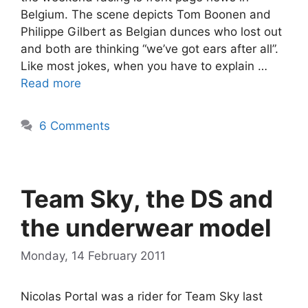
Belgium. The scene depicts Tom Boonen and
Philippe Gilbert as Belgian dunces who lost out
and both are thinking “we’ve got ears after all”.
Like most jokes, when you have to explain …
Read more
6 Comments
Team Sky, the DS and
the underwear model
Monday, 14 February 2011
Nicolas Portal was a rider for Team Sky last