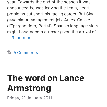
year. Towards the end of the season it was
announced he was leaving the team, heart
problems cut short his racing career. But Sky
gave him a management job. An ex-Caisse
d’Epargne rider, Portal’s Spanish language skills
might have been a clincher given the arrival of
…
Read more
5 Comments
The word on Lance
Armstrong
Friday, 21 January 2011