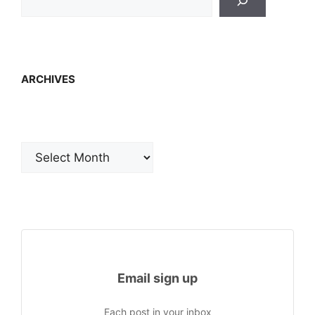
ARCHIVES
Archives
Email sign up
Each post in your inbox