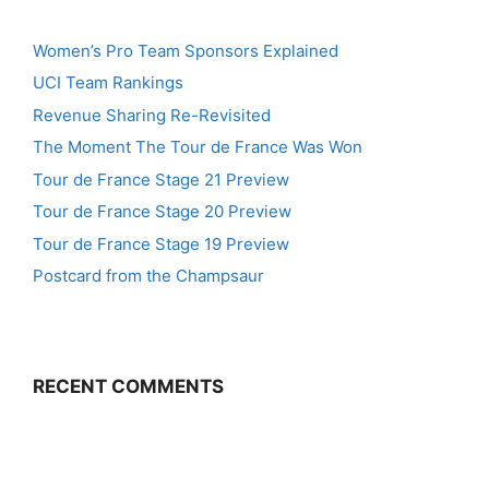
Women’s Pro Team Sponsors Explained
UCI Team Rankings
Revenue Sharing Re-Revisited
The Moment The Tour de France Was Won
Tour de France Stage 21 Preview
Tour de France Stage 20 Preview
Tour de France Stage 19 Preview
Postcard from the Champsaur
RECENT COMMENTS