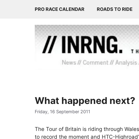
Skip
PRO RACE CALENDAR
ROADS TO RIDE
to
content
What happened next?
Friday, 16 September 2011
The Tour of Britain is riding through Wal
to record the moment and HTC-Highroad’s