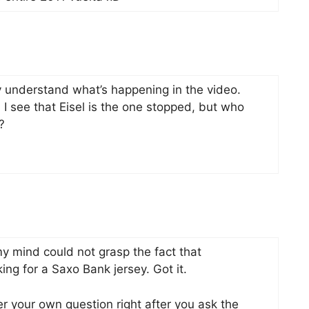
lly understand what’s happening in the video.
I see that Eisel is the one stopped, but who
?
y mind could not grasp the fact that
ing for a Saxo Bank jersey. Got it.
your own question right after you ask the