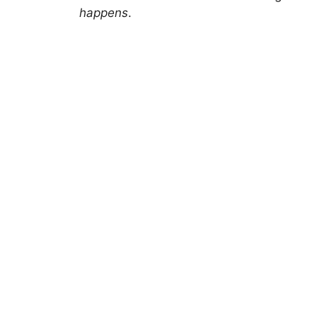
happens
.