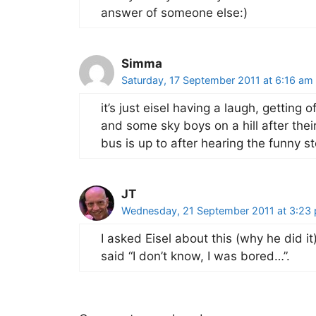
answer of someone else:)
Simma
Saturday, 17 September 2011 at 6:16 am
it’s just eisel having a laugh, getting 
and some sky boys on a hill after the
bus is up to after hearing the funny st
JT
Wednesday, 21 September 2011 at 3:23
I asked Eisel about this (why he did i
said “I don’t know, I was bored…”.