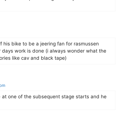
off his bike to be a jeering fan for rasmussen
ir days work is done (i always wonder what the
ories like cav and black tape)
 pm
t) at one of the subsequent stage starts and he