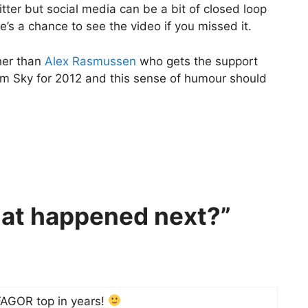
tter but social media can be a bit of closed loop
’s a chance to see the video if you missed it.
ther than
Alex Rasmussen
who gets the support
eam Sky for 2012 and this sense of humour should
at happened next?”
FAGOR top in years!