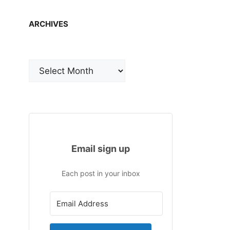
ARCHIVES
Archives
Email sign up
Each post in your inbox