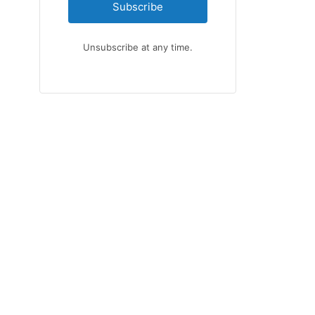
Subscribe
Unsubscribe at any time.