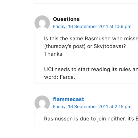
Questions
Friday, 16 September 2011 at 1:59 pm
Is this the same Rasmusen who missed
(thursday’s post) or Sky(todays)?
Thanks
UCI needs to start reading its rules a
word: Farce.
flammecast
Friday, 16 September 2011 at 2:15 pm
Rasmussen is due to join neither, it’s 