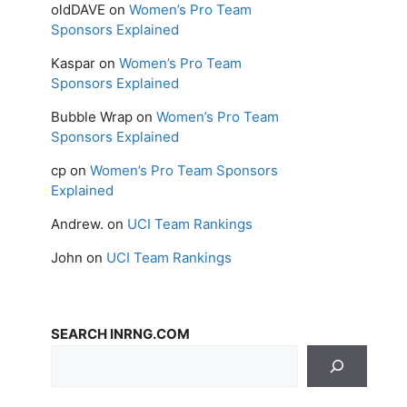
oldDAVE
on
Women’s Pro Team
Sponsors Explained
Kaspar
on
Women’s Pro Team
Sponsors Explained
Bubble Wrap
on
Women’s Pro Team
Sponsors Explained
cp
on
Women’s Pro Team Sponsors
Explained
Andrew.
on
UCI Team Rankings
John
on
UCI Team Rankings
SEARCH INRNG.COM