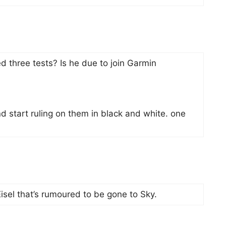
 three tests? Is he due to join Garmin
nd start ruling on them in black and white. one
Eisel that’s rumoured to be gone to Sky.