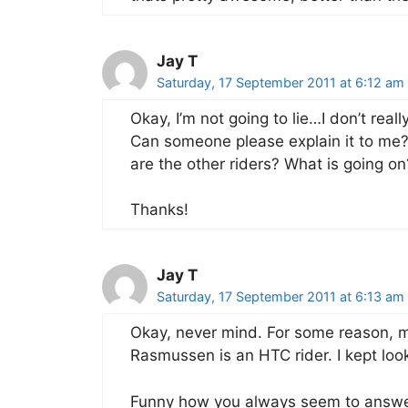
Jay T
Saturday, 17 September 2011 at 6:12 am
Okay, I’m not going to lie…I don’t rea
Can someone please explain it to me? 
are the other riders? What is going on
Thanks!
Jay T
Saturday, 17 September 2011 at 6:13 am
Okay, never mind. For some reason, m
Rasmussen is an HTC rider. I kept look
Funny how you always seem to answer 