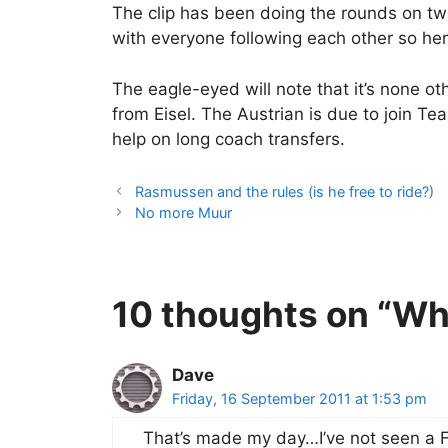
The clip has been doing the rounds on twi
with everyone following each other so here
The eagle-eyed will note that it’s none o
from Eisel. The Austrian is due to join T
help on long coach transfers.
Rasmussen and the rules (is he free to ride?)
No more Muur
10 thoughts on “Wh
Dave
Friday, 16 September 2011 at 1:53 pm
That’s made my day…I’ve not seen a 