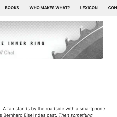
BOOKS
WHO MAKES WHAT?
LEXICON
CON
es. A fan stands by the roadside with a smartphone
 Bernhard Eisel rides past.
Then something