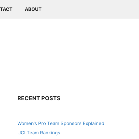
TACT
ABOUT
RECENT POSTS
Women’s Pro Team Sponsors Explained
UCI Team Rankings