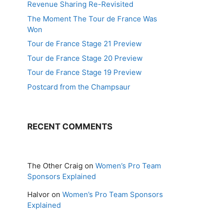
Revenue Sharing Re-Revisited
The Moment The Tour de France Was
Won
Tour de France Stage 21 Preview
Tour de France Stage 20 Preview
Tour de France Stage 19 Preview
Postcard from the Champsaur
RECENT COMMENTS
The Other Craig
on
Women’s Pro Team
Sponsors Explained
Halvor
on
Women’s Pro Team Sponsors
Explained