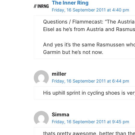
The Inner Ring
Friday, 16 September 2011 at 4:40 pm
Questions / Flammecast: “The Austria
Eisel as he’s from Austria and Rasmu
And yes it’s the same Rasmussen who 
Garmin but he’s not now.
miller
Friday, 16 September 2011 at 6:44 pm
His uphill sprint in cycling shoes is ve
Simma
Friday, 16 September 2011 at 9:45 pm
thats pretty awesome, better than the