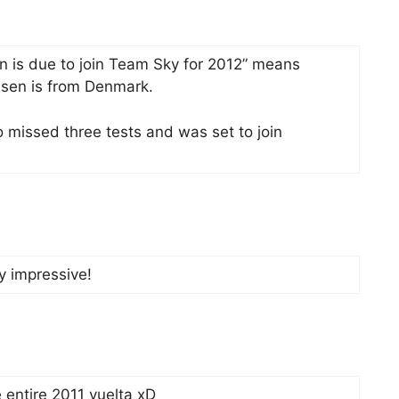
n is due to join Team Sky for 2012” means
ssen is from Denmark.
missed three tests and was set to join
ry impressive!
 entire 2011 vuelta xD