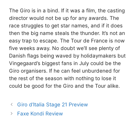
The Giro is in a bind. If it was a film, the casting
director would not be up for any awards. The
race struggles to get star names, and if it does
then the big name steals the thunder. It’s not an
easy trap to escape. The Tour de France is now
five weeks away. No doubt we’ll see plenty of
Danish flags being waved by holidaymakers but
Vingegaard’s biggest fans in July could be the
Giro organisers. If he can feel unburdened for
the rest of the season with nothing to lose it
could be good for the Giro and the Tour alike.
Giro d’Italia Stage 21 Preview
Faxe Kondi Review