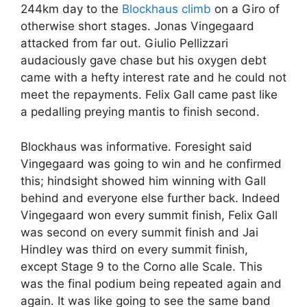
244km day to the
Blockhaus climb
on a Giro of
otherwise short stages. Jonas Vingegaard
attacked from far out. Giulio Pellizzari
audaciously gave chase but his oxygen debt
came with a hefty interest rate and he could not
meet the repayments. Felix Gall came past like
a pedalling preying mantis to finish second.
Blockhaus was informative. Foresight said
Vingegaard was going to win and he confirmed
this; hindsight showed him winning with Gall
behind and everyone else further back. Indeed
Vingegaard won every summit finish, Felix Gall
was second on every summit finish and Jai
Hindley was third on every summit finish,
except Stage 9 to the Corno alle Scale. This
was the final podium being repeated again and
again. It was like going to see the same band