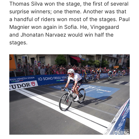
Thomas Silva won the stage, the first of several
surprise winners; one theme. Another was that
a handful of riders won most of the stages. Paul
Magnier won again in Sofia. He, Vingegaard
and Jhonatan Narvaez would win half the
stages.