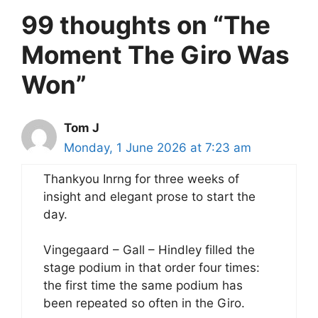
99 thoughts on “The
Moment The Giro Was
Won”
Tom J
Monday, 1 June 2026 at 7:23 am
Thankyou Inrng for three weeks of
insight and elegant prose to start the
day.
Vingegaard – Gall – Hindley filled the
stage podium in that order four times:
the first time the same podium has
been repeated so often in the Giro.