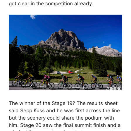
got clear in the competition already.
The winner of the Stage 19? The results sheet
said Sepp Kuss and he was first across the line
but the scenery could share the podium with
him. Stage 20 saw the final summit finish and a