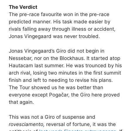
The Verdict
The pre-race favourite won in the pre-race
predicted manner. His task made easier by
rivals falling away through illness or accident,
Jonas Vingegaard was never troubled.
Jonas Vingegaard’s Giro did not begin in
Nessebar, nor on the Blockhaus. It started atop
Hautacam last summer. He was trounced by his
arch rival, losing two minutes in the first summit
finish and left to needing to revise his plans.
The Tour showed us he was better than
everyone except Pogačar, the Giro here proved
that again.
This was not a Giro of suspense and
rovesciamento,
reversal of fortune, it was the