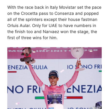
With the race back in Italy Movistar set the pace
on the Crocetta pass to Consenza and popped
all of the sprinters except their house fastman
Orluis Aular. Only for UAE to have numbers in
the finish too and Narvaez won the stage, the
first of three wins for him.