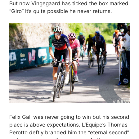
But now Vingegaard has ticked the box marked
“Giro” it’s quite possible he never returns.
Felix Gall was never going to win but his second
place is above expectations. L’Equipe’s Thomas
Perotto deftly branded him the “eternal second”