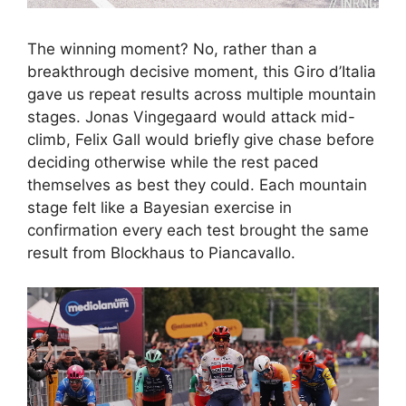
The winning moment? No, rather than a
breakthrough decisive moment, this Giro d’Italia
gave us repeat results across multiple mountain
stages. Jonas Vingegaard would attack mid-
climb, Felix Gall would briefly give chase before
deciding otherwise while the rest paced
themselves as best they could. Each mountain
stage felt like a Bayesian exercise in
confirmation every each test brought the same
result from Blockhaus to Piancavallo.