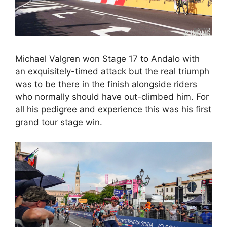
Michael Valgren won Stage 17 to Andalo with
an exquisitely-timed attack but the real triumph
was to be there in the finish alongside riders
who normally should have out-climbed him. For
all his pedigree and experience this was his first
grand tour stage win.