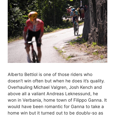
Alberto Bettiol is one of those riders who
doesn’t win often but when he does it’s quality.
Overhauling Michael Valgren, Josh Kench and
above all a valiant Andreas Leknessund, he
won in Verbania, home town of Filippo Ganna. It
would have been romantic for Ganna to take a
home win but it turned out to be doubly-so as