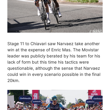
Stage 11 to Chiavari saw Narvaez take another
win at the expense of Enric Mas. The Movistar
leader was publicly berated by his team for his
lack of form but this time his tactics were
questionable, although the sense that Narvaez
could win in every scenario possible in the final
20km.