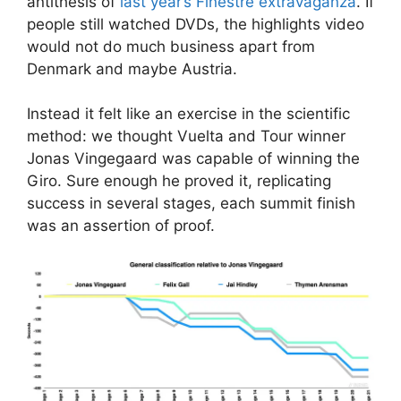
antithesis of
last year’s Finestre extravaganza
. If
people still watched DVDs, the highlights video
would not do much business apart from
Denmark and maybe Austria.
Instead it felt like an exercise in the scientific
method: we thought Vuelta and Tour winner
Jonas Vingegaard was capable of winning the
Giro. Sure enough he proved it, replicating
success in several stages, each summit finish
was an assertion of proof.