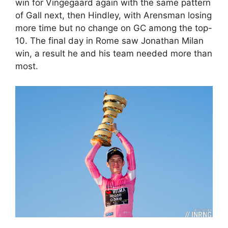
win for Vingegaard again with the same pattern
of Gall next, then Hindley, with Arensman losing
more time but no change on GC among the top-
10. The final day in Rome saw Jonathan Milan
win, a result he and his team needed more than
most.