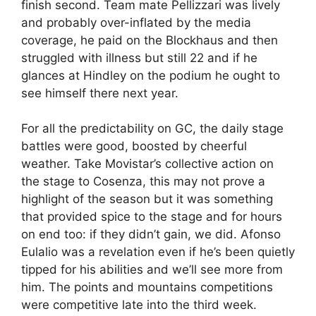
finish second. Team mate Pellizzari was lively
and probably over-inflated by the media
coverage, he paid on the Blockhaus and then
struggled with illness but still 22 and if he
glances at Hindley on the podium he ought to
see himself there next year.
For all the predictability on GC, the daily stage
battles were good, boosted by cheerful
weather. Take Movistar’s collective action on
the stage to Cosenza, this may not prove a
highlight of the season but it was something
that provided spice to the stage and for hours
on end too: if they didn’t gain, we did. Afonso
Eulalio was a revelation even if he’s been quietly
tipped for his abilities and we’ll see more from
him. The points and mountains competitions
were competitive late into the third week.