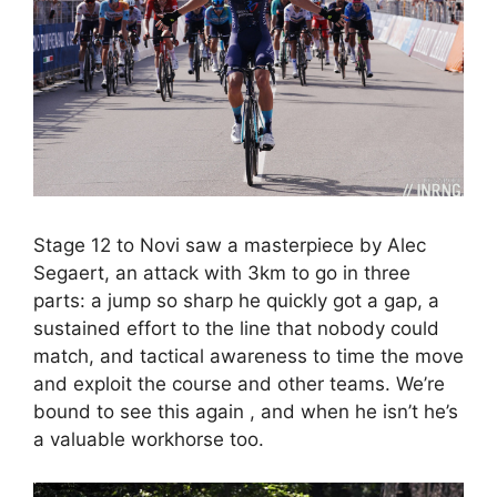
Stage 12 to Novi saw a masterpiece by Alec
Segaert, an attack with 3km to go in three
parts: a jump so sharp he quickly got a gap, a
sustained effort to the line that nobody could
match, and tactical awareness to time the move
and exploit the course and other teams. We’re
bound to see this again , and when he isn’t he’s
a valuable workhorse too.