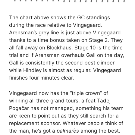
The chart above shows the GC standings
during the race relative to Vingegaard.
Arensman’s grey line is just above Vingegaard
thanks to a time bonus taken on Stage 2. They
all fall away on Blockhaus. Stage 10 is the time
trial and if Arensman overhauls Gall on the day,
Gall is consistently the second best climber
while Hindley is almost as regular. Vingegaard
finishes four minutes clear.
Vingegaard now has the “triple crown” of
winning all three grand tours, a feat Tadej
Pogačar has not managed, something his team
are keen to point out as they still search for a
replacement sponsor. Whatever people think of
the man, he’s got a
palmarès
among the best.