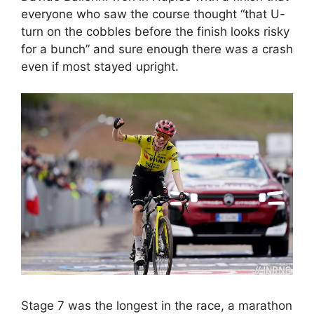
everyone who saw the course thought “that U-
turn on the cobbles before the finish looks risky
for a bunch” and sure enough there was a crash
even if most stayed upright.
Stage 7 was the longest in the race, a marathon