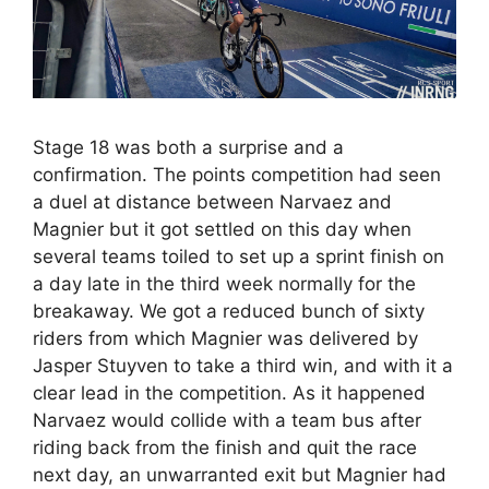
Stage 18 was both a surprise and a
confirmation. The points competition had seen
a duel at distance between Narvaez and
Magnier but it got settled on this day when
several teams toiled to set up a sprint finish on
a day late in the third week normally for the
breakaway. We got a reduced bunch of sixty
riders from which Magnier was delivered by
Jasper Stuyven to take a third win, and with it a
clear lead in the competition. As it happened
Narvaez would collide with a team bus after
riding back from the finish and quit the race
next day, an unwarranted exit but Magnier had