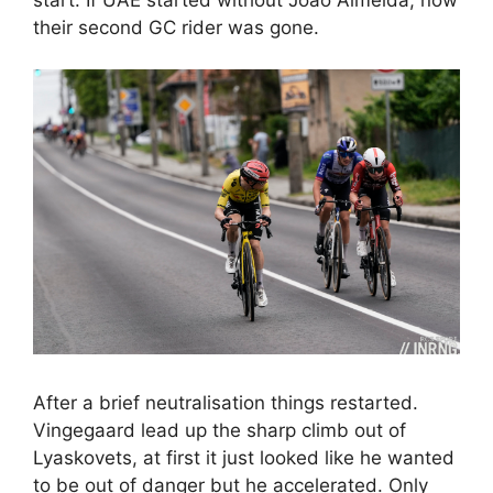
their second GC rider was gone.
After a brief neutralisation things restarted.
Vingegaard lead up the sharp climb out of
Lyaskovets, at first it just looked like he wanted
to be out of danger but he accelerated. Only