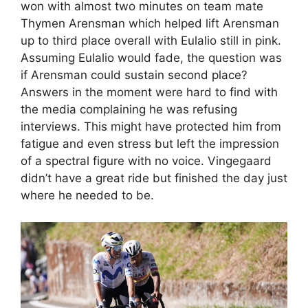
won with almost two minutes on team mate
Thymen Arensman which helped lift Arensman
up to third place overall with Eulalio still in pink.
Assuming Eulalio would fade, the question was
if Arensman could sustain second place?
Answers in the moment were hard to find with
the media complaining he was refusing
interviews. This might have protected him from
fatigue and even stress but left the impression
of a spectral figure with no voice. Vingegaard
didn’t have a great ride but finished the day just
where he needed to be.