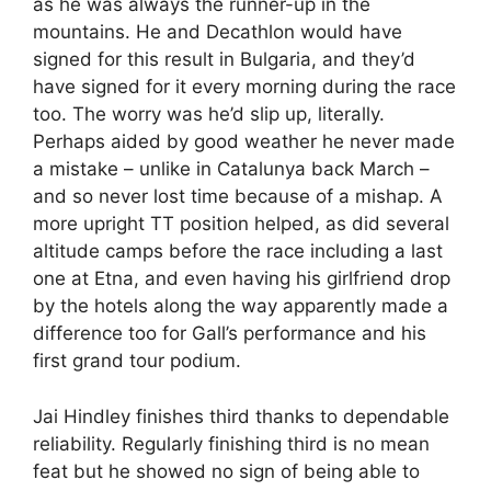
as he was always the runner-up in the
mountains. He and Decathlon would have
signed for this result in Bulgaria, and they’d
have signed for it every morning during the race
too. The worry was he’d slip up, literally.
Perhaps aided by good weather he never made
a mistake – unlike in Catalunya back March –
and so never lost time because of a mishap. A
more upright TT position helped, as did several
altitude camps before the race including a last
one at Etna, and even having his girlfriend drop
by the hotels along the way apparently made a
difference too for Gall’s performance and his
first grand tour podium.
Jai Hindley finishes third thanks to dependable
reliability. Regularly finishing third is no mean
feat but he showed no sign of being able to