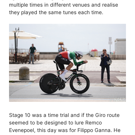
multiple times in different venues and realise
they played the same tunes each time.
Stage 10 was a time trial and if the Giro route
seemed to be designed to lure Remco
Evenepoel, this day was for Filippo Ganna. He