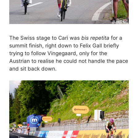
The Swiss stage to Carì was
bis repetita
for a
summit finish, right down to Felix Gall briefly
trying to follow Vingegaard, only for the
Austrian to realise he could not handle the pace
and sit back down.