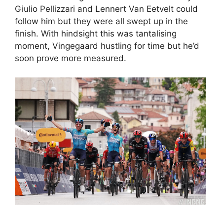
Giulio Pellizzari and Lennert Van Eetvelt could
follow him but they were all swept up in the
finish. With hindsight this was tantalising
moment, Vingegaard hustling for time but he’d
soon prove more measured.