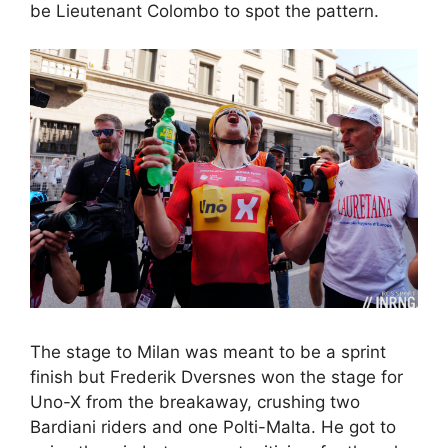
be Lieutenant Colombo to spot the pattern.
The stage to Milan was meant to be a sprint
finish but Frederik Dversnes won the stage for
Uno-X from the breakaway, crushing two
Bardiani riders and one Polti-Malta. He got to