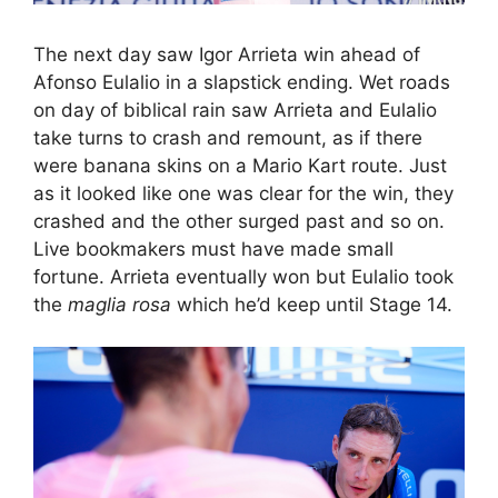
The next day saw Igor Arrieta win ahead of
Afonso Eulalio in a slapstick ending. Wet roads
on day of biblical rain saw Arrieta and Eulalio
take turns to crash and remount, as if there
were banana skins on a Mario Kart route. Just
as it looked like one was clear for the win, they
crashed and the other surged past and so on.
Live bookmakers must have made small
fortune. Arrieta eventually won but Eulalio took
the
maglia rosa
which he’d keep until Stage 14.