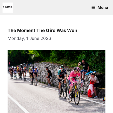
Skip
Menu
to
content
The Moment The Giro Was Won
Monday, 1 June 2026