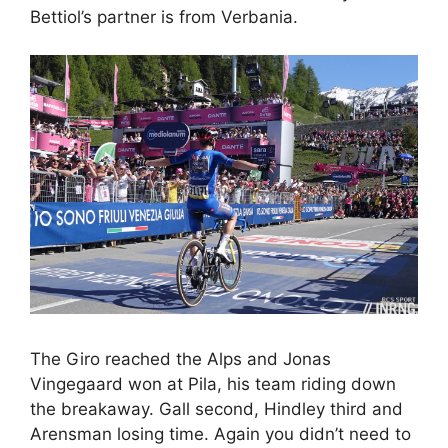
Bettiol’s partner is from Verbania.
The Giro reached the Alps and Jonas
Vingegaard won at Pila, his team riding down
the breakaway. Gall second, Hindley third and
Arensman losing time. Again you didn’t need to