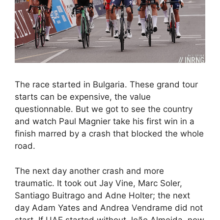
The race started in Bulgaria. These grand tour
starts can be expensive, the value
questionnable. But we got to see the country
and watch Paul Magnier take his first win in a
finish marred by a crash that blocked the whole
road.
The next day another crash and more
traumatic. It took out Jay Vine, Marc Soler,
Santiago Buitrago and Adne Holter; the next
day Adam Yates and Andrea Vendrame did not
start. If UAE started without João Almeida, now