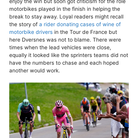
enjoy the win but soon got criticism for the role
motorbikes played in the finish in helping the
break to stay away. Loyal readers might recall
the story of
a rider donating cases of wine of
motorbike drivers
in the Tour de France but
here Dversnes was not to blame. There were
times when the lead vehicles were close,
equally it looked like the sprinters teams did not
have the numbers to chase and each hoped
another would work.