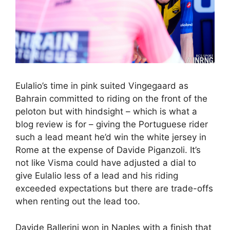
Eulalio’s time in pink suited Vingegaard as
Bahrain committed to riding on the front of the
peloton but with hindsight – which is what a
blog review is for – giving the Portuguese rider
such a lead meant he’d win the white jersey in
Rome at the expense of Davide Piganzoli. It’s
not like Visma could have adjusted a dial to
give Eulalio less of a lead and his riding
exceeded expectations but there are trade-offs
when renting out the lead too.
Davide Ballerini won in Naples with a finish that