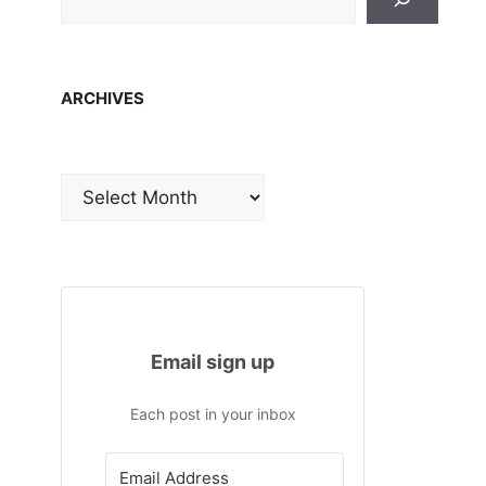
ARCHIVES
Archives
Email sign up
Each post in your inbox