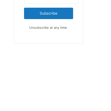
Subscribe
Unsubscribe at any time.