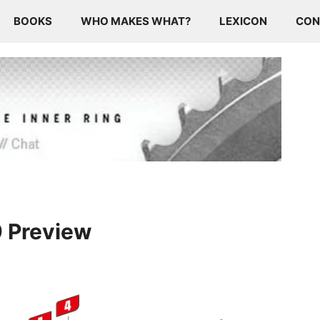
BOOKS
WHO MAKES WHAT?
LEXICON
CON
9 Preview