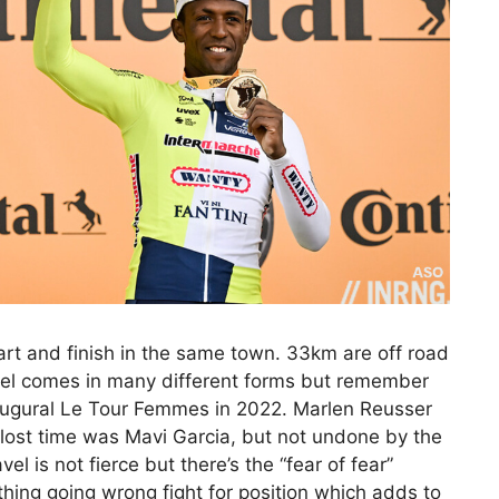
art and finish in the same town. 33km are off road
avel comes in many different forms but remember
augural Le Tour Femmes in 2022. Marlen Reusser
lost time was Mavi Garcia, but not undone by the
el is not fierce but there’s the “fear of fear”
ing going wrong fight for position which adds to