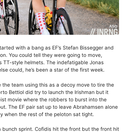
started with a bang as EF’s Stefan Bissegger and
on. You could tell they were going to move,
s TT-style helmets. The indefatigable Jonas
e could, he’s been a star of the first week.
 the team using this as a decoy move to tire the
to Bettiol did try to launch the Irishman but it
eist movie where the robbers to burst into the
 out. The EF pair sat up to leave Abrahamsen alone
ay when the rest of the peloton sat tight.
unch sprint. Cofidis hit the front but the front hit