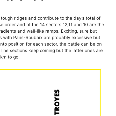
 tough ridges and contribute to the day’s total of
 order and of the 14 sectors 12,11 and 10 are the
adients and wall-like ramps. Exciting, sure but
s with Paris-Roubaix are probably excessive but
into position for each sector, the battle can be on
. The sections keep coming but the latter ones are
5km to go.