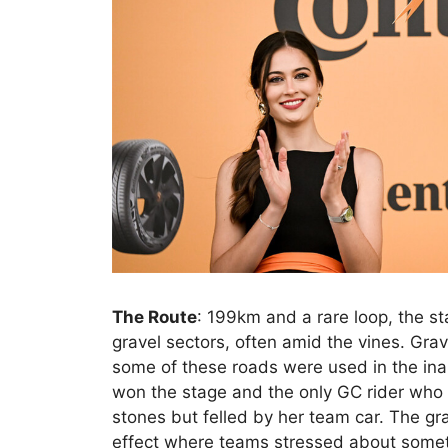
The Route
: 199km and a rare loop, the st
gravel sectors, often amid the vines. Gr
some of these roads were used in the in
won the stage and the only GC rider who 
stones but felled by her team car. The grav
effect where teams stressed about someth