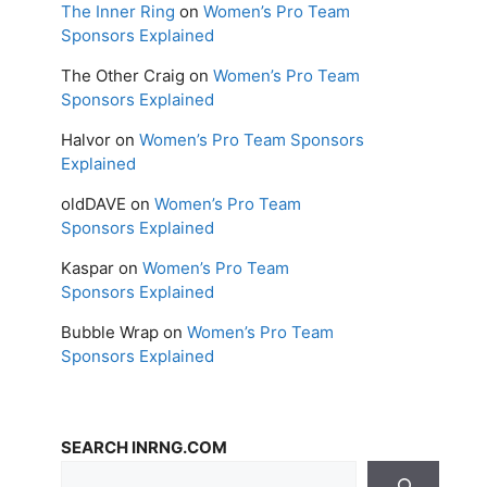
The Inner Ring
on
Women’s Pro Team
Sponsors Explained
The Other Craig
on
Women’s Pro Team
Sponsors Explained
Halvor
on
Women’s Pro Team Sponsors
Explained
oldDAVE
on
Women’s Pro Team
Sponsors Explained
Kaspar
on
Women’s Pro Team
Sponsors Explained
Bubble Wrap
on
Women’s Pro Team
Sponsors Explained
SEARCH INRNG.COM