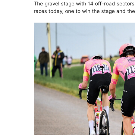
The gravel stage with 14 off-road sector
races today, one to win the stage and the 