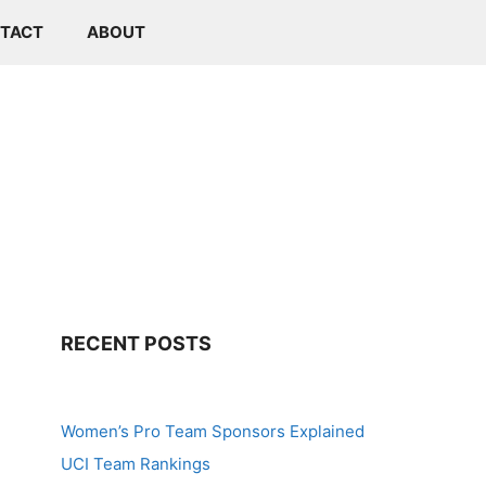
TACT
ABOUT
RECENT POSTS
Women’s Pro Team Sponsors Explained
UCI Team Rankings