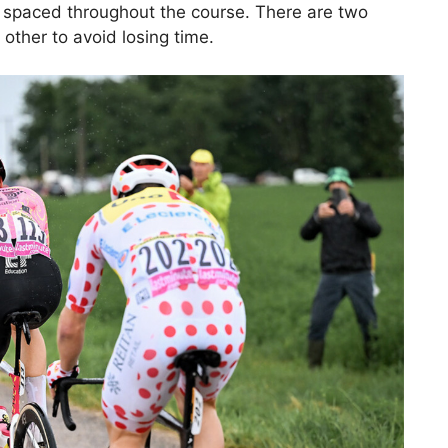
s spaced throughout the course. There are two
other to avoid losing time.