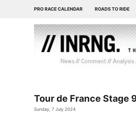
Skip
PRO RACE CALENDAR
ROADS TO RIDE
to
content
Tour de France Stage 
Sunday, 7 July 2024