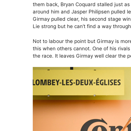
them back, Bryan Coquard stalled just as
around him and Jasper Philipsen pulled le
Girmay pulled clear, his second stage wi
Lie strong but he can’t find a way through
Not to labour the point but Girmay is more 
this when others cannot. One of his riva
the race. It leaves Girmay well clear the p