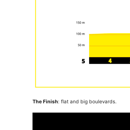
The Finish
: flat and big boulevards.