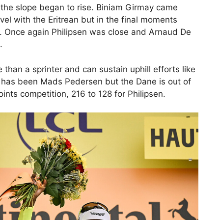
 the slope began to rise. Biniam Girmay came
vel with the Eritrean but in the final moments
n. Once again Philipsen was close and Arnaud De
.
than a sprinter and can sustain uphill efforts like
ls has been Mads Pedersen but the Dane is out of
oints competition, 216 to 128 for Philipsen.