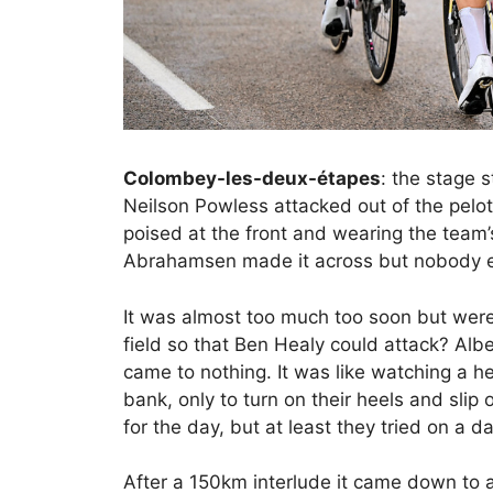
Colombey-les-deux-étapes
: the stage 
Neilson Powless attacked out of the pelot
poised at the front and wearing the team’
Abrahamsen made it across but nobody els
It was almost too much too soon but were
field so that Ben Healy could attack? Alber
came to nothing. It was like watching a h
bank, only to turn on their heels and slip
for the day, but at least they tried on a d
After a 150km interlude it came down to a b