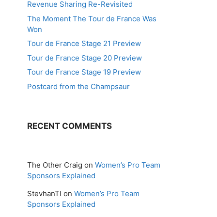
Revenue Sharing Re-Revisited
The Moment The Tour de France Was
Won
Tour de France Stage 21 Preview
Tour de France Stage 20 Preview
Tour de France Stage 19 Preview
Postcard from the Champsaur
RECENT COMMENTS
The Other Craig
on
Women’s Pro Team
Sponsors Explained
StevhanTI
on
Women’s Pro Team
Sponsors Explained