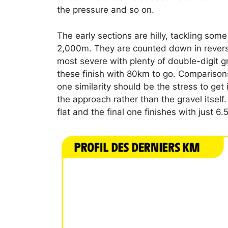
the pressure and so on.
The early sections are hilly, tackling some
2,000m. They are counted down in reverse
most severe with plenty of double-digit gr
these finish with 80km to go. Comparison
one similarity should be the stress to get 
the approach rather than the gravel itself
flat and the final one finishes with just 6.