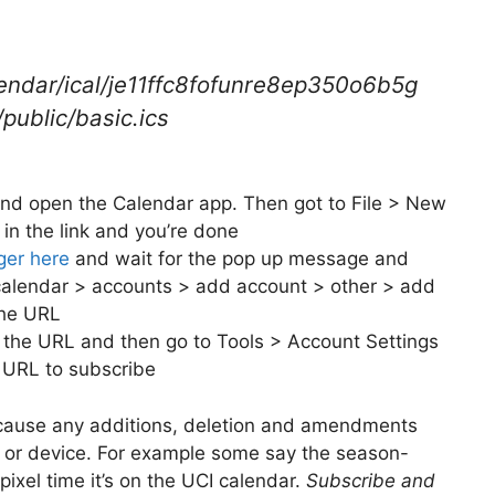
lendar/ical/je11ffc8fofunre8ep350o6b5g
ublic/basic.ics
d open the Calendar app. Then got to File > New
in the link and you’re done
nger here
and wait for the pop up message and
 calendar > accounts > add account > other > add
the URL
 the URL and then go to Tools > Account Settings
 URL to subscribe
cause any additions, deletion and amendments
ry or device. For example some say the season-
ixel time it’s on the UCI calendar.
Subscribe and