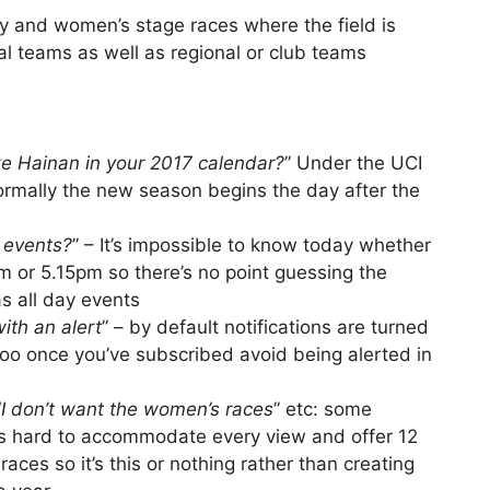
 and women’s stage races where the field is
 teams as well as regional or club teams
ke Hainan in your 2017 calendar?
” Under the UCI
normally the new season begins the day after the
y events?
” – It’s impossible to know today whether
4pm or 5.15pm so there’s no point guessing the
 as all day events
ith an alert
” – by default notifications are turned
too once you’ve subscribed avoid being alerted in
“
I don’t want the women’s races
” etc: some
t’s hard to accommodate every view and offer 12
races so it’s this or nothing rather than creating