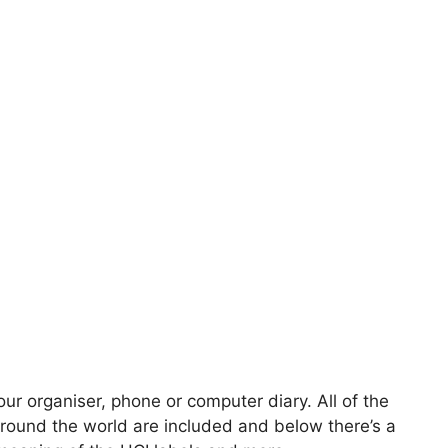
our organiser, phone or computer diary. All of the
round the world are included and below there’s a