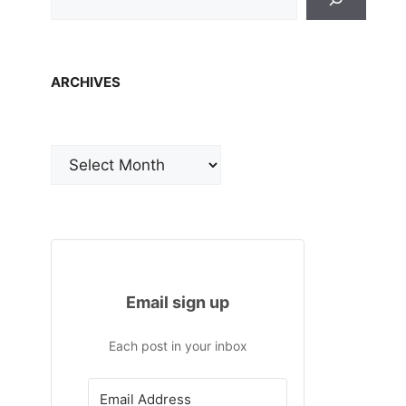
ARCHIVES
Archives
Email sign up
Each post in your inbox