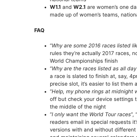
W1.1
and
W2.1
are women’s one day
made up of women’s teams, national
FAQ
“
Why are some 2016 races listed li
rules they’re actually 2017 races, 
World Championships finish
“
Why are the races listed as all da
a race is slated to finish at, say, 
precise slot, it’s easier to list them
“
Help, my phone rings at midnight w
off but check your device settings 
the middle of the night
“
I only want the World Tour races
“, 
readers email in special requests i
versions with and without different 