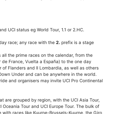
 and UCI status eg World Tour, 1.1 or 2.HC.
 day race; any race with the
2.
prefix is a stage
all the prime races on the calendar, from the
our de France, Vuelta a España) to the one day
ur of Flanders and Il Lombardia, as well as others
r Down Under and can be anywhere in the world.
ide and organisers may invite UCI Pro Continental
hat are grouped by region, with the UCI Asia Tour,
I Oceania Tour and UCI Europe Tour. The bulk of
 with races like Kuurne-Brussels-Kuurne, the Giro