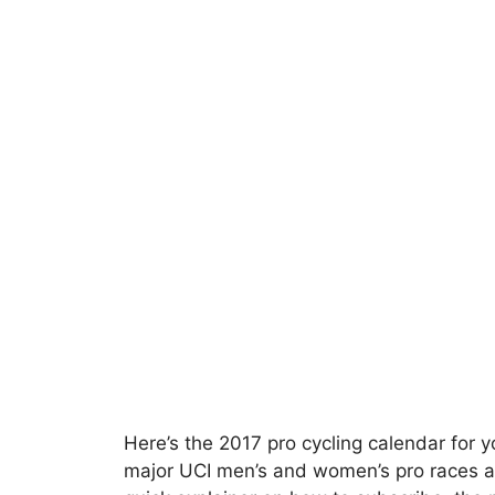
Here’s the 2017 pro cycling calendar for y
major UCI men’s and women’s pro races a