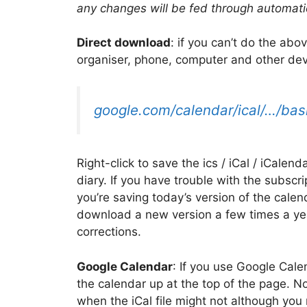
any changes will be fed through automati
Direct download
: if you can’t do the abo
organiser, phone, computer and other dev
google.com/calendar/ical/…/basi
Right-click to save the ics / iCal / iCalend
diary. If you have trouble with the subscri
you’re saving today’s version of the calen
download a new version a few times a ye
corrections.
Google Calendar
: If you use Google Cale
the calendar up at the top of the page. 
when the iCal file might not although yo