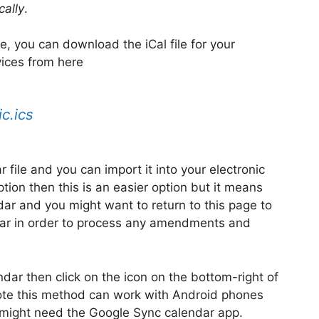
cally
.
ve, you can download the iCal file for your
ices from here
c.ics
ar file and you can import it into your electronic
ption then this is an easier option but it means
dar and you might want to return to this page to
ar in order to process any amendments and
ndar then click on the icon on the bottom-right of
Note this method can work with Android phones
u might need the Google Sync calendar app.