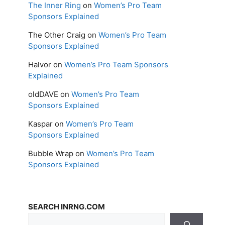
The Inner Ring
on
Women’s Pro Team
Sponsors Explained
The Other Craig
on
Women’s Pro Team
Sponsors Explained
Halvor
on
Women’s Pro Team Sponsors
Explained
oldDAVE
on
Women’s Pro Team
Sponsors Explained
Kaspar
on
Women’s Pro Team
Sponsors Explained
Bubble Wrap
on
Women’s Pro Team
Sponsors Explained
SEARCH INRNG.COM