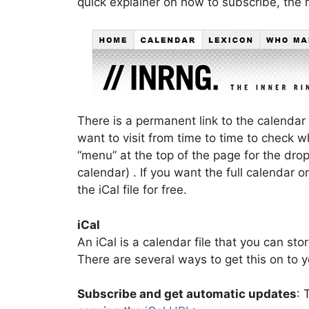
quick explainer on how to subscribe, the
There is a permanent link to the calendar 
want to visit from time to time to check wh
“menu” at the top of the page for the dr
calendar) . If you want the full calendar
the iCal file for free.
iCal
An iCal is a calendar file that you can sto
There are several ways to get this on to 
Subscribe and get automatic updates
: 