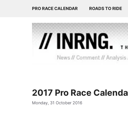
Skip
PRO RACE CALENDAR
ROADS TO RIDE
to
content
2017 Pro Race Calendar
Monday, 31 October 2016