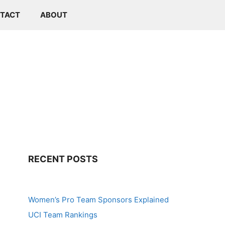
TACT
ABOUT
RECENT POSTS
Women’s Pro Team Sponsors Explained
UCI Team Rankings