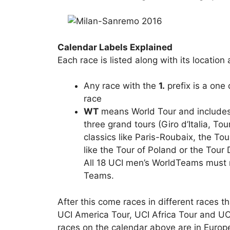
Calendar Labels Explained
Each race is listed along with its location
Any race with the
1.
prefix is a one
race
WT
means World Tour and includes 
three grand tours (Giro d’Italia, T
classics like Paris-Roubaix, the To
like the Tour of Poland or the Tou
All 18 UCI men’s WorldTeams must r
Teams.
After this come races in different races t
UCI America Tour, UCI Africa Tour and UC
races on the calendar above are in Europe