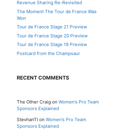
Revenue Sharing Re-Revisited
The Moment The Tour de France Was
Won
Tour de France Stage 21 Preview
Tour de France Stage 20 Preview
Tour de France Stage 19 Preview
Postcard from the Champsaur
RECENT COMMENTS
The Other Craig
on
Women’s Pro Team
Sponsors Explained
StevhanTI
on
Women’s Pro Team
Sponsors Explained