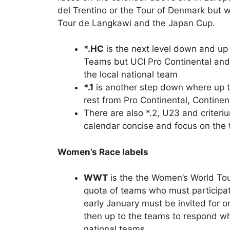
del Trentino or the Tour of Denmark but w
Tour de Langkawi and the Japan Cup.
*.HC
is the next level down and u
Teams but UCI Pro Continental and 
the local national team
*.1
is another step down where up t
rest from Pro Continental, Continen
There are also *.2, U23 and criter
calendar concise and focus on the 
Women’s Race labels
WWT
is the the Women’s World Tour
quota of teams who must participat
early January must be invited for on
then up to the teams to respond whe
national teams