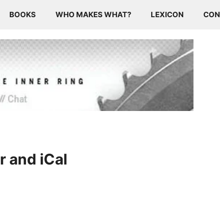
BOOKS
WHO MAKES WHAT?
LEXICON
CON
 and iCal