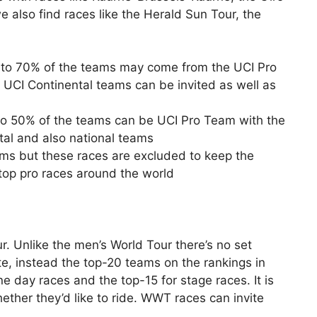
e also find races like the Herald Sun Tour, the
p to 70% of the teams may come from the UCI Pro
UCI Continental teams can be invited as well as
o 50% of the teams can be UCI Pro Team with the
tal and also national teams
iums but these races are excluded to keep the
top pro races around the world
. Unlike the men’s World Tour there’s no set
e, instead the top-20 teams on the rankings in
e day races and the top-15 for stage races. It is
ther they’d like to ride. WWT races can invite