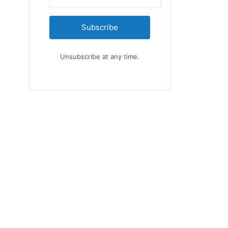
Subscribe
Unsubscribe at any time.