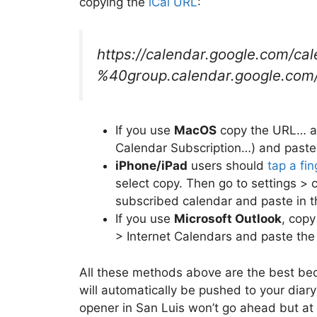
copying the
iCal URL
:
https://calendar.google.com/ca
%40group.calendar.google.com/p
If you use
MacOS
copy the URL… an
Calendar Subscription…) and paste 
iPhone/iPad
users should
tap a fi
select copy. Then go to settings >
subscribed calendar and paste in 
If you use
Microsoft Outlook
, copy
> Internet Calendars and paste the
All these methods above are the best be
will automatically be pushed to your dia
opener in San Luis won’t go ahead but at p