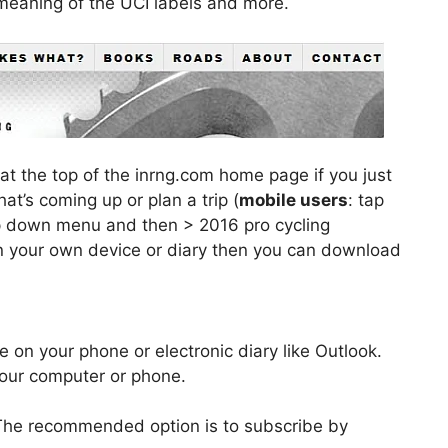
 meaning of the UCI labels and more.
at the top of the inrng.com home page if you just
at’s coming up or plan a trip (
mobile users
: tap
op down menu and then > 2016 pro cycling
 on your own device or diary then you can download
re on your phone or electronic diary like Outlook.
your computer or phone.
The recommended option is to subscribe by