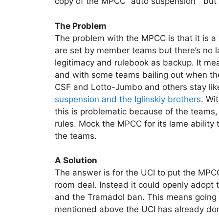
copy of the MPCC “auto suspension ” but it
The Problem
The problem with the MPCC is that it is a 
are set by member teams but there’s no la
legitimacy and rulebook as backup. It mea
and with some teams bailing out when the
CSF and Lotto-Jumbo and others stay li
suspension and the Iglinskiy brothers
. Wi
this is problematic because of the teams,
rules. Mock the MPCC for its lame ability
the teams.
A Solution
The answer is for the UCI to put the MPC
room deal. Instead it could openly adopt 
and the Tramadol ban. This means going
mentioned above the UCI has already done 