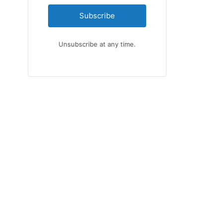
Subscribe
Unsubscribe at any time.