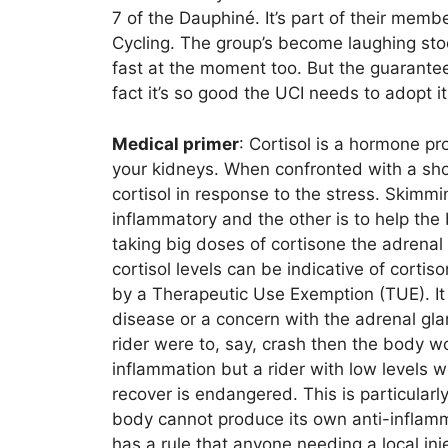
7 of the Dauphiné. It’s part of their mem
Cycling. The group’s become laughing sto
fast at the moment too. But the guarantees 
fact it’s so good the UCI needs to adopt its
Medical primer
: Cortisol is a hormone p
your kidneys. When confronted with a sho
cortisol in response to the stress. Skimmi
inflammatory and the other is to help t
taking big doses of cortisone the adrenal 
cortisol levels can be indicative of cort
by a Therapeutic Use Exemption (TUE). It 
disease or a concern with the adrenal glan
rider were to, say, crash then the body w
inflammation but a rider with low levels w
recover is endangered. This is particularl
body cannot produce its own anti-inflamm
has a rule that anyone needing a local inj