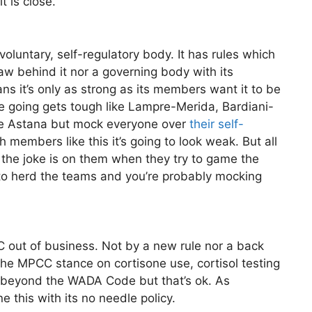
 is close.
voluntary, self-regulatory body. It has rules which
w behind it nor a governing body with its
ns it’s only as strong as its members want it to be
 going gets tough like Lampre-Merida, Bardiani-
ke Astana but mock everyone over
their self-
th members like this it’s going to look weak. But all
 the joke is on them when they try to game the
 to herd the teams and you’re probably mocking
C out of business. Not by a new rule nor a back
the MPCC stance on cortisone use, cortisol testing
 beyond the WADA Code but that’s ok. As
this with its no needle policy.