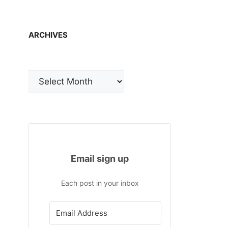
ARCHIVES
Archives
Email sign up
Each post in your inbox