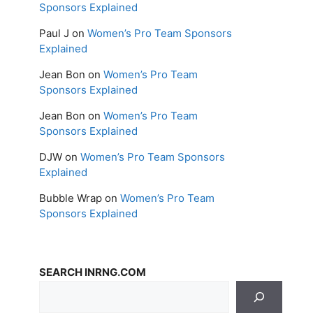
Sponsors Explained
Paul J
on
Women’s Pro Team Sponsors
Explained
Jean Bon
on
Women’s Pro Team
Sponsors Explained
Jean Bon
on
Women’s Pro Team
Sponsors Explained
DJW
on
Women’s Pro Team Sponsors
Explained
Bubble Wrap
on
Women’s Pro Team
Sponsors Explained
SEARCH INRNG.COM