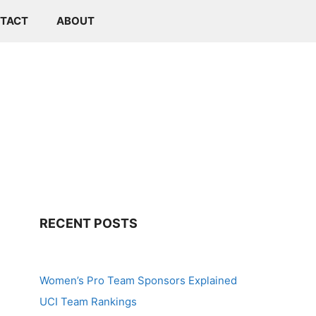
TACT
ABOUT
RECENT POSTS
Women’s Pro Team Sponsors Explained
UCI Team Rankings