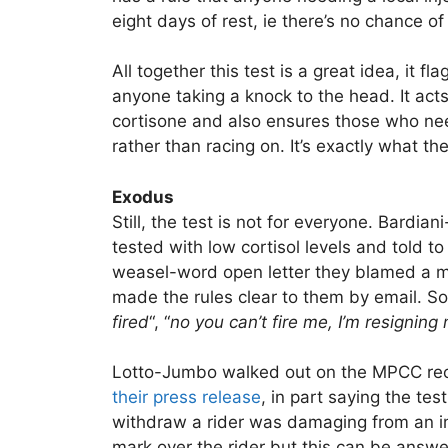
eight days of rest, ie there’s no chance o
All together this test is a great idea, it 
anyone taking a knock to the head. It acts
cortisone and also ensures those who need
rather than racing on. It’s exactly what t
Exodus
Still, the test is not for everyone. Bardia
tested with low cortisol levels and told t
weasel-word open letter they blamed a m
made the rules clear to them by email. So 
fired
“, “
no you can’t fire me, I’m resignin
Lotto-Jumbo walked out on the MPCC recen
their press release
, in part saying the tes
withdraw a rider was damaging from an ima
mark over the rider but this can be answ