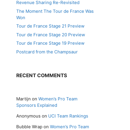
Revenue Sharing Re-Revisited
The Moment The Tour de France Was
Won
Tour de France Stage 21 Preview
Tour de France Stage 20 Preview
Tour de France Stage 19 Preview
Postcard from the Champsaur
RECENT COMMENTS
Martijn
on
Women’s Pro Team
Sponsors Explained
Anonymous
on
UCI Team Rankings
Bubble Wrap
on
Women’s Pro Team