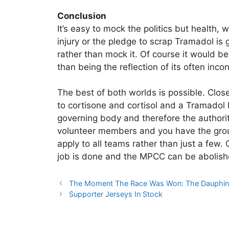
Conclusion
It’s easy to mock the politics but health, w
injury or the pledge to scrap Tramadol is
rather than mock it. Of course it would b
than being the reflection of its often inc
The best of both worlds is possible. Clos
to cortisone and cortisol and a Tramadol b
governing body and therefore the authorit
volunteer members and you have the ground
apply to all teams rather than just a few.
job is done and the MPCC can be abolish
The Moment The Race Was Won: The Dauphi
Supporter Jerseys In Stock