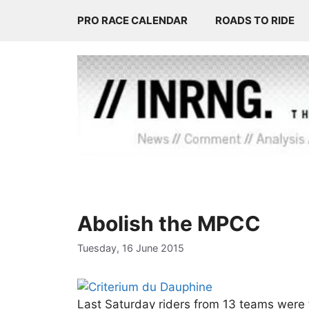
Skip
PRO RACE CALENDAR
ROADS TO RIDE
to
content
Abolish the MPCC
Tuesday, 16 June 2015
Last Saturday riders from 13 teams were t