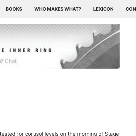
BOOKS
WHO MAKES WHAT?
LEXICON
CON
ested for cortisol levels on the morning of Stage