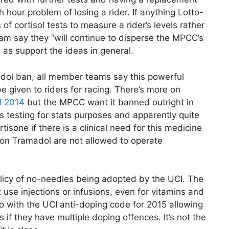
 hour problem of losing a rider. If anything Lotto-
 cortisol tests to measure a rider’s levels rather
m say they “will continue to disperse the MPCC’s
as support the ideas in general.
dol ban, all member teams say this powerful
e given to riders for racing. There’s more on
l 2014
but the MPCC want it banned outright in
t is testing for stats purposes and apparently quite
tisone if there is a clinical need for this medicine
e on Tramadol are not allowed to operate
licy of no-needles being adopted by the UCI. The
se injections or infusions, even for vitamins and
oo with the UCI anti-doping code for 2015 allowing
 if they have multiple doping offences. It’s not the