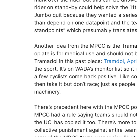
rider on stand-by could help solve the 11th
Jumbo quit because they wanted a series of
than depend on one datapoint and the tea
standpoints” which presumably translates 
Another idea from the MPCC is the Trama
opiate is for medical use and should not b
Tramadol in this past piece:
Tramdol, Apri
the sport. It’s on WADA’s monitor list so i
a few cyclists come back positive. Like cor
then take it but don’t race; just as peopl
machinery.
There’s precedent here with the MPCC po
MPCC had a rule saying teams should not u
the UCI has copied it too. There’s more t
collective punishment against entire teams