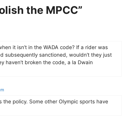
olish the MPCC”
hen it isn’t in the WADA code? If a rider was
and subsequently sanctioned, wouldn’t they just
ey haven’t broken the code, a la Dwain
pm
the policy. Some other Olympic sports have