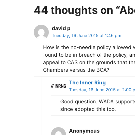
44 thoughts on “Ab
david p
Tuesday, 16 June 2015 at 1:46 pm
How is the no-needle policy allowed w
found to be in breach of the policy, 
appeal to CAS on the grounds that th
Chambers versus the BOA?
The Inner Ring
Tuesday, 16 June 2015 at 2:00 
Good question. WADA supports 
since adopted this too.
Anonymous