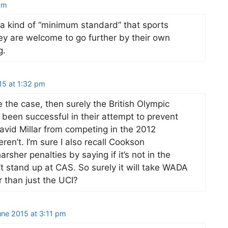
pm
a kind of “minimum standard” that sports
ey are welcome to go further by their own
g.
15 at 1:32 pm
 the case, then surely the British Olympic
been successful in their attempt to prevent
id Millar from competing in the 2012
en’t. I’m sure I also recall Cookson
arsher penalties by saying if it’s not in the
 stand up at CAS. So surely it will take WADA
r than just the UCI?
une 2015 at 3:11 pm