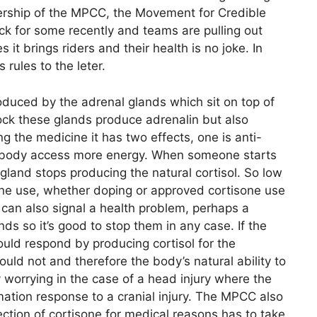
bership of the MPCC, the Movement for Credible
ck for some recently and teams are pulling out
it brings riders and their health is no joke. In
 rules to the leter.
roduced by the adrenal glands which sit on top of
ck these glands produce adrenalin but also
ng the medicine it has two effects, one is anti-
he body access more energy. When someone starts
gland stops producing the natural cortisol. So low
isone use, whether doping or approved cortisone use
can also signal a health problem, perhaps a
ds so it’s good to stop them in any case. If the
ould respond by producing cortisol for the
ould not and therefore the body’s natural ability to
y worrying in the case of a head injury where the
ation response to a cranial injury. The MPCC also
ection of cortisone for medical reasons has to take