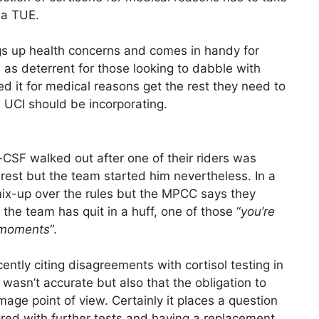
f a TUE.
flags up health concerns and comes in handy for
 as deterrent for those looking to dabble with
 it for medical reasons get the rest they need to
he UCI should be incorporating.
ni-CSF walked out after one of their riders was
o rest but the team started him nevertheless. In a
ix-up over the rules but the MPCC says they
the team has quit in a huff, one of those “
you’re
g moments
“.
tly citing disagreements with cortisol testing in
t wasn’t accurate but also that the obligation to
ge point of view. Certainly it places a question
ered with further tests and having a replacement