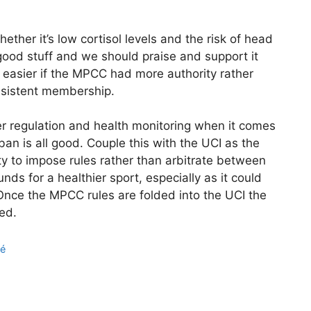
hether it’s low cortisol levels and the risk of head
 good stuff and we should praise and support it
e easier if the MPCC had more authority rather
onsistent membership.
er regulation and health monitoring when it comes
an is all good. Couple this with the UCI as the
y to impose rules rather than arbitrate between
s for a healthier sport, especially as it could
 Once the MPCC rules are folded into the UCI the
ed.
né