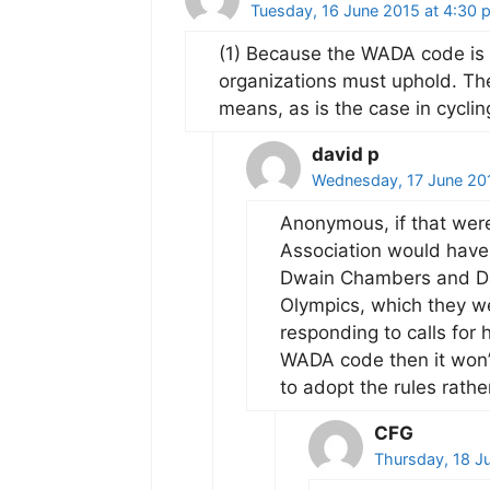
Tuesday, 16 June 2015 at 4:30 
(1) Because the WADA code is 
organizations must uphold. Th
means, as is the case in cyclin
david p
Wednesday, 17 June 20
Anonymous, if that were
Association would have 
Dwain Chambers and Dav
Olympics, which they wer
responding to calls for h
WADA code then it won’t
to adopt the rules rathe
CFG
Thursday, 18 J