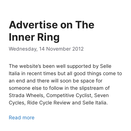
Advertise on The
Inner Ring
Wednesday, 14 November 2012
The website’s been well supported by Selle
Italia in recent times but all good things come to
an end and there will soon be space for
someone else to follow in the slipstream of
Strada Wheels, Competitive Cyclist, Seven
Cycles, Ride Cycle Review and Selle Italia.
Read more