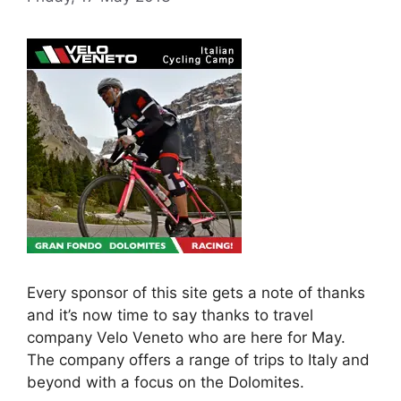
Every sponsor of this site gets a note of thanks
and it’s now time to say thanks to travel
company Velo Veneto who are here for May.
The company offers a range of trips to Italy and
beyond with a focus on the Dolomites.