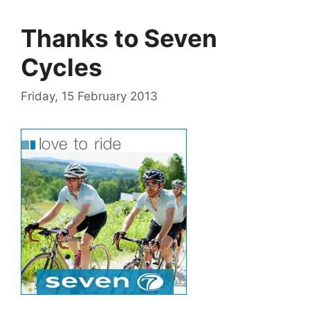
Thanks to Seven
Cycles
Friday, 15 February 2013