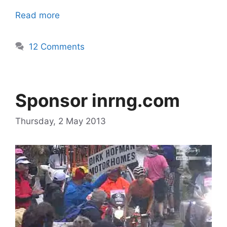
Read more
12 Comments
Sponsor inrng.com
Thursday, 2 May 2013