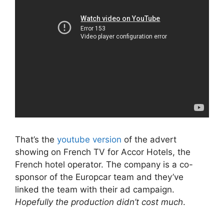
That’s the
youtube version
of the advert
showing on French TV for Accor Hotels, the
French hotel operator. The company is a co-
sponsor of the Europcar team and they’ve
linked the team with their ad campaign.
Hopefully the production didn’t cost much
.