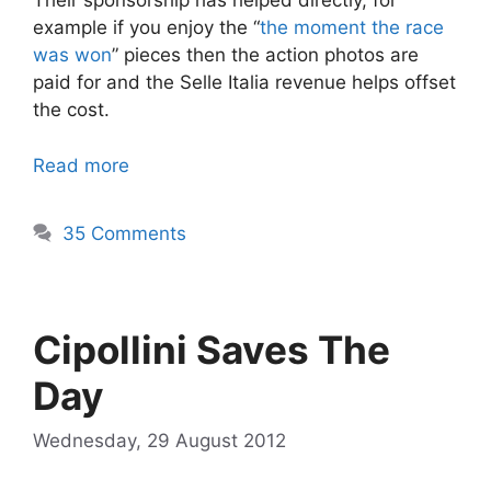
Their sponsorship has helped directly, for
example if you enjoy the “
the moment the race
was won
” pieces then the action photos are
paid for and the Selle Italia revenue helps offset
the cost.
Read more
35 Comments
Cipollini Saves The
Day
Wednesday, 29 August 2012