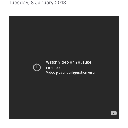
Tuesday, 8 January 2013