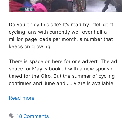
Do you enjoy this site? It’s read by intelligent
cycling fans with currently well over half a
million page loads per month, a number that
keeps on growing.
There is space on here for one advert. The ad
space for May is booked with a new sponsor
timed for the Giro. But the summer of cycling
continues and
June
and July
are
is available.
Read more
18 Comments