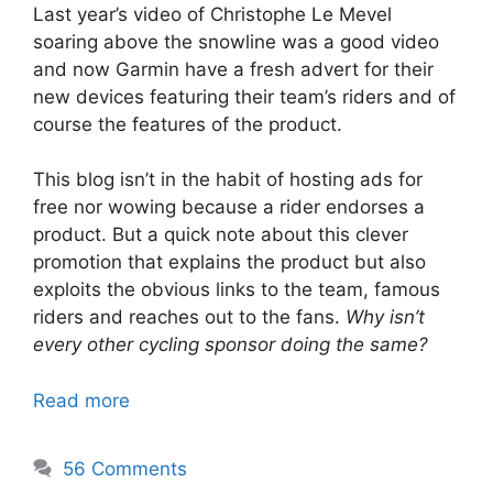
Last year’s video of Christophe Le Mevel
soaring above the snowline was a good video
and now Garmin have a fresh advert for their
new devices featuring their team’s riders and of
course the features of the product.
This blog isn’t in the habit of hosting ads for
free nor wowing because a rider endorses a
product. But a quick note about this clever
promotion that explains the product but also
exploits the obvious links to the team, famous
riders and reaches out to the fans.
Why isn’t
every other cycling sponsor doing the same?
Read more
56 Comments