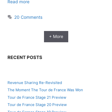
Read more
20 Comments
+ More
RECENT POSTS
Revenue Sharing Re-Revisited
The Moment The Tour de France Was Won
Tour de France Stage 21 Preview
Tour de France Stage 20 Preview