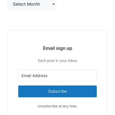
Archives
Email sign up
Each post in your inbox
Subscribe
Unsubscribe at any time.