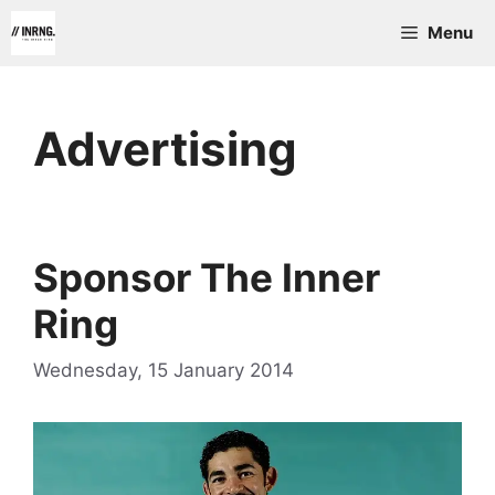
Skip
Menu
to
content
Advertising
Sponsor The Inner
Ring
Wednesday, 15 January 2014