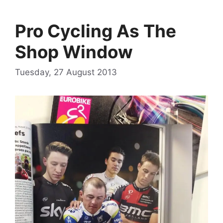
Pro Cycling As The
Shop Window
Tuesday, 27 August 2013