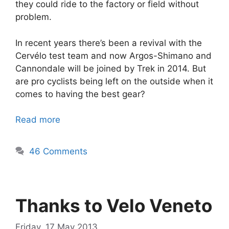
they could ride to the factory or field without
problem.
In recent years there’s been a revival with the
Cervélo test team and now Argos-Shimano and
Cannondale will be joined by Trek in 2014. But
are pro cyclists being left on the outside when it
comes to having the best gear?
Read more
46 Comments
Thanks to Velo Veneto
Friday, 17 May 2013