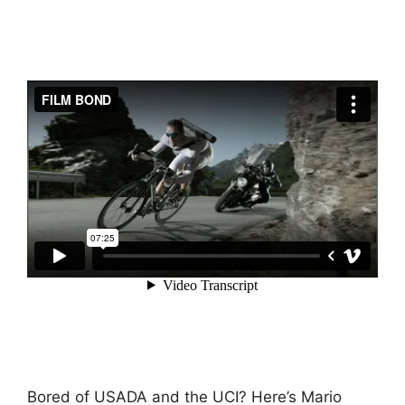
Bored of USADA and the UCI? Here’s Mario