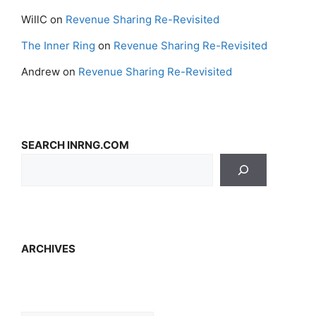
WillC
on
Revenue Sharing Re-Revisited
The Inner Ring
on
Revenue Sharing Re-Revisited
Andrew
on
Revenue Sharing Re-Revisited
SEARCH INRNG.COM
ARCHIVES