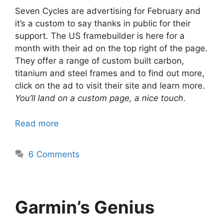
Seven Cycles are advertising for February and
it’s a custom to say thanks in public for their
support. The US framebuilder is here for a
month with their ad on the top right of the page.
They offer a range of custom built carbon,
titanium and steel frames and to find out more,
click on the ad to visit their site and learn more.
You’ll land on a custom page, a nice touch
.
Read more
6 Comments
Garmin’s Genius