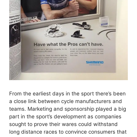
From the earliest days in the sport there’s been
a close link between cycle manufacturers and
teams. Marketing and sponsorship played a big
part in the sport’s development as companies
sought to prove their wares could withstand
long distance races to convince consumers that