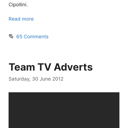
Cipollini.
Read more
65 Comments
Team TV Adverts
Saturday, 30 June 2012