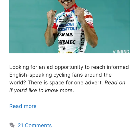
Looking for an ad opportunity to reach informed
English-speaking cycling fans around the
world? There is space for one advert.
Read on
if you’d like to know more
.
Read more
21 Comments