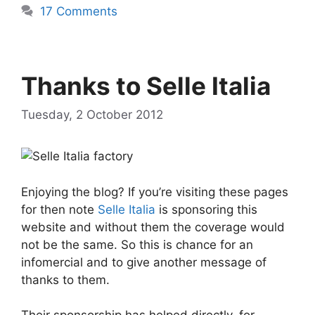
17 Comments
Thanks to Selle Italia
Tuesday, 2 October 2012
Enjoying the blog? If you’re visiting these pages
for then note
Selle Italia
is sponsoring this
website and without them the coverage would
not be the same. So this is chance for an
infomercial and to give another message of
thanks to them.