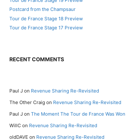
Tour de France Stage 19 Preview
Postcard from the Champsaur
Tour de France Stage 18 Preview
Tour de France Stage 17 Preview
RECENT COMMENTS
Paul J
on
Revenue Sharing Re-Revisited
The Other Craig
on
Revenue Sharing Re-Revisited
Paul J
on
The Moment The Tour de France Was Won
WillC
on
Revenue Sharing Re-Revisited
oldDAVE
on
Revenue Sharing Re-Revisited