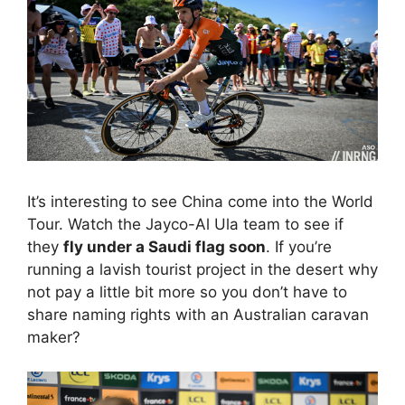
It’s interesting to see China come into the World
Tour. Watch the Jayco-Al Ula team to see if
they
fly under a Saudi flag soon
. If you’re
running a lavish tourist project in the desert why
not pay a little bit more so you don’t have to
share naming rights with an Australian caravan
maker?