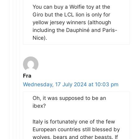
You can buy a Wolfie toy at the
Giro but the LCL lion is only for
yellow jersey winners (although
including the Dauphiné and Paris-
Nice).
Fra
Wednesday, 17 July 2024 at 10:03 pm
Oh, it was supposed to be an
ibex?
Italy is fortunately one of the few
European countries still blessed by
wolves, bears and other beasts. If