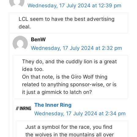
Wednesday, 17 July 2024 at 12:39 pm
LCL seem to have the best advertising
deal.
BenW
Wednesday, 17 July 2024 at 2:32 pm
They do, and the cuddly lion is a great
idea too.
On that note, is the Giro Wolf thing
related to anything sponsor-wise, or is
it just a gimmick to latch on?
The Inner Ring
Wednesday, 17 July 2024 at 2:34 pm
Just a symbol for the race, you find
the wolves in the mountains all over