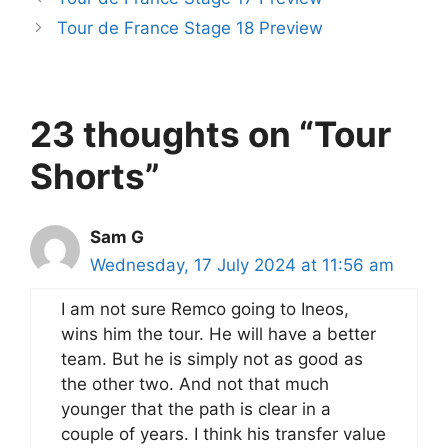
Tour de France Stage 18 Preview
23 thoughts on “Tour
Shorts”
Sam G
Wednesday, 17 July 2024 at 11:56 am
I am not sure Remco going to Ineos,
wins him the tour. He will have a better
team. But he is simply not as good as
the other two. And not that much
younger that the path is clear in a
couple of years. I think his transfer value