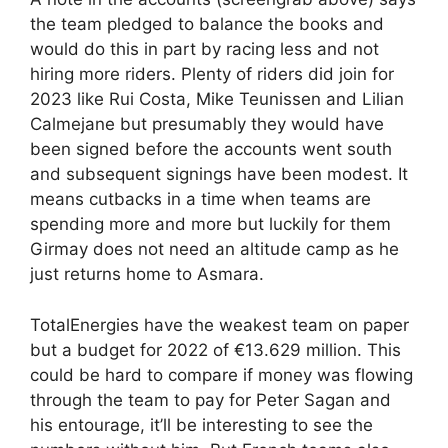
the team pledged to balance the books and
would do this in part by racing less and not
hiring more riders. Plenty of riders did join for
2023 like Rui Costa, Mike Teunissen and Lilian
Calmejane but presumably they would have
been signed before the accounts went south
and subsequent signings have been modest. It
means cutbacks in a time when teams are
spending more and more but luckily for them
Girmay does not need an altitude camp as he
just returns home to Asmara.
TotalEnergies have the weakest team on paper
but a budget for 2022 of €13.629 million. This
could be hard to compare if money was flowing
through the team to pay for Peter Sagan and
his entourage, it’ll be interesting to see the