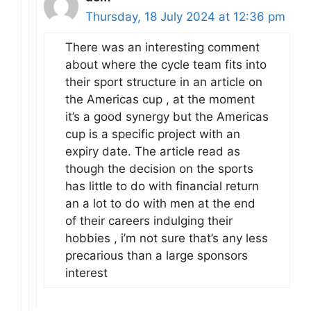
Thursday, 18 July 2024 at 12:36 pm
There was an interesting comment
about where the cycle team fits into
their sport structure in an article on
the Americas cup , at the moment
it’s a good synergy but the Americas
cup is a specific project with an
expiry date. The article read as
though the decision on the sports
has little to do with financial return
an a lot to do with men at the end
of their careers indulging their
hobbies , i’m not sure that’s any less
precarious than a large sponsors
interest