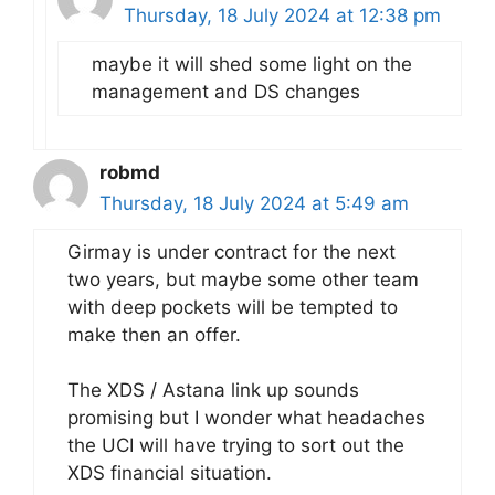
Thursday, 18 July 2024 at 12:38 pm
maybe it will shed some light on the
management and DS changes
robmd
Thursday, 18 July 2024 at 5:49 am
Girmay is under contract for the next
two years, but maybe some other team
with deep pockets will be tempted to
make then an offer.
The XDS / Astana link up sounds
promising but I wonder what headaches
the UCI will have trying to sort out the
XDS financial situation.