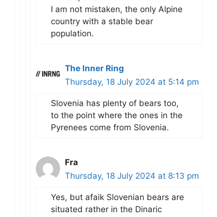
I am not mistaken, the only Alpine
country with a stable bear
population.
The Inner Ring
Thursday, 18 July 2024 at 5:14 pm
Slovenia has plenty of bears too,
to the point where the ones in the
Pyrenees come from Slovenia.
Fra
Thursday, 18 July 2024 at 8:13 pm
Yes, but afaik Slovenian bears are
situated rather in the Dinaric