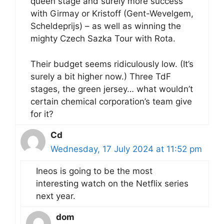
queen stage and surely more success
with Girmay or Kristoff (Gent-Wevelgem,
Scheldeprijs) – as well as winning the
mighty Czech Sazka Tour with Rota.
Their budget seems ridiculously low. (It’s
surely a bit higher now.) Three TdF
stages, the green jersey… what wouldn’t
certain chemical corporation’s team give
for it?
Cd
Wednesday, 17 July 2024 at 11:52 pm
Ineos is going to be the most
interesting watch on the Netflix series
next year.
dom