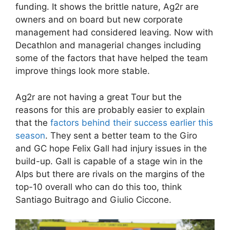
funding. It shows the brittle nature, Ag2r are
owners and on board but new corporate
management had considered leaving. Now with
Decathlon and managerial changes including
some of the factors that have helped the team
improve things look more stable.
Ag2r are not having a great Tour but the
reasons for this are probably easier to explain
that the
factors behind their success earlier this
season
. They sent a better team to the Giro
and GC hope Felix Gall had injury issues in the
build-up. Gall is capable of a stage win in the
Alps but there are rivals on the margins of the
top-10 overall who can do this too, think
Santiago Buitrago and Giulio Ciccone.