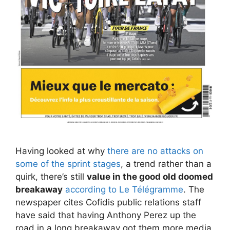
Having looked at why
there are no attacks on
some of the sprint stages
, a trend rather than a
quirk, there’s still
value in the good old doomed
breakaway
according to Le Télégramme
. The
newspaper cites Cofidis public relations staff
have said that having Anthony Perez up the
road in a long breakaway got them more media