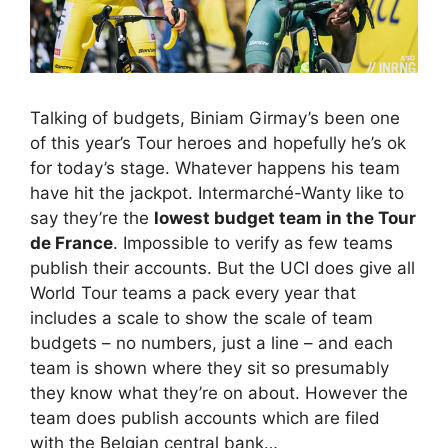
Talking of budgets, Biniam Girmay’s been one
of this year’s Tour heroes and hopefully he’s ok
for today’s stage. Whatever happens his team
have hit the jackpot. Intermarché-Wanty like to
say they’re the
lowest budget team in the Tour
de France
. Impossible to verify as few teams
publish their accounts. But the UCI does give all
World Tour teams a pack every year that
includes a scale to show the scale of team
budgets – no numbers, just a line – and each
team is shown where they sit so presumably
they know what they’re on about. However the
team does publish accounts which are filed
with the Belgian central bank…