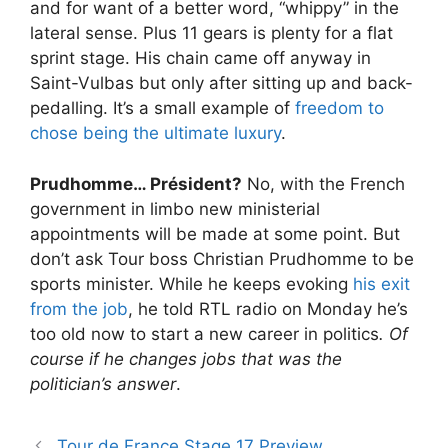
and for want of a better word, “whippy” in the
lateral sense. Plus 11 gears is plenty for a flat
sprint stage. His chain came off anyway in
Saint-Vulbas but only after sitting up and back-
pedalling. It’s a small example of
freedom to
chose being the ultimate luxury
.
Prudhomme… Président?
No, with the French
government in limbo new ministerial
appointments will be made at some point. But
don’t ask Tour boss Christian Prudhomme to be
sports minister. While he keeps evoking
his exit
from the job
, he told RTL radio on Monday he’s
too old now to start a new career in politics
.
Of
course if he changes jobs that was the
politician’s answer
.
Tour de France Stage 17 Preview