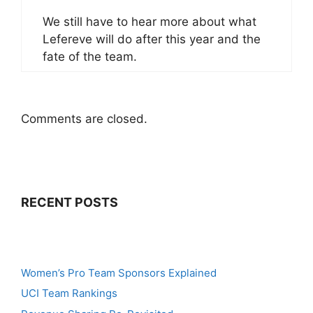
We still have to hear more about what
Lefereve will do after this year and the
fate of the team.
Comments are closed.
RECENT POSTS
Women’s Pro Team Sponsors Explained
UCI Team Rankings