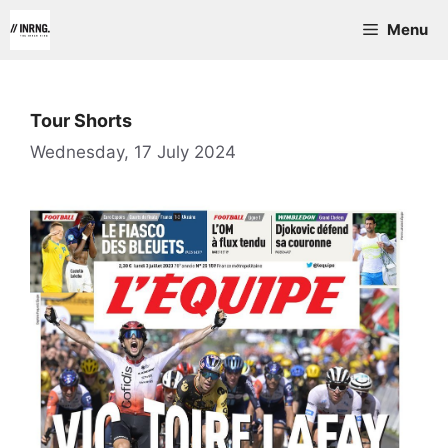
Skip
Menu
to
content
Tour Shorts
Wednesday, 17 July 2024