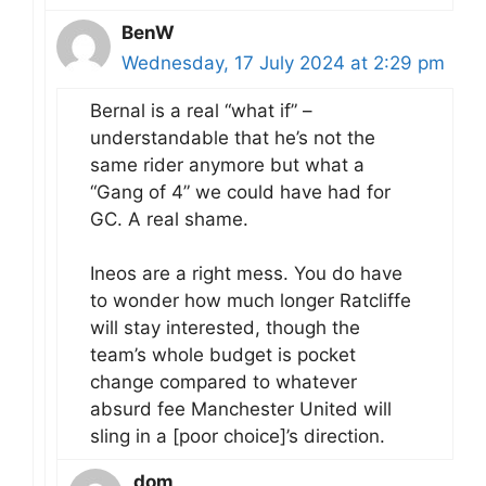
BenW
Wednesday, 17 July 2024 at 2:29 pm
Bernal is a real “what if” –
understandable that he’s not the
same rider anymore but what a
“Gang of 4” we could have had for
GC. A real shame.
Ineos are a right mess. You do have
to wonder how much longer Ratcliffe
will stay interested, though the
team’s whole budget is pocket
change compared to whatever
absurd fee Manchester United will
sling in a [poor choice]’s direction.
dom