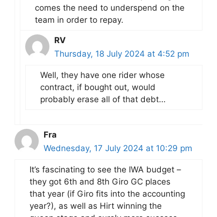
comes the need to underspend on the
team in order to repay.
RV
Thursday, 18 July 2024 at 4:52 pm
Well, they have one rider whose
contract, if bought out, would
probably erase all of that debt…
Fra
Wednesday, 17 July 2024 at 10:29 pm
It’s fascinating to see the IWA budget –
they got 6th and 8th Giro GC places
that year (if Giro fits into the accounting
year?), as well as Hirt winning the