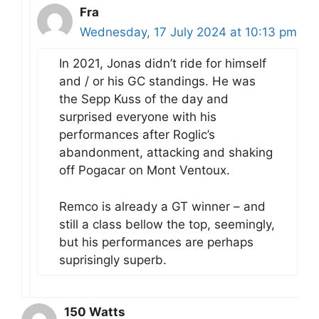
Fra
Wednesday, 17 July 2024 at 10:13 pm
In 2021, Jonas didn’t ride for himself
and / or his GC standings. He was
the Sepp Kuss of the day and
surprised everyone with his
performances after Roglic’s
abandonment, attacking and shaking
off Pogacar on Mont Ventoux.
Remco is already a GT winner – and
still a class bellow the top, seemingly,
but his performances are perhaps
suprisingly superb.
150 Watts