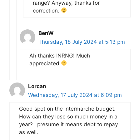
range? Anyway, thanks for
correction.
BenW
Thursday, 18 July 2024 at 5:13 pm
Ah thanks INRNG! Much
appreciated
Lorcan
Wednesday, 17 July 2024 at 6:09 pm
Good spot on the Intermarche budget.
How can they lose so much money in a
year? I presume it means debt to repay
as well.