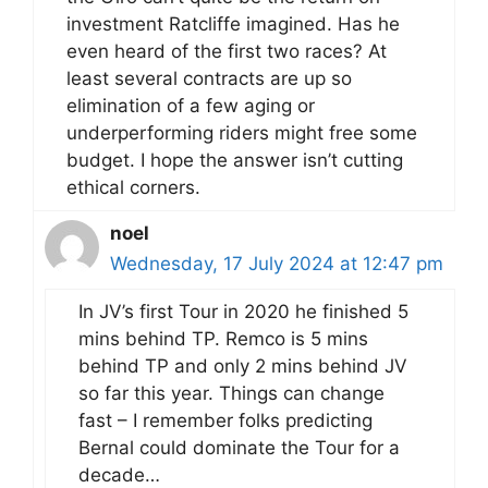
investment Ratcliffe imagined. Has he
even heard of the first two races? At
least several contracts are up so
elimination of a few aging or
underperforming riders might free some
budget. I hope the answer isn’t cutting
ethical corners.
noel
Wednesday, 17 July 2024 at 12:47 pm
In JV’s first Tour in 2020 he finished 5
mins behind TP. Remco is 5 mins
behind TP and only 2 mins behind JV
so far this year. Things can change
fast – I remember folks predicting
Bernal could dominate the Tour for a
decade…