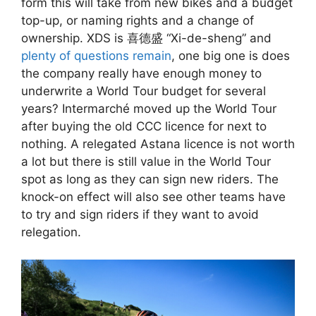
form this will take from new bikes and a budget
top-up, or naming rights and a change of
ownership. XDS is 喜德盛 “Xi-de-sheng” and
plenty of questions remain
, one big one is does
the company really have enough money to
underwrite a World Tour budget for several
years? Intermarché moved up the World Tour
after buying the old CCC licence for next to
nothing. A relegated Astana licence is not worth
a lot but there is still value in the World Tour
spot as long as they can sign new riders. The
knock-on effect will also see other teams have
to try and sign riders if they want to avoid
relegation.