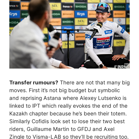
Transfer rumours?
There are not that many big
moves. First it’s not big budget but symbolic
and reprising Astana where Alexey Lutsenko is
linked to IPT which really evokes the end of the
Kazakh chapter because he’s been their totem.
Similarly Cofidis look set to lose their two best
riders, Guillaume Martin to GFDJ and Axel
Zingle to Visma-LAB so they’ll be recruiting too.