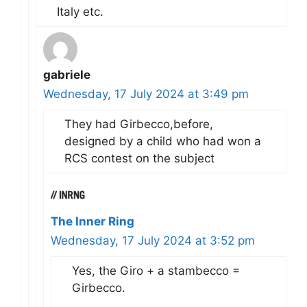
Italy etc.
gabriele
Wednesday, 17 July 2024 at 3:49 pm
They had Girbecco,before,
designed by a child who had won a
RCS contest on the subject
The Inner Ring
Wednesday, 17 July 2024 at 3:52 pm
Yes, the Giro + a stambecco =
Girbecco.