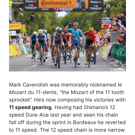
Mark Cavendish was memorably nicknamed
le
Mozart du 11-dents
, “the Mozart of the 11 tooth
sprocket”. He’s now composing his victories with
11 speed gearing
. Having had Shimano’s 12
speed Dura-Ace last year and seen his chain
fall off during the sprint in Bordeaux he reverted
to 11 speed. The 12 speed chain is more narrow