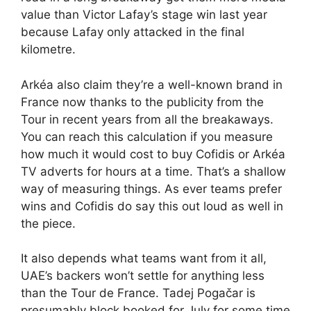
value than Victor Lafay’s stage win last year
because Lafay only attacked in the final
kilometre.
Arkéa also claim they’re a well-known brand in
France now thanks to the publicity from the
Tour in recent years from all the breakaways.
You can reach this calculation if you measure
how much it would cost to buy Cofidis or Arkéa
TV adverts for hours at a time. That’s a shallow
way of measuring things. As ever teams prefer
wins and Cofidis do say this out loud as well in
the piece.
It also depends what teams want from it all,
UAE’s backers won’t settle for anything less
than the Tour de France. Tadej Pogačar is
presumably block booked for July for some time