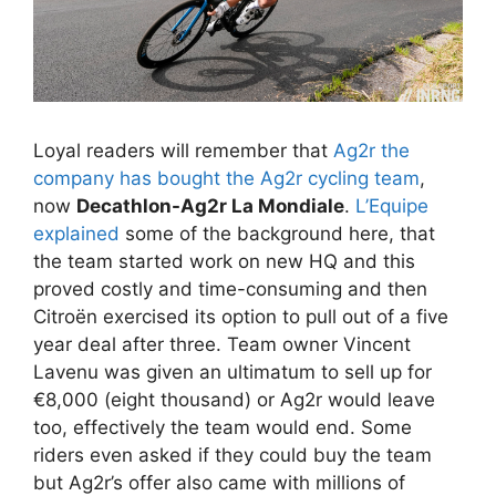
Loyal readers will remember that
Ag2r the
company has bought the Ag2r cycling team
,
now
Decathlon-Ag2r La Mondiale
.
L’Equipe
explained
some of the background here, that
the team started work on new HQ and this
proved costly and time-consuming and then
Citroën exercised its option to pull out of a five
year deal after three. Team owner Vincent
Lavenu was given an ultimatum to sell up for
€8,000 (eight thousand) or Ag2r would leave
too, effectively the team would end. Some
riders even asked if they could buy the team
but Ag2r’s offer also came with millions of