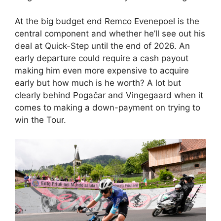
At the big budget end Remco Evenepoel is the
central component and whether he’ll see out his
deal at Quick-Step until the end of 2026. An
early departure could require a cash payout
making him even more expensive to acquire
early but how much is he worth? A lot but
clearly behind Pogačar and Vingegaard when it
comes to making a down-payment on trying to
win the Tour.