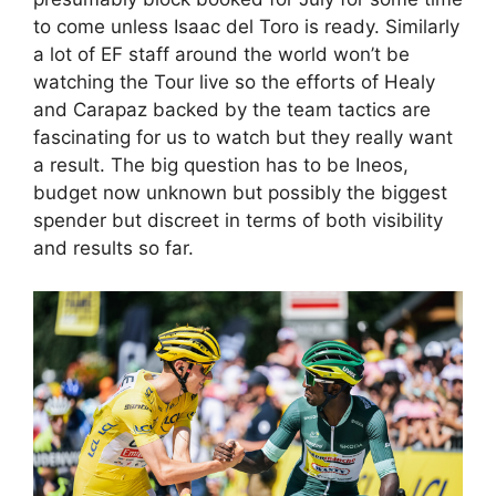
to come unless Isaac del Toro is ready. Similarly
a lot of EF staff around the world won’t be
watching the Tour live so the efforts of Healy
and Carapaz backed by the team tactics are
fascinating for us to watch but they really want
a result. The big question has to be Ineos,
budget now unknown but possibly the biggest
spender but discreet in terms of both visibility
and results so far.