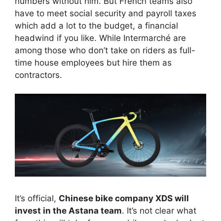
numbers without him. But French teams also
have to meet social security and payroll taxes
which add a lot to the budget, a financial
headwind if you like. While Intermarché are
among those who don’t take on riders as full-
time house employees but hire them as
contractors.
It’s official,
Chinese bike company XDS will
invest in the Astana team
. It’s not clear what