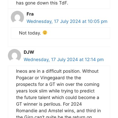
has gone down this TdF.
Fra
Wednesday, 17 July 2024 at 10:05 pm
Not today.
DJW
Wednesday, 17 July 2024 at 12:14 pm
Ineos are in a difficult position. Without
Pogacar or Vingegaard the the
prospects for a GT win over the coming
years look slim while trying to predict
the future talent which could become a
GT winner is perilous. For 2024
Romandie and Amstel wins, and third in
the Giro can’t quite be the return on