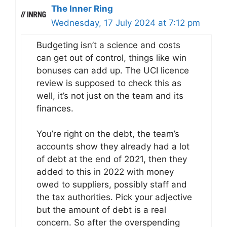
The Inner Ring
Wednesday, 17 July 2024 at 7:12 pm
Budgeting isn’t a science and costs
can get out of control, things like win
bonuses can add up. The UCI licence
review is supposed to check this as
well, it’s not just on the team and its
finances.
You’re right on the debt, the team’s
accounts show they already had a lot
of debt at the end of 2021, then they
added to this in 2022 with money
owed to suppliers, possibly staff and
the tax authorities. Pick your adjective
but the amount of debt is a real
concern. So after the overspending