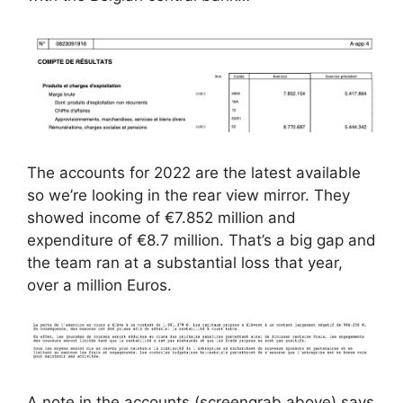
The accounts for 2022 are the latest available
so we’re looking in the rear view mirror. They
showed income of €7.852 million and
expenditure of €8.7 million. That’s a big gap and
the team ran at a substantial loss that year,
over a million Euros.
A note in the accounts (screengrab above) says