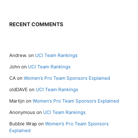
RECENT COMMENTS
Andrew.
on
UCI Team Rankings
John
on
UCI Team Rankings
CA
on
Women’s Pro Team Sponsors Explained
oldDAVE
on
UCI Team Rankings
Martijn
on
Women’s Pro Team Sponsors Explained
Anonymous
on
UCI Team Rankings
Bubble Wrap
on
Women’s Pro Team Sponsors
Explained