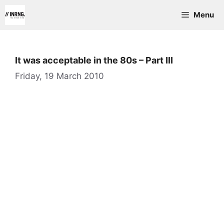
Skip
Menu
to
content
It was acceptable in the 80s – Part III
Friday, 19 March 2010