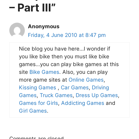
– Part III”
Anonymous
Friday, 4 June 2010 at 8:47 pm
Nice blog you have here…I wonder if
you like bike then you must like bike
games…you can play bike games at this
site
Bike Games
. Also, you can play
more game sites at
Online Games
,
Kissing Games
,
Car Games
,
Driving
Games
,
Truck Games
,
Dress Up Games
,
Games for Girls
,
Addicting Games
and
Girl Games
.
Comments are closed.