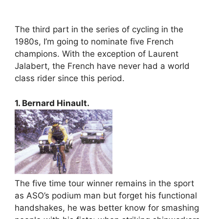
The third part in the series of cycling in the
1980s, I’m going to nominate five French
champions. With the exception of Laurent
Jalabert, the French have never had a world
class rider since this period.
1. Bernard Hinault.
The five time tour winner remains in the sport
as ASO’s podium man but forget his functional
handshakes, he was better know for smashing