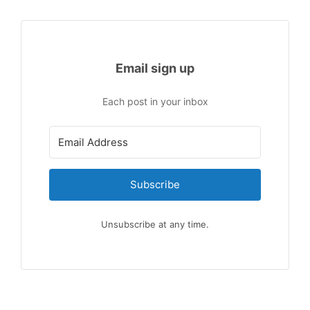
Email sign up
Each post in your inbox
Subscribe
Unsubscribe at any time.