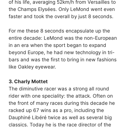
of his life, averaging 52km/h from Versailles to
the Champs Elysées. Only LeMond went even
faster and took the overall by just 8 seconds.
For me these 8 seconds encapsulate up the
entire decade: LeMond was the non-European
in an era when the sport began to expand
beyond Europe, he had new technology in tri-
bars and was the first to bring in new fashions
like Oakley eyewear.
3. Charly Mottet
The diminutive racer was a strong all round
rider with one speciality: the attack. Often on
the front of many races during this decade he
racked up 67 wins as a pro, including the
Dauphiné Libéré twice as well as several big
classics. Today he is the race director of the