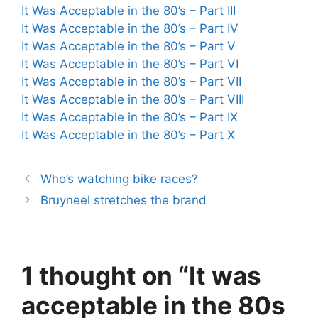
It Was Acceptable in the 80’s – Part III
It Was Acceptable in the 80’s – Part IV
It Was Acceptable in the 80’s – Part V
It Was Acceptable in the 80’s – Part VI
It Was Acceptable in the 80’s – Part VII
It Was Acceptable in the 80’s – Part VIII
It Was Acceptable in the 80’s – Part IX
It Was Acceptable in the 80’s – Part X
Who’s watching bike races?
Bruyneel stretches the brand
1 thought on “It was
acceptable in the 80s