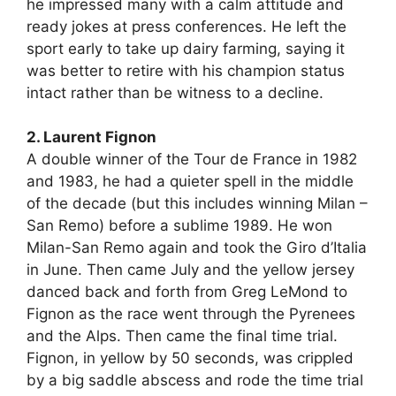
he impressed many with a calm attitude and
ready jokes at press conferences. He left the
sport early to take up dairy farming, saying it
was better to retire with his champion status
intact rather than be witness to a decline.
2. Laurent Fignon
A double winner of the Tour de France in 1982
and 1983, he had a quieter spell in the middle
of the decade (but this includes winning Milan –
San Remo) before a sublime 1989. He won
Milan-San Remo again and took the Giro d’Italia
in June. Then came July and the yellow jersey
danced back and forth from Greg LeMond to
Fignon as the race went through the Pyrenees
and the Alps. Then came the final time trial.
Fignon, in yellow by 50 seconds, was crippled
by a big saddle abscess and rode the time trial