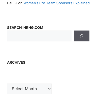
Paul J
on
Women’s Pro Team Sponsors Explained
SEARCH INRNG.COM
ARCHIVES
Archives