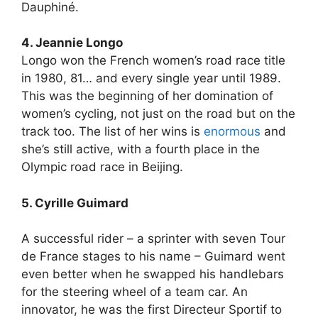
Dauphiné.
4. Jeannie Longo
Longo won the French women’s road race title
in 1980, 81… and every single year until 1989.
This was the beginning of her domination of
women’s cycling, not just on the road but on the
track too. The list of her wins is
enormous
and
she’s still active, with a fourth place in the
Olympic road race in Beijing.
5. Cyrille Guimard
A successful rider – a sprinter with seven Tour
de France stages to his name – Guimard went
even better when he swapped his handlebars
for the steering wheel of a team car. An
innovator, he was the first Directeur Sportif to