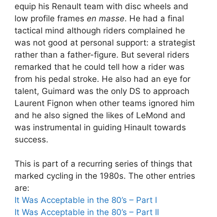
equip his Renault team with disc wheels and
low profile frames
en masse
. He had a final
tactical mind although riders complained he
was not good at personal support: a strategist
rather than a father-figure. But several riders
remarked that he could tell how a rider was
from his pedal stroke. He also had an eye for
talent, Guimard was the only DS to approach
Laurent Fignon when other teams ignored him
and he also signed the likes of LeMond and
was instrumental in guiding Hinault towards
success.
This is part of a recurring series of things that
marked cycling in the 1980s. The other entries
are:
It Was Acceptable in the 80’s – Part I
It Was Acceptable in the 80’s – Part II