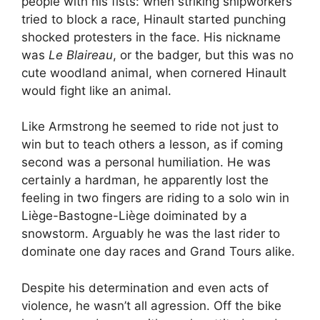
people with his fists: when striking shipworkers
tried to block a race, Hinault started punching
shocked protesters in the face. His nickname
was
Le Blaireau
, or the badger, but this was no
cute woodland animal, when cornered Hinault
would fight like an animal.
Like Armstrong he seemed to ride not just to
win but to teach others a lesson, as if coming
second was a personal humiliation. He was
certainly a hardman, he apparently lost the
feeling in two fingers are riding to a solo win in
Liège-Bastogne-Liège doiminated by a
snowstorm. Arguably he was the last rider to
dominate one day races and Grand Tours alike.
Despite his determination and even acts of
violence, he wasn’t all agression. Off the bike