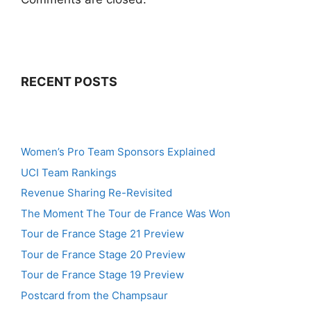
RECENT POSTS
Women’s Pro Team Sponsors Explained
UCI Team Rankings
Revenue Sharing Re-Revisited
The Moment The Tour de France Was Won
Tour de France Stage 21 Preview
Tour de France Stage 20 Preview
Tour de France Stage 19 Preview
Postcard from the Champsaur