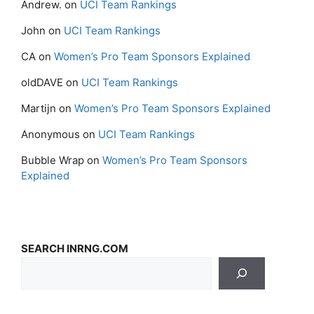
Andrew.
on
UCI Team Rankings
John
on
UCI Team Rankings
CA
on
Women’s Pro Team Sponsors Explained
oldDAVE
on
UCI Team Rankings
Martijn
on
Women’s Pro Team Sponsors Explained
Anonymous
on
UCI Team Rankings
Bubble Wrap
on
Women’s Pro Team Sponsors
Explained
SEARCH INRNG.COM