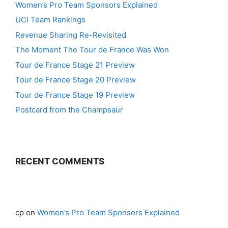
Women’s Pro Team Sponsors Explained
UCI Team Rankings
Revenue Sharing Re-Revisited
The Moment The Tour de France Was Won
Tour de France Stage 21 Preview
Tour de France Stage 20 Preview
Tour de France Stage 19 Preview
Postcard from the Champsaur
RECENT COMMENTS
cp
on
Women’s Pro Team Sponsors Explained