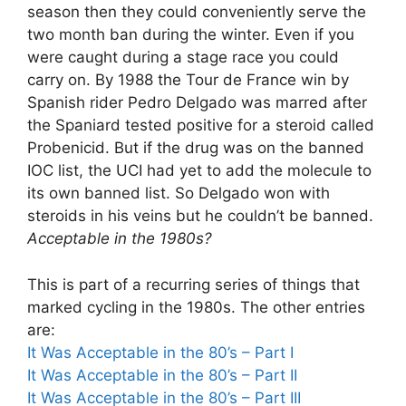
season then they could conveniently serve the
two month ban during the winter. Even if you
were caught during a stage race you could
carry on. By 1988 the Tour de France win by
Spanish rider Pedro Delgado was marred after
the Spaniard tested positive for a steroid called
Probenicid. But if the drug was on the banned
IOC list, the UCI had yet to add the molecule to
its own banned list. So Delgado won with
steroids in his veins but he couldn’t be banned.
Acceptable in the 1980s?
This is part of a recurring series of things that
marked cycling in the 1980s. The other entries
are:
It Was Acceptable in the 80’s – Part I
It Was Acceptable in the 80’s – Part II
It Was Acceptable in the 80’s – Part III