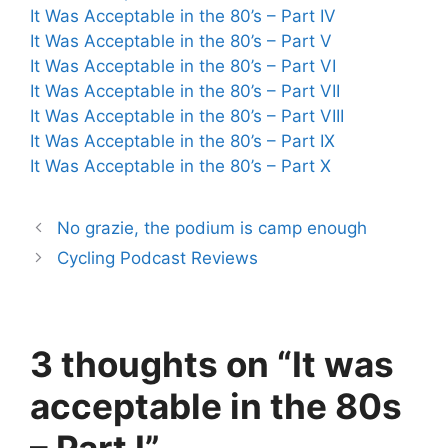
It Was Acceptable in the 80’s – Part IV
It Was Acceptable in the 80’s – Part V
It Was Acceptable in the 80’s – Part VI
It Was Acceptable in the 80’s – Part VII
It Was Acceptable in the 80’s – Part VIII
It Was Acceptable in the 80’s – Part IX
It Was Acceptable in the 80’s – Part X
No grazie, the podium is camp enough
Cycling Podcast Reviews
3 thoughts on “It was
acceptable in the 80s
– Part I”