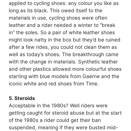
applied to cycling shoes: any colour you like as
long as its black. This owed itself to the
materials in use, cycling shoes were often
leather and a rider needed a winter to “break
in” the soles. So a pair of white leather shoes
might look natty in the box but they’d be ruined
after a few rides, you could not clean them as
well as today’s shoes. The breakthrough came
with the change in materials. Synthetic leather
and other plastics allowed more colourful shoes
starting with blue models from Gaerne and the
iconic white and red shoes from Time.
5. Steroids
Acceptable in the 1980s? Well riders were
getting caught for steroid abuse but at the start
of the 1980s a rider could get their ban
suspended, meaning if they were busted mid-