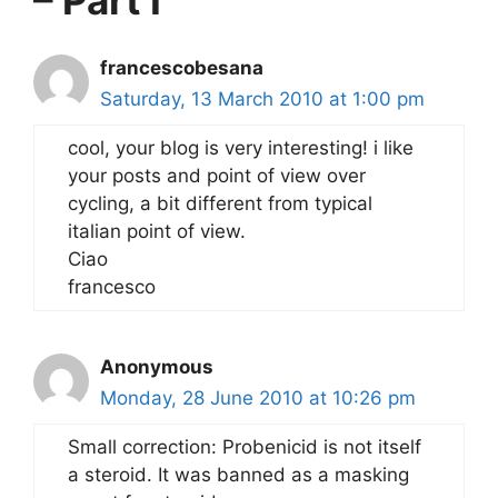
francescobesana
Saturday, 13 March 2010 at 1:00 pm
cool, your blog is very interesting! i like
your posts and point of view over
cycling, a bit different from typical
italian point of view.
Ciao
francesco
Anonymous
Monday, 28 June 2010 at 10:26 pm
Small correction: Probenicid is not itself
a steroid. It was banned as a masking