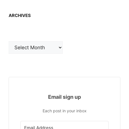
ARCHIVES
Archives
Email sign up
Each post in your inbox