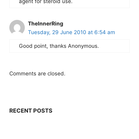
agent for steroid use.
TheInnerRing
Tuesday, 29 June 2010 at 6:54 am
Good point, thanks Anonymous.
Comments are closed.
RECENT POSTS