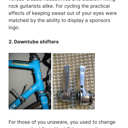
rock guitarists alike. For cycling the practical
effects of keeping sweat out of your eyes were
matched by the ability to display a sponsors
logo.
2. Downtube shifters
For those of you unaware, you used to change