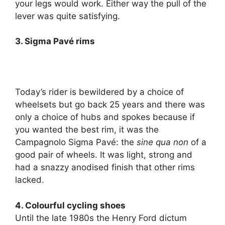
your legs would work. Either way the pull of the
lever was quite satisfying.
3. Sigma Pavé rims
Today’s rider is bewildered by a choice of
wheelsets but go back 25 years and there was
only a choice of hubs and spokes because if
you wanted the best rim, it was the
Campagnolo Sigma Pavé: the
sine qua non
of a
good pair of wheels. It was light, strong and
had a snazzy anodised finish that other rims
lacked.
4. Colourful cycling shoes
Until the late 1980s the Henry Ford dictum