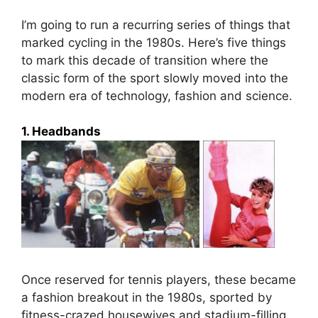
I’m going to run a recurring series of things that
marked cycling in the 1980s. Here’s five things
to mark this decade of transition where the
classic form of the sport slowly moved into the
modern era of technology, fashion and science.
1. Headbands
Once reserved for tennis players, these became
a fashion breakout in the 1980s, sported by
fitness-crazed housewives and stadium-filling