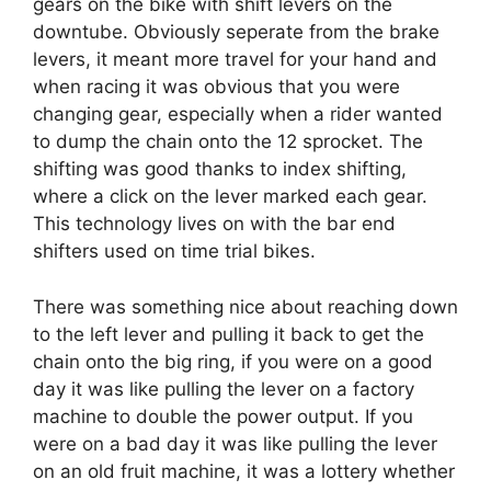
gears on the bike with shift levers on the
downtube. Obviously seperate from the brake
levers, it meant more travel for your hand and
when racing it was obvious that you were
changing gear, especially when a rider wanted
to dump the chain onto the 12 sprocket. The
shifting was good thanks to index shifting,
where a click on the lever marked each gear.
This technology lives on with the bar end
shifters used on time trial bikes.
There was something nice about reaching down
to the left lever and pulling it back to get the
chain onto the big ring, if you were on a good
day it was like pulling the lever on a factory
machine to double the power output. If you
were on a bad day it was like pulling the lever
on an old fruit machine, it was a lottery whether