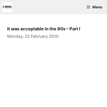
Skip
Menu
to
content
It was acceptable in the 80s – Part I
Monday, 22 February 2010