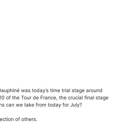
 Dauphiné was today’s time trial stage around
20 of the Tour de France, the crucial final stage
ns can we take from today for July?
ection of others.