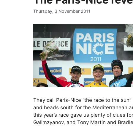
Thursday, 3 November 2011
They call Paris-Nice “the race to the sun”
and heads south for the Mediterranean and
this year’s race gave us plenty of clues 
Galimzyanov, and Tony Martin and Bradley