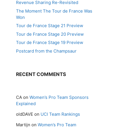
Revenue Sharing Re-Revisited
The Moment The Tour de France Was
Won
Tour de France Stage 21 Preview
Tour de France Stage 20 Preview
Tour de France Stage 19 Preview
Postcard from the Champsaur
RECENT COMMENTS
CA
on
Women’s Pro Team Sponsors
Explained
oldDAVE
on
UCI Team Rankings
Martijn
on
Women’s Pro Team