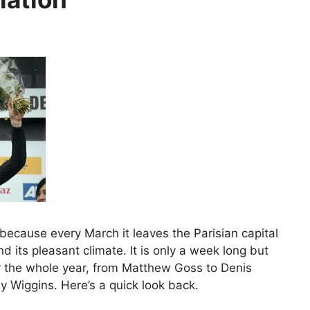
 because every March it leaves the Parisian capital
 its pleasant climate. It is only a week long but
for the whole year, from Matthew Goss to Denis
 Wiggins. Here’s a quick look back.