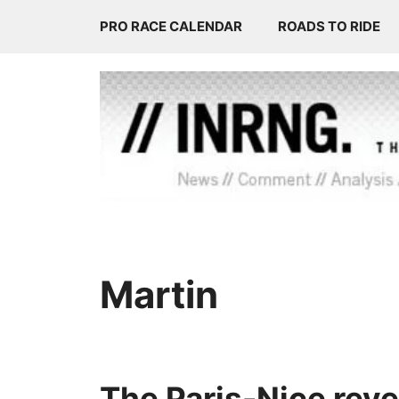
Skip
PRO RACE CALENDAR
ROADS TO RIDE
to
content
Martin
The Paris-Nice reve