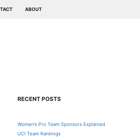
TACT
ABOUT
RECENT POSTS
Women’s Pro Team Sponsors Explained
UCI Team Rankings