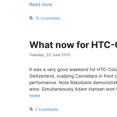
Read more
15 Comments
What now for HTC-
Tuesday, 22 June 2010
It was a very good weekend for HTC-Colum
Switzerland, scalping Cancellara in front 
performance. Note Rabobank demonstrated
wins. Simultaneously Adam Hansen won th
more
2 Comments