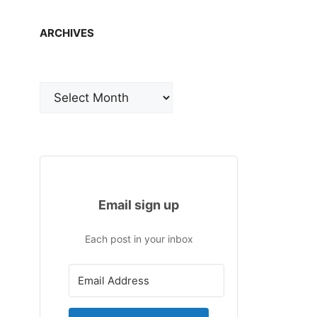
ARCHIVES
Archives
Email sign up
Each post in your inbox