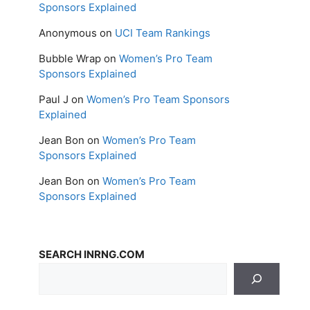
Sponsors Explained
Anonymous
on
UCI Team Rankings
Bubble Wrap
on
Women’s Pro Team
Sponsors Explained
Paul J
on
Women’s Pro Team Sponsors
Explained
Jean Bon
on
Women’s Pro Team
Sponsors Explained
Jean Bon
on
Women’s Pro Team
Sponsors Explained
SEARCH INRNG.COM