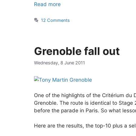
Read more
12 Comments
Grenoble fall out
Wednesday, 8 June 2011
One of the highlights of the Critérium du
Grenoble. The route is identical to Stage 
before the parade in Paris. So what lesso
Here are the results, the top-10 plus a sel