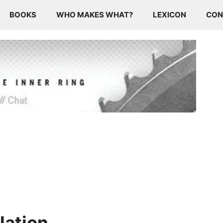
BOOKS
WHO MAKES WHAT?
LEXICON
CON
lation