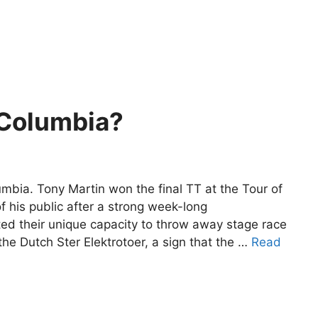
Columbia?
bia. Tony Martin won the final TT at the Tour of
of his public after a strong week-long
 their unique capacity to throw away stage race
e Dutch Ster Elektrotoer, a sign that the …
Read