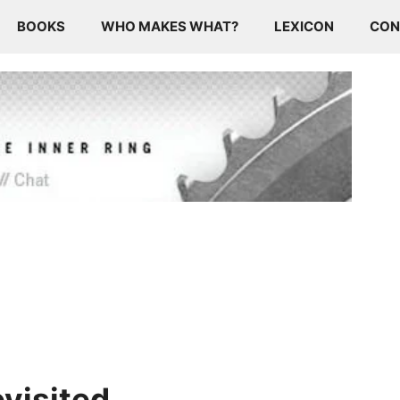
BOOKS
WHO MAKES WHAT?
LEXICON
CON
visited