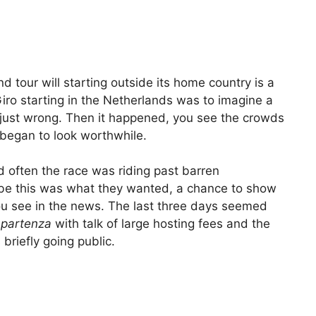
d tour will starting outside its home country is a
iro starting in the Netherlands was to imagine a
s just wrong. Then it happened, you see the crowds
began to look worthwhile.
d often the race was riding past barren
ybe this was what they wanted, a chance to show
you see in the news. The last three days seemed
 partenza
with talk of large hosting fees and the
briefly going public.