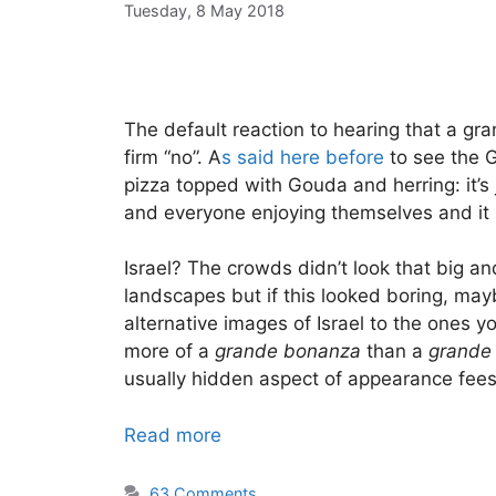
Tuesday, 8 May 2018
The default reaction to hearing that a gran
firm “no”. A
s said here before
to see the G
pizza topped with Gouda and herring: it’
and everyone enjoying themselves and it 
Israel? The crowds didn’t look that big an
landscapes but if this looked boring, ma
alternative images of Israel to the ones 
more of a
grande bonanza
than a
grande
usually hidden aspect of appearance fees 
Read more
63 Comments