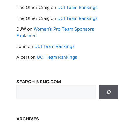
The Other Craig
on
UCI Team Rankings
The Other Craig
on
UCI Team Rankings
DJW
on
Women’s Pro Team Sponsors
Explained
John
on
UCI Team Rankings
Albert
on
UCI Team Rankings
SEARCH INRNG.COM
ARCHIVES