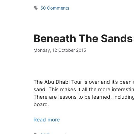
50 Comments
Beneath The Sands
Monday, 12 October 2015
The Abu Dhabi Tour is over and it’s been
sand. This makes it all the more interestin
There are lessons to be learned, includi
board.
Read more