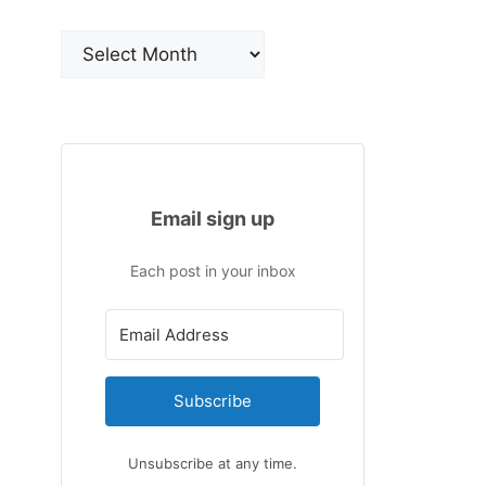
Archives
Email sign up
Each post in your inbox
Subscribe
Unsubscribe at any time.