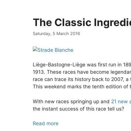
The Classic Ingredi
Saturday, 5 March 2016
Liège-Bastogne-Liège was first run in 189
1913. These races have become legendary 
race can trace its history back to 2007, 
This weekend marks the tenth edition of t
With new races springing up and
21 new a
the instant success of this race tell us?
Read more