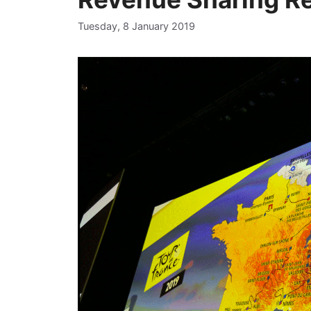
Tuesday, 8 January 2019