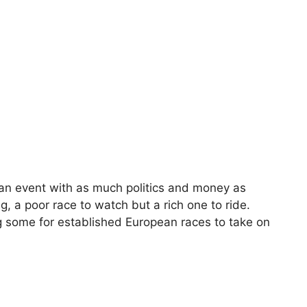
 an event with as much politics and money as
g, a poor race to watch but a rich one to ride.
ng some for established European races to take on