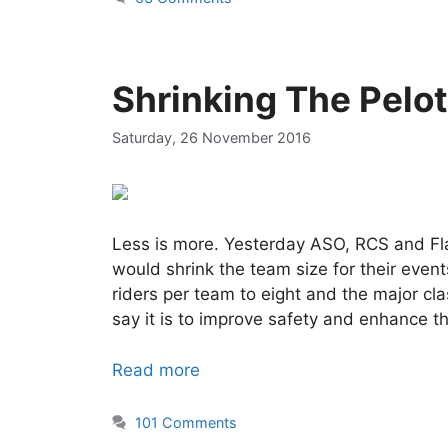
Shrinking The Pelo
Saturday, 26 November 2016
Less is more. Yesterday ASO, RCS and Fl
would shrink the team size for their eve
riders per team to eight and the major cl
say it is to improve safety and enhance t
Read more
101 Comments