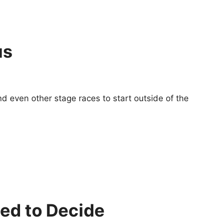
us
nd even other stage races to start outside of the
ed to Decide