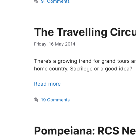
91 Comments
The Travelling Circ
Friday, 16 May 2014
There’s a growing trend for grand tours a
home country. Sacrilege or a good idea?
Read more
19 Comments
Pompeiana: RCS Ne