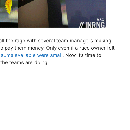
all the rage with several team managers making
 to pay them money. Only even if a race owner felt
 sums available were small
. Now it’s time to
the teams are doing.