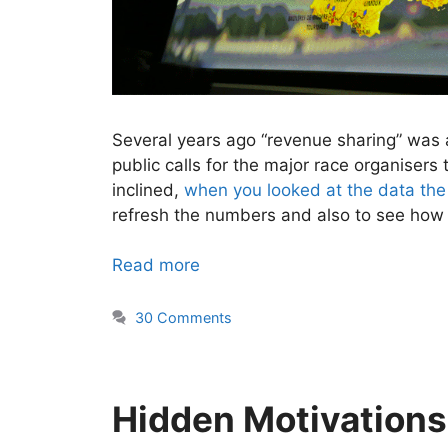
Several years ago “revenue sharing” was 
public calls for the major race organisers
inclined,
when you looked at the data the
refresh the numbers and also to see how 
Read more
30 Comments
Hidden Motivations