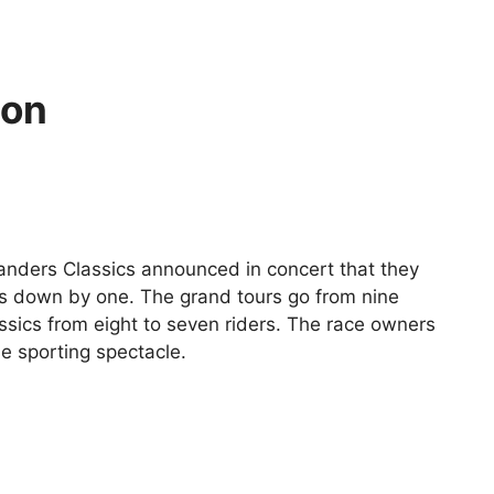
ton
anders Classics announced in concert that they
nts down by one. The grand tours go from nine
assics from eight to seven riders. The race owners
he sporting spectacle.