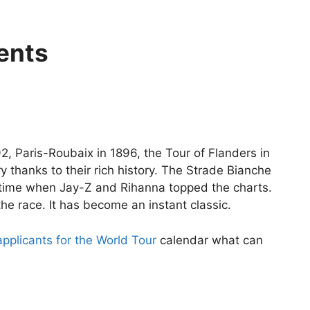
ents
2, Paris-Roubaix in 1896, the Tour of Flanders in
thanks to their rich history. The Strade Bianche
a time when Jay-Z and Rihanna topped the charts.
he race. It has become an instant classic.
pplicants for the World Tour
calendar what can