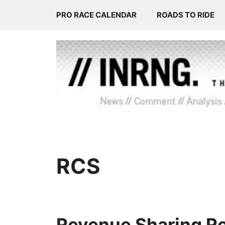
Skip
PRO RACE CALENDAR
ROADS TO RIDE
to
content
RCS
Revenue Sharing Re