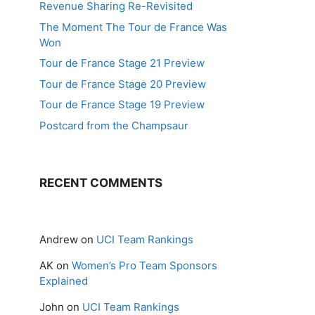
Revenue Sharing Re-Revisited
The Moment The Tour de France Was
Won
Tour de France Stage 21 Preview
Tour de France Stage 20 Preview
Tour de France Stage 19 Preview
Postcard from the Champsaur
RECENT COMMENTS
Andrew
on
UCI Team Rankings
AK
on
Women’s Pro Team Sponsors
Explained
John
on
UCI Team Rankings