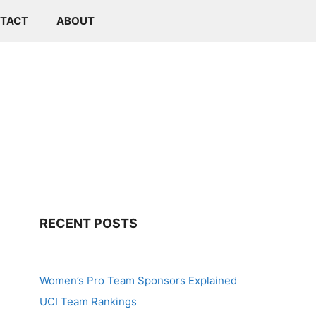
TACT
ABOUT
RECENT POSTS
Women’s Pro Team Sponsors Explained
UCI Team Rankings