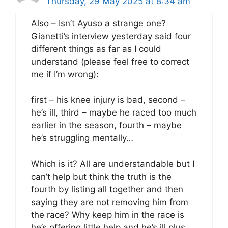
Thursday, 29 May 2025 at 8:34 am
Also – Isn’t Ayuso a strange one?
Gianetti’s interview yesterday said four
different things as far as I could
understand (please feel free to correct
me if I’m wrong):
first – his knee injury is bad, second –
he’s ill, third – maybe he raced too much
earlier in the season, fourth – maybe
he’s struggling mentally…
Which is it? All are understandable but I
can’t help but think the truth is the
fourth by listing all together and then
saying they are not removing him from
the race? Why keep him in the race is
he’s offering little help and he’s ill plus