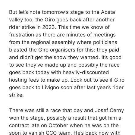
But let’s note tomorrow’s stage to the Aosta
valley too, the Giro goes back after another
rider strike in 2023. This time we know of
frustration as there are minutes of meetings
from the regional assembly where politicians
blasted the Giro organisers for this: they paid
and didn’t get the show they wanted. It’s good
to see they’ve made up and possibly the race
goes back today with heavily-discounted
hosting fees to make up. Look out to see if Giro
goes back to Livigno soon after last year’s rider
strike.
There was still a race that day and Josef Cerny
won the stage, possibly a result that got him a
contract late on October when he was on the
soon to vanish CCC team. He’s back now with