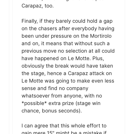
Carapaz, too.
Finally, if they barely could hold a gap
on the chasers after everybody having
been under pressure on the Mortirolo
and on, it means that without such a
previous move no selection at all could
have happened on Le Motte. Plus,
obviously the break would have taken
the stage, hence a Carapaz attack on
Le Motte was going to make even less
sense and find no company
whatsoever from anyone, with no
*possible* extra prize (stage win
chance, bonus seconds).
I can agree that this whole effort to
gain mere 15″ might be a mistake if