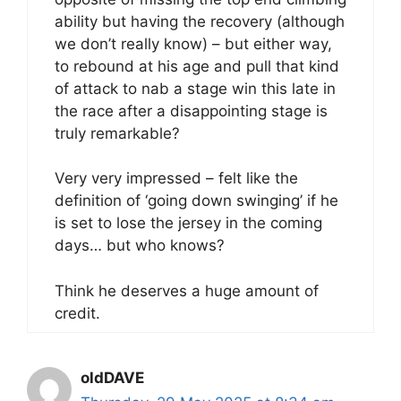
ability but having the recovery (although
we don’t really know) – but either way,
to rebound at his age and pull that kind
of attack to nab a stage win this late in
the race after a disappointing stage is
truly remarkable?
Very very impressed – felt like the
definition of ‘going down swinging’ if he
is set to lose the jersey in the coming
days… but who knows?
Think he deserves a huge amount of
credit.
oldDAVE