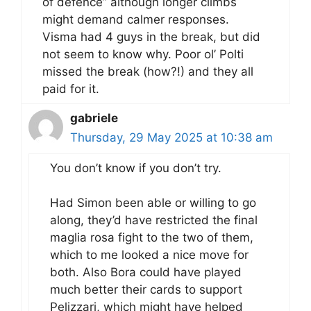
of defence” although longer climbs
might demand calmer responses.
Visma had 4 guys in the break, but did
not seem to know why. Poor ol’ Polti
missed the break (how?!) and they all
paid for it.
gabriele
Thursday, 29 May 2025 at 10:38 am
You don’t know if you don’t try.
Had Simon been able or willing to go
along, they’d have restricted the final
maglia rosa fight to the two of them,
which to me looked a nice move for
both. Also Bora could have played
much better their cards to support
Pelizzari, which might have helped