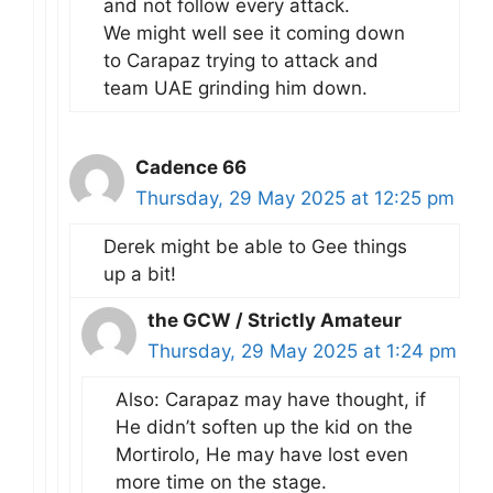
and not follow every attack.
We might well see it coming down
to Carapaz trying to attack and
team UAE grinding him down.
Cadence 66
Thursday, 29 May 2025 at 12:25 pm
Derek might be able to Gee things
up a bit!
the GCW / Strictly Amateur
Thursday, 29 May 2025 at 1:24 pm
Also: Carapaz may have thought, if
He didn’t soften up the kid on the
Mortirolo, He may have lost even
more time on the stage.