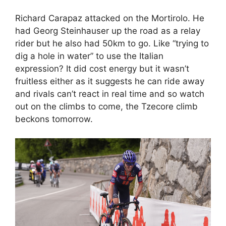
Richard Carapaz attacked on the Mortirolo. He
had Georg Steinhauser up the road as a relay
rider but he also had 50km to go. Like “trying to
dig a hole in water” to use the Italian
expression? It did cost energy but it wasn’t
fruitless either as it suggests he can ride away
and rivals can’t react in real time and so watch
out on the climbs to come, the Tzecore climb
beckons tomorrow.