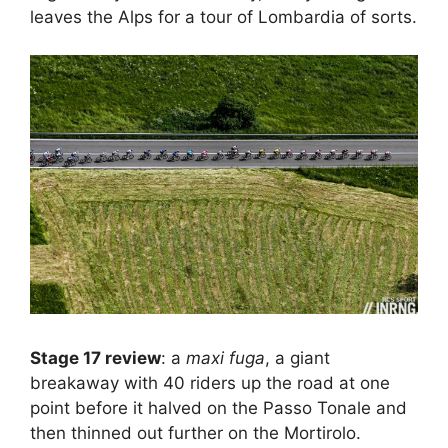
leaves the Alps for a tour of Lombardia of sorts.
Stage 17 review
: a
maxi fuga
, a giant
breakaway with 40 riders up the road at one
point before it halved on the Passo Tonale and
then thinned out further on the Mortirolo.