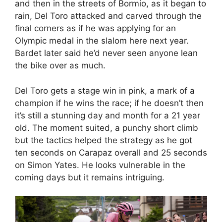
and then in the streets of Bormio, as it began to
rain, Del Toro attacked and carved through the
final corners as if he was applying for an
Olympic medal in the slalom here next year.
Bardet later said he’d never seen anyone lean
the bike over as much.
Del Toro gets a stage win in pink, a mark of a
champion if he wins the race; if he doesn’t then
it’s still a stunning day and month for a 21 year
old. The moment suited, a punchy short climb
but the tactics helped the strategy as he got
ten seconds on Carapaz overall and 25 seconds
on Simon Yates. He looks vulnerable in the
coming days but it remains intriguing.