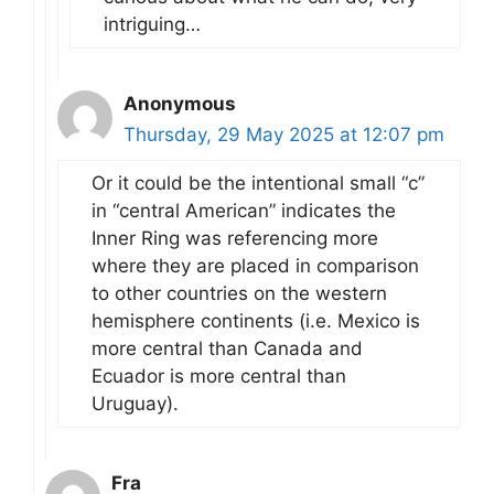
intriguing…
Anonymous
Thursday, 29 May 2025 at 12:07 pm
Or it could be the intentional small “c”
in “central American” indicates the
Inner Ring was referencing more
where they are placed in comparison
to other countries on the western
hemisphere continents (i.e. Mexico is
more central than Canada and
Ecuador is more central than
Uruguay).
Fra