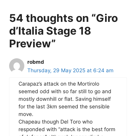
54 thoughts on “Giro
d’Italia Stage 18
Preview”
robmd
Thursday, 29 May 2025 at 6:24 am
Carapaz’s attack on the Mortirolo
seemed odd with so far still to go and
mostly downhill or flat. Saving himself
for the last 3km seemed the sensible
move.
Chapeau though Del Toro who
responded with “attack is the best form