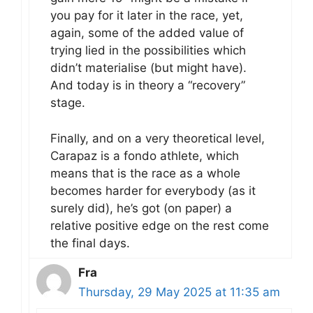
you pay for it later in the race, yet,
again, some of the added value of
trying lied in the possibilities which
didn’t materialise (but might have).
And today is in theory a “recovery”
stage.
Finally, and on a very theoretical level,
Carapaz is a fondo athlete, which
means that is the race as a whole
becomes harder for everybody (as it
surely did), he’s got (on paper) a
relative positive edge on the rest come
the final days.
Fra
Thursday, 29 May 2025 at 11:35 am