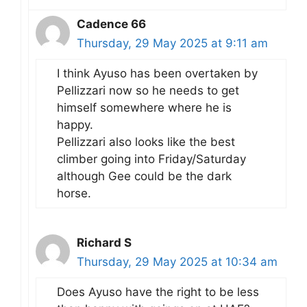
Cadence 66
Thursday, 29 May 2025 at 9:11 am
I think Ayuso has been overtaken by
Pellizzari now so he needs to get
himself somewhere where he is
happy.
Pellizzari also looks like the best
climber going into Friday/Saturday
although Gee could be the dark
horse.
Richard S
Thursday, 29 May 2025 at 10:34 am
Does Ayuso have the right to be less