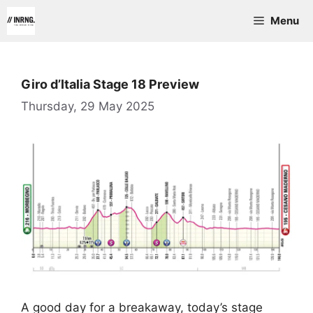
Skip
Menu
to
content
Giro d’Italia Stage 18 Preview
Thursday, 29 May 2025
A good day for a breakaway, today’s stage