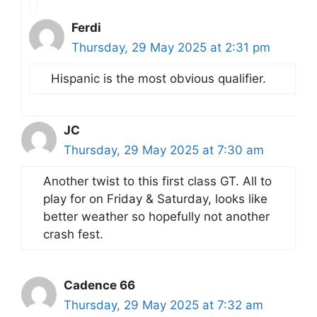
Ferdi
Thursday, 29 May 2025 at 2:31 pm
Hispanic is the most obvious qualifier.
JC
Thursday, 29 May 2025 at 7:30 am
Another twist to this first class GT. All to
play for on Friday & Saturday, looks like
better weather so hopefully not another
crash fest.
Cadence 66
Thursday, 29 May 2025 at 7:32 am