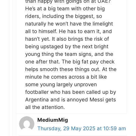
than happy with goings on at UAE?
He’s at a big team with other big
riders, including the biggest, so
naturally he won’t have the limelight
all to himself. He has to earn it, and
hasn’t yet. It also brings the risk of
being upstaged by the next bright
young thing the team signs, and the
one after that. The big fat pay check
helps smooth these things out. At the
minute he comes across a bit like
some young largely unproven
footballer who has been called up by
Argentina and is annoyed Messi gets
all the attention.
MediumMig
Thursday, 29 May 2025 at 10:59 am