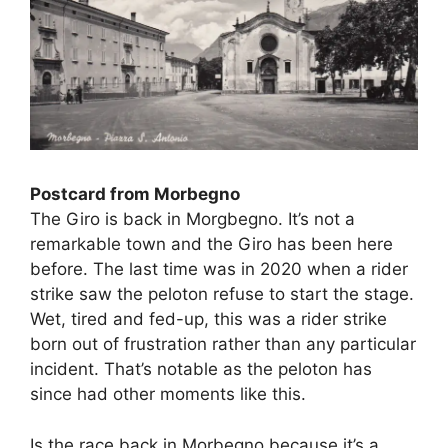
Postcard from Morbegno
The Giro is back in Morgbegno. It’s not a
remarkable town and the Giro has been here
before. The last time was in 2020 when a rider
strike saw the peloton refuse to start the stage.
Wet, tired and fed-up, this was a rider strike
born out of frustration rather than any particular
incident. That’s notable as the peloton has
since had other moments like this.
Is the race back in Morbegno because it’s a