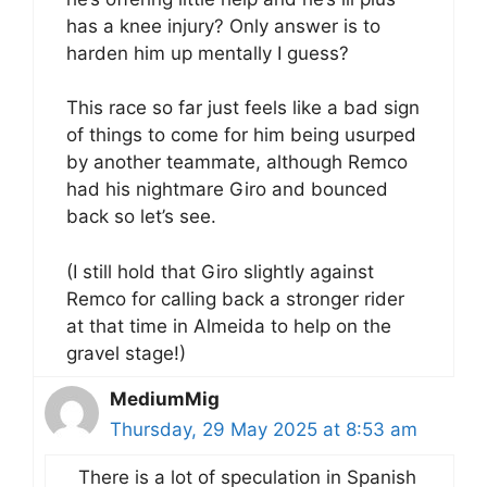
has a knee injury? Only answer is to
harden him up mentally I guess?
This race so far just feels like a bad sign
of things to come for him being usurped
by another teammate, although Remco
had his nightmare Giro and bounced
back so let’s see.
(I still hold that Giro slightly against
Remco for calling back a stronger rider
at that time in Almeida to help on the
gravel stage!)
MediumMig
Thursday, 29 May 2025 at 8:53 am
There is a lot of speculation in Spanish