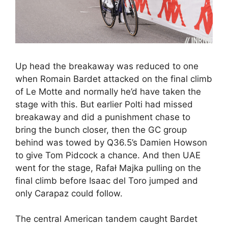
Up head the breakaway was reduced to one
when Romain Bardet attacked on the final climb
of Le Motte and normally he’d have taken the
stage with this. But earlier Polti had missed
breakaway and did a punishment chase to
bring the bunch closer, then the GC group
behind was towed by Q36.5’s Damien Howson
to give Tom Pidcock a chance. And then UAE
went for the stage, Rafał Majka pulling on the
final climb before Isaac del Toro jumped and
only Carapaz could follow.
The central American tandem caught Bardet