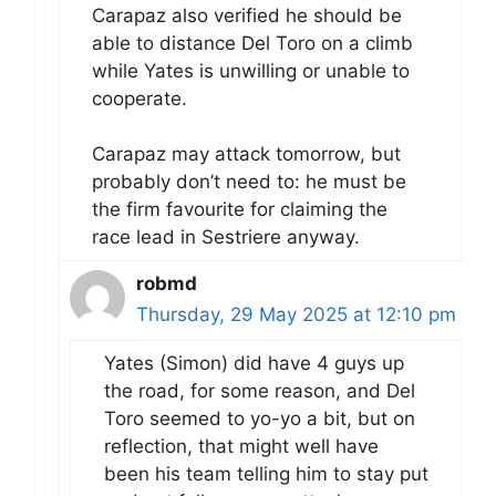
Carapaz also verified he should be
able to distance Del Toro on a climb
while Yates is unwilling or unable to
cooperate.
Carapaz may attack tomorrow, but
probably don’t need to: he must be
the firm favourite for claiming the
race lead in Sestriere anyway.
robmd
Thursday, 29 May 2025 at 12:10 pm
Yates (Simon) did have 4 guys up
the road, for some reason, and Del
Toro seemed to yo-yo a bit, but on
reflection, that might well have
been his team telling him to stay put