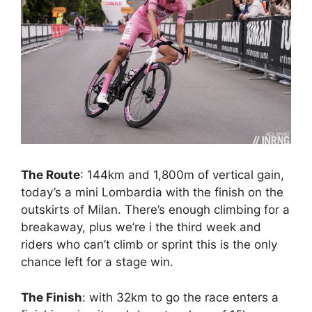
The Route
: 144km and 1,800m of vertical gain,
today’s a mini Lombardia with the finish on the
outskirts of Milan. There’s enough climbing for a
breakaway, plus we’re i the third week and
riders who can’t climb or sprint this is the only
chance left for a stage win.
The Finish
: with 32km to go the race enters a