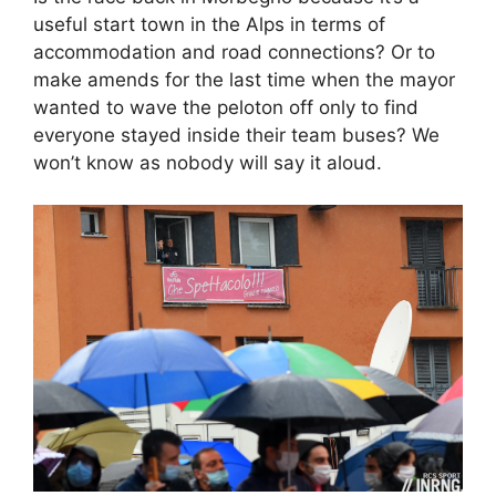
useful start town in the Alps in terms of
accommodation and road connections? Or to
make amends for the last time when the mayor
wanted to wave the peloton off only to find
everyone stayed inside their team buses? We
won’t know as nobody will say it aloud.