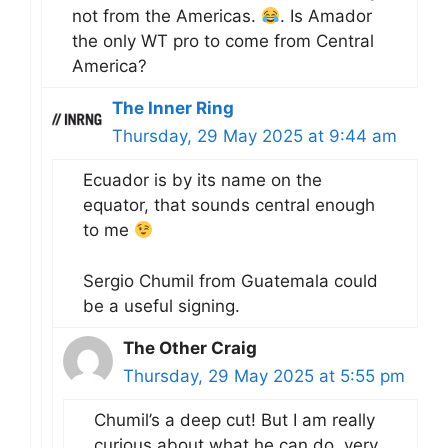
not from the Americas.
. Is Amador
the only WT pro to come from Central
America?
The Inner Ring
Thursday, 29 May 2025 at 9:44 am
Ecuador is by its name on the
equator, that sounds central enough
to me
Sergio Chumil from Guatemala could
be a useful signing.
The Other Craig
Thursday, 29 May 2025 at 5:55 pm
Chumil’s a deep cut! But I am really
curious about what he can do, very