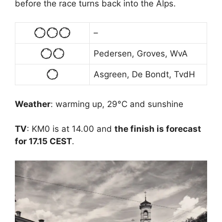
before the race turns back into the Alps.
–
Pedersen, Groves, WvA
Asgreen, De Bondt, TvdH
Weather
: warming up, 29°C and sunshine
TV
: KM0 is at 14.00 and
the finish is forecast
for 17.15 CEST
.