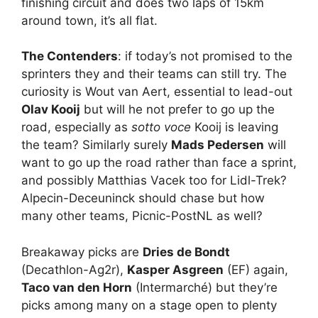
finishing circuit and does two laps of 15km
around town, it’s all flat.
The Contenders
: if today’s not promised to the
sprinters they and their teams can still try. The
curiosity is Wout van Aert, essential to lead-out
Olav Kooij
but will he not prefer to go up the
road, especially as
sotto voce
Kooij is leaving
the team? Similarly surely
Mads Pedersen
will
want to go up the road rather than face a sprint,
and possibly Matthias Vacek too for Lidl-Trek?
Alpecin-Deceuninck should chase but how
many other teams, Picnic-PostNL as well?
Breakaway picks are
Dries de Bondt
(Decathlon-Ag2r),
Kasper Asgreen
(EF) again,
Taco van den Horn
(Intermarché) but they’re
picks among many on a stage open to plenty