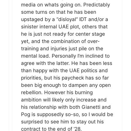
media on whats going on. Predictably
some turns on that he has been
upstaged by a “disloyal” IDT and/or a
sinister internal UAE plot, others that
he is just not ready for center stage
yet, and the combination of over-
training and injuries just pile on the
mental load. Personally I’m inclined to
agree with the latter. He has been less
than happy with the UAE politics and
priorities, but his paycheck has so far
been big enough to dampen any open
rebellion. However his burning
ambition will likely only increase and
his relationship with both Gianetti and
Pog is supposedly so-so, so I would be
surprised to see him to stay out his
contract to the end of ’28.