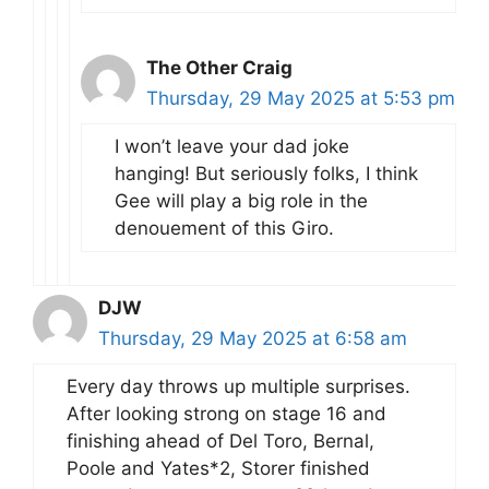
The Other Craig
Thursday, 29 May 2025 at 5:53 pm
I won’t leave your dad joke
hanging! But seriously folks, I think
Gee will play a big role in the
denouement of this Giro.
DJW
Thursday, 29 May 2025 at 6:58 am
Every day throws up multiple surprises.
After looking strong on stage 16 and
finishing ahead of Del Toro, Bernal,
Poole and Yates*2, Storer finished