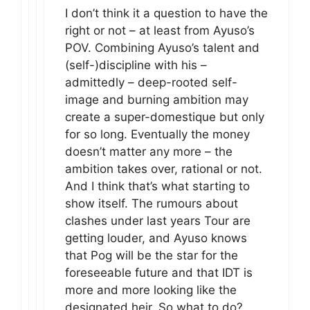
I don’t think it a question to have the
right or not – at least from Ayuso’s
POV. Combining Ayuso’s talent and
(self-)discipline with his –
admittedly – deep-rooted self-
image and burning ambition may
create a super-domestique but only
for so long. Eventually the money
doesn’t matter any more – the
ambition takes over, rational or not.
And I think that’s what starting to
show itself. The rumours about
clashes under last years Tour are
getting louder, and Ayuso knows
that Pog will be the star for the
foreseeable future and that IDT is
more and more looking like the
designated heir. So what to do?