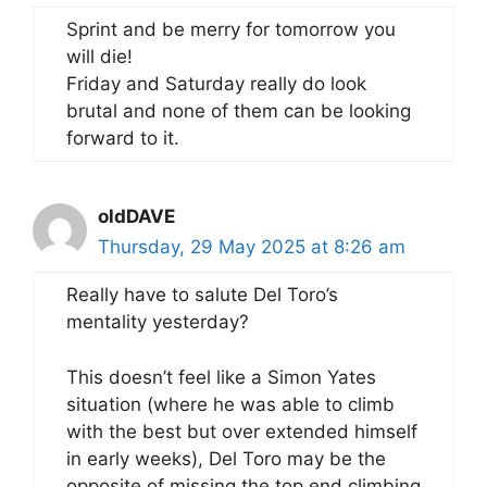
Sprint and be merry for tomorrow you
will die!
Friday and Saturday really do look
brutal and none of them can be looking
forward to it.
oldDAVE
Thursday, 29 May 2025 at 8:26 am
Really have to salute Del Toro’s
mentality yesterday?
This doesn’t feel like a Simon Yates
situation (where he was able to climb
with the best but over extended himself
in early weeks), Del Toro may be the
opposite of missing the top end climbing