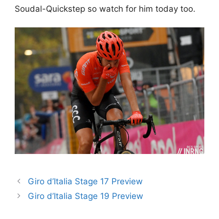
Soudal-Quickstep so watch for him today too.
Giro d’Italia Stage 17 Preview
Giro d’Italia Stage 19 Preview