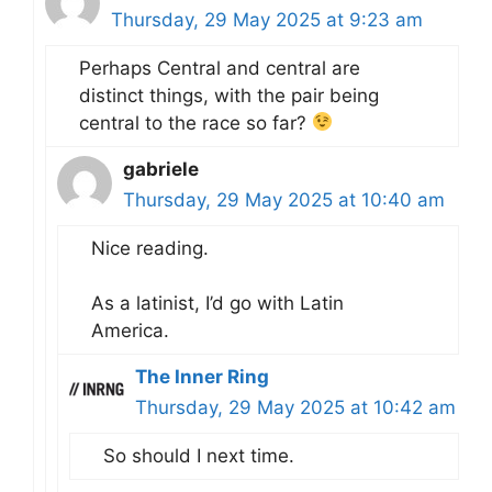
Thursday, 29 May 2025 at 9:23 am
Perhaps Central and central are
distinct things, with the pair being
central to the race so far?
gabriele
Thursday, 29 May 2025 at 10:40 am
Nice reading.
As a latinist, I’d go with Latin
America.
The Inner Ring
Thursday, 29 May 2025 at 10:42 am
So should I next time.