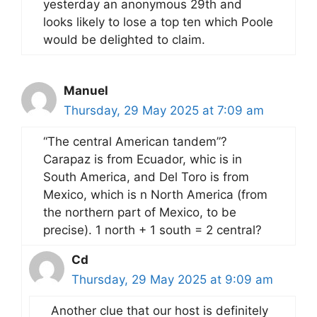
yesterday an anonymous 29th and
looks likely to lose a top ten which Poole
would be delighted to claim.
Manuel
Thursday, 29 May 2025 at 7:09 am
“The central American tandem”?
Carapaz is from Ecuador, whic is in
South America, and Del Toro is from
Mexico, which is n North America (from
the northern part of Mexico, to be
precise). 1 north + 1 south = 2 central?
Cd
Thursday, 29 May 2025 at 9:09 am
Another clue that our host is definitely