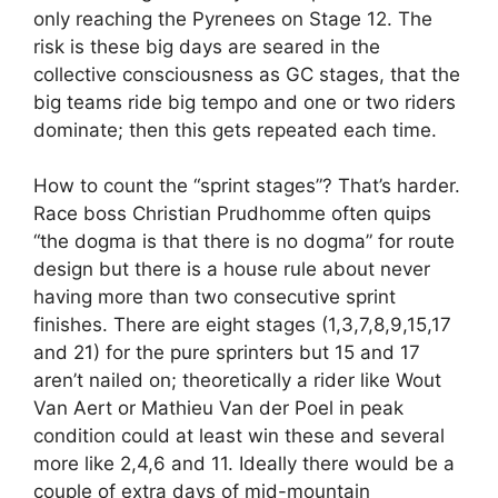
only reaching the Pyrenees on Stage 12. The
risk is these big days are seared in the
collective consciousness as GC stages, that the
big teams ride big tempo and one or two riders
dominate; then this gets repeated each time.
How to count the “sprint stages”? That’s harder.
Race boss Christian Prudhomme often quips
“the dogma is that there is no dogma” for route
design but there is a house rule about never
having more than two consecutive sprint
finishes. There are eight stages (1,3,7,8,9,15,17
and 21) for the pure sprinters but 15 and 17
aren’t nailed on; theoretically a rider like Wout
Van Aert or Mathieu Van der Poel in peak
condition could at least win these and several
more like 2,4,6 and 11. Ideally there would be a
couple of extra days of mid-mountain