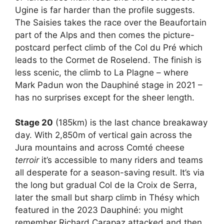
Ugine is far harder than the profile suggests.
The Saisies takes the race over the Beaufortain
part of the Alps and then comes the picture-
postcard perfect climb of the Col du Pré which
leads to the Cormet de Roselend. The finish is
less scenic, the climb to La Plagne – where
Mark Padun won the Dauphiné stage in 2021 –
has no surprises except for the sheer length.
Stage 20
(185km) is the last chance breakaway
day. With 2,850m of vertical gain across the
Jura mountains and across Comté cheese
terroir
it’s accessible to many riders and teams
all desperate for a season-saving result. It’s via
the long but gradual Col de la Croix de Serra,
later the small but sharp climb in Thésy which
featured in the 2023 Dauphiné: you might
remember Richard Carapaz attacked and then