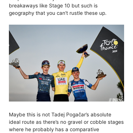
breakaways like Stage 10 but such is
geography that you can’t rustle these up.
Maybe this is not Tadej Pogačar’s absolute
ideal route as there’s no gravel or cobble stages
where he probably has a comparative