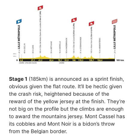
Stage 1
(185km) is announced as a sprint finish,
obvious given the flat route. It’ll be hectic given
the crash risk, heightened because of the
reward of the yellow jersey at the finish. They’re
not big on the profile but the climbs are enough
to award the mountains jersey. Mont Cassel has
its cobbles and Mont Noir is a bidon’s throw
from the Belgian border.