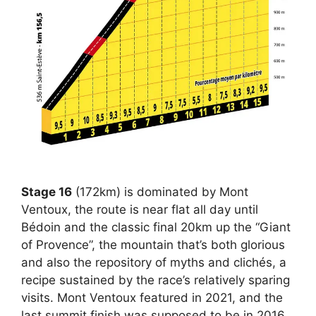
Stage 16
(172km) is dominated by Mont
Ventoux, the route is near flat all day until
Bédoin and the classic final 20km up the “Giant
of Provence”, the mountain that’s both glorious
and also the repository of myths and clichés, a
recipe sustained by the race’s relatively sparing
visits. Mont Ventoux featured in 2021, and the
last summit finish was supposed to be in 2016