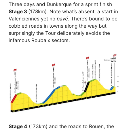
Three days and Dunkerque for a sprint finish
Stage 3
(178km). Note what’s absent, a start in
Valenciennes yet no
pavé
. There’s bound to be
cobbled roads in towns along the way but
surprisingly the Tour deliberately avoids the
infamous Roubaix sectors.
Stage 4
(173km) and the roads to Rouen, the