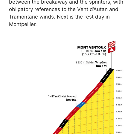
between the breakaway and the sprinters, with
obligatory references to the Vent d’Autan and
Tramontane winds. Next is the rest day in
Montpellier.