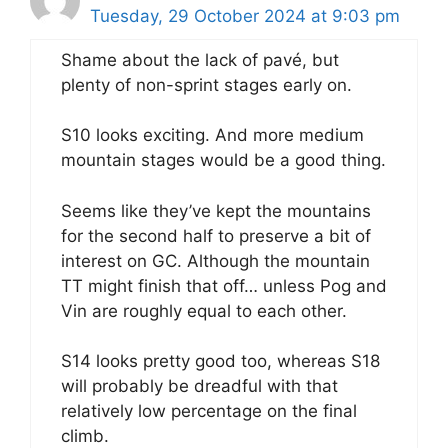
Tuesday, 29 October 2024 at 9:03 pm
Shame about the lack of pavé, but
plenty of non-sprint stages early on.
S10 looks exciting. And more medium
mountain stages would be a good thing.
Seems like they’ve kept the mountains
for the second half to preserve a bit of
interest on GC. Although the mountain
TT might finish that off… unless Pog and
Vin are roughly equal to each other.
S14 looks pretty good too, whereas S18
will probably be dreadful with that
relatively low percentage on the final
climb.