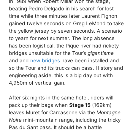
in 1989 when Robert Millar won the stage,
beating Pedro Delgado in his search for lost
time while three minutes later Laurent Fignon
gained twelve seconds on Greg LeMond to take
the yellow jersey by seven seconds. A scenario
to yearn for next summer. The long absence
has been logistical, the Pique river had rickety
bridges unsuitable for the Tour’s
gigantisme
and and
new bridges
have been installed and
so the Tour and its trucks can pass. History and
engineering aside, this is a big day out with
4,950m of vertical gain.
After six nights in the same hotel, riders will
pack up their bags when
Stage 15
(169km)
leaves Muret for Carcassone via the
Montagne
Noire
mini-mountain range, including the tricky
Pas du Sant pass. It should be a battle