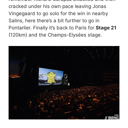
cracked under his own pace leaving Jonas
Vingegaard to go solo for the win in nearby
Salins, here there’s a bit further to go in
Pontarlier. Finally it’s back to Paris for
Stage 21
(120km) and the Champs-Elysées stage.