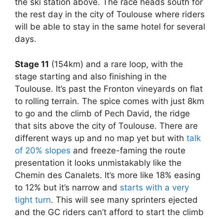
the ski station above. The race heads south for
the rest day in the city of Toulouse where riders
will be able to stay in the same hotel for several
days.
Stage 11
(154km) and a rare loop, with the
stage starting and also finishing in the
Toulouse. It’s past the Fronton vineyards on flat
to rolling terrain. The spice comes with just 8km
to go and the climb of Pech David, the ridge
that sits above the city of Toulouse. There are
different ways up and no map yet but with
talk
of 20% slopes
and freeze-faming the route
presentation it looks unmistakably like the
Chemin des Canalets. It’s more like 18% easing
to 12% but it’s narrow and
starts with a very
tight turn
. This will see many sprinters ejected
and the GC riders can’t afford to start the climb