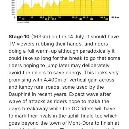
Stage 10
(163km) on the 14 July. It should have
TV viewers rubbing their hands, and riders
doing a full warm-up although paradoxically it
could take so long for the break to go that some
riders hoping to jump later may deliberately
avoid the rollers to save energy. This looks very
promising with 4,400m of vertical gain across
and lumpy rural roads, some used by the
Dauphiné in recent years. Expect wave after
wave of attacks as riders hope to make the
day’s breakaway while the GC riders will have
to mark their rivals in the uphill finale too which
goes beyond the town of Mont-Dore to finish at