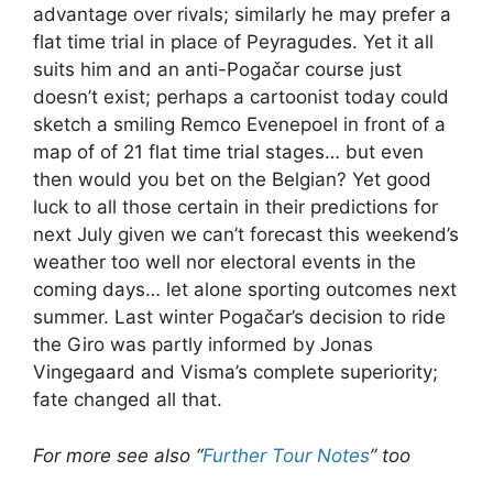
advantage over rivals; similarly he may prefer a
flat time trial in place of Peyragudes. Yet it all
suits him and an anti-Pogačar course just
doesn’t exist; perhaps a cartoonist today could
sketch a smiling Remco Evenepoel in front of a
map of of 21 flat time trial stages… but even
then would you bet on the Belgian? Yet good
luck to all those certain in their predictions for
next July given we can’t forecast this weekend’s
weather too well nor electoral events in the
coming days… let alone sporting outcomes next
summer. Last winter Pogačar’s decision to ride
the Giro was partly informed by Jonas
Vingegaard and Visma’s complete superiority;
fate changed all that.
For more see also “
Further Tour Notes
” too