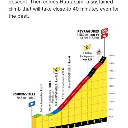
descent. Then comes Hautacam, a sustained
climb that will take close to 40 minutes even for
the best.