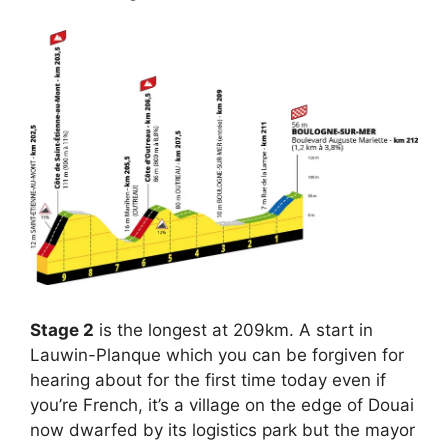
Stage 2
is the longest at 209km. A start in
Lauwin-Planque which you can be forgiven for
hearing about for the first time today even if
you’re French, it’s a village on the edge of Douai
now dwarfed by its logistics park but the mayor