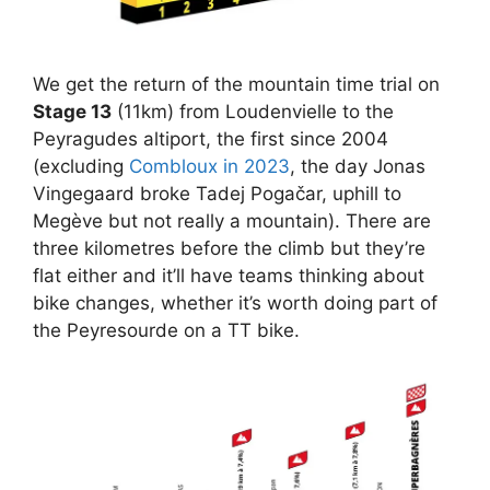
We get the return of the mountain time trial on
Stage 13
(11km) from Loudenvielle to the
Peyragudes altiport, the first since 2004
(excluding
Combloux in 2023
, the day Jonas
Vingegaard broke Tadej Pogačar, uphill to
Megève but not really a mountain). There are
three kilometres before the climb but they’re
flat either and it’ll have teams thinking about
bike changes, whether it’s worth doing part of
the Peyresourde on a TT bike.