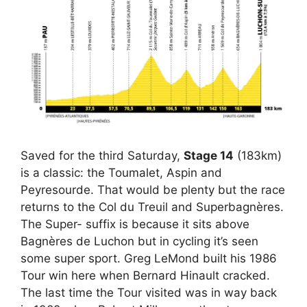
Saved for the third Saturday,
Stage 14
(183km)
is a classic: the Toumalet, Aspin and
Peyresourde. That would be plenty but the race
returns to the Col du Treuil and Superbagnères.
The Super- suffix is because it sits above
Bagnères de Luchon but in cycling it’s seen
some super sport. Greg LeMond built his 1986
Tour win here when Bernard Hinault cracked.
The last time the Tour visited was in way back