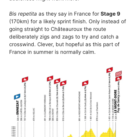
Bis repetita
as they say in France for
Stage 9
(170km) for a likely sprint finish. Only instead of
going straight to Châteauroux the route
deliberately zigs and zags to try and catch a
crosswind. Clever, but hopeful as this part of
France in summer is normally calm.