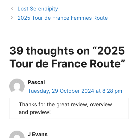
Lost Serendipity
2025 Tour de France Femmes Route
39 thoughts on “2025
Tour de France Route”
Pascal
Tuesday, 29 October 2024 at 8:28 pm
Thanks for the great review, overview
and preview!
J Evans