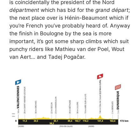
is coincidentally the president of the Nord
départment
which has bid for the
grand départ
;
the next place over is Hénin-Beaumont which if
you’re French you’ve probably heard of. Anyway
the finish in Boulogne by the sea is more
important, it’s got some sharp climbs which suit
punchy riders like Mathieu van der Poel, Wout
van Aert… and Tadej Pogačar.