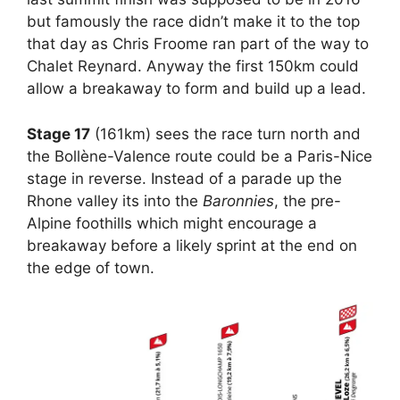
but famously the race didn’t make it to the top
that day as Chris Froome ran part of the way to
Chalet Reynard. Anyway the first 150km could
allow a breakaway to form and build up a lead.
Stage 17
(161km) sees the race turn north and
the Bollène-Valence route could be a Paris-Nice
stage in reverse. Instead of a parade up the
Rhone valley its into the
Baronnies
, the pre-
Alpine foothills which might encourage a
breakaway before a likely sprint at the end on
the edge of town.