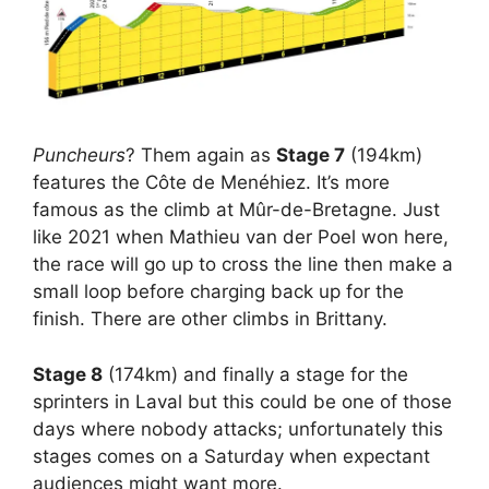
Puncheurs
? Them again as
Stage 7
(194km)
features the Côte de Menéhiez. It’s more
famous as the climb at Mûr-de-Bretagne. Just
like 2021 when Mathieu van der Poel won here,
the race will go up to cross the line then make a
small loop before charging back up for the
finish. There are other climbs in Brittany.
Stage 8
(174km) and finally a stage for the
sprinters in Laval but this could be one of those
days where nobody attacks; unfortunately this
stages comes on a Saturday when expectant
audiences might want more.