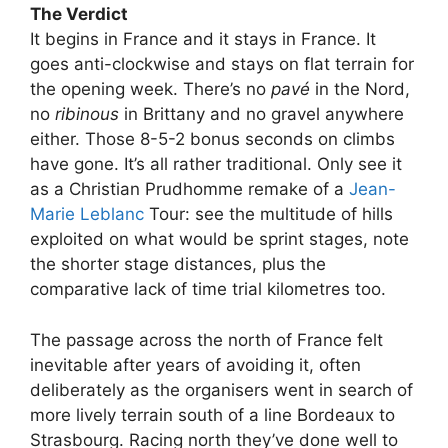
The Verdict
It begins in France and it stays in France. It
goes anti-clockwise and stays on flat terrain for
the opening week. There’s no
pavé
in the Nord,
no
ribinous
in Brittany and no gravel anywhere
either. Those 8-5-2 bonus seconds on climbs
have gone. It’s all rather traditional. Only see it
as a Christian Prudhomme remake of a
Jean-
Marie Leblanc
Tour: see the multitude of hills
exploited on what would be sprint stages, note
the shorter stage distances, plus the
comparative lack of time trial kilometres too.
The passage across the north of France felt
inevitable after years of avoiding it, often
deliberately as the organisers went in search of
more lively terrain south of a line Bordeaux to
Strasbourg. Racing north they’ve done well to