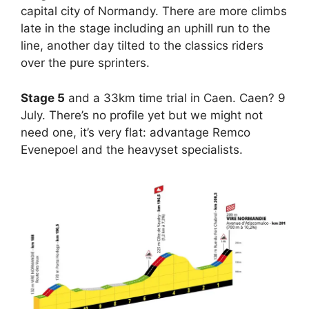
capital city of Normandy. There are more climbs
late in the stage including an uphill run to the
line, another day tilted to the classics riders
over the pure sprinters.
Stage 5
and a 33km time trial in Caen. Caen? 9
July. There’s no profile yet but we might not
need one, it’s very flat: advantage Remco
Evenepoel and the heavyset specialists.