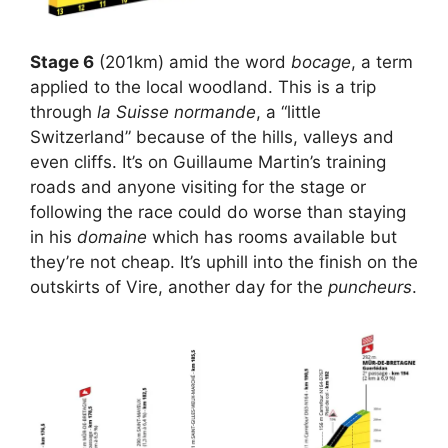
Stage 6
(201km) amid the word
bocage
, a term
applied to the local woodland. This is a trip
through
la Suisse normande
, a “little
Switzerland” because of the hills, valleys and
even cliffs. It’s on Guillaume Martin’s training
roads and anyone visiting for the stage or
following the race could do worse than staying
in his
domaine
which has rooms available but
they’re not cheap. It’s uphill into the finish on the
outskirts of Vire, another day for the
puncheurs
.