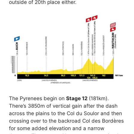
outside of 20th place either.
The Pyrenees begin on
Stage 12
(181km).
There’s 3850m of vertical gain after the dash
across the plains to the Col du Soulor and then
crossing over to the backroad Col des Bordères
for some added elevation and a narrow