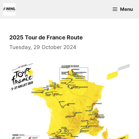
Skip
Menu
to
content
2025 Tour de France Route
Tuesday, 29 October 2024