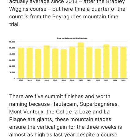
actually average since 2013 – after the Bradley
Wiggins course – but here time a quarter of the
count is from the Peyragudes mountain time
trial.
There are five summit finishes and worth
naming because Hautacam, Superbagnères,
Mont Ventoux, the Col de la Loze and La
Plagne are giants, these mountain stages
ensure the vertical gain for the three weeks is
almost as high as last year despite a course