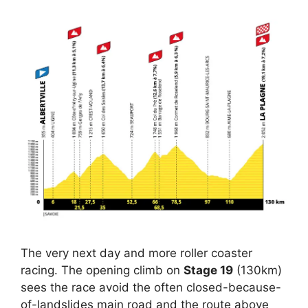
The very next day and more roller coaster
racing. The opening climb on
Stage 19
(130km)
sees the race avoid the often closed-because-
of-landslides main road and the route above