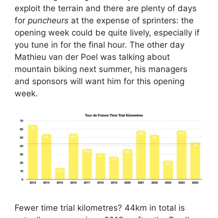
exploit the terrain and there are plenty of days
for
puncheurs
at the expense of sprinters: the
opening week could be quite lively, especially if
you tune in for the final hour. The other day
Mathieu van der Poel was talking about
mountain biking next summer, his managers
and sponsors will want him for this opening
week.
Fewer time trial kilometres? 44km in total is