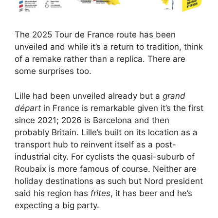
The 2025 Tour de France route has been
unveiled and while it’s a return to tradition, think
of a remake rather than a replica. There are
some surprises too.
Lille had been unveiled already but a
grand
départ
in France is remarkable given it’s the first
since 2021; 2026 is Barcelona and then
probably Britain. Lille’s built on its location as a
transport hub to reinvent itself as a post-
industrial city. For cyclists the quasi-suburb of
Roubaix is more famous of course. Neither are
holiday destinations as such but Nord president
said his region has
frites
, it has beer and he’s
expecting a big party.