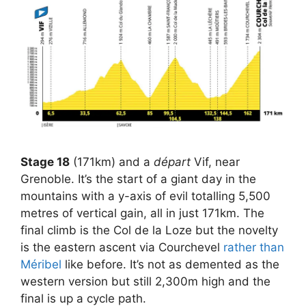
Stage 18
(171km) and a
départ
Vif, near
Grenoble. It’s the start of a giant day in the
mountains with a y-axis of evil totalling 5,500
metres of vertical gain, all in just 171km. The
final climb is the Col de la Loze but the novelty
is the eastern ascent via Courchevel
rather than
Méribel
like before. It’s not as demented as the
western version but still 2,300m high and the
final is up a cycle path.