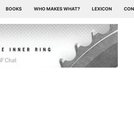
BOOKS
WHO MAKES WHAT?
LEXICON
CON