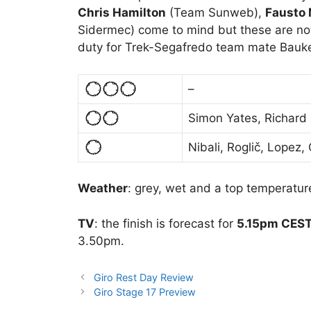
Chris Hamilton
(Team Sunweb),
Fausto
Sidermec) come to mind but these are no
duty for Trek-Segafredo team mate Bauke
–
Simon Yates, Richard
Nibali, Roglič, Lopez
Weather
: grey, wet and a top temperature
TV
: the finish is forecast for
5.15pm CEST 
3.50pm.
Giro Rest Day Review
Giro Stage 17 Preview