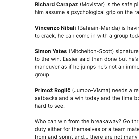
Richard Carapaz
(Movistar) is the safe p
him assume a psychological grip on the r
Vincenzo Nibali
(Bahrain-Merida) is havi
to crack, he can come in with a group tod
Simon Yates
(Mitchelton-Scott) signature
to the win. Easier said than done but he’s 
maneuver as if he jumps he’s not an immed
group.
Primož Roglič
(Jumbo-Visma) needs a resul
setbacks and a win today and the time bo
hard to see.
Who can win from the breakaway? Go throu
duty either for themselves or a team mat
from and sprint and… there are not many