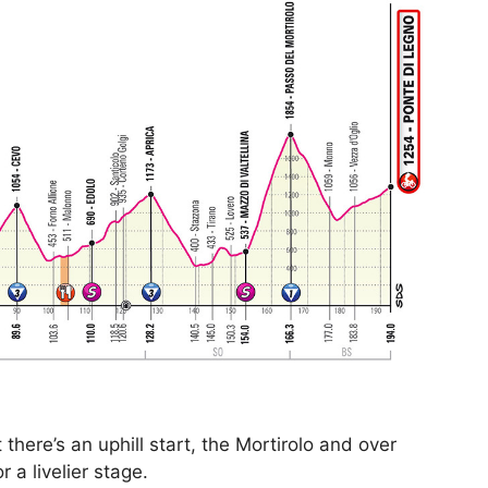
here’s an uphill start, the Mortirolo and over
 a livelier stage.