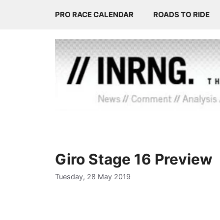
Skip
PRO RACE CALENDAR
ROADS TO RIDE
to
content
Giro Stage 16 Preview
Tuesday, 28 May 2019