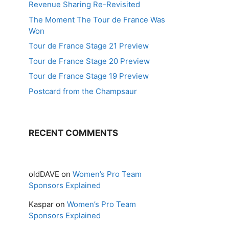
Revenue Sharing Re-Revisited
The Moment The Tour de France Was
Won
Tour de France Stage 21 Preview
Tour de France Stage 20 Preview
Tour de France Stage 19 Preview
Postcard from the Champsaur
RECENT COMMENTS
oldDAVE
on
Women’s Pro Team
Sponsors Explained
Kaspar
on
Women’s Pro Team
Sponsors Explained