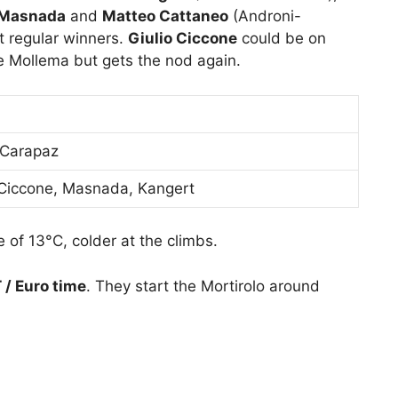
 Masnada
and
Matteo Cattaneo
(Androni-
t regular winners.
Giulio Ciccone
could be on
 Mollema but gets the nod again.
 Carapaz
, Ciccone, Masnada, Kangert
 of 13°C, colder at the climbs.
/ Euro time
. They start the Mortirolo around