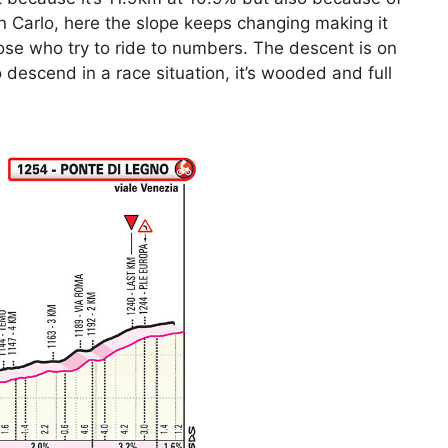
San Carlo, here the slope keeps changing making it
hose who try to ride to numbers. The descent is on
 to descend in a race situation, it’s wooded and full