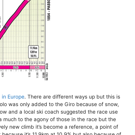
s in Europe
. There are different ways up but this is
tirolo was only added to the Giro because of snow,
ow and a local ski coach suggested the race use
a much to the agony of those in the race but the
ely new climb it’s become a reference, a point of
st because it’s 11.9km at 10.9% but also because of