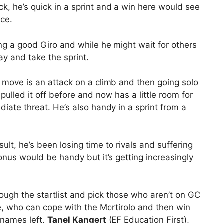
ick, he’s quick in a sprint and a win here would see
ace.
ng a good Giro and while he might wait for others
ay and take the sprint.
 move is an attack on a climb and then going solo
pulled it off before and now has a little room for
iate threat. He’s also handy in a sprint from a
t, he’s been losing time to rivals and suffering
nus would be handy but it’s getting increasingly
gh the startlist and pick those who aren’t on GC
e, who can cope with the Mortirolo and then win
 names left.
Tanel Kangert
(EF Education First),