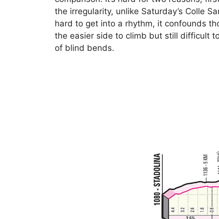
the irregularity, unlike Saturday’s Colle 
hard to get into a rhythm, it confounds t
the easier side to climb but still difficult
of blind bends.