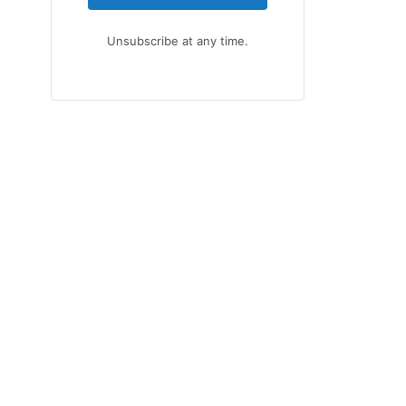
Unsubscribe at any time.