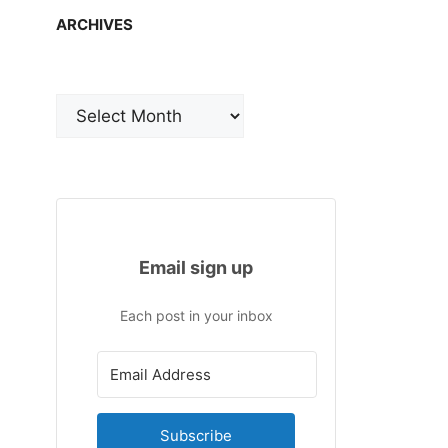
ARCHIVES
Archives
Email sign up
Each post in your inbox
Subscribe