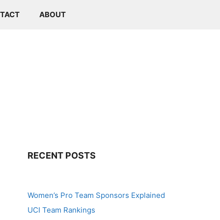
TACT
ABOUT
RECENT POSTS
Women’s Pro Team Sponsors Explained
UCI Team Rankings