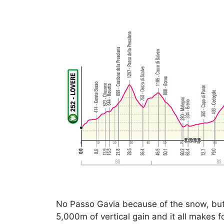
No Passo Gavia because of the snow, but t
5,000m of vertical gain and it all makes for