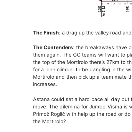
The Finish
: a drag up the valley road and 
The Contenders
: the breakaways have be
them again. The GC teams will want to pl
the top of the Mortirolo there’s 27km to th
for a lone climber to be dangling in the w
Mortirolo and then pick up a team mate th
increases.
Astana could set a hard pace all day but th
move. The dilemma for Jumbo-Visma is whe
Primož Roglič with help up the road or do t
the Mortirolo?