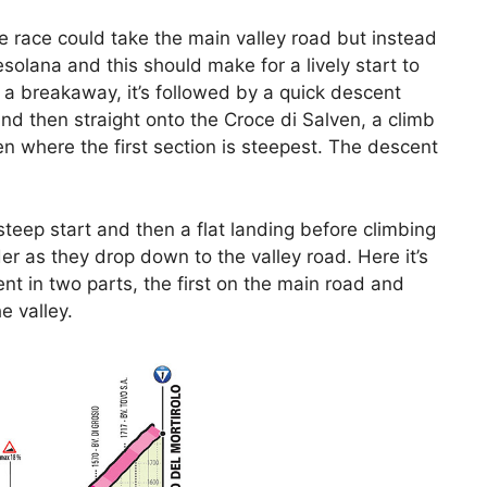
e race could take the main valley road but instead
esolana and this should make for a lively start to
r a breakaway, it’s followed by a quick descent
 and then straight onto the Croce di Salven, a climb
en where the first section is steepest. The descent
 steep start and then a flat landing before climbing
der as they drop down to the valley road. Here it’s
nt in two parts, the first on the main road and
e valley.