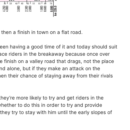
then a finish in town on a flat road.
en having a good time of it and today should suit
ace riders in the breakaway because once over
e finish on a valley road that drags, not the place
ind alone, but if they make an attack on the
en their chance of staying away from their rivals
ey’re more likely to try and get riders in the
ther to do this in order to try and provide
hey try to stay with him until the early slopes of