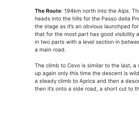
The Route
: 194km north into the Alps. Th
heads into the hills for the Passo della Pr
the stage as it’s an obvious launchpad fo
that for the most part has good visibility
in two parts with a level section in betwe
a main road.
The climb to Cevo is similar to the last, a
up again only this time the descent is wil
a steady climb to Aprica and then a desce
then it’s onto a side road, a short cut to th