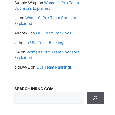
Bubble Wrap
on
Women’s Pro Team
Sponsors Explained
cp
on
Women’s Pro Team Sponsors
Explained
Andrew.
on
UCI Team Rankings
John
on
UCI Team Rankings
CA
on
Women’s Pro Team Sponsors
Explained
oldDAVE
on
UCI Team Rankings
SEARCH INRNG.COM