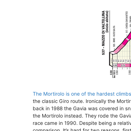
The Mortirolo is one of the hardest climb
the classic Giro route. Ironically the Mor
back in 1988 the Gavia was covered in sn
the Mortirolo instead. They rode the Gavi
race came in 1990. Despite being a relativ
comparison. It’s hard for two reasons, fir