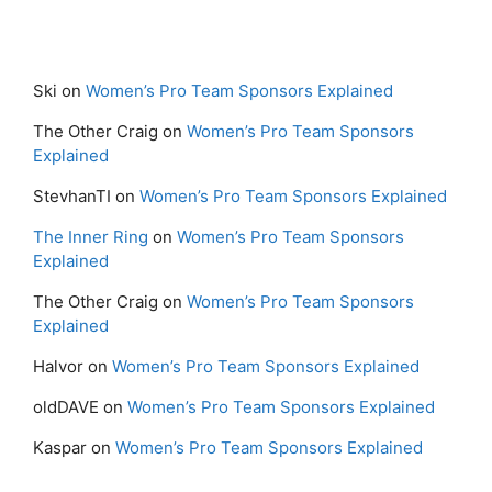
Ski
on
Women’s Pro Team Sponsors Explained
The Other Craig
on
Women’s Pro Team Sponsors
Explained
StevhanTI
on
Women’s Pro Team Sponsors Explained
The Inner Ring
on
Women’s Pro Team Sponsors
Explained
The Other Craig
on
Women’s Pro Team Sponsors
Explained
Halvor
on
Women’s Pro Team Sponsors Explained
oldDAVE
on
Women’s Pro Team Sponsors Explained
Kaspar
on
Women’s Pro Team Sponsors Explained