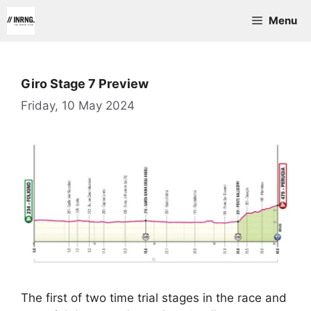
Skip
Menu
to
content
Giro Stage 7 Preview
Friday, 10 May 2024
The first of two time trial stages in the race and