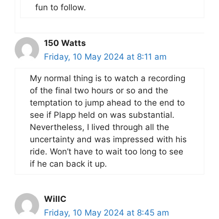
fun to follow.
150 Watts
Friday, 10 May 2024 at 8:11 am
My normal thing is to watch a recording
of the final two hours or so and the
temptation to jump ahead to the end to
see if Plapp held on was substantial.
Nevertheless, I lived through all the
uncertainty and was impressed with his
ride. Won’t have to wait too long to see
if he can back it up.
WillC
Friday, 10 May 2024 at 8:45 am