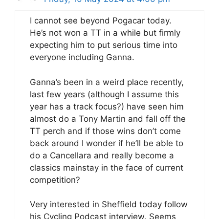
I cannot see beyond Pogacar today.
He’s not won a TT in a while but firmly
expecting him to put serious time into
everyone including Ganna.
Ganna’s been in a weird place recently,
last few years (although I assume this
year has a track focus?) have seen him
almost do a Tony Martin and fall off the
TT perch and if those wins don’t come
back around I wonder if he’ll be able to
do a Cancellara and really become a
classics mainstay in the face of current
competition?
Very interested in Sheffield today follow
his Cycling Podcast interview. Seems