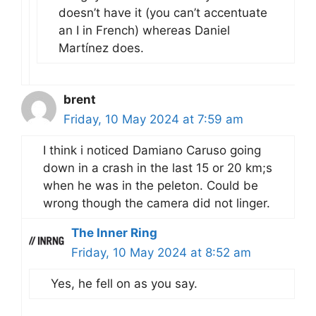
doesn’t have it (you can’t accentuate
an I in French) whereas Daniel
Martínez does.
brent
Friday, 10 May 2024 at 7:59 am
I think i noticed Damiano Caruso going
down in a crash in the last 15 or 20 km;s
when he was in the peleton. Could be
wrong though the camera did not linger.
The Inner Ring
Friday, 10 May 2024 at 8:52 am
Yes, he fell on as you say.