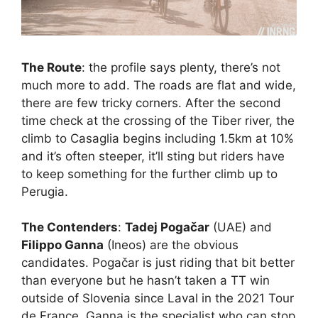
The Route
: the profile says plenty, there’s not
much more to add. The roads are flat and wide,
there are few tricky corners. After the second
time check at the crossing of the Tiber river, the
climb to Casaglia begins including 1.5km at 10%
and it’s often steeper, it’ll sting but riders have
to keep something for the further climb up to
Perugia.
The Contenders
:
Tadej Pogačar
(UAE) and
Filippo Ganna
(Ineos) are the obvious
candidates. Pogačar is just riding that bit better
than everyone but he hasn’t taken a TT win
outside of Slovenia since Laval in the 2021 Tour
de France. Ganna is the specialist who can stop