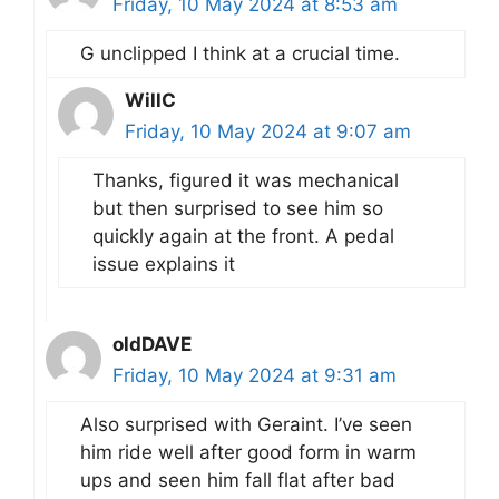
Friday, 10 May 2024 at 8:53 am
G unclipped I think at a crucial time.
WillC
Friday, 10 May 2024 at 9:07 am
Thanks, figured it was mechanical
but then surprised to see him so
quickly again at the front. A pedal
issue explains it
oldDAVE
Friday, 10 May 2024 at 9:31 am
Also surprised with Geraint. I’ve seen
him ride well after good form in warm
ups and seen him fall flat after bad