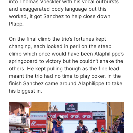
into Thomas Voeckler with his vocal outbursts
and exaggerated body language but this
worked, it got Sanchez to help close down
Plapp.
On the final climb the trio’s fortunes kept
changing, each looked in peril on the steep
climb which once would have been Alaphilippe’s
springboard to victory but he couldn’t shake the
others. He kept pulling though as the fine lead
meant the trio had no time to play poker. In the
finish Sanchez came around Alaphilippe to take
his biggest in.