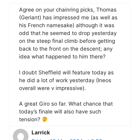
Agree on your chainring picks, Thomas
(Geriant) has impressed me (as well as
his French namesake) although it was
odd that he seemed to drop yesterday
on the steep final climb before getting
back to the front on the descent; any
idea what happened to him there?
I doubt Sheffield will feature today as
he did a lot of work yesterday (Ineos
overall were v impressive).
A great Giro so far. What chance that
today’s finale will also have such
tension?
Larrick