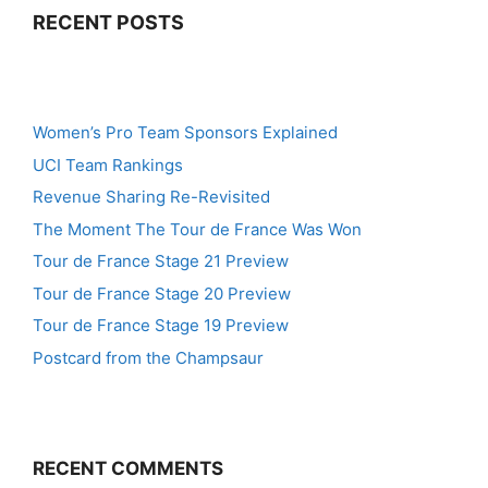
RECENT POSTS
Women’s Pro Team Sponsors Explained
UCI Team Rankings
Revenue Sharing Re-Revisited
The Moment The Tour de France Was Won
Tour de France Stage 21 Preview
Tour de France Stage 20 Preview
Tour de France Stage 19 Preview
Postcard from the Champsaur
RECENT COMMENTS