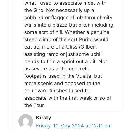
what I used to associate most with
the Giro. Not necessarily up a
cobbled or flagged climb through city
walls into a piazza but often including
some sort of hill. Whether a genuine
steep climb of the sort Purito would
eat up, more of a Ulissi/Gilbert
assisting ramp or just some uphill
bends to thin a sprint out a bit. Not
as severe as a the concrete
footpaths used in the Vuelta, but
more scenic and opposed to the
boulevard finishes I used to
associate with the first week or so of
the Tour.
Kirsty
Friday, 10 May 2024 at 12:11 pm