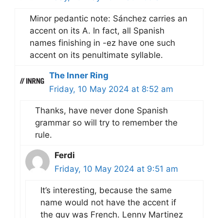
Minor pedantic note: Sánchez carries an
accent on its A. In fact, all Spanish
names finishing in -ez have one such
accent on its penultimate syllable.
The Inner Ring
Friday, 10 May 2024 at 8:52 am
Thanks, have never done Spanish
grammar so will try to remember the
rule.
Ferdi
Friday, 10 May 2024 at 9:51 am
It’s interesting, because the same
name would not have the accent if
the guy was French. Lenny Martinez