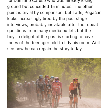
for Damiano Caruso who was already losing
ground but conceded 15 minutes. The other
point is trivial by comparison, but Tadej Pogačar
looks increasingly tired by the post stage
interviews, probably inevitable after the repeat
questions from many media outlets but the
boyish delight of the past is starting to have
tones of the teenager told to tidy his room. We’ll
see how he can regain the story today.