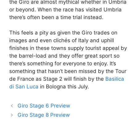
the Giro are almost mythical whether in Umbria
or beyond. When the race has visited Umbria
there’s often been a time trial instead.
This feels a pity as given the Giro trades on
images and even clichés of Italy and uphill
finishes in these towns supply tourist appeal by
the barrel-load and they offer great sport so
there’s something for everyone to enjoy. It’s
something that hasn’t been missed by the Tour
de France as Stage 2 will finish by the
Basilica
di San Luca
in Bologna this July.
Giro Stage 6 Preview
Giro Stage 8 Preview