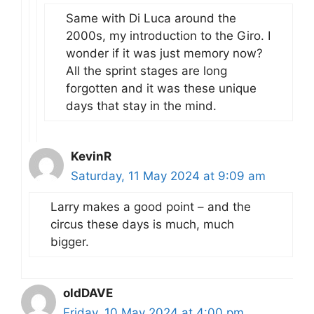
Same with Di Luca around the
2000s, my introduction to the Giro. I
wonder if it was just memory now?
All the sprint stages are long
forgotten and it was these unique
days that stay in the mind.
KevinR
Saturday, 11 May 2024 at 9:09 am
Larry makes a good point – and the
circus these days is much, much
bigger.
oldDAVE
Friday, 10 May 2024 at 4:00 pm