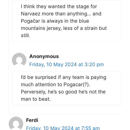
I think they wanted the stage for
Narvaez more than anything… and
Pogačar is always in the blue
mountains jersey, less of a strain but
still.
Anonymous
Friday, 10 May 2024 at 3:20 pm
I’d be surprised if any team is paying
much attention to Pogacar(?).
Perversely, he’s so good he’s not the
man to beat.
Ferdi
Friday, 10 May 2024 at 7:55 am