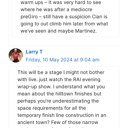
warm ups – it was very hard to see
where he was after a mediocre
preGiro – still have a suspicion Cian is
going to out climb him later from what
we’ve seen and maybe Martinez.
Larry T
Friday, 10 May 2024 at 9:04 am
This will be a stage I might not bother
with live..just watch the RAI evening
wrap-up show. I understand what you
mean about the hilltown finishes but
perhaps you’re underestimating the
space requirements for all the
temporary finish line construction in an
ancient town? Few of those narrow