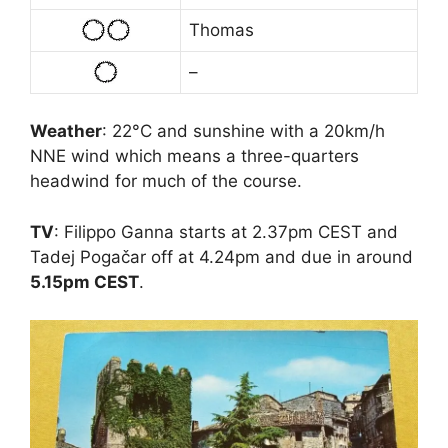
Thomas
–
Weather
: 22°C and sunshine with a 20km/h
NNE wind which means a three-quarters
headwind for much of the course.
TV
: Filippo Ganna starts at 2.37pm CEST and
Tadej Pogačar off at 4.24pm and due in around
5.15pm CEST
.