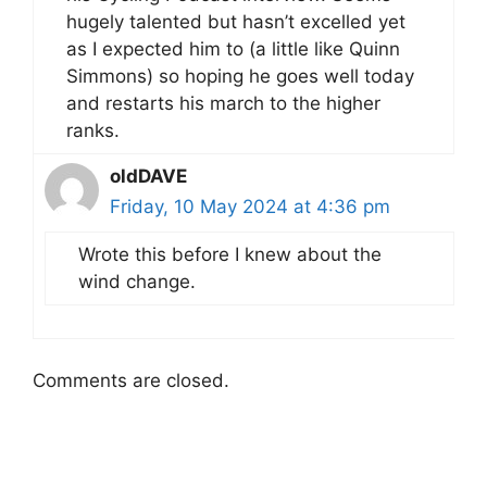
hugely talented but hasn’t excelled yet
as I expected him to (a little like Quinn
Simmons) so hoping he goes well today
and restarts his march to the higher
ranks.
oldDAVE
Friday, 10 May 2024 at 4:36 pm
Wrote this before I knew about the
wind change.
Comments are closed.