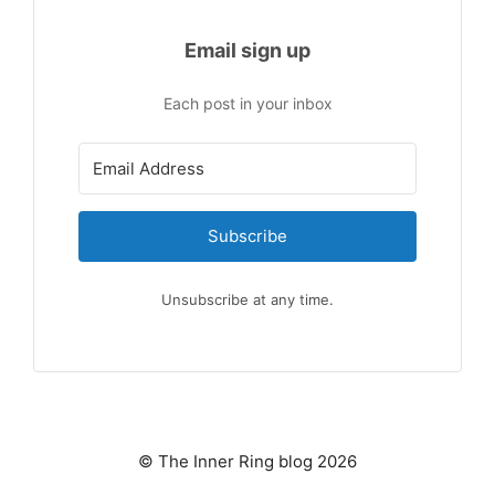
Email sign up
Each post in your inbox
Subscribe
Unsubscribe at any time.
© The Inner Ring blog 2026