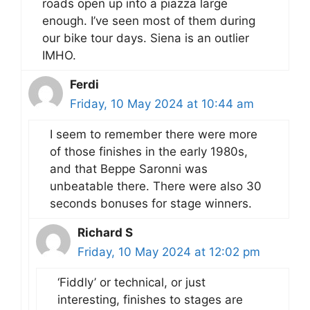
roads open up into a piazza large
enough. I’ve seen most of them during
our bike tour days. Siena is an outlier
IMHO.
Ferdi
Friday, 10 May 2024 at 10:44 am
I seem to remember there were more
of those finishes in the early 1980s,
and that Beppe Saronni was
unbeatable there. There were also 30
seconds bonuses for stage winners.
Richard S
Friday, 10 May 2024 at 12:02 pm
‘Fiddly’ or technical, or just
interesting, finishes to stages are