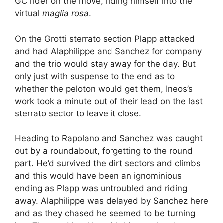
GC rider on the move, riding himself into the
virtual
maglia rosa
.
On the Grotti sterrato section Plapp attacked
and had Alaphilippe and Sanchez for company
and the trio would stay away for the day. But
only just with suspense to the end as to
whether the peloton would get them, Ineos’s
work took a minute out of their lead on the last
sterrato sector to leave it close.
Heading to Rapolano and Sanchez was caught
out by a roundabout, forgetting to the round
part. He’d survived the dirt sectors and climbs
and this would have been an ignominious
ending as Plapp was untroubled and riding
away. Alaphilippe was delayed by Sanchez here
and as they chased he seemed to be turning