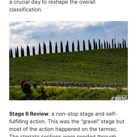
a crucial day to reshape the overall
classification.
Stage 6 Review
: a non-stop stage and self-
fulfilling action. This was the “gravel” stage but
most of the action happened on the tarmac.
The sterrato sections were needed through,