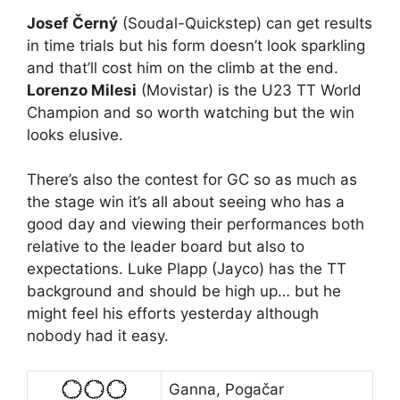
Josef Černý
(Soudal-Quickstep) can get results
in time trials but his form doesn’t look sparkling
and that’ll cost him on the climb at the end.
Lorenzo Milesi
(Movistar) is the U23 TT World
Champion and so worth watching but the win
looks elusive.
There’s also the contest for GC so as much as
the stage win it’s all about seeing who has a
good day and viewing their performances both
relative to the leader board but also to
expectations. Luke Plapp (Jayco) has the TT
background and should be high up… but he
might feel his efforts yesterday although
nobody had it easy.
Ganna, Pogačar