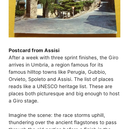
Postcard from Assisi
After a week with three sprint finishes, the Giro
arrives in Umbria, a region famous for its
famous hilltop towns like Perugia, Gubbio,
Orvieto, Spoleto and Assisi. The list of places
reads like a UNESCO heritage list. These are
places both picturesque and big enough to host
a Giro stage.
Imagine the scene: the race storms uphill,
thundering over the ancient flagstones to pass