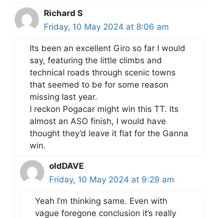
Richard S
Friday, 10 May 2024 at 8:06 am
Its been an excellent Giro so far I would
say, featuring the little climbs and
technical roads through scenic towns
that seemed to be for some reason
missing last year.
I reckon Pogacar might win this TT. Its
almost an ASO finish, I would have
thought they’d leave it flat for the Ganna
win.
oldDAVE
Friday, 10 May 2024 at 9:29 am
Yeah I’m thinking same. Even with
vague foregone conclusion it’s really