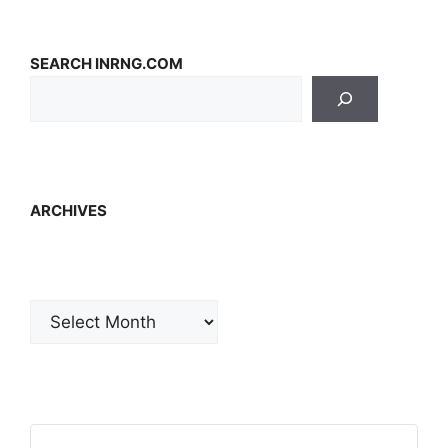
SEARCH INRNG.COM
ARCHIVES
Archives