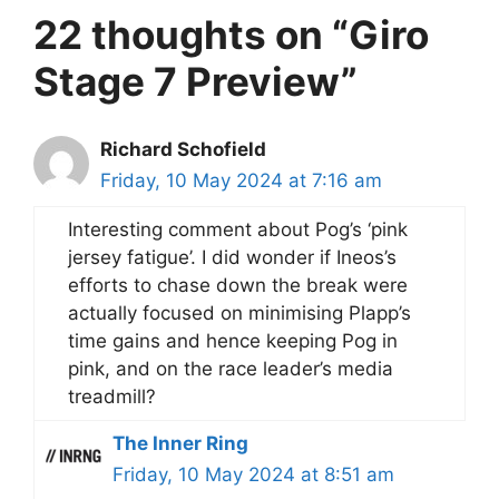
22 thoughts on “Giro
Stage 7 Preview”
Richard Schofield
Friday, 10 May 2024 at 7:16 am
Interesting comment about Pog’s ‘pink
jersey fatigue’. I did wonder if Ineos’s
efforts to chase down the break were
actually focused on minimising Plapp’s
time gains and hence keeping Pog in
pink, and on the race leader’s media
treadmill?
The Inner Ring
Friday, 10 May 2024 at 8:51 am