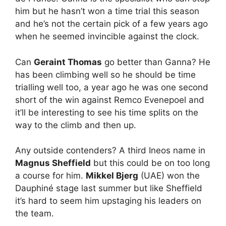
him but he hasn’t won a time trial this season
and he’s not the certain pick of a few years ago
when he seemed invincible against the clock.
Can
Geraint Thomas
go better than Ganna? He
has been climbing well so he should be time
trialling well too, a year ago he was one second
short of the win against Remco Evenepoel and
it’ll be interesting to see his time splits on the
way to the climb and then up.
Any outside contenders? A third Ineos name in
Magnus Sheffield
but this could be on too long
a course for him.
Mikkel Bjerg
(UAE) won the
Dauphiné stage last summer but like Sheffield
it’s hard to seem him upstaging his leaders on
the team.