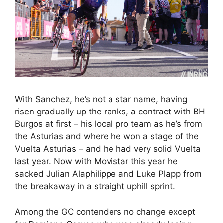
With Sanchez, he’s not a star name, having
risen gradually up the ranks, a contract with BH
Burgos at first – his local pro team as he’s from
the Asturias and where he won a stage of the
Vuelta Asturias – and he had very solid Vuelta
last year. Now with Movistar this year he
sacked Julian Alaphilippe and Luke Plapp from
the breakaway in a straight uphill sprint.
Among the GC contenders no change except