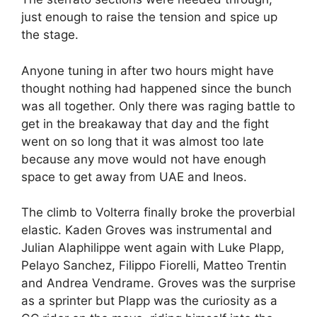
just enough to raise the tension and spice up
the stage.
Anyone tuning in after two hours might have
thought nothing had happened since the bunch
was all together. Only there was raging battle to
get in the breakaway that day and the fight
went on so long that it was almost too late
because any move would not have enough
space to get away from UAE and Ineos.
The climb to Volterra finally broke the proverbial
elastic. Kaden Groves was instrumental and
Julian Alaphilippe went again with Luke Plapp,
Pelayo Sanchez, Filippo Fiorelli, Matteo Trentin
and Andrea Vendrame. Groves was the surprise
as a sprinter but Plapp was the curiosity as a