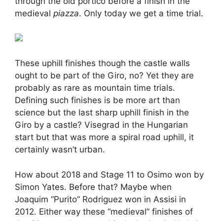
through the old portico before a finish in the
medieval
piazza
. Only today we get a time trial.
These uphill finishes though the castle walls
ought to be part of the Giro, no? Yet they are
probably as rare as mountain time trials.
Defining such finishes is be more art than
science but the last sharp uphill finish in the
Giro by a castle? Visegrad in the Hungarian
start but that was more a spiral road uphill, it
certainly wasn’t urban.
How about 2018 and Stage 11 to Osimo won by
Simon Yates. Before that? Maybe when
Joaquim “Purito” Rodriguez won in Assisi in
2012. Either way these “medieval” finishes of