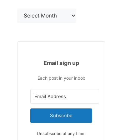
Archives
Email sign up
Each post in your inbox
Subscribe
Unsubscribe at any time.