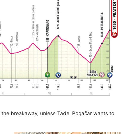
r the breakaway, unless Tadej Pogačar wants to