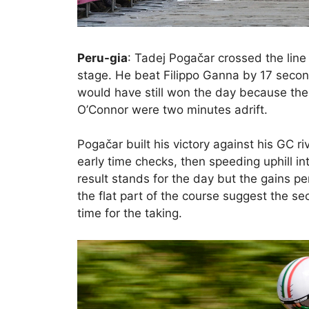
Peru-gia
: Tadej Pogačar crossed the line
stage. He beat Filippo Ganna by 17 secon
would have still won the day because the
O’Connor were two minutes adrift.
Pogačar built his victory against his GC ri
early time checks, then speeding uphill in
result stands for the day but the gains 
the flat part of the course suggest the s
time for the taking.