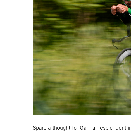
Spare a thought for Ganna, resplendent in