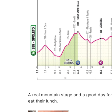
A real mountain stage and a good day fo
eat their lunch.