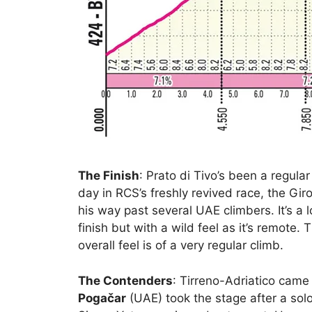
The Finish
: Prato di Tivo’s been a regula
day in RCS’s freshly revived race, the G
his way past several UAE climbers. It’s a 
finish but with a wild feel as it’s remote.
overall feel is of a very regular climb.
The Contenders
: Tirreno-Adriatico came
Pogačar
(UAE) took the stage after a sol