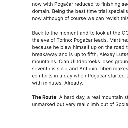
now with Pogačar reduced to finishing sec
domain. Being the best time trial speciali
now although of course we can revisit this 
Back to the moment and to look at the G
the eve of Torino: Pogačar leads, Martín
because he blew himself up on the road t
breakaway and is up to fifth, Alexey Luts
mountains. Cian Uijtdebroeks loses ground
seventh is solid and Antonio Tiberi makes 
comforts in a day when Pogačar started th
with minutes. Already.
The Route
: A hard day, a real mountain st
unmarked but very real climb out of Spole