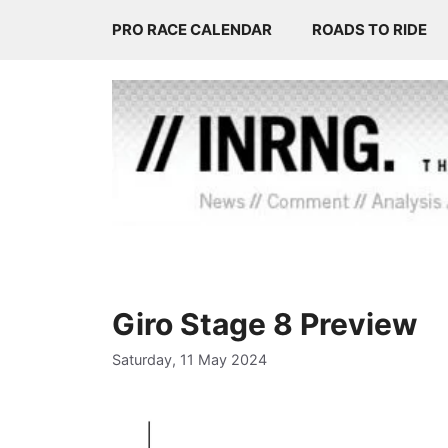
Skip
PRO RACE CALENDAR
ROADS TO RIDE
to
content
Giro Stage 8 Preview
Saturday, 11 May 2024