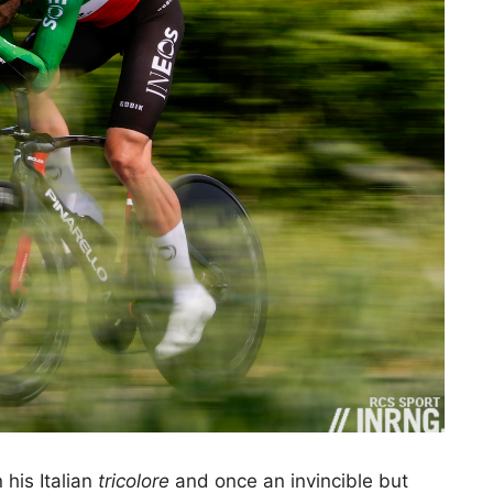
 his Italian
tricolore
and once an invincible but