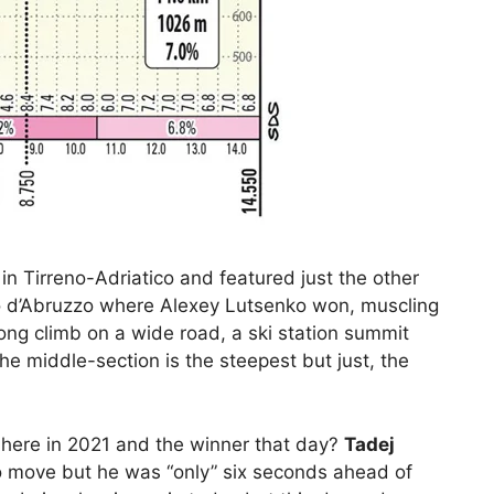
r in Tirreno-Adriatico and featured just the other
iro d’Abruzzo where Alexey Lutsenko won, muscling
long climb on a wide road, a ski station summit
 The middle-section is the steepest but just, the
 here in 2021 and the winner that day?
Tadej
o move but he was “only” six seconds ahead of