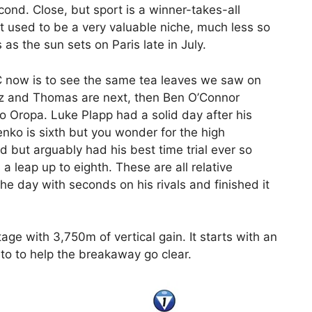
ond. Close, but sport is a winner-takes-all
st used to be a very valuable niche, much less so
as the sun sets on Paris late in July.
C now is to see the same tea leaves we saw on
ez and Thomas are next, then Ben O’Connor
o Oropa. Luke Plapp had a solid day after his
enko is sixth but you wonder for the high
 but arguably had his best time trial ever so
a leap up to eighth. These are all relative
e day with seconds on his rivals and finished it
age with 3,750m of vertical gain. It starts with an
to to help the breakaway go clear.