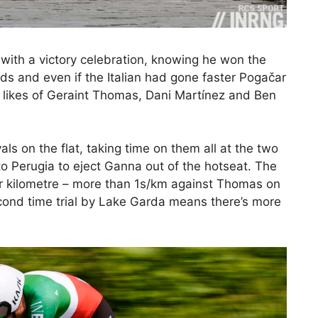
 with a victory celebration, knowing he won the
ds and even if the Italian had gone faster Pogačar
 likes of Geraint Thomas, Dani Martínez and Ben
vals on the flat, taking time on them all at the two
to Perugia to eject Ganna out of the hotseat. The
per kilometre – more than 1s/km against Thomas on
econd time trial by Lake Garda means there’s more