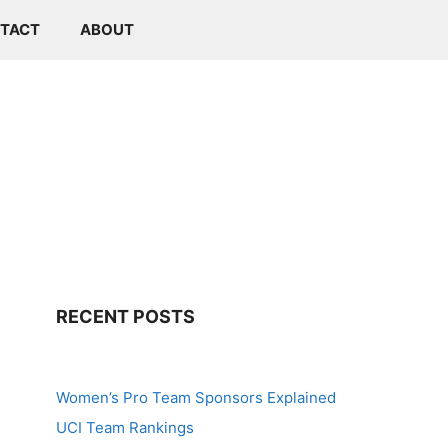
TACT
ABOUT
RECENT POSTS
Women’s Pro Team Sponsors Explained
UCI Team Rankings