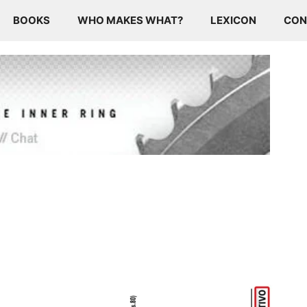
BOOKS
WHO MAKES WHAT?
LEXICON
CON