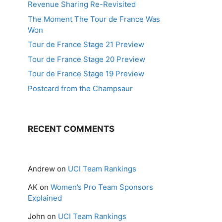
Revenue Sharing Re-Revisited
The Moment The Tour de France Was
Won
Tour de France Stage 21 Preview
Tour de France Stage 20 Preview
Tour de France Stage 19 Preview
Postcard from the Champsaur
RECENT COMMENTS
Andrew
on
UCI Team Rankings
AK
on
Women’s Pro Team Sponsors
Explained
John
on
UCI Team Rankings