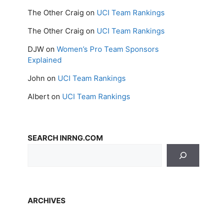
The Other Craig
on
UCI Team Rankings
The Other Craig
on
UCI Team Rankings
DJW
on
Women’s Pro Team Sponsors
Explained
John
on
UCI Team Rankings
Albert
on
UCI Team Rankings
SEARCH INRNG.COM
ARCHIVES