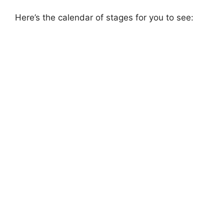
Here’s the calendar of stages for you to see: