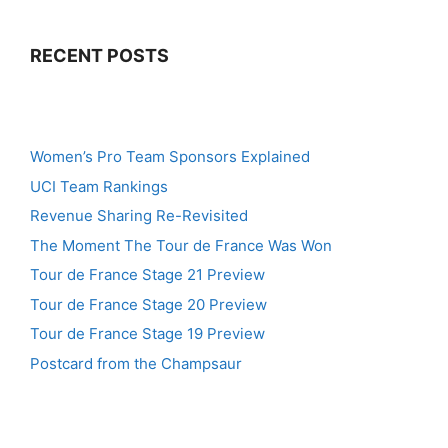
RECENT POSTS
Women’s Pro Team Sponsors Explained
UCI Team Rankings
Revenue Sharing Re-Revisited
The Moment The Tour de France Was Won
Tour de France Stage 21 Preview
Tour de France Stage 20 Preview
Tour de France Stage 19 Preview
Postcard from the Champsaur