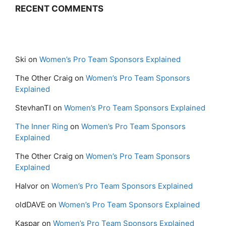
RECENT COMMENTS
Ski
on
Women’s Pro Team Sponsors Explained
The Other Craig
on
Women’s Pro Team Sponsors
Explained
StevhanTI
on
Women’s Pro Team Sponsors Explained
The Inner Ring
on
Women’s Pro Team Sponsors
Explained
The Other Craig
on
Women’s Pro Team Sponsors
Explained
Halvor
on
Women’s Pro Team Sponsors Explained
oldDAVE
on
Women’s Pro Team Sponsors Explained
Kaspar
on
Women’s Pro Team Sponsors Explained