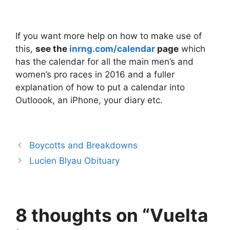
If you want more help on how to make use of
this,
see the
inrng.com/calendar
page
which
has the calendar for all the main men’s and
women’s pro races in 2016 and a fuller
explanation of how to put a calendar into
Outloook, an iPhone, your diary etc.
Boycotts and Breakdowns
Lucien Blyau Obituary
8 thoughts on “Vuelta