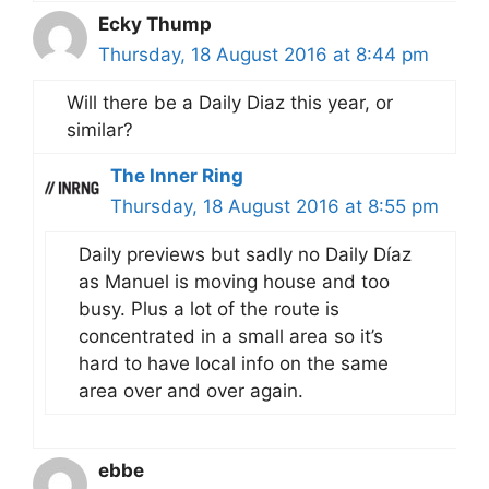
Ecky Thump
Thursday, 18 August 2016 at 8:44 pm
Will there be a Daily Diaz this year, or
similar?
The Inner Ring
Thursday, 18 August 2016 at 8:55 pm
Daily previews but sadly no Daily Díaz
as Manuel is moving house and too
busy. Plus a lot of the route is
concentrated in a small area so it’s
hard to have local info on the same
area over and over again.
ebbe