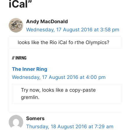
iCal”
Andy MacDonald
Wednesday, 17 August 2016 at 3:58 pm
looks like the Rio iCal fo rthe Olympics?
The Inner Ring
Wednesday, 17 August 2016 at 4:00 pm
Try now, looks like a copy-paste
gremlin.
Somers
Thursday, 18 August 2016 at 7:29 am