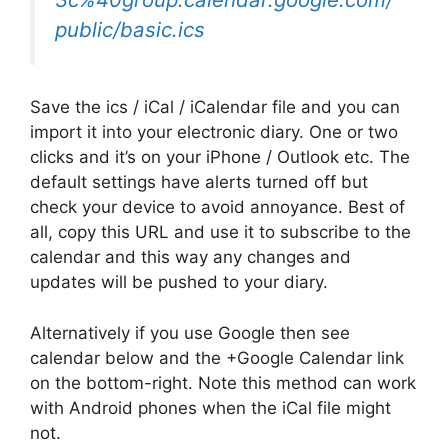
public/basic.ics
Save the ics / iCal / iCalendar file and you can
import it into your electronic diary. One or two
clicks and it’s on your iPhone / Outlook etc. The
default settings have alerts turned off but
check your device to avoid annoyance. Best of
all, copy this URL and use it to subscribe to the
calendar and this way any changes and
updates will be pushed to your diary.
Alternatively if you use Google then see
calendar below and the +Google Calendar link
on the bottom-right. Note this method can work
with Android phones when the iCal file might
not.