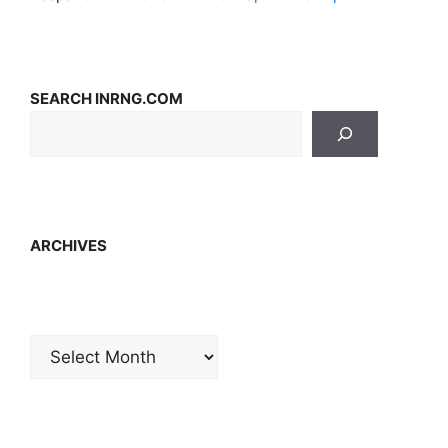
SEARCH INRNG.COM
ARCHIVES
Archives