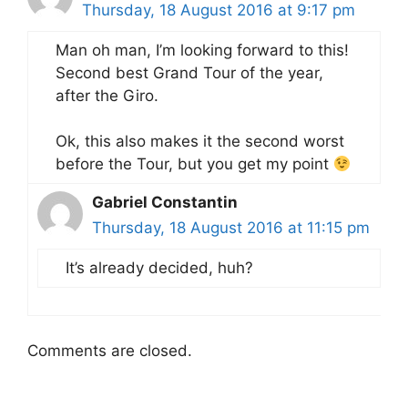
Thursday, 18 August 2016 at 9:17 pm
Man oh man, I’m looking forward to this!
Second best Grand Tour of the year,
after the Giro.
Ok, this also makes it the second worst
before the Tour, but you get my point
Gabriel Constantin
Thursday, 18 August 2016 at 11:15 pm
It’s already decided, huh?
Comments are closed.