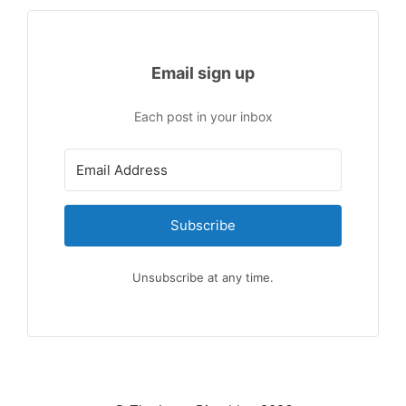
Email sign up
Each post in your inbox
Subscribe
Unsubscribe at any time.