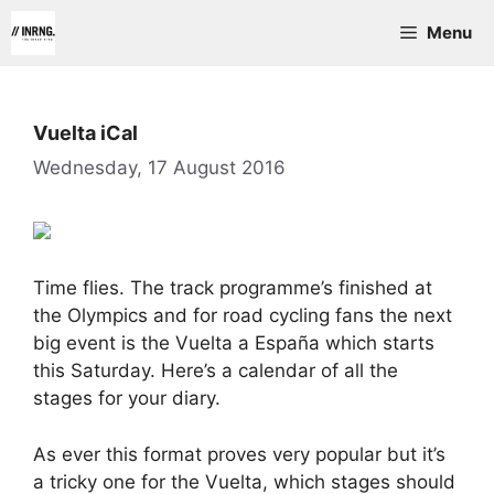
Skip
Menu
to
content
Vuelta iCal
Wednesday, 17 August 2016
Time flies. The track programme’s finished at
the Olympics and for road cycling fans the next
big event is the Vuelta a España which starts
this Saturday. Here’s a calendar of all the
stages for your diary.
As ever this format proves very popular but it’s
a tricky one for the Vuelta, which stages should