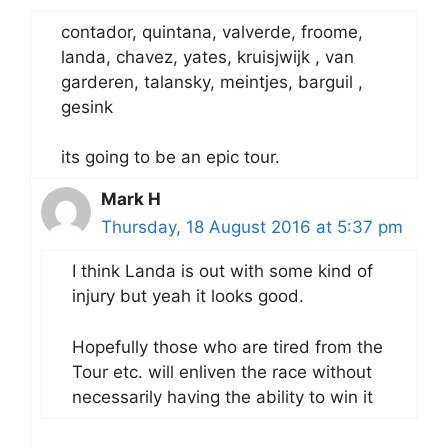
contador, quintana, valverde, froome,
landa, chavez, yates, kruisjwijk , van
garderen, talansky, meintjes, barguil ,
gesink
its going to be an epic tour.
Mark H
Thursday, 18 August 2016 at 5:37 pm
I think Landa is out with some kind of
injury but yeah it looks good.
Hopefully those who are tired from the
Tour etc. will enliven the race without
necessarily having the ability to win it