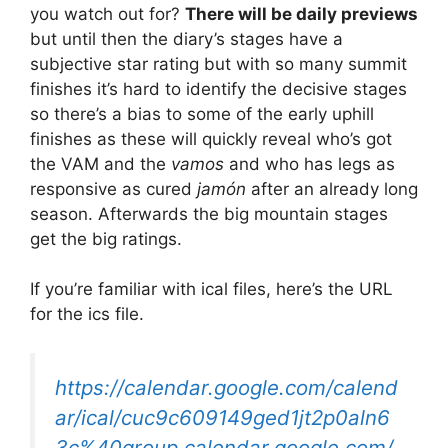
you watch out for?
There will be daily previews
but until then the diary’s stages have a
subjective star rating but with so many summit
finishes it’s hard to identify the decisive stages
so there’s a bias to some of the early uphill
finishes as these will quickly reveal who’s got
the VAM and the
vamos
and who has legs as
responsive as cured
jamón
after an already long
season. Afterwards the big mountain stages
get the big ratings.
If you’re familiar with ical files, here’s the URL
for the ics file.
https://calendar.google.com/calend
ar/ical/cuc9c609149ged1jt2p0aln6
3c%40group.calendar.google.com/