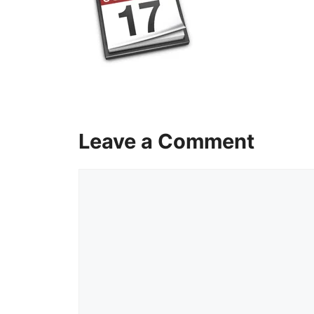
Leave a Comment
Comment