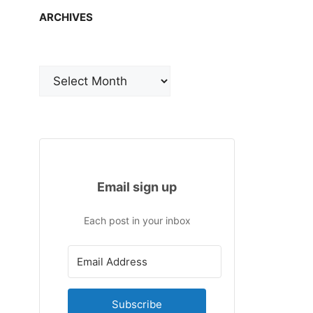
ARCHIVES
Archives
Email sign up
Each post in your inbox
Subscribe