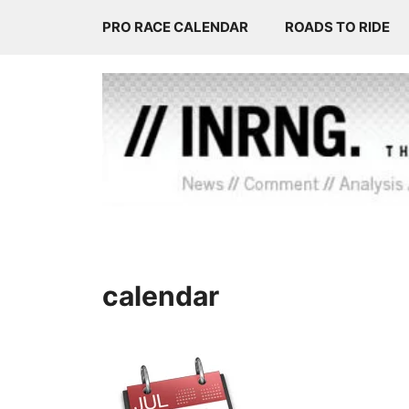
Skip
PRO RACE CALENDAR
ROADS TO RIDE
to
content
calendar