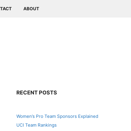
TACT
ABOUT
RECENT POSTS
Women’s Pro Team Sponsors Explained
UCI Team Rankings