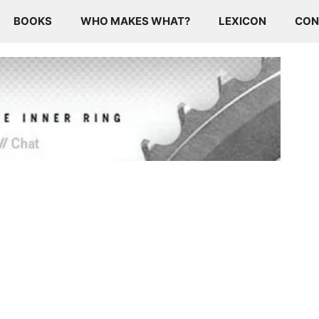
BOOKS
WHO MAKES WHAT?
LEXICON
CON