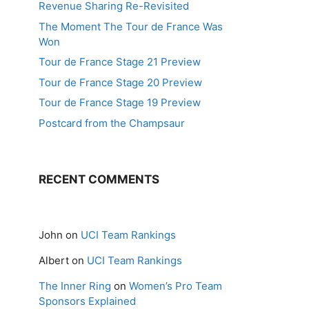
Revenue Sharing Re-Revisited
The Moment The Tour de France Was
Won
Tour de France Stage 21 Preview
Tour de France Stage 20 Preview
Tour de France Stage 19 Preview
Postcard from the Champsaur
RECENT COMMENTS
John
on
UCI Team Rankings
Albert
on
UCI Team Rankings
The Inner Ring
on
Women’s Pro Team
Sponsors Explained