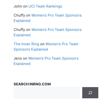
John
on
UCI Team Rankings
Chuffy
on
Women’s Pro Team Sponsors
Explained
Chuffy
on
Women’s Pro Team Sponsors
Explained
The Inner Ring
on
Women’s Pro Team
Sponsors Explained
Jens
on
Women’s Pro Team Sponsors
Explained
SEARCH INRNG.COM