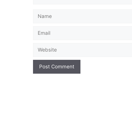
Name
Email
Website