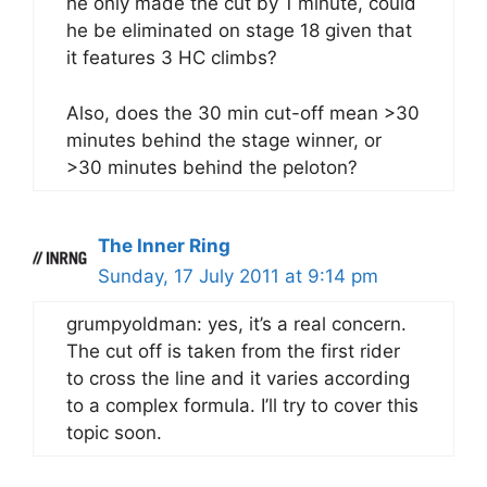
he only made the cut by 1 minute, could
he be eliminated on stage 18 given that
it features 3 HC climbs?
Also, does the 30 min cut-off mean >30
minutes behind the stage winner, or
>30 minutes behind the peloton?
The Inner Ring
Sunday, 17 July 2011 at 9:14 pm
grumpyoldman: yes, it’s a real concern.
The cut off is taken from the first rider
to cross the line and it varies according
to a complex formula. I’ll try to cover this
topic soon.