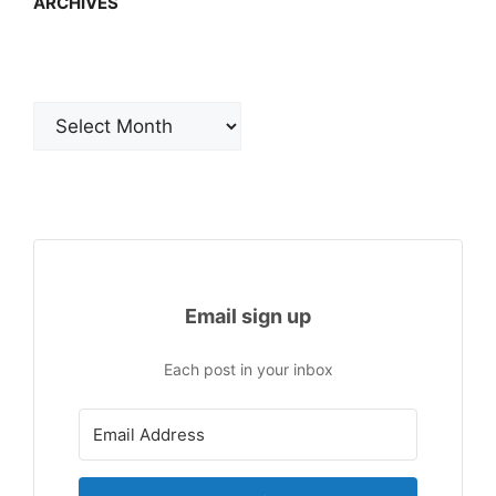
ARCHIVES
Archives
Email sign up
Each post in your inbox