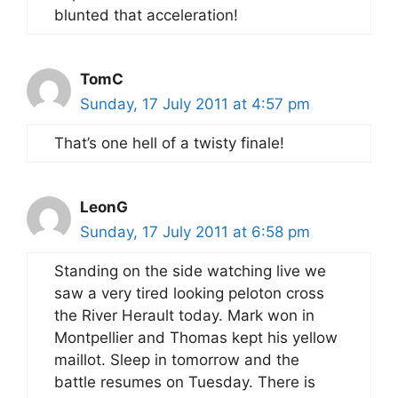
blunted that acceleration!
TomC
Sunday, 17 July 2011 at 4:57 pm
That’s one hell of a twisty finale!
LeonG
Sunday, 17 July 2011 at 6:58 pm
Standing on the side watching live we
saw a very tired looking peloton cross
the River Herault today. Mark won in
Montpellier and Thomas kept his yellow
maillot. Sleep in tomorrow and the
battle resumes on Tuesday. There is