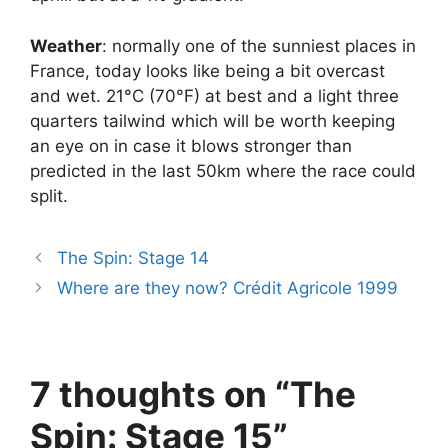
Weather
: normally one of the sunniest places in
France, today looks like being a bit overcast
and wet. 21°C (70°F) at best and a light three
quarters tailwind which will be worth keeping
an eye on in case it blows stronger than
predicted in the last 50km where the race could
split.
The Spin: Stage 14
Where are they now? Crédit Agricole 1999
7 thoughts on “The
Spin: Stage 15”