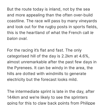
But the route today is inland, not by the sea
and more appealing than the often over-build
coastline. The race will pass by many vineyards
and look out for the rugby posts in sports fields,
this is the heartland of what the French call
le
balon oval
.
For the racing it’s flat and fast. The only
categorised hill of the day is 2.2km at 4.6%,
almost unremarkable after the past few days in
the Pyrenees. It can be windy in the area, the
hills are dotted with windmills to generate
electricity but the forecast looks mild.
The intermediate sprint is late in the day, after
144km and we’re likely to see the sprinters
going for this to claw back points from Philippe