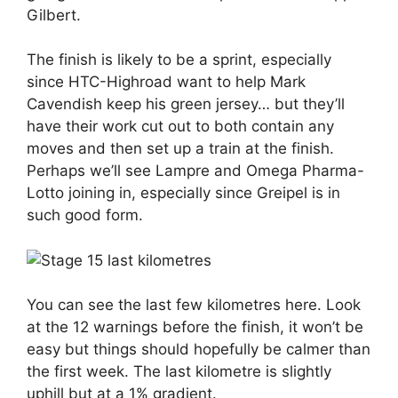
Gilbert.
The finish is likely to be a sprint, especially
since HTC-Highroad want to help Mark
Cavendish keep his green jersey… but they’ll
have their work cut out to both contain any
moves and then set up a train at the finish.
Perhaps we’ll see Lampre and Omega Pharma-
Lotto joining in, especially since Greipel is in
such good form.
You can see the last few kilometres here. Look
at the 12 warnings before the finish, it won’t be
easy but things should hopefully be calmer than
the first week. The last kilometre is slightly
uphill but at a 1% gradient.