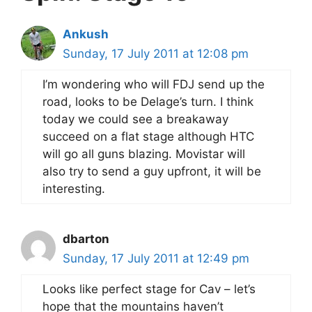
Ankush
Sunday, 17 July 2011 at 12:08 pm
I’m wondering who will FDJ send up the
road, looks to be Delage’s turn. I think
today we could see a breakaway
succeed on a flat stage although HTC
will go all guns blazing. Movistar will
also try to send a guy upfront, it will be
interesting.
dbarton
Sunday, 17 July 2011 at 12:49 pm
Looks like perfect stage for Cav – let’s
hope that the mountains haven’t