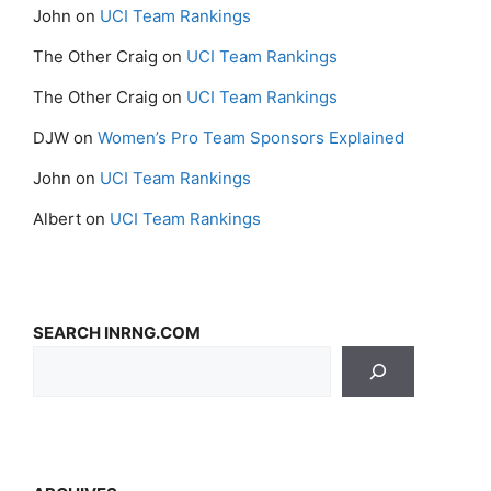
John
on
UCI Team Rankings
The Other Craig
on
UCI Team Rankings
The Other Craig
on
UCI Team Rankings
DJW
on
Women’s Pro Team Sponsors Explained
John
on
UCI Team Rankings
Albert
on
UCI Team Rankings
SEARCH INRNG.COM