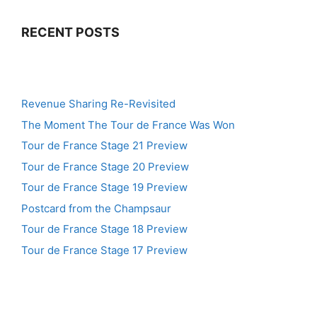
RECENT POSTS
Revenue Sharing Re-Revisited
The Moment The Tour de France Was Won
Tour de France Stage 21 Preview
Tour de France Stage 20 Preview
Tour de France Stage 19 Preview
Postcard from the Champsaur
Tour de France Stage 18 Preview
Tour de France Stage 17 Preview