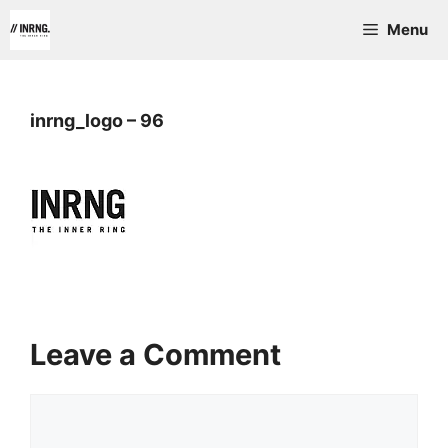
Skip
Menu
to
content
inrng_logo – 96
Leave a Comment
Comment