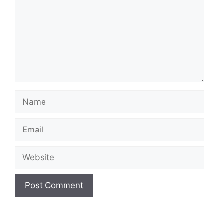
Name
Email
Website