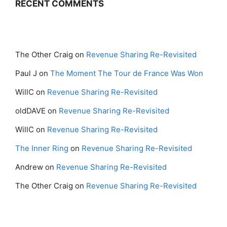
RECENT COMMENTS
The Other Craig
on
Revenue Sharing Re-Revisited
Paul J
on
The Moment The Tour de France Was Won
WillC
on
Revenue Sharing Re-Revisited
oldDAVE
on
Revenue Sharing Re-Revisited
WillC
on
Revenue Sharing Re-Revisited
The Inner Ring
on
Revenue Sharing Re-Revisited
Andrew
on
Revenue Sharing Re-Revisited
The Other Craig
on
Revenue Sharing Re-Revisited