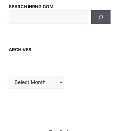
SEARCH INRNG.COM
ARCHIVES
Archives