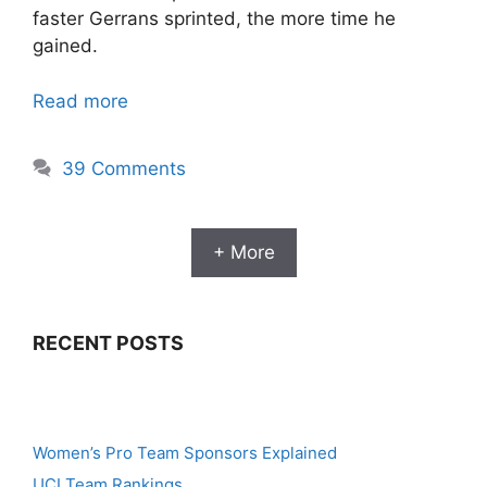
faster Gerrans sprinted, the more time he
gained.
Read more
39 Comments
+ More
RECENT POSTS
Women’s Pro Team Sponsors Explained
UCI Team Rankings