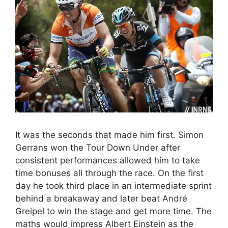
It was the seconds that made him first. Simon
Gerrans won the Tour Down Under after
consistent performances allowed him to take
time bonuses all through the race. On the first
day he took third place in an intermediate sprint
behind a breakaway and later beat André
Greipel to win the stage and get more time. The
maths would impress Albert Einstein as the