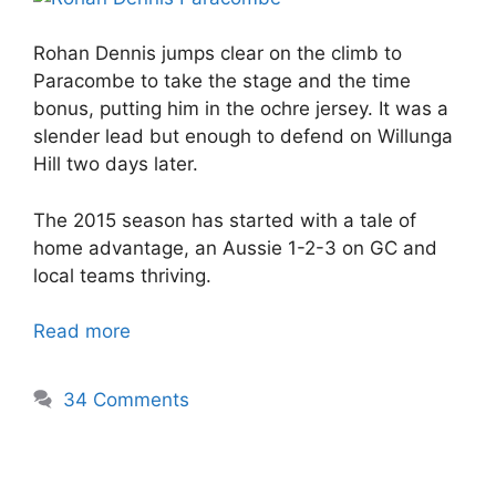
Rohan Dennis jumps clear on the climb to
Paracombe to take the stage and the time
bonus, putting him in the ochre jersey. It was a
slender lead but enough to defend on Willunga
Hill two days later.
The 2015 season has started with a tale of
home advantage, an Aussie 1-2-3 on GC and
local teams thriving.
Read more
34 Comments