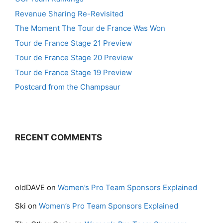
Revenue Sharing Re-Revisited
The Moment The Tour de France Was Won
Tour de France Stage 21 Preview
Tour de France Stage 20 Preview
Tour de France Stage 19 Preview
Postcard from the Champsaur
RECENT COMMENTS
oldDAVE
on
Women’s Pro Team Sponsors Explained
Ski
on
Women’s Pro Team Sponsors Explained