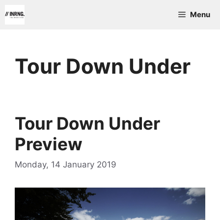
Skip
Menu
to
content
Tour Down Under
Tour Down Under
Preview
Monday, 14 January 2019