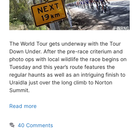
The World Tour gets underway with the Tour
Down Under. After the pre-race criterium and
photo ops with local wildlife the race begins on
Tuesday and this year’s route features the
regular haunts as well as an intriguing finish to
Uraidla just over the long climb to Norton
Summit.
Read more
40 Comments