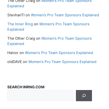
The Other Craig
on
Women’s Pro Team Sponsors
Explained
StevhanTI
on
Women’s Pro Team Sponsors Explained
The Inner Ring
on
Women’s Pro Team Sponsors
Explained
The Other Craig
on
Women’s Pro Team Sponsors
Explained
Halvor
on
Women’s Pro Team Sponsors Explained
oldDAVE
on
Women’s Pro Team Sponsors Explained
SEARCH INRNG.COM