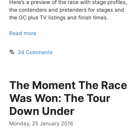
Here’s a preview of the race with stage profiles,
the contenders and pretenders for stages and
the GC plus TV listings and finish times.
Read more
34 Comments
The Moment The Race
Was Won: The Tour
Down Under
Monday, 25 January 2016