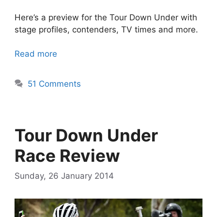
Here’s a preview for the Tour Down Under with
stage profiles, contenders, TV times and more.
Read more
51 Comments
Tour Down Under
Race Review
Sunday, 26 January 2014