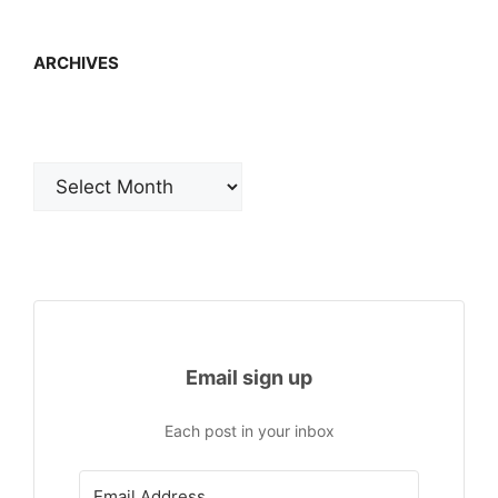
ARCHIVES
Archives
Email sign up
Each post in your inbox