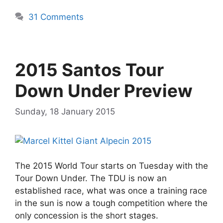
31 Comments
2015 Santos Tour
Down Under Preview
Sunday, 18 January 2015
The 2015 World Tour starts on Tuesday with the
Tour Down Under. The TDU is now an
established race, what was once a training race
in the sun is now a tough competition where the
only concession is the short stages.