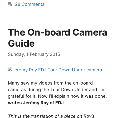
28 Comments
The On-board Camera
Guide
Sunday, 1 February 2015
Many saw my videos from the on-board
cameras during the Tour Down Under and I’m
grateful for it. Now I’ll explain how it was done,
writes Jérémy Roy of FDJ
.
This is the translation of a piece on Roy’s