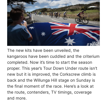
The new kits have been unveiled, the
kangaroos have been cuddled and the criterium
completed. Now it’s time to start the season
proper. This year’s Tour Down Under route isn’t
new but it is improved, the Corkscrew climb is
back and the Willunga Hill stage on Sunday is
the final moment of the race. Here’s a look at
the route, contenders, TV timings, coverage
and more.