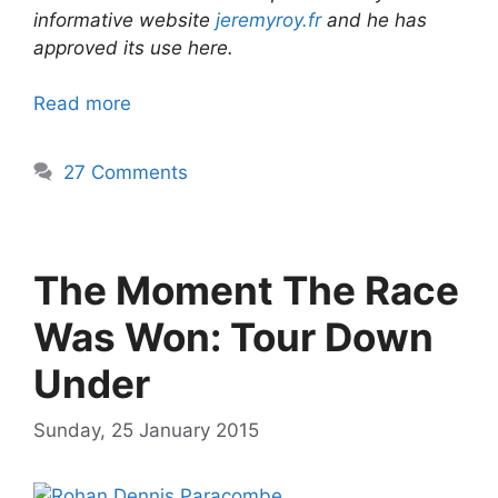
informative website
jeremyroy.fr
and he has
approved its use here.
Read more
27 Comments
The Moment The Race
Was Won: Tour Down
Under
Sunday, 25 January 2015