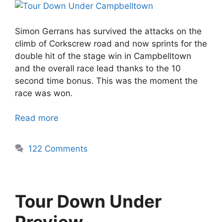
Simon Gerrans has survived the attacks on the
climb of Corkscrew road and now sprints for the
double hit of the stage win in Campbelltown
and the overall race lead thanks to the 10
second time bonus. This was the moment the
race was won.
Read more
122 Comments
Tour Down Under