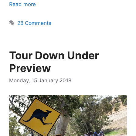
Read more
28 Comments
Tour Down Under
Preview
Monday, 15 January 2018