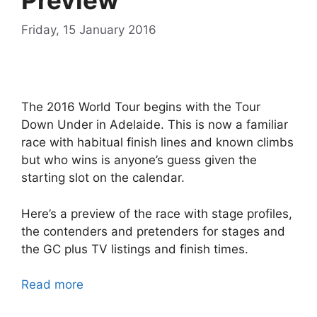
Preview
Friday, 15 January 2016
The 2016 World Tour begins with the Tour
Down Under in Adelaide. This is now a familiar
race with habitual finish lines and known climbs
but who wins is anyone’s guess given the
starting slot on the calendar.
Here’s a preview of the race with stage profiles,
the contenders and pretenders for stages and
the GC plus TV listings and finish times.
Read more