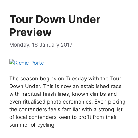
Tour Down Under
Preview
Monday, 16 January 2017
The season begins on Tuesday with the Tour
Down Under. This is now an established race
with habitual finish lines, known climbs and
even ritualised photo ceremonies. Even picking
the contenders feels familiar with a strong list
of local contenders keen to profit from their
summer of cycling.