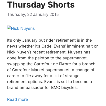
Thursday Shorts
Thursday, 22 January 2015
It’s only January but rider retirement is in the
news whether it’s Cadel Evans’ imminent halt or
Nick Nuyen’s recent retirement. Nuyens has
gone from the peloton to the supermarket,
swapping the Carrefour de l’Arbre for a branch
of Carrefour Market supermarket, a change of
career to file away for a list of strange
retirement options. Evans is set to become a
brand ambassador for BMC bicycles.
Read more