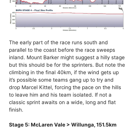
The early part of the race runs south and
parallel to the coast before the race sweeps
inland. Mount Barker might suggest a hilly stage
but this should be for the sprinters. But note the
climbing in the final 40km, if the wind gets up
it’s possible some teams gang up to try and
drop Marcel Kittel, forcing the pace on the hills
to leave him and his team isolated. If not a
classic sprint awaits on a wide, long and flat
finish.
Stage 5: McLaren Vale > Willunga, 151.5km