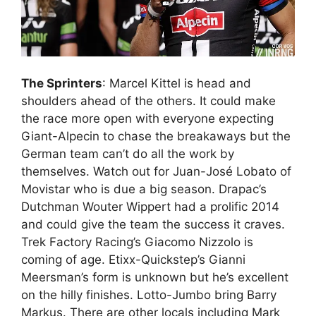
The Sprinters
: Marcel Kittel is head and
shoulders ahead of the others. It could make
the race more open with everyone expecting
Giant-Alpecin to chase the breakaways but the
German team can’t do all the work by
themselves. Watch out for Juan-José Lobato of
Movistar who is due a big season. Drapac’s
Dutchman Wouter Wippert had a prolific 2014
and could give the team the success it craves.
Trek Factory Racing’s Giacomo Nizzolo is
coming of age. Etixx-Quickstep’s Gianni
Meersman’s form is unknown but he’s excellent
on the hilly finishes. Lotto-Jumbo bring Barry
Markus. There are other locals including Mark