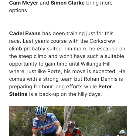
Cam Meyer
and
Simon Clarke
bring more
options
Cadel Evans
has been training just for this
race. Last year’s course with the Corkscrew
climb probably suited him more, he escaped on
the steep climb and won’t have such a suitable
opportunity to gain time until Willunga Hill
where, just like Porte, his move is expected. He
comes with a strong team but Rohan Dennis is
preparing for hour long efforts while
Peter
Stetina
is a back-up on the hilly days.