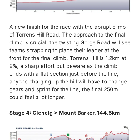
A new finish for the race with the abrupt climb
of Torrens Hill Road. The approach to the final
climb is crucial, the twisting Gorge Road will see
teams scrapping to place their leader at the
front for the final climb. Torrens Hill is 1.2km at
9%, a sharp effort but beware as the climb
ends with a flat section just before the line,
anyone charging up the hill will have to change
gears and sprint for the line, the final 250m
could feel a lot longer.
Stage 4: Glenelg > Mount Barker, 144.5km