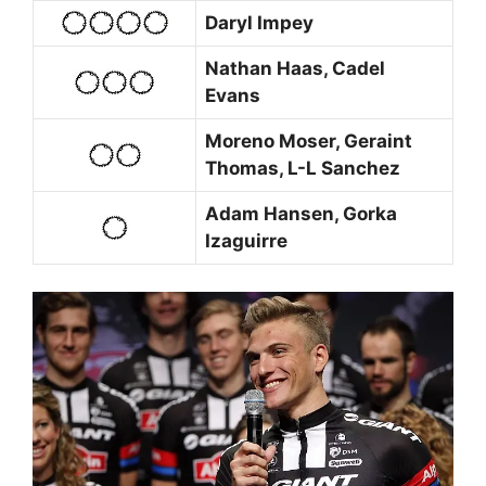
Daryl Impey
Nathan Haas, Cadel
Evans
Moreno Moser, Geraint
Thomas, L-L Sanchez
Adam Hansen, Gorka
Izaguirre