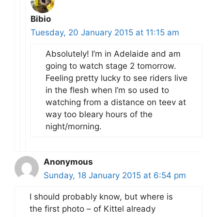
Bibio
Tuesday, 20 January 2015 at 11:15 am
Absolutely! I’m in Adelaide and am
going to watch stage 2 tomorrow.
Feeling pretty lucky to see riders live
in the flesh when I’m so used to
watching from a distance on teev at
way too bleary hours of the
night/morning.
Anonymous
Sunday, 18 January 2015 at 6:54 pm
I should probably know, but where is
the first photo – of Kittel already