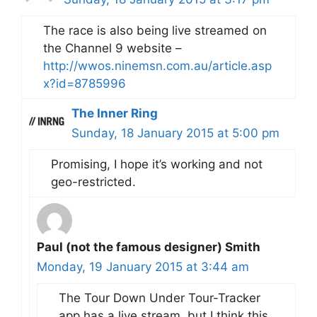
The race is also being live streamed on
the Channel 9 website –
http://wwos.ninemsn.com.au/article.asp
x?id=8785996
The Inner Ring
Sunday, 18 January 2015 at 5:00 pm
Promising, I hope it’s working and not
geo-restricted.
Paul (not the famous designer) Smith
Monday, 19 January 2015 at 3:44 am
The Tour Down Under Tour-Tracker
app has a live stream, but I think this