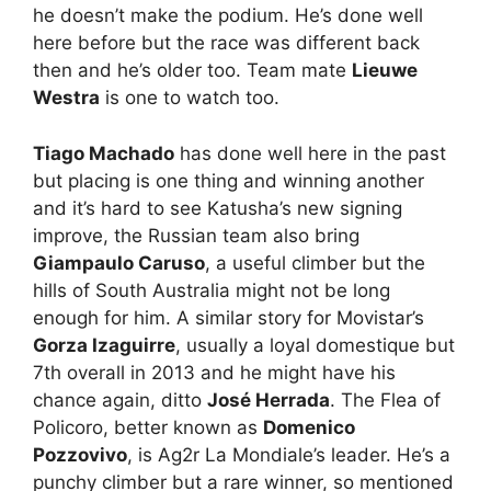
he doesn’t make the podium. He’s done well
here before but the race was different back
then and he’s older too. Team mate
Lieuwe
Westra
is one to watch too.
Tiago Machado
has done well here in the past
but placing is one thing and winning another
and it’s hard to see Katusha’s new signing
improve, the Russian team also bring
Giampaulo Caruso
, a useful climber but the
hills of South Australia might not be long
enough for him. A similar story for Movistar’s
Gorza Izaguirre
, usually a loyal domestique but
7th overall in 2013 and he might have his
chance again, ditto
José Herrada
. The Flea of
Policoro, better known as
Domenico
Pozzovivo
, is Ag2r La Mondiale’s leader. He’s a
punchy climber but a rare winner, so mentioned