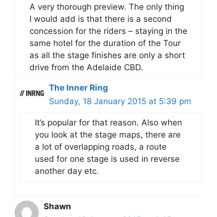
A very thorough preview. The only thing
I would add is that there is a second
concession for the riders – staying in the
same hotel for the duration of the Tour
as all the stage finishes are only a short
drive from the Adelaide CBD.
The Inner Ring
Sunday, 18 January 2015 at 5:39 pm
It’s popular for that reason. Also when
you look at the stage maps, there are
a lot of overlapping roads, a route
used for one stage is used in reverse
another day etc.
Shawn