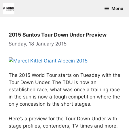
Skip
Menu
to
content
2015 Santos Tour Down Under Preview
Sunday, 18 January 2015
The 2015 World Tour starts on Tuesday with the
Tour Down Under. The TDU is now an
established race, what was once a training race
in the sun is now a tough competition where the
only concession is the short stages.
Here’s a preview for the Tour Down Under with
stage profiles, contenders, TV times and more.