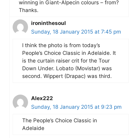
winning in Giant-Alpecin colours – from?
Thanks.
ironinthesoul
Sunday, 18 January 2015 at 7:45 pm
I think the photo is from today’s
People’s Choice Classic in Adelaide. It
is the curtain raiser crit for the Tour
Down Under. Lobato (Movistar) was
second. Wippert (Drapac) was third.
Alex222
Sunday, 18 January 2015 at 9:23 pm
The People’s Choice Classic in
Adelaide