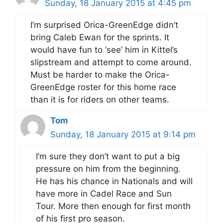
Sunday, 18 January 2015 at 4:45 pm
I’m surprised Orica-GreenEdge didn’t
bring Caleb Ewan for the sprints. It
would have fun to ‘see’ him in Kittel’s
slipstream and attempt to come around.
Must be harder to make the Orica-
GreenEdge roster for this home race
than it is for riders on other teams.
Tom
Sunday, 18 January 2015 at 9:14 pm
I’m sure they don’t want to put a big
pressure on him from the beginning.
He has his chance in Nationals and will
have more in Cadel Race and Sun
Tour. More then enough for first month
of his first pro season.