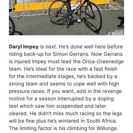
Daryl Impey
is next. He’s done well here before
riding back-up for Simon Gerrans. Now Gerrans
is injured Impey must lead the Orica-Greenedge
team. He’s ideal for the race with a fast finish
for the intermediate stages, he’s backed by a
strong team and seems to cope well with high
pressure races. If you want, add in the revenge
motive for a season interrupted by a doping
test which saw him suspended and later
cleared. He didn’t miss much racing so the legs
will be fine plus he’s wintered in South Africa.
The limiting factor is his climbing for Willunga.