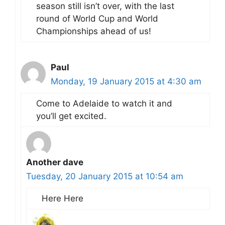
season still isn’t over, with the last
round of World Cup and World
Championships ahead of us!
Paul
Monday, 19 January 2015 at 4:30 am
Come to Adelaide to watch it and
you’ll get excited.
Another dave
Tuesday, 20 January 2015 at 10:54 am
Here Here