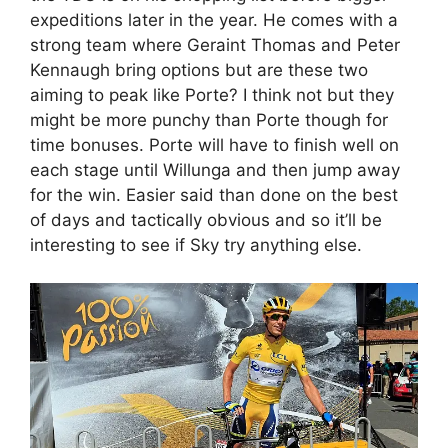
expeditions later in the year. He comes with a
strong team where Geraint Thomas and Peter
Kennaugh bring options but are these two
aiming to peak like Porte? I think not but they
might be more punchy than Porte though for
time bonuses. Porte will have to finish well on
each stage until Willunga and then jump away
for the win. Easier said than done on the best
of days and tactically obvious and so it’ll be
interesting to see if Sky try anything else.