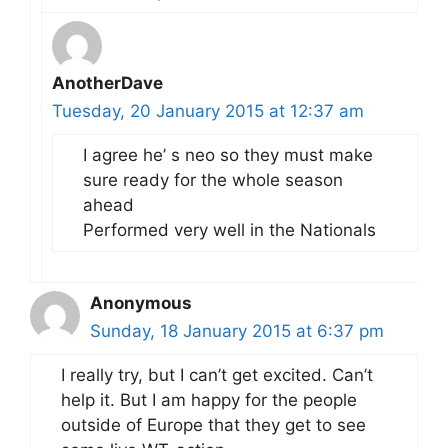
AnotherDave
Tuesday, 20 January 2015 at 12:37 am
I agree he’ s neo so they must make
sure ready for the whole season
ahead
Performed very well in the Nationals
Anonymous
Sunday, 18 January 2015 at 6:37 pm
I really try, but I can’t get excited. Can’t
help it. But I am happy for the people
outside of Europe that they get to see