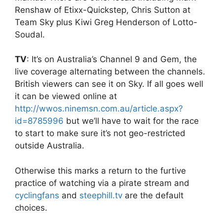
Renshaw of Etixx-Quickstep, Chris Sutton at
Team Sky plus Kiwi Greg Henderson of Lotto-
Soudal.
TV
: It’s on Australia’s Channel 9 and Gem, the
live coverage alternating between the channels.
British viewers can see it on Sky. If all goes well
it can be viewed online at
http://wwos.ninemsn.com.au/article.aspx?
id=8785996
but we’ll have to wait for the race
to start to make sure it’s not geo-restricted
outside Australia.
Otherwise this marks a return to the furtive
practice of watching via a pirate stream and
cyclingfans
and
steephill.tv
are the default
choices.