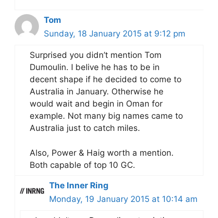
Tom
Sunday, 18 January 2015 at 9:12 pm
Surprised you didn’t mention Tom
Dumoulin. I belive he has to be in
decent shape if he decided to come to
Australia in January. Otherwise he
would wait and begin in Oman for
example. Not many big names came to
Australia just to catch miles.
Also, Power & Haig worth a mention.
Both capable of top 10 GC.
The Inner Ring
Monday, 19 January 2015 at 10:14 am