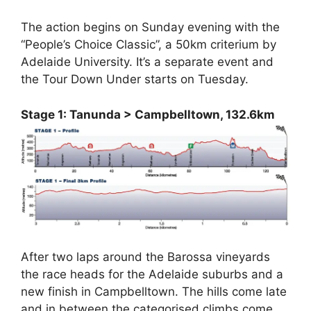
The action begins on Sunday evening with the
“People’s Choice Classic”, a 50km criterium by
Adelaide University. It’s a separate event and
the Tour Down Under starts on Tuesday.
Stage 1: Tanunda > Campbelltown, 132.6km
After two laps around the Barossa vineyards
the race heads for the Adelaide suburbs and a
new finish in Campbelltown. The hills come late
and in between the categorised climbs come