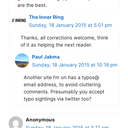
are the best.
The Inner Ring
Sunday, 18 January 2015 at 5:01 pm
Thanks, all corrections welcome, think
of it as helping the next reader.
Paul Jakma
Sunday, 18 January 2015 at 10:18 pm
Another site I’m on has a typos@
email address, to avoid cluttering
comments. Presumably you accept
typo sightings via twitter too?
Anonymous
Sunday, 18 January 2015 at 3:17 pm