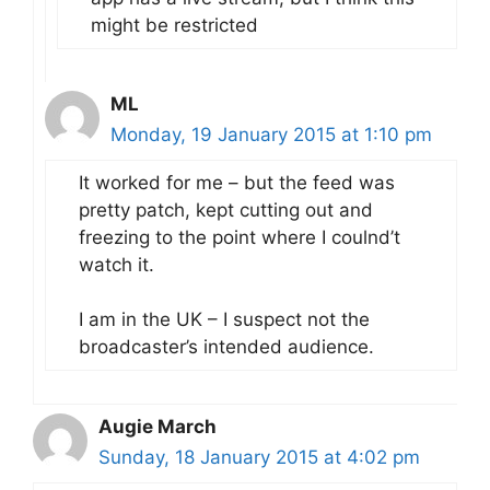
might be restricted
ML
Monday, 19 January 2015 at 1:10 pm
It worked for me – but the feed was
pretty patch, kept cutting out and
freezing to the point where I coulnd’t
watch it.
I am in the UK – I suspect not the
broadcaster’s intended audience.
Augie March
Sunday, 18 January 2015 at 4:02 pm