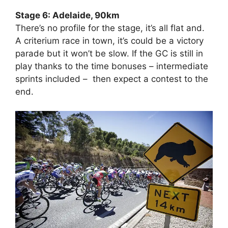
Stage 6: Adelaide, 90km
There’s no profile for the stage, it’s all flat and.
A criterium race in town, it’s could be a victory
parade but it won’t be slow. If the GC is still in
play thanks to the time bonuses – intermediate
sprints included – then expect a contest to the
end.