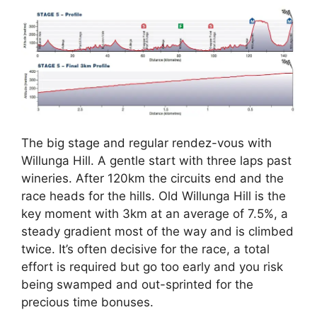
The big stage and regular rendez-vous with
Willunga Hill. A gentle start with three laps past
wineries. After 120km the circuits end and the
race heads for the hills. Old Willunga Hill is the
key moment with 3km at an average of 7.5%, a
steady gradient most of the way and is climbed
twice. It’s often decisive for the race, a total
effort is required but go too early and you risk
being swamped and out-sprinted for the
precious time bonuses.