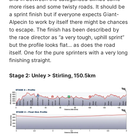
more rises and some twisty roads. It should be
a sprint finish but if everyone expects Giant-
Alpecin to work by itself there might be chances
to escape. The finish has been described by
the race director as “a very tough, uphill sprint”
but the profile looks flat… as does the road
itself. One for the pure sprinters with a very long
finishing straight.
Stage 2: Unley > Stirling, 150.5km