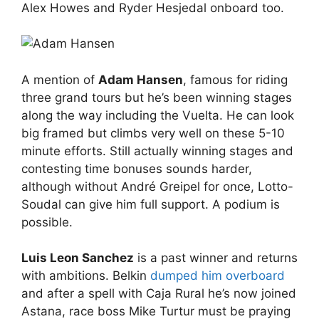
Alex Howes and Ryder Hesjedal onboard too.
A mention of
Adam Hansen
, famous for riding
three grand tours but he’s been winning stages
along the way including the Vuelta. He can look
big framed but climbs very well on these 5-10
minute efforts. Still actually winning stages and
contesting time bonuses sounds harder,
although without André Greipel for once, Lotto-
Soudal can give him full support. A podium is
possible.
Luis Leon Sanchez
is a past winner and returns
with ambitions. Belkin
dumped him overboard
and after a spell with Caja Rural he’s now joined
Astana, race boss Mike Turtur must be praying