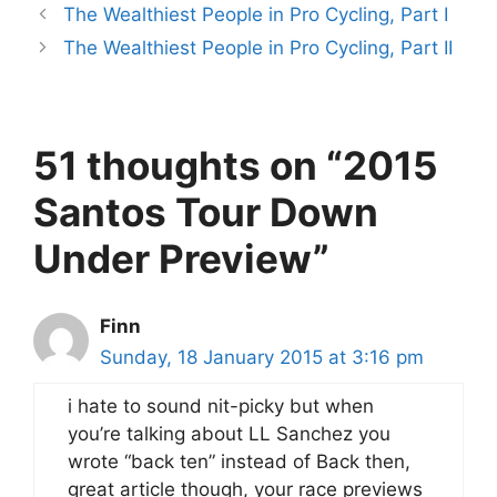
The Wealthiest People in Pro Cycling, Part I
The Wealthiest People in Pro Cycling, Part II
51 thoughts on “2015
Santos Tour Down
Under Preview”
Finn
Sunday, 18 January 2015 at 3:16 pm
i hate to sound nit-picky but when
you’re talking about LL Sanchez you
wrote “back ten” instead of Back then,
great article though, your race previews