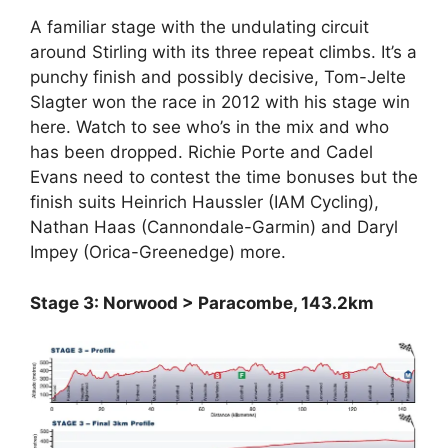
A familiar stage with the undulating circuit
around Stirling with its three repeat climbs. It’s a
punchy finish and possibly decisive, Tom-Jelte
Slagter won the race in 2012 with his stage win
here. Watch to see who’s in the mix and who
has been dropped. Richie Porte and Cadel
Evans need to contest the time bonuses but the
finish suits Heinrich Haussler (IAM Cycling),
Nathan Haas (Cannondale-Garmin) and Daryl
Impey (Orica-Greenedge) more.
Stage 3: Norwood > Paracombe, 143.2km