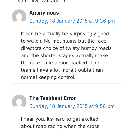
some live WT-action.
Anonymous
Sunday, 18 January 2015 at 9:36 pm
It can be actually be surprisingly good
to watch. No mountains but the race
directors choice of twisty bumpy roads
and the shorter stages actually make
the race quite action packed. The
teams have a lot more trouble than
normal keeping control.
The Tashkent Error
Sunday, 18 January 2015 at 9:56 pm
I hear you. It’s hard to get excited
about road racing when the cross