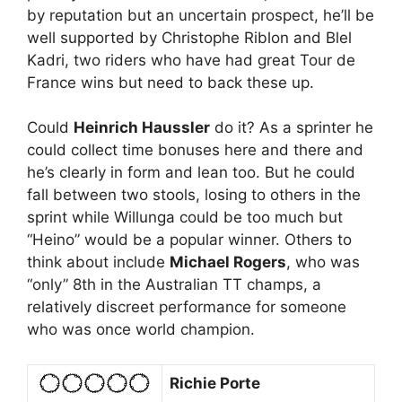
by reputation but an uncertain prospect, he’ll be
well supported by Christophe Riblon and Blel
Kadri, two riders who have had great Tour de
France wins but need to back these up.
Could
Heinrich Haussler
do it? As a sprinter he
could collect time bonuses here and there and
he’s clearly in form and lean too. But he could
fall between two stools, losing to others in the
sprint while Willunga could be too much but
“Heino” would be a popular winner. Others to
think about include
Michael Rogers
, who was
“only” 8th in the Australian TT champs, a
relatively discreet performance for someone
who was once world champion.
Richie Porte