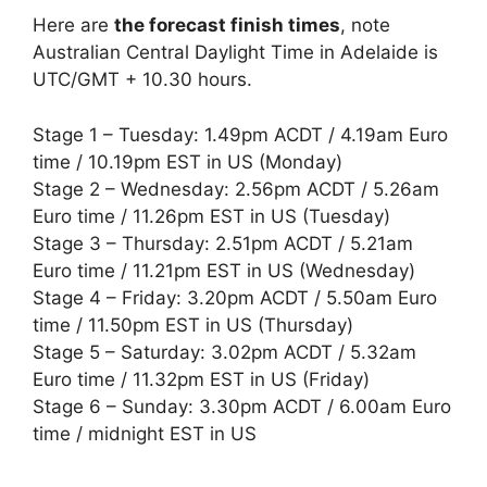
Here are
the forecast finish times
, note
Australian Central Daylight Time in Adelaide is
UTC/GMT + 10.30 hours.
Stage 1 – Tuesday: 1.49pm ACDT / 4.19am Euro
time / 10.19pm EST in US (Monday)
Stage 2 – Wednesday: 2.56pm ACDT / 5.26am
Euro time / 11.26pm EST in US (Tuesday)
Stage 3 – Thursday: 2.51pm ACDT / 5.21am
Euro time / 11.21pm EST in US (Wednesday)
Stage 4 – Friday: 3.20pm ACDT / 5.50am Euro
time / 11.50pm EST in US (Thursday)
Stage 5 – Saturday: 3.02pm ACDT / 5.32am
Euro time / 11.32pm EST in US (Friday)
Stage 6 – Sunday: 3.30pm ACDT / 6.00am Euro
time / midnight EST in US