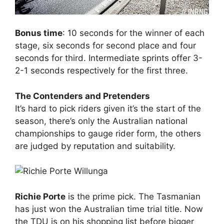
Bonus time
: 10 seconds for the winner of each
stage, six seconds for second place and four
seconds for third. Intermediate sprints offer 3-
2-1 seconds respectively for the first three.
The Contenders and Pretenders
It’s hard to pick riders given it’s the start of the
season, there’s only the Australian national
championships to gauge rider form, the others
are judged by reputation and suitability.
Richie Porte
is the prime pick. The Tasmanian
has just won the Australian time trial title. Now
the TDU is on his shopping list before bigger