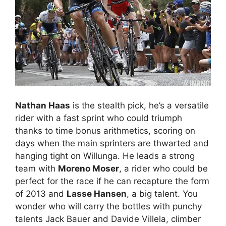
Nathan Haas
is the stealth pick, he’s a versatile
rider with a fast sprint who could triumph
thanks to time bonus arithmetics, scoring on
days when the main sprinters are thwarted and
hanging tight on Willunga. He leads a strong
team with
Moreno Moser
, a rider who could be
perfect for the race if he can recapture the form
of 2013 and
Lasse Hansen
, a big talent. You
wonder who will carry the bottles with punchy
talents Jack Bauer and Davide Villela, climber