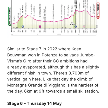
Similar to Stage 7 in 2022 where Koen
Bouwman won in Potenza to salvage Jumbo-
Visma’s Giro after their GC ambitions had
already evaporated, although this has a slightly
different finish in town. There’s 3,700m of
vertical gain here. Like that day the climb of
Montagna Grande di Viggiano is the hardest of
the day, 6km at 9% towards a small ski station.
Stage 6 – Thursday 14 May