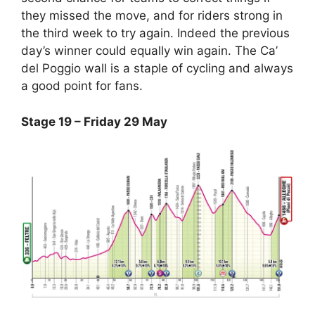
they missed the move, and for riders strong in
the third week to try again. Indeed the previous
day’s winner could equally win again. The Ca’
del Poggio wall is a staple of cycling and always
a good point for fans.
Stage 19 – Friday 29 May