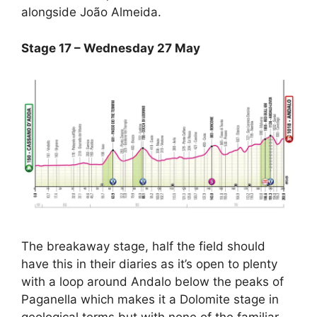
alongside João Almeida.
Stage 17 – Wednesday 27 May
The breakaway stage, half the field should
have this in their diaries as it’s open to plenty
with a loop around Andalo below the peaks of
Paganella which makes it a Dolomite stage in