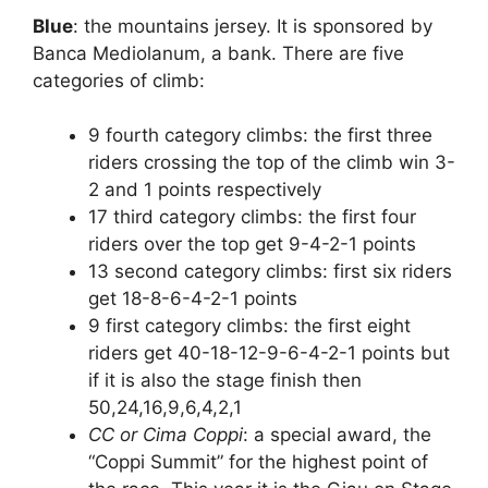
Blue
: the mountains jersey. It is sponsored by
Banca Mediolanum, a bank. There are five
categories of climb:
9 fourth category climbs: the first three
riders crossing the top of the climb win 3-
2 and 1 points respectively
17 third category climbs: the first four
riders over the top get 9-4-2-1 points
13 second category climbs: first six riders
get 18-8-6-4-2-1 points
9 first category climbs: the first eight
riders get 40-18-12-9-6-4-2-1 points but
if it is also the stage finish then
50,24,16,9,6,4,2,1
CC or Cima Coppi
: a special award, the
“Coppi Summit” for the highest point of