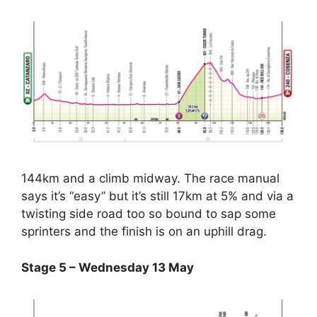
144km and a climb midway. The race manual
says it’s “easy” but it’s still 17km at 5% and via a
twisting side road too so bound to sap some
sprinters and the finish is on an uphill drag.
Stage 5 – Wednesday 13 May