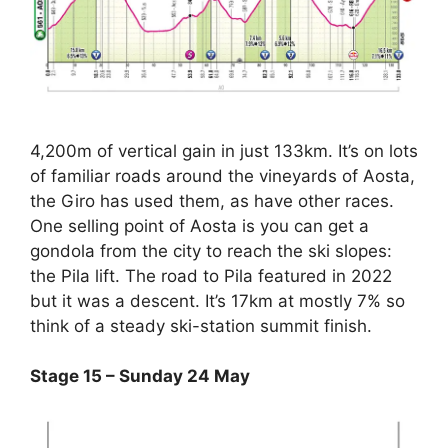
4,200m of vertical gain in just 133km. It’s on lots
of familiar roads around the vineyards of Aosta,
the Giro has used them, as have other races.
One selling point of Aosta is you can get a
gondola from the city to reach the ski slopes:
the Pila lift. The road to Pila featured in 2022
but it was a descent. It’s 17km at mostly 7% so
think of a steady ski-station summit finish.
Stage 15 – Sunday 24 May