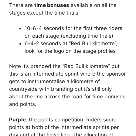
There are
time bonuses
available on all the
stages except the time trials:
10-6-4 seconds for the first three riders
on each stage (excluding time trials)
6-4-2 seconds at “Red Bull kilometre”,
look for the logo on the stage profiles
Note it’s branded the “Red Bull kilometre” but
this is an intermediate sprint where the sponsor
gets to instrumentalise a kilometre of
countryside with branding but it’s still only
about the line across the road for time bonuses
and points.
Purple
: the points competition. Riders score
points at both of the intermediate sprints per
day and at the finish line. The allocation of