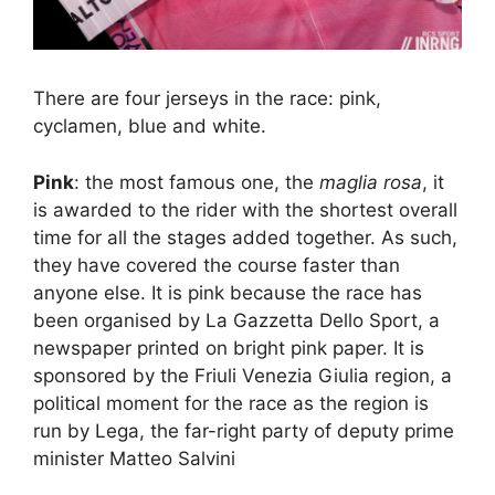
There are four jerseys in the race: pink,
cyclamen, blue and white.
Pink
: the most famous one, the
maglia rosa
, it
is awarded to the rider with the shortest overall
time for all the stages added together. As such,
they have covered the course faster than
anyone else. It is pink because the race has
been organised by La Gazzetta Dello Sport, a
newspaper printed on bright pink paper. It is
sponsored by the Friuli Venezia Giulia region, a
political moment for the race as the region is
run by Lega, the far-right party of deputy prime
minister Matteo Salvini