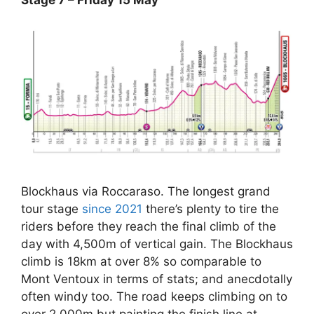
Blockhaus via Roccaraso. The longest grand
tour stage
since 2021
there’s plenty to tire the
riders before they reach the final climb of the
day with 4,500m of vertical gain. The Blockhaus
climb is 18km at over 8% so comparable to
Mont Ventoux in terms of stats; and anecdotally
often windy too. The road keeps climbing on to
over 2,000m but painting the finish line at