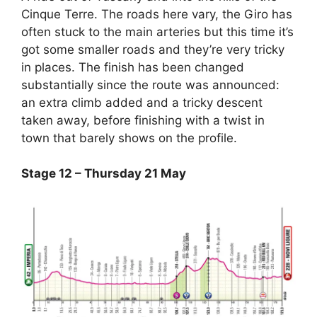
Cinque Terre. The roads here vary, the Giro has
often stuck to the main arteries but this time it’s
got some smaller roads and they’re very tricky
in places. The finish has been changed
substantially since the route was announced:
an extra climb added and a tricky descent
taken away, before finishing with a twist in
town that barely shows on the profile.
Stage 12 – Thursday 21 May