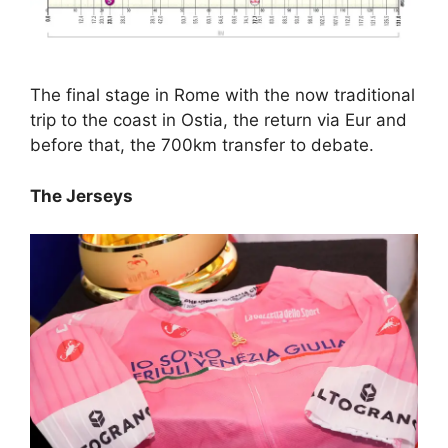
The final stage in Rome with the now traditional
trip to the coast in Ostia, the return via Eur and
before that, the 700km transfer to debate.
The Jerseys