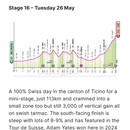
Stage 16 – Tuesday 26 May
A 100% Swiss day in the canton of Ticino for a
mini-stage, just 113km and crammed into a
small zone too but still 3,000 of vertical gain all
on swish tarmac. The south-facing finish is
steep with lots of 8-9% and has featured in the
Tour de Suisse, Adam Yates won here in 2024