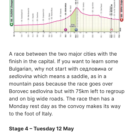
A race between the two major cities with the
finish in the capital. If you want to learn some
Bulgarian, why not start with ceдловина or
sedlovina
which means a saddle, as in a
mountain pass because the race goes over
Borovec sedlovina but with 75km left to regroup
and on big wide roads. The race then has a
Monday rest day as the convoy makes its way
to the foot of Italy.
Stage 4 – Tuesday 12 May