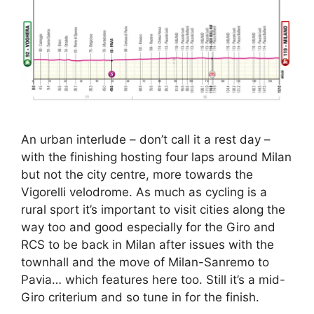
An urban interlude – don’t call it a rest day –
with the finishing hosting four laps around Milan
but not the city centre, more towards the
Vigorelli velodrome. As much as cycling is a
rural sport it’s important to visit cities along the
way too and good especially for the Giro and
RCS to be back in Milan after issues with the
townhall and the move of Milan-Sanremo to
Pavia… which features here too. Still it’s a mid-
Giro criterium and so tune in for the finish.