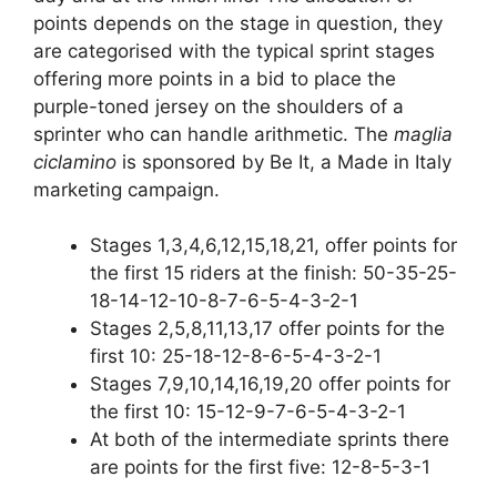
points depends on the stage in question, they
are categorised with the typical sprint stages
offering more points in a bid to place the
purple-toned jersey on the shoulders of a
sprinter who can handle arithmetic. The
maglia
ciclamino
is sponsored by Be It, a Made in Italy
marketing campaign.
Stages 1,3,4,6,12,15,18,21, offer points for
the first 15 riders at the finish: 50-35-25-
18-14-12-10-8-7-6-5-4-3-2-1
Stages 2,5,8,11,13,17 offer points for the
first 10: 25-18-12-8-6-5-4-3-2-1
Stages 7,9,10,14,16,19,20 offer points for
the first 10: 15-12-9-7-6-5-4-3-2-1
At both of the intermediate sprints there
are points for the first five: 12-8-5-3-1