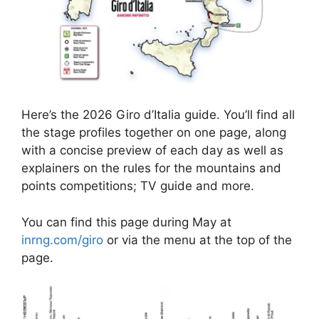
Here’s the 2026 Giro d’Italia guide. You’ll find all
the stage profiles together on one page, along
with a concise preview of each day as well as
explainers on the rules for the mountains and
points competitions; TV guide and more.
You can find this page during May at
inrng.com/giro
or via the menu at the top of the
page.