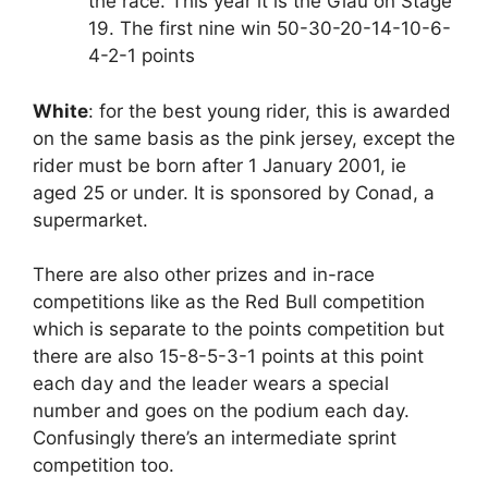
the race. This year it is the Giau on Stage
19. The first nine win 50-30-20-14-10-6-
4-2-1 points
White
: for the best young rider, this is awarded
on the same basis as the pink jersey, except the
rider must be born after 1 January 2001, ie
aged 25 or under. It is sponsored by Conad, a
supermarket.
There are also other prizes and in-race
competitions like as the Red Bull competition
which is separate to the points competition but
there are also 15-8-5-3-1 points at this point
each day and the leader wears a special
number and goes on the podium each day.
Confusingly there’s an intermediate sprint
competition too.