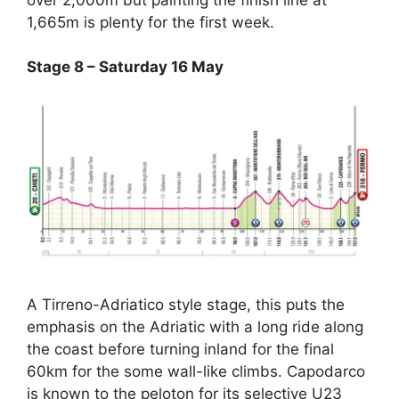
1,665m is plenty for the first week.
Stage 8 – Saturday 16 May
A Tirreno-Adriatico style stage, this puts the
emphasis on the Adriatic with a long ride along
the coast before turning inland for the final
60km for the some wall-like climbs. Capodarco
is known to the peloton for its selective U23