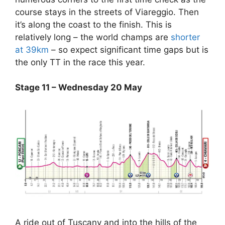
course stays in the streets of Viareggio. Then
it’s along the coast to the finish. This is
relatively long – the world champs are
shorter
at 39km
– so expect significant time gaps but is
the only TT in the race this year.
Stage 11 – Wednesday 20 May
A ride out of Tuscany and into the hills of the