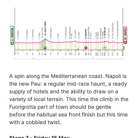
A spin along the Mediterranean coast. Napoli is
the new Pau: a regular mid-race haunt, a ready
supply of hotels and the ability to draw on a
variety of local terrain. This time the climb in the
Fuorigrotta part of town should be gentle
before the habitual sea front finish but this time
with a cobbled twist.
Stage 7 – Friday 15 May