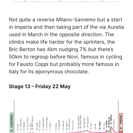
Not quite a reverse Milano-Sanremo but a start
in Imperia and then taking part of the via Aurelia
used in March in the opposite direction. The
climbs make life harder for the sprinters, the
Bric Berton has 4km nudging 7% but there’s
50km to regroup before Novi, famous in cycling
for Fausto Coppi but probably more famous in
Italy for its eponymous chocolate.
Stage 13 – Friday 22 May