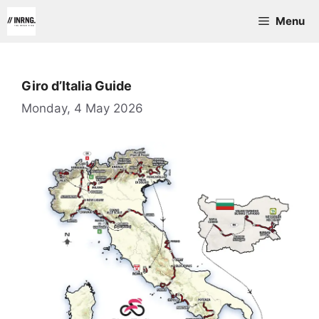
Skip
Menu
to
content
Giro d’Italia Guide
Monday, 4 May 2026