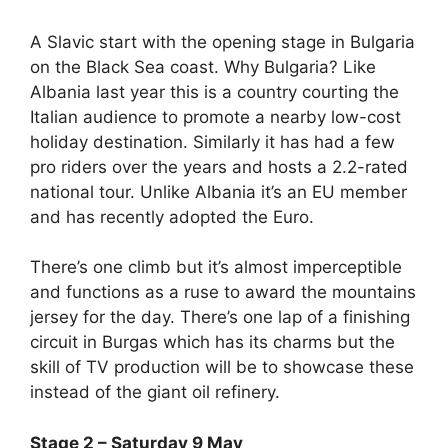
A Slavic start with the opening stage in Bulgaria
on the Black Sea coast. Why Bulgaria? Like
Albania last year this is a country courting the
Italian audience to promote a nearby low-cost
holiday destination. Similarly it has had a few
pro riders over the years and hosts a 2.2-rated
national tour. Unlike Albania it’s an EU member
and has recently adopted the Euro.
There’s one climb but it’s almost imperceptible
and functions as a ruse to award the mountains
jersey for the day. There’s one lap of a finishing
circuit in Burgas which has its charms but the
skill of TV production will be to showcase these
instead of the giant oil refinery.
Stage 2 – Saturday 9 May