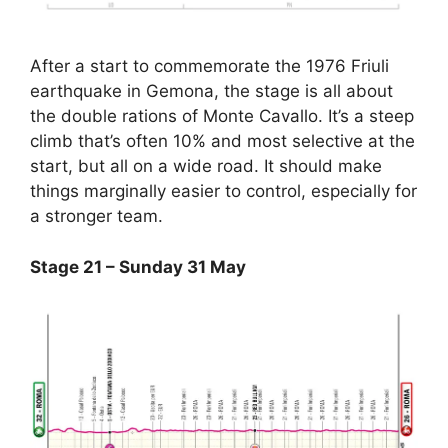
After a start to commemorate the 1976 Friuli
earthquake in Gemona, the stage is all about
the double rations of Monte Cavallo. It’s a steep
climb that’s often 10% and most selective at the
start, but all on a wide road. It should make
things marginally easier to control, especially for
a stronger team.
Stage 21 – Sunday 31 May