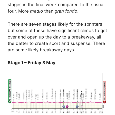
stages in the final week compared to the usual
four. More
medio
than
gran fondo
.
There are seven stages likely for the sprinters
but some of these have significant climbs to get
over and open up the day to a breakaway, all
the better to create sport and suspense. There
are some likely breakaway days.
Stage 1 – Friday 8 May