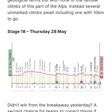
geological terms but with none of the familiar
climbs of this part of the Alps. Instead several
unmarked climbs await including one with 10km
to go.
Stage 18 – Thursday 28 May
Didn’t win from the breakaway yesterday? A
second chance for teams to correct things if