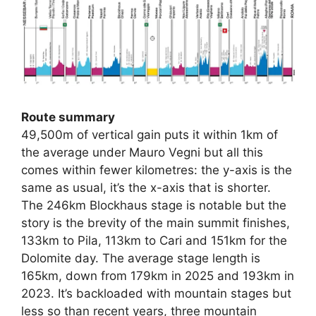
Route summary
49,500m of vertical gain puts it within 1km of
the average under Mauro Vegni but all this
comes within fewer kilometres: the y-axis is the
same as usual, it’s the x-axis that is shorter.
The 246km Blockhaus stage is notable but the
story is the brevity of the main summit finishes,
133km to Pila, 113km to Cari and 151km for the
Dolomite day. The average stage length is
165km, down from 179km in 2025 and 193km in
2023. It’s backloaded with mountain stages but
less so than recent years, three mountain