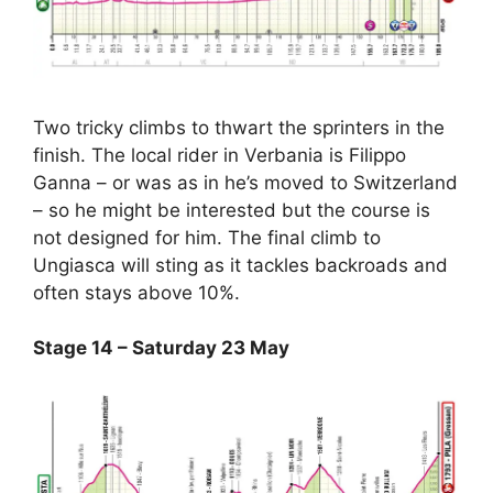
Two tricky climbs to thwart the sprinters in the
finish. The local rider in Verbania is Filippo
Ganna – or was as in he’s moved to Switzerland
– so he might be interested but the course is
not designed for him. The final climb to
Ungiasca will sting as it tackles backroads and
often stays above 10%.
Stage 14 – Saturday 23 May