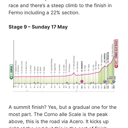
race and there’s a steep climb to the finish in
Fermo including a 22% section.
Stage 9 – Sunday 17 May
A summit finish? Yes, but a gradual one for the
most part. The Corno alle Scale is the peak
above, this is the road via Acero. It kicks up