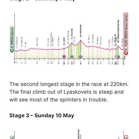
The second longest stage in the race at 220km.
The final climb out of Lyaskovets is steep and
will see most of the sprinters in trouble.
Stage 3 – Sunday 10 May