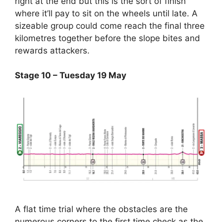
right at the end but this is the sort of finish
where it’ll pay to sit on the wheels until late. A
sizeable group could come reach the final three
kilometres together before the slope bites and
rewards attackers.
Stage 10 – Tuesday 19 May
A flat time trial where the obstacles are the
numerous corners to the first time check as the