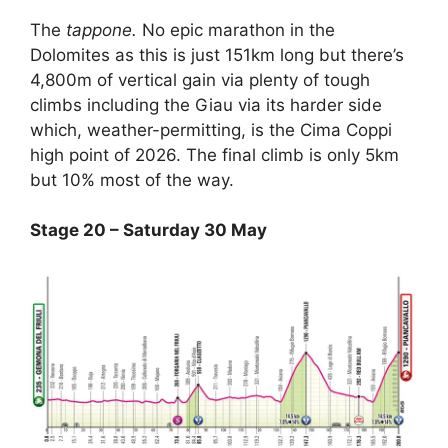
The
tappone.
No epic marathon in the
Dolomites as this is just 151km long but there’s
4,800m of vertical gain via plenty of tough
climbs including the Giau via its harder side
which, weather-permitting, is the Cima Coppi
high point of 2026. The final climb is only 5km
but 10% most of the way.
Stage 20 – Saturday 30 May