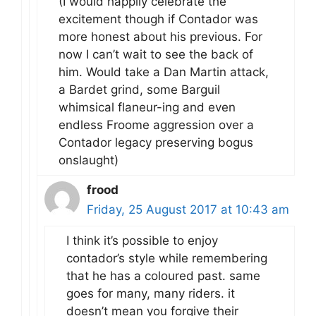
(I would happily celebrate the
excitement though if Contador was
more honest about his previous. For
now I can’t wait to see the back of
him. Would take a Dan Martin attack,
a Bardet grind, some Barguil
whimsical flaneur-ing and even
endless Froome aggression over a
Contador legacy preserving bogus
onslaught)
frood
Friday, 25 August 2017 at 10:43 am
I think it’s possible to enjoy
contador’s style while remembering
that he has a coloured past. same
goes for many, many riders. it
doesn’t mean you forgive their