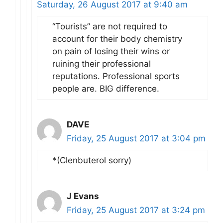
Saturday, 26 August 2017 at 9:40 am
“Tourists” are not required to
account for their body chemistry
on pain of losing their wins or
ruining their professional
reputations. Professional sports
people are. BIG difference.
DAVE
Friday, 25 August 2017 at 3:04 pm
*(Clenbuterol sorry)
J Evans
Friday, 25 August 2017 at 3:24 pm