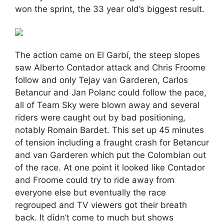
won the sprint, the 33 year old’s biggest result.
The action came on El Garbí, the steep slopes
saw Alberto Contador attack and Chris Froome
follow and only Tejay van Garderen, Carlos
Betancur and Jan Polanc could follow the pace,
all of Team Sky were blown away and several
riders were caught out by bad positioning,
notably Romain Bardet. This set up 45 minutes
of tension including a fraught crash for Betancur
and van Garderen which put the Colombian out
of the race. At one point it looked like Contador
and Froome could try to ride away from
everyone else but eventually the race
regrouped and TV viewers got their breath
back. It didn’t come to much but shows