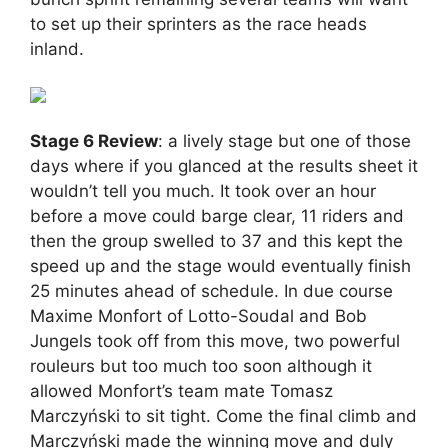
to set up their sprinters as the race heads
inland.
Stage 6 Review
: a lively stage but one of those
days where if you glanced at the results sheet it
wouldn’t tell you much. It took over an hour
before a move could barge clear, 11 riders and
then the group swelled to 37 and this kept the
speed up and the stage would eventually finish
25 minutes ahead of schedule. In due course
Maxime Monfort of Lotto-Soudal and Bob
Jungels took off from this move, two powerful
rouleurs but too much too soon although it
allowed Monfort’s team mate Tomasz
Marczyński to sit tight. Come the final climb and
Marczyński made the winning move and duly