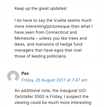
Keep up the great updates!
I do have to say the Vuelta seems much
more interesting/picturesque than what I
have seen from Connecticut and
Minnesota – unless you like trees and
lakes, and mansions of hedge fund
managers that have egos that rival
those of leading politicians.
Pax
Friday, 25 August 2017 at 7:47 am
An additional note, the inaugural UCI
Oetztaller 5500 is Friday, I suspect the
viewing could be much more interesting