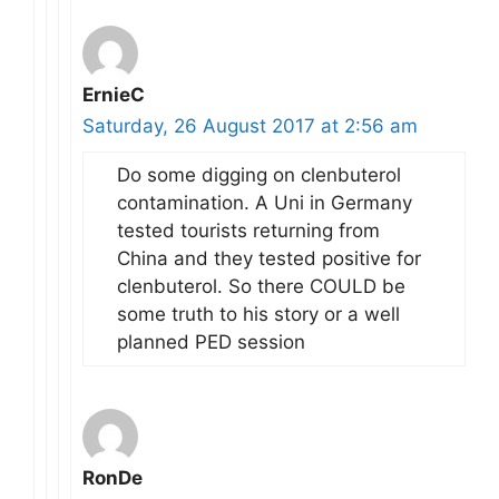
ErnieC
Saturday, 26 August 2017 at 2:56 am
Do some digging on clenbuterol
contamination. A Uni in Germany
tested tourists returning from
China and they tested positive for
clenbuterol. So there COULD be
some truth to his story or a well
planned PED session
RonDe