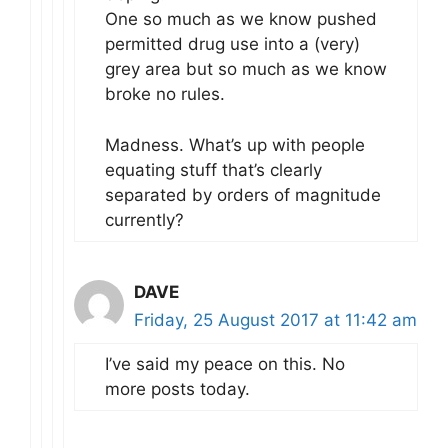
One so much as we know pushed
permitted drug use into a (very)
grey area but so much as we know
broke no rules.
Madness. What’s up with people
equating stuff that’s clearly
separated by orders of magnitude
currently?
DAVE
Friday, 25 August 2017 at 11:42 am
I’ve said my peace on this. No
more posts today.