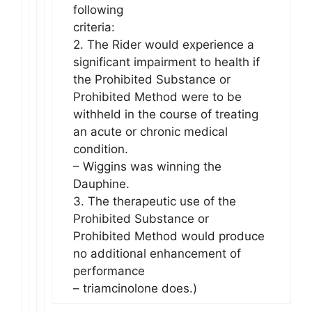
following
criteria:
2. The Rider would experience a
significant impairment to health if
the Prohibited Substance or
Prohibited Method were to be
withheld in the course of treating
an acute or chronic medical
condition.
– Wiggins was winning the
Dauphine.
3. The therapeutic use of the
Prohibited Substance or
Prohibited Method would produce
no additional enhancement of
performance
– triamcinolone does.)