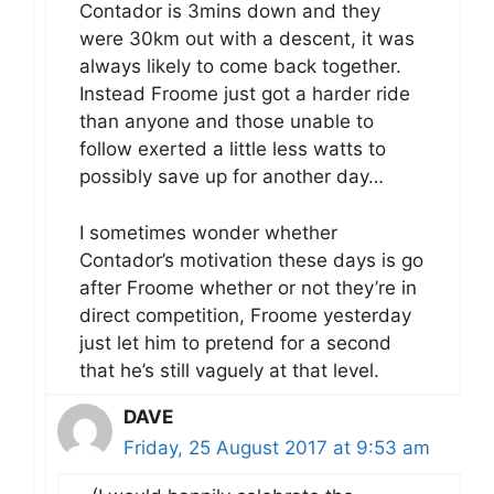
Contador is 3mins down and they
were 30km out with a descent, it was
always likely to come back together.
Instead Froome just got a harder ride
than anyone and those unable to
follow exerted a little less watts to
possibly save up for another day…
I sometimes wonder whether
Contador’s motivation these days is go
after Froome whether or not they’re in
direct competition, Froome yesterday
just let him to pretend for a second
that he’s still vaguely at that level.
DAVE
Friday, 25 August 2017 at 9:53 am