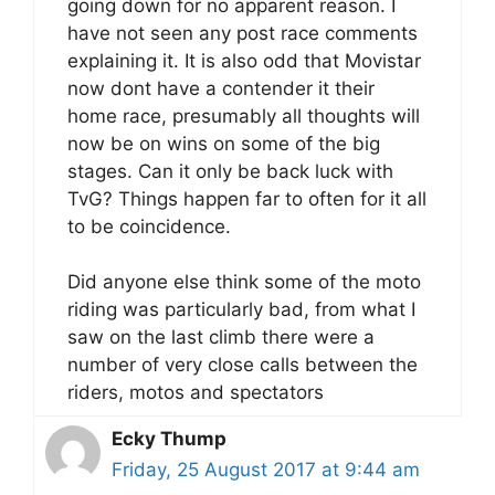
going down for no apparent reason. I
have not seen any post race comments
explaining it. It is also odd that Movistar
now dont have a contender it their
home race, presumably all thoughts will
now be on wins on some of the big
stages. Can it only be back luck with
TvG? Things happen far to often for it all
to be coincidence.
Did anyone else think some of the moto
riding was particularly bad, from what I
saw on the last climb there were a
number of very close calls between the
riders, motos and spectators
Ecky Thump
Friday, 25 August 2017 at 9:44 am