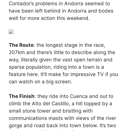
Contador’s problems in Andorra seemed to
have been left behind in Andorra and bodes
well for more action this weekend.
The Route
: the longest stage in the race,
207km and there’s little to describe along the
way, literally given the vast open terrain and
sparse population, riding into a town is a
feature here. It’ll make for impressive TV if you
can watch on a big screen.
The Finish
: they ride into Cuenca and out to
climb the Alto del Castillo, a hill topped by a
small stone tower and bristling with
communications masts with views of the river
gorge and road back into town below. It’s two