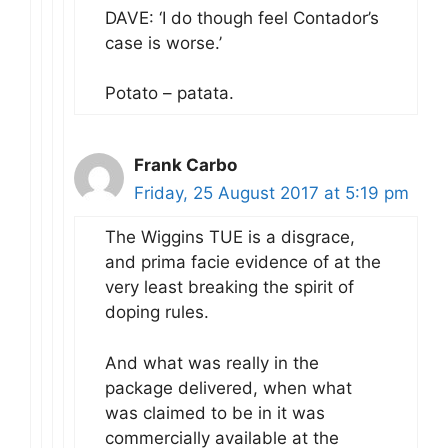
DAVE: ‘I do though feel Contador’s
case is worse.’
Potato – patata.
Frank Carbo
Friday, 25 August 2017 at 5:19 pm
The Wiggins TUE is a disgrace,
and prima facie evidence of at the
very least breaking the spirit of
doping rules.
And what was really in the
package delivered, when what
was claimed to be in it was
commercially available at the