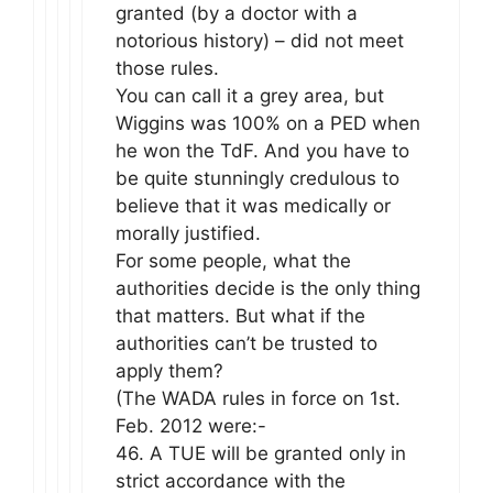
granted (by a doctor with a
notorious history) – did not meet
those rules.
You can call it a grey area, but
Wiggins was 100% on a PED when
he won the TdF. And you have to
be quite stunningly credulous to
believe that it was medically or
morally justified.
For some people, what the
authorities decide is the only thing
that matters. But what if the
authorities can’t be trusted to
apply them?
(The WADA rules in force on 1st.
Feb. 2012 were:-
46. A TUE will be granted only in
strict accordance with the