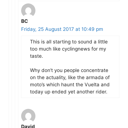
BC
Friday, 25 August 2017 at 10:49 pm
This is all starting to sound a little
too much like cyclingnews for my
taste.
Why don’t you people concentrate
on the actuality, like the armada of
moto’s which haunt the Vuelta and
today up ended yet another rider.
David