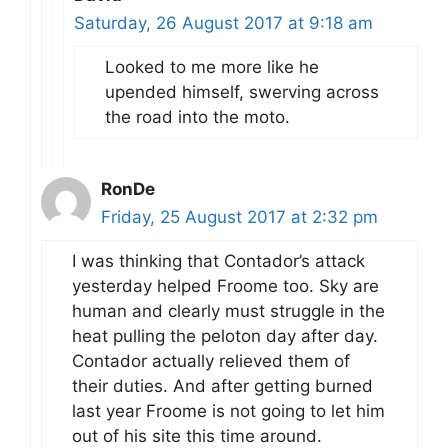
Saturday, 26 August 2017 at 9:18 am
Looked to me more like he
upended himself, swerving across
the road into the moto.
RonDe
Friday, 25 August 2017 at 2:32 pm
I was thinking that Contador’s attack
yesterday helped Froome too. Sky are
human and clearly must struggle in the
heat pulling the peloton day after day.
Contador actually relieved them of
their duties. And after getting burned
last year Froome is not going to let him
out of his site this time around.