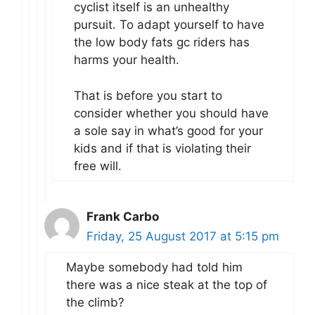
cyclist itself is an unhealthy
pursuit. To adapt yourself to have
the low body fats gc riders has
harms your health.
That is before you start to
consider whether you should have
a sole say in what’s good for your
kids and if that is violating their
free will.
Frank Carbo
Friday, 25 August 2017 at 5:15 pm
Maybe somebody had told him
there was a nice steak at the top of
the climb?