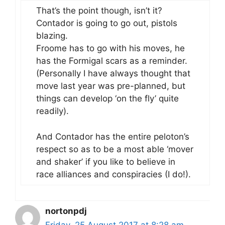
That’s the point though, isn’t it?
Contador is going to go out, pistols
blazing.
Froome has to go with his moves, he
has the Formigal scars as a reminder.
(Personally I have always thought that
move last year was pre-planned, but
things can develop ‘on the fly’ quite
readily).
And Contador has the entire peloton’s
respect so as to be a most able ‘mover
and shaker’ if you like to believe in
race alliances and conspiracies (I do!).
nortonpdj
Friday, 25 August 2017 at 8:28 am