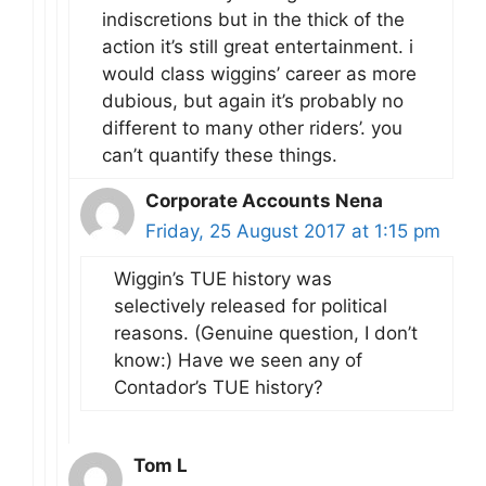
indiscretions but in the thick of the
action it’s still great entertainment. i
would class wiggins’ career as more
dubious, but again it’s probably no
different to many other riders’. you
can’t quantify these things.
Corporate Accounts Nena
Friday, 25 August 2017 at 1:15 pm
Wiggin’s TUE history was
selectively released for political
reasons. (Genuine question, I don’t
know:) Have we seen any of
Contador’s TUE history?
Tom L