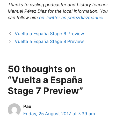
Thanks to cycling podcaster and history teacher
Manuel Pérez Díaz for the local information. You
can follow him
on Twitter as perezdiazmanuel
Vuelta a España Stage 6 Preview
Vuelta a España Stage 8 Preview
50 thoughts on
“Vuelta a España
Stage 7 Preview”
Pax
Friday, 25 August 2017 at 7:39 am