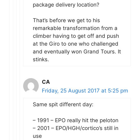
package delivery location?
That’s before we get to his
remarkable transformation from a
climber having to get off and push
at the Giro to one who challenged
and eventually won Grand Tours. It
stinks.
CA
Friday, 25 August 2017 at 5:25 pm
Same spit different day:
– 1991 – EPO really hit the peloton
– 2001 – EPO/HGH/cortico’s still in
use