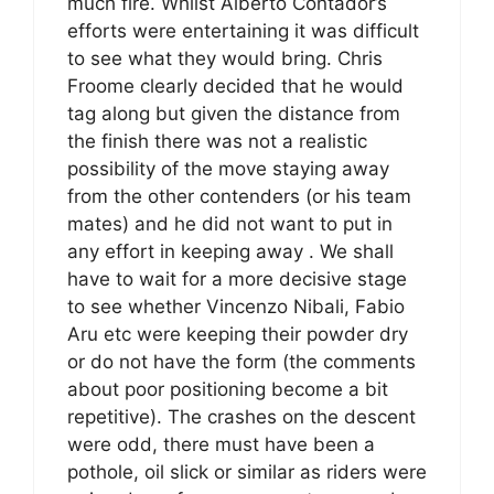
much fire. Whilst Alberto Contador’s
efforts were entertaining it was difficult
to see what they would bring. Chris
Froome clearly decided that he would
tag along but given the distance from
the finish there was not a realistic
possibility of the move staying away
from the other contenders (or his team
mates) and he did not want to put in
any effort in keeping away . We shall
have to wait for a more decisive stage
to see whether Vincenzo Nibali, Fabio
Aru etc were keeping their powder dry
or do not have the form (the comments
about poor positioning become a bit
repetitive). The crashes on the descent
were odd, there must have been a
pothole, oil slick or similar as riders were