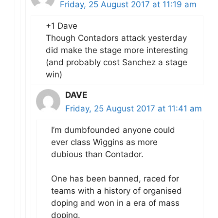
Friday, 25 August 2017 at 11:19 am
+1 Dave
Though Contadors attack yesterday
did make the stage more interesting
(and probably cost Sanchez a stage
win)
DAVE
Friday, 25 August 2017 at 11:41 am
I’m dumbfounded anyone could
ever class Wiggins as more
dubious than Contador.
One has been banned, raced for
teams with a history of organised
doping and won in a era of mass
doping.