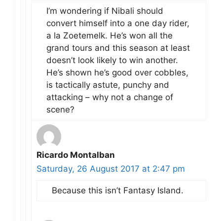
I’m wondering if Nibali should
convert himself into a one day rider,
a la Zoetemelk. He’s won all the
grand tours and this season at least
doesn’t look likely to win another.
He’s shown he’s good over cobbles,
is tactically astute, punchy and
attacking – why not a change of
scene?
Ricardo Montalban
Saturday, 26 August 2017 at 2:47 pm
Because this isn’t Fantasy Island.