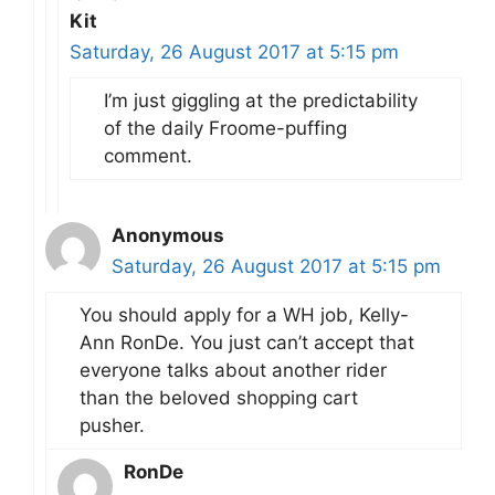
Kit
Saturday, 26 August 2017 at 5:15 pm
I’m just giggling at the predictability
of the daily Froome-puffing
comment.
Anonymous
Saturday, 26 August 2017 at 5:15 pm
You should apply for a WH job, Kelly-
Ann RonDe. You just can’t accept that
everyone talks about another rider
than the beloved shopping cart
pusher.
RonDe