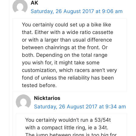
AK
Saturday, 26 August 2017 at 9:06 am
You certainly could set up a bike like
that. Either with a wide ratio cassette
or with a larger than usual difference
between chainrings at the front. Or
both. Depending on the total range
you wish for, it might take some
customization, which racers aren’t very
fond of unless the reliability has been
tested before.
Nicktarios
Saturday, 26 August 2017 at 9:34 am
You certainly wouldn’t run a 53/54t
with a compact little ring, ie a 34t.
The jump between rings is too big for