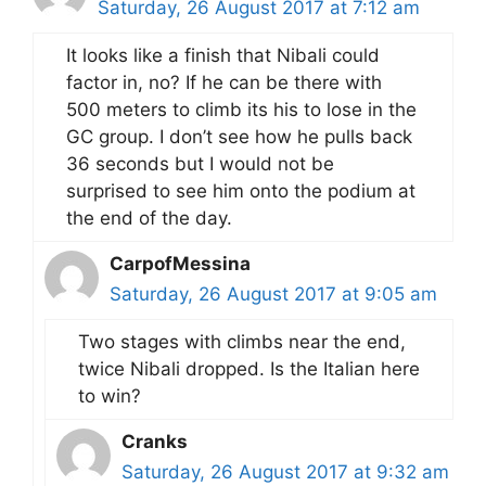
Saturday, 26 August 2017 at 7:12 am
It looks like a finish that Nibali could
factor in, no? If he can be there with
500 meters to climb its his to lose in the
GC group. I don’t see how he pulls back
36 seconds but I would not be
surprised to see him onto the podium at
the end of the day.
CarpofMessina
Saturday, 26 August 2017 at 9:05 am
Two stages with climbs near the end,
twice Nibali dropped. Is the Italian here
to win?
Cranks
Saturday, 26 August 2017 at 9:32 am