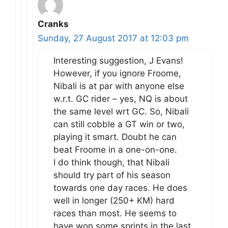
Cranks
Sunday, 27 August 2017 at 12:03 pm
Interesting suggestion, J Evans!
However, if you ignore Froome,
Nibali is at par with anyone else
w.r.t. GC rider – yes, NQ is about
the same level wrt GC. So, Nibali
can still cobble a GT win or two,
playing it smart. Doubt he can
beat Froome in a one-on-one.
I do think though, that Nibali
should try part of his season
towards one day races. He does
well in longer (250+ KM) hard
races than most. He seems to
have won some sprints in the last