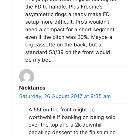
the FD to handle. Plus Froome’s
asymmetric rings already make FD
setup more difficult. Pro’s wouldn’t
need a compact for a short segment,
even if the pitch was 20%. Maybe a
big cassette on the back, but a
standard 53/39 on the front would
be my bet.
Nicktarios
Saturday, 26 August 2017 at 9:35 am
A 55t on the front might be
worthwhile if banking on being solo
over the top and a 2k downhill
pedalling descent to the finish mind