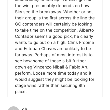
the win, presumably depends on how
Sky see the breakaway. Whether or not
their group is the first across the line the
GC contenders will certainly be looking
to take time on the competition. Alberto
Contador seems a good pick, he clearly
wants to go out on a high. Chris Froome
and Esteban Chaves are unlikely to be
far away. Perhaps of most interest is to
see how some of those a bit further
down eg Vincenzo Nibali & Fabio Aru
perform. Loose more time today and it
would suggest they might be looking for
stage wins rather than securing 8th
place.
cb