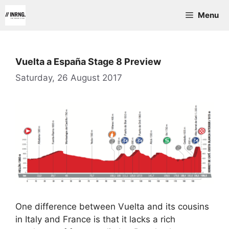
Skip
Menu
to
content
Vuelta a España Stage 8 Preview
Saturday, 26 August 2017
One difference between Vuelta and its cousins
in Italy and France is that it lacks a rich