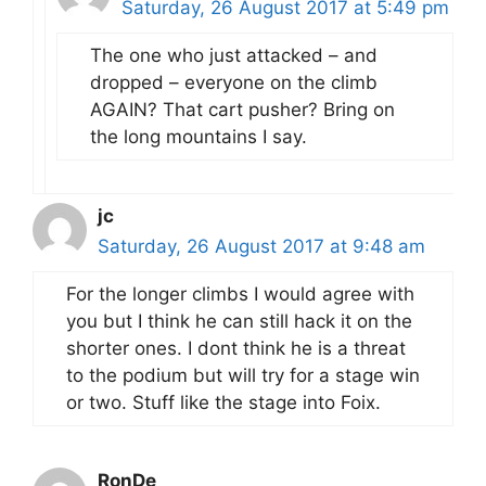
Saturday, 26 August 2017 at 5:49 pm
The one who just attacked – and
dropped – everyone on the climb
AGAIN? That cart pusher? Bring on
the long mountains I say.
jc
Saturday, 26 August 2017 at 9:48 am
For the longer climbs I would agree with
you but I think he can still hack it on the
shorter ones. I dont think he is a threat
to the podium but will try for a stage win
or two. Stuff like the stage into Foix.
RonDe