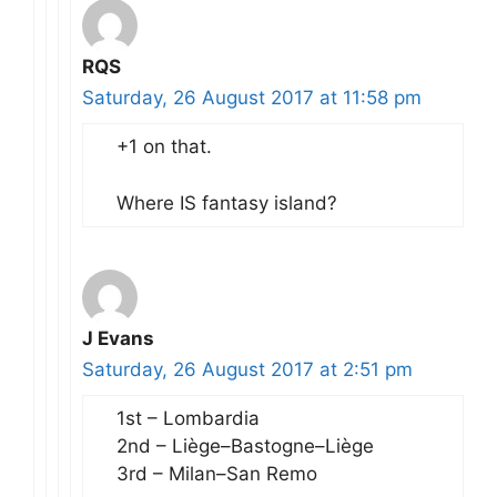
RQS
Saturday, 26 August 2017 at 11:58 pm
+1 on that.
Where IS fantasy island?
J Evans
Saturday, 26 August 2017 at 2:51 pm
1st – Lombardia
2nd – Liège–Bastogne–Liège
3rd – Milan–San Remo