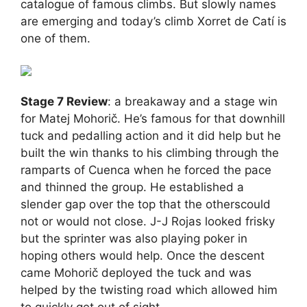
catalogue of famous climbs. But slowly names
are emerging and today’s climb Xorret de Catí is
one of them.
Stage 7 Review
: a breakaway and a stage win
for Matej Mohorič. He’s famous for that downhill
tuck and pedalling action and it did help but he
built the win thanks to his climbing through the
ramparts of Cuenca when he forced the pace
and thinned the group. He established a
slender gap over the top that the otherscould
not or would not close. J-J Rojas looked frisky
but the sprinter was also playing poker in
hoping others would help. Once the descent
came Mohorič deployed the tuck and was
helped by the twisting road which allowed him