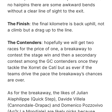
no hairpins there are some awkward bends
without a clear line of sight to the exit.
The Finish
: the final kilometre is back uphill, not
a climb but a drag up to the line.
The Contenders
: hopefully we will get two
races for the price of one, a breakaway to
contest the stage win and then a secondary
contest among the GC contenders once they
tackle the Xorret de Catí but as ever if the
teams drive the pace the breakaway’s chances
are over.
As for the breakaway, the likes of Julian
Alaphilippe (Quick Step), Davide Villela
(Cannondale-Drapac) and Domenico Pozzovivo
(Ag2r La Mondiale) are likely picks because