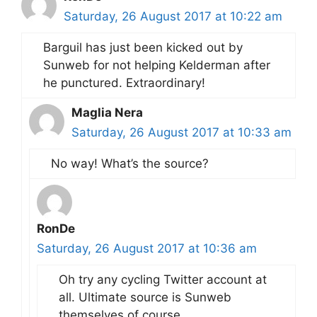
Saturday, 26 August 2017 at 10:22 am
Barguil has just been kicked out by
Sunweb for not helping Kelderman after
he punctured. Extraordinary!
Maglia Nera
Saturday, 26 August 2017 at 10:33 am
No way! What’s the source?
RonDe
Saturday, 26 August 2017 at 10:36 am
Oh try any cycling Twitter account at
all. Ultimate source is Sunweb
themselves of course.