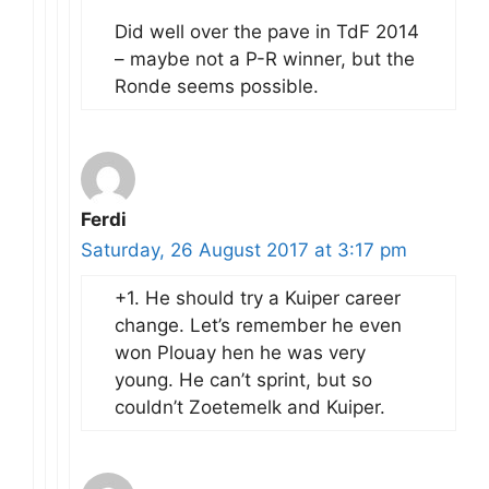
Did well over the pave in TdF 2014
– maybe not a P-R winner, but the
Ronde seems possible.
Ferdi
Saturday, 26 August 2017 at 3:17 pm
+1. He should try a Kuiper career
change. Let’s remember he even
won Plouay hen he was very
young. He can’t sprint, but so
couldn’t Zoetemelk and Kuiper.