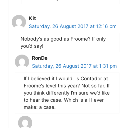
Kit
Saturday, 26 August 2017 at 12:16 pm
Nobody’s as good as Froome? If only
you’d say!
RonDe
Saturday, 26 August 2017 at 1:31 pm
If I believed it I would. Is Contador at
Froome’s level this year? Not so far. If
you think differently I’m sure we’d like
to hear the case. Which is all I ever
make: a case.