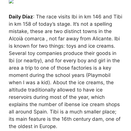
Daily Díaz
: The race visits Ibi in km 146 and Tibi
in km 158 of today’s stage. It’s not a spelling
mistake, these are two distinct towns in the
Alcoià comarca , not far away from Alicante. Ibi
is known for two things: toys and ice creams.
Several toy companies produce their goods in
Ibi (or nearby), and for every boy and girl in the
area a trip to one of those factories is a key
moment during the school years (Playmobil
when I was a kid). About the ice creams, the
altitude traditionally allowed to have ice
reservoirs during most of the year, which
explains the number of ibense ice cream shops
all around Spain. Tibi is a much smaller place;
its main feature is the 16th century dam, one of
the oldest in Europe.