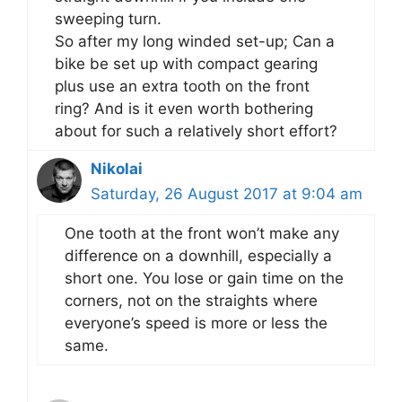
sweeping turn.
So after my long winded set-up; Can a
bike be set up with compact gearing
plus use an extra tooth on the front
ring? And is it even worth bothering
about for such a relatively short effort?
Nikolai
Saturday, 26 August 2017 at 9:04 am
One tooth at the front won’t make any
difference on a downhill, especially a
short one. You lose or gain time on the
corners, not on the straights where
everyone’s speed is more or less the
same.