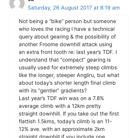
Saturday, 26 August 2017 at 8:19 am
Not being a “bike” person but someone
who loves the racing I have a technical
query about gearing & the possibility of
another Froome downhill attack using
an extra front tooth re: last year’s TDF. I
understand that “compact” gearing is
usually used for extremely steep climbs
like the longer, steeper Angliru, but what
about today’s shorter length final climb
with its “gentler” gradients?
Last year’s TDF win was on a 7.8%
average climb with a 12km pretty
straight downhill. If you take out the first
flattish 1.5kms, today’s climb is an 11-
12% ave. with an approximate 2km
straight downhill if you include one