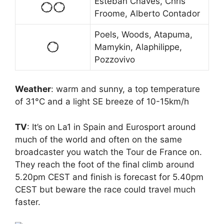
Esteban Chaves, Chris
Froome, Alberto Contador
Poels, Woods, Atapuma,
Mamykin, Alaphilippe,
Pozzovivo
Weather
: warm and sunny, a top temperature
of 31°C and a light SE breeze of 10-15km/h
TV
: It’s on La1 in Spain and Eurosport around
much of the world and often on the same
broadcaster you watch the Tour de France on.
They reach the foot of the final climb around
5.20pm CEST and finish is forecast for 5.40pm
CEST but beware the race could travel much
faster.