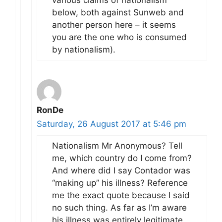
below, both against Sunweb and
another person here – it seems
you are the one who is consumed
by nationalism).
RonDe
Saturday, 26 August 2017 at 5:46 pm
Nationalism Mr Anonymous? Tell
me, which country do I come from?
And where did I say Contador was
“making up” his illness? Reference
me the exact quote because I said
no such thing. As far as I’m aware
his illness was entirely legitimate.