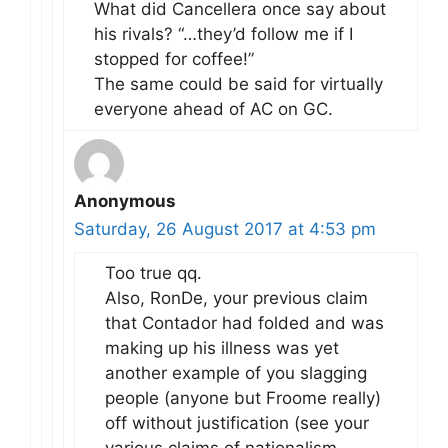
What did Cancellera once say about
his rivals? “…they’d follow me if I
stopped for coffee!”
The same could be said for virtually
everyone ahead of AC on GC.
Anonymous
Saturday, 26 August 2017 at 4:53 pm
Too true qq.
Also, RonDe, your previous claim
that Contador had folded and was
making up his illness was yet
another example of you slagging
people (anyone but Froome really)
off without justification (see your
various claims of nationalism