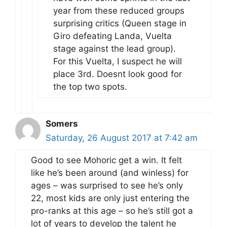
year from these reduced groups
surprising critics (Queen stage in
Giro defeating Landa, Vuelta
stage against the lead group).
For this Vuelta, I suspect he will
place 3rd. Doesnt look good for
the top two spots.
Somers
Saturday, 26 August 2017 at 7:42 am
Good to see Mohoric get a win. It felt
like he’s been around (and winless) for
ages – was surprised to see he’s only
22, most kids are only just entering the
pro-ranks at this age – so he’s still got a
lot of years to develop the talent he