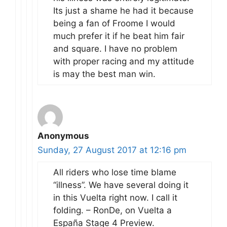
Its just a shame he had it because
being a fan of Froome I would
much prefer it if he beat him fair
and square. I have no problem
with proper racing and my attitude
is may the best man win.
Anonymous
Sunday, 27 August 2017 at 12:16 pm
All riders who lose time blame
“illness”. We have several doing it
in this Vuelta right now. I call it
folding. – RonDe, on Vuelta a
España Stage 4 Preview.