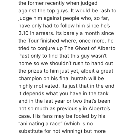
the former recently when judged
against the top guys. It would be rash to
judge him against people who, so far,
have only had to follow him since he’s
3.10 in arrears. Its barely a month since
the Tour finished where, once more, he
tried to conjure up The Ghost of Alberto
Past only to find that this guy wasn’t
home so we shouldn’t rush to hand out
the prizes to him just yet, albeit a great
champion on his final hurrah will be
highly motivated. Its just that in the end
it depends what you have in the tank
and in the last year or two that’s been
not so much as previously in Alberto’s
case. His fans may be fooled by his
“animating a race” (which is no
substitute for not winning) but more