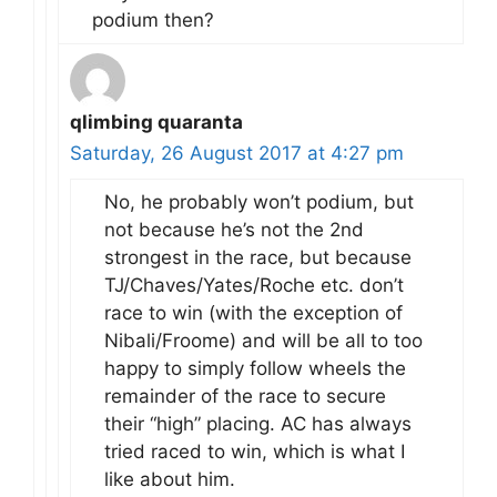
podium then?
qlimbing quaranta
Saturday, 26 August 2017 at 4:27 pm
No, he probably won’t podium, but
not because he’s not the 2nd
strongest in the race, but because
TJ/Chaves/Yates/Roche etc. don’t
race to win (with the exception of
Nibali/Froome) and will be all to too
happy to simply follow wheels the
remainder of the race to secure
their “high” placing. AC has always
tried raced to win, which is what I
like about him.