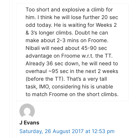
Too short and explosive a climb for
him. I think he will lose further 20 sec
odd today. He is waiting for Weeks 2
& 3’s longer climbs. Doubt he can
make about 2-3 mins on Froome.
Nibali will need about 45-90 sec
advantage on Froome w.r.t. the TT.
Already 36 sec down, he will need to
overhaul ~95 sec in the next 2 weeks
(before the TT). That’s a very tall
task, IMO, considering his is unable
to match Froome on the short climbs.
J Evans
Saturday, 26 August 2017 at 12:53 pm