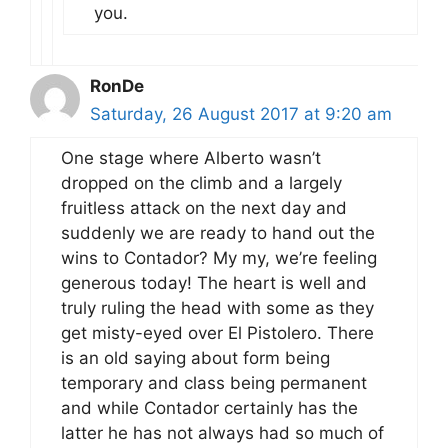
you.
RonDe
Saturday, 26 August 2017 at 9:20 am
One stage where Alberto wasn’t
dropped on the climb and a largely
fruitless attack on the next day and
suddenly we are ready to hand out the
wins to Contador? My my, we’re feeling
generous today! The heart is well and
truly ruling the head with some as they
get misty-eyed over El Pistolero. There
is an old saying about form being
temporary and class being permanent
and while Contador certainly has the
latter he has not always had so much of