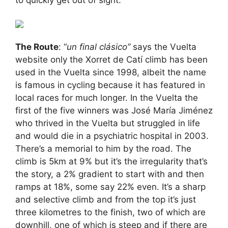
to quickly get out of sight.
The Route
: “
un final clásico”
says the Vuelta
website only the Xorret de Catí climb has been
used in the Vuelta since 1998, albeit the name
is famous in cycling because it has featured in
local races for much longer. In the Vuelta the
first of the five winners was José María Jiménez
who thrived in the Vuelta but struggled in life
and would die in a psychiatric hospital in 2003.
There’s a memorial to him by the road. The
climb is 5km at 9% but it’s the irregularity that’s
the story, a 2% gradient to start with and then
ramps at 18%, some say 22% even. It’s a sharp
and selective climb and from the top it’s just
three kilometres to the finish, two of which are
downhill, one of which is steep and if there are