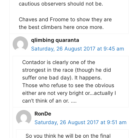
cautious observers should not be.
Chaves and Froome to show they are
the best climbers here once more.
qlimbing quaranta
Saturday, 26 August 2017 at 9:45 am
Contador is clearly one of the
strongest in the race (though he did
suffer one bad day). It happens.
Those who refuse to see the obvious
either are not very bright or…actually I
can’t think of an or. ….
RonDe
Saturday, 26 August 2017 at 9:51 am
So you think he will be on the final