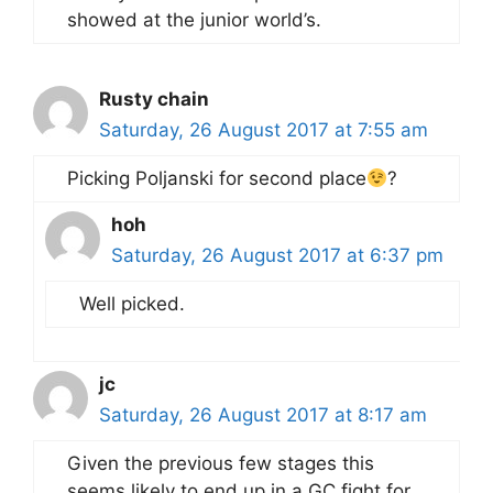
showed at the junior world’s.
Rusty chain
Saturday, 26 August 2017 at 7:55 am
Picking Poljanski for second place
?
hoh
Saturday, 26 August 2017 at 6:37 pm
Well picked.
jc
Saturday, 26 August 2017 at 8:17 am
Given the previous few stages this
seems likely to end up in a GC fight for