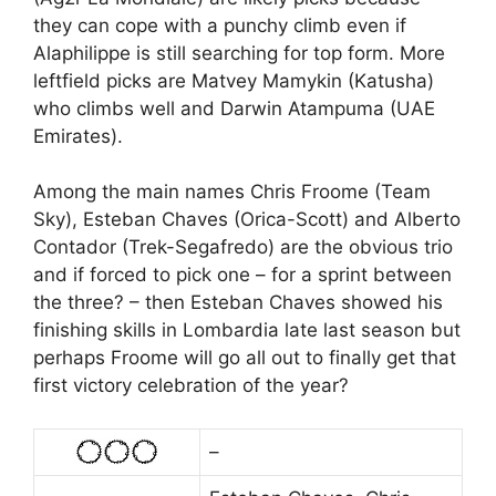
they can cope with a punchy climb even if
Alaphilippe is still searching for top form. More
leftfield picks are Matvey Mamykin (Katusha)
who climbs well and Darwin Atampuma (UAE
Emirates).
Among the main names Chris Froome (Team
Sky), Esteban Chaves (Orica-Scott) and Alberto
Contador (Trek-Segafredo) are the obvious trio
and if forced to pick one – for a sprint between
the three? – then Esteban Chaves showed his
finishing skills in Lombardia late last season but
perhaps Froome will go all out to finally get that
first victory celebration of the year?
–