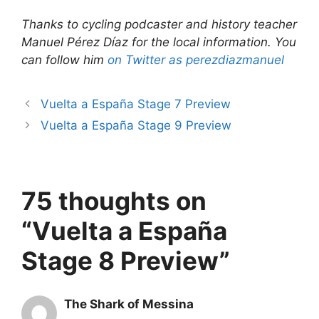
Thanks to cycling podcaster and history teacher
Manuel Pérez Díaz for the local information. You
can follow him
on Twitter as perezdiazmanuel
Vuelta a España Stage 7 Preview
Vuelta a España Stage 9 Preview
75 thoughts on
“Vuelta a España
Stage 8 Preview”
The Shark of Messina