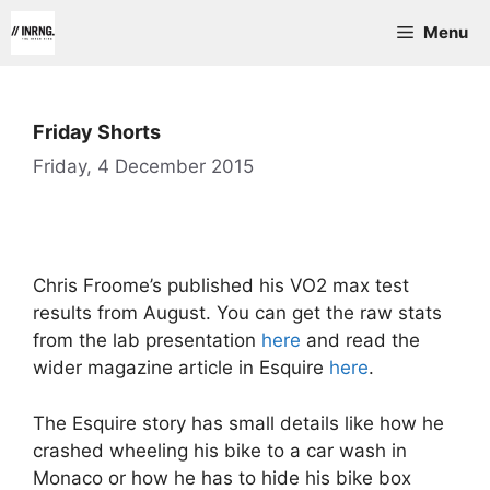
Skip
Menu
to
content
Friday Shorts
Friday, 4 December 2015
Chris Froome’s published his VO2 max test
results from August. You can get the raw stats
from the lab presentation
here
and read the
wider magazine article in Esquire
here
.
The Esquire story has small details like how he
crashed wheeling his bike to a car wash in
Monaco or how he has to hide his bike box