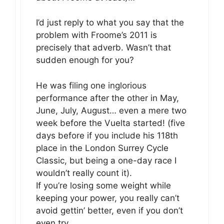
I’d just reply to what you say that the
problem with Froome’s 2011 is
precisely that adverb. Wasn’t that
sudden enough for you?
He was filing one inglorious
performance after the other in May,
June, July, August… even a mere two
week before the Vuelta started! (five
days before if you include his 118th
place in the London Surrey Cycle
Classic, but being a one-day race I
wouldn’t really count it).
If you’re losing some weight while
keeping your power, you really can’t
avoid gettin’ better, even if you don’t
even try.