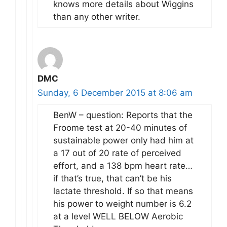
knows more details about Wiggins
than any other writer.
DMC
Sunday, 6 December 2015 at 8:06 am
BenW – question: Reports that the
Froome test at 20-40 minutes of
sustainable power only had him at
a 17 out of 20 rate of perceived
effort, and a 138 bpm heart rate…
if that’s true, that can’t be his
lactate threshold. If so that means
his power to weight number is 6.2
at a level WELL BELOW Aerobic