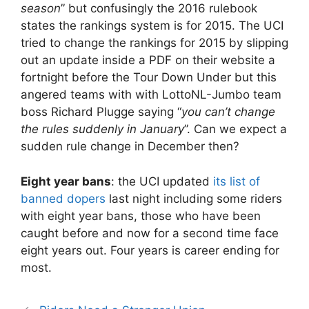
season
” but confusingly the 2016 rulebook
states the rankings system is for 2015. The UCI
tried to change the rankings for 2015 by slipping
out an update inside a PDF on their website a
fortnight before the Tour Down Under but this
angered teams with with LottoNL-Jumbo team
boss Richard Plugge saying “
you can’t change
the rules suddenly in January
”. Can we expect a
sudden rule change in December then?
Eight year bans
: the UCI updated
its list of
banned dopers
last night including some riders
with eight year bans, those who have been
caught before and now for a second time face
eight years out. Four years is career ending for
most.