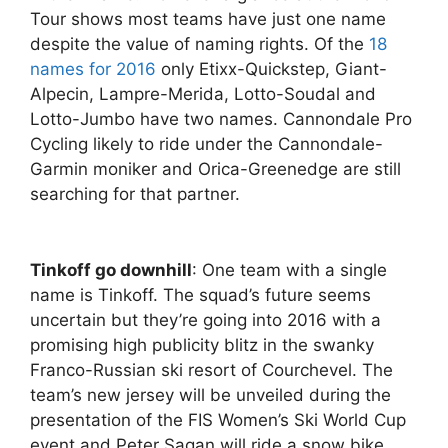
Tour shows most teams have just one name
despite the value of naming rights. Of the
18
names for 2016
only Etixx-Quickstep, Giant-
Alpecin, Lampre-Merida, Lotto-Soudal and
Lotto-Jumbo have two names. Cannondale Pro
Cycling likely to ride under the Cannondale-
Garmin moniker and Orica-Greenedge are still
searching for that partner.
Tinkoff go downhill
: One team with a single
name is Tinkoff. The squad’s future seems
uncertain but they’re going into 2016 with a
promising high publicity blitz in the swanky
Franco-Russian ski resort of Courchevel. The
team’s new jersey will be unveiled during the
presentation of the FIS Women’s Ski World Cup
event and Peter Sagan will ride a snow bike