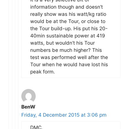
information though and doesn’t
really show was his watt/kg ratio
would be at the Tour, or close to
the Tour build-up. His put his 20-
40min sustainable power at 419
watts, but wouldn’t his Tour
numbers be much higher? This
test was performed well after the
Tour when he would have lost his
peak form.
BenW
Friday, 4 December 2015 at 3:06 pm
DMC,