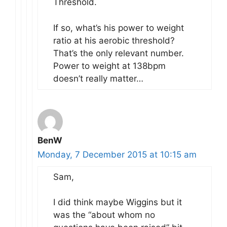
Threshold.
If so, what’s his power to weight
ratio at his aerobic threshold?
That’s the only relevant number.
Power to weight at 138bpm
doesn’t really matter…
BenW
Monday, 7 December 2015 at 10:15 am
Sam,
I did think maybe Wiggins but it
was the “about whom no