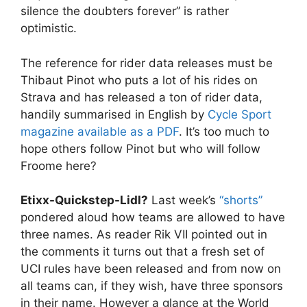
silence the doubters forever” is rather
optimistic.
The reference for rider data releases must be
Thibaut Pinot who puts a lot of his rides on
Strava and has released a ton of rider data,
handily summarised in English by
Cycle Sport
magazine available as a PDF
. It’s too much to
hope others follow Pinot but who will follow
Froome here?
Etixx-Quickstep-Lidl?
Last week’s
“shorts”
pondered aloud how teams are allowed to have
three names. As reader Rik VII pointed out in
the comments it turns out that a fresh set of
UCI rules have been released and from now on
all teams can, if they wish, have three sponsors
in their name. However a glance at the World