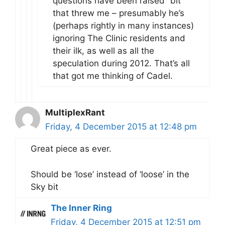
questions have been raised” bit
that threw me – presumably he’s
(perhaps rightly in many instances)
ignoring The Clinic residents and
their ilk, as well as all the
speculation during 2012. That’s all
that got me thinking of Cadel.
MultiplexRant
Friday, 4 December 2015 at 12:48 pm
Great piece as ever.
Should be ‘lose’ instead of ‘loose’ in the
Sky bit
The Inner Ring
Friday, 4 December 2015 at 12:51 pm