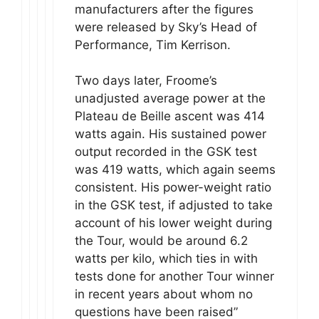
manufacturers after the figures
were released by Sky’s Head of
Performance, Tim Kerrison.
Two days later, Froome’s
unadjusted average power at the
Plateau de Beille ascent was 414
watts again. His sustained power
output recorded in the GSK test
was 419 watts, which again seems
consistent. His power-weight ratio
in the GSK test, if adjusted to take
account of his lower weight during
the Tour, would be around 6.2
watts per kilo, which ties in with
tests done for another Tour winner
in recent years about whom no
questions have been raised”