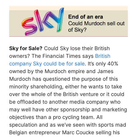
Sky for Sale?
Could Sky lose their British
owners? The Financial Times says
British
company Sky could be for sale
. It’s only 40%
owned by the Murdoch empire and James
Murdoch has questioned the purpose of this
minority shareholding, either he wants to take
over the whole of the British venture or it could
be offloaded to another media company who
may well have other sponsorship and marketing
objectives than a pro cycling team. All
speculation and as we’ve seen with sports mad
Belgian entrepreneur Marc Coucke selling his