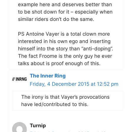
example here and deserves better than
to be shot down for it – especially when
similar riders don’t do the same.
PS Antoine Vayer is a total clown more
interested in his own ego and inserting
himself into the story than “anti-doping”.
The fact Froome is the only guy he ever
talks about is proof enough of this.
The Inner Ring
Friday, 4 December 2015 at 12:52 pm
The irony is that Vayer’s provocations
have led/contributed to this.
Turnip