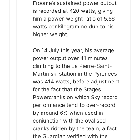
Froome’s sustained power output
is recorded at 420 watts, giving
him a power-weight ratio of 5.56
watts per kilogramme due to his
higher weight.
On 14 July this year, his average
power output over 41 minutes
climbing to the La Pierre-Saint-
Martin ski station in the Pyrenees
was 414 watts, before adjustment
for the fact that the Stages
Powercranks on which Sky record
performance tend to over-record
by around 6% when used in
conjunction with the ovalised
cranks ridden by the team, a fact
the Guardian verified with the