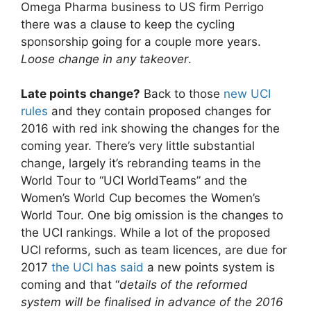
Omega Pharma business to US firm Perrigo
there was a clause to keep the cycling
sponsorship going for a couple more years.
Loose change in any takeover
.
Late points change?
Back to those
new UCI
rules
and they contain proposed changes for
2016 with red ink showing the changes for the
coming year. There’s very little substantial
change, largely it’s rebranding teams in the
World Tour to “UCI WorldTeams” and the
Women’s World Cup becomes the Women’s
World Tour. One big omission is the changes to
the UCI rankings. While a lot of the proposed
UCI reforms, such as team licences, are due for
2017
the UCI has said
a new points system is
coming and that “
details of the reformed
system will be finalised in advance of the 2016