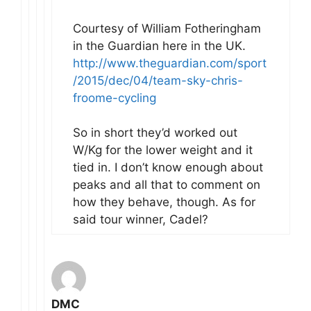
Courtesy of William Fotheringham
in the Guardian here in the UK.
http://www.theguardian.com/sport
/2015/dec/04/team-sky-chris-
froome-cycling
So in short they’d worked out
W/Kg for the lower weight and it
tied in. I don’t know enough about
peaks and all that to comment on
how they behave, though. As for
said tour winner, Cadel?
DMC