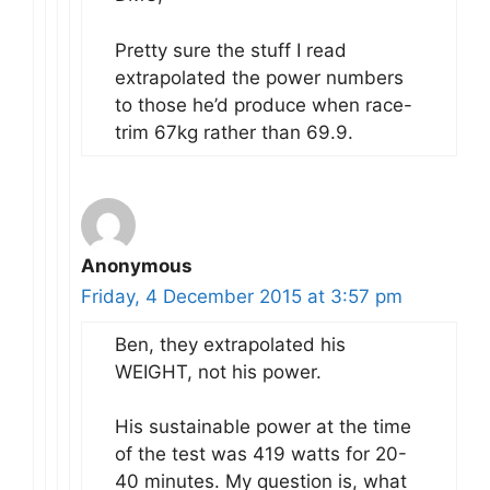
Pretty sure the stuff I read
extrapolated the power numbers
to those he’d produce when race-
trim 67kg rather than 69.9.
Anonymous
Friday, 4 December 2015 at 3:57 pm
Ben, they extrapolated his
WEIGHT, not his power.
His sustainable power at the time
of the test was 419 watts for 20-
40 minutes. My question is, what