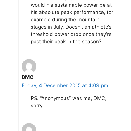
would his sustainable power be at
his absolute peak performance, for
example during the mountain
stages in July. Doesn’t an athlete’s
threshold power drop once they’re
past their peak in the season?
DMC
Friday, 4 December 2015 at 4:09 pm
PS. “Anonymous” was me, DMC,
sorry.