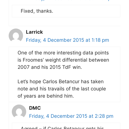
Fixed, thanks.
Larrick
Friday, 4 December 2015 at 1:18 pm
One of the more interesting data points
is Froomes’ weight differential between
2007 and his 2015 TdF win.
Let’s hope Carlos Betancur has taken
note and his travails of the last couple
of years are behind him.
DMC
Friday, 4 December 2015 at 2:28 pm
Agreed – if Carlos Betancur gets his