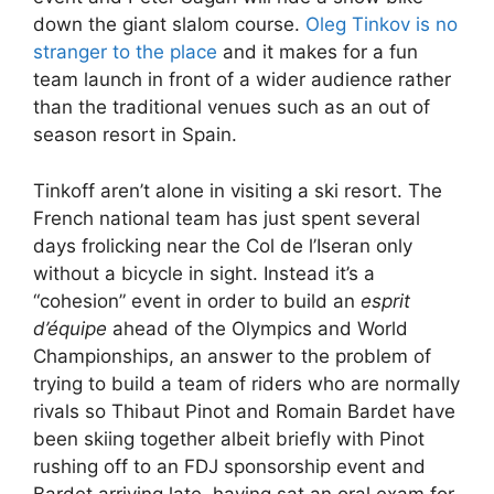
down the giant slalom course.
Oleg Tinkov is no
stranger to the place
and it makes for a fun
team launch in front of a wider audience rather
than the traditional venues such as an out of
season resort in Spain.
Tinkoff aren’t alone in visiting a ski resort. The
French national team has just spent several
days frolicking near the Col de l’Iseran only
without a bicycle in sight. Instead it’s a
“cohesion” event in order to build an
esprit
d’équipe
ahead of the Olympics and World
Championships, an answer to the problem of
trying to build a team of riders who are normally
rivals so Thibaut Pinot and Romain Bardet have
been skiing together albeit briefly with Pinot
rushing off to an FDJ sponsorship event and
Bardet arriving late, having sat an oral exam for