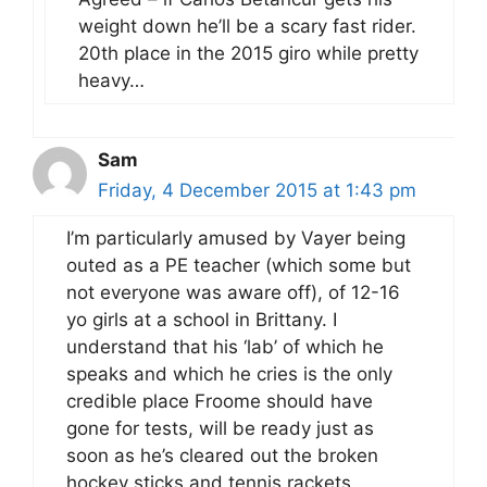
weight down he’ll be a scary fast rider.
20th place in the 2015 giro while pretty
heavy…
Sam
Friday, 4 December 2015 at 1:43 pm
I’m particularly amused by Vayer being
outed as a PE teacher (which some but
not everyone was aware off), of 12-16
yo girls at a school in Brittany. I
understand that his ‘lab’ of which he
speaks and which he cries is the only
credible place Froome should have
gone for tests, will be ready just as
soon as he’s cleared out the broken
hockey sticks and tennis rackets,