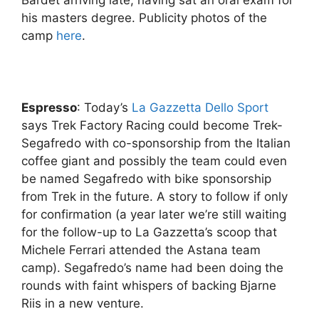
his masters degree. Publicity photos of the
camp
here
.
Espresso
: Today’s
La Gazzetta Dello Sport
says Trek Factory Racing could become Trek-
Segafredo with co-sponsorship from the Italian
coffee giant and possibly the team could even
be named Segafredo with bike sponsorship
from Trek in the future. A story to follow if only
for confirmation (a year later we’re still waiting
for the follow-up to La Gazzetta’s scoop that
Michele Ferrari attended the Astana team
camp). Segafredo’s name had been doing the
rounds with faint whispers of backing Bjarne
Riis in a new venture.