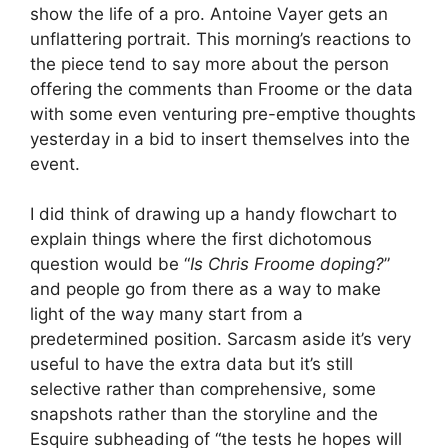
show the life of a pro. Antoine Vayer gets an
unflattering portrait. This morning’s reactions to
the piece tend to say more about the person
offering the comments than Froome or the data
with some even venturing pre-emptive thoughts
yesterday in a bid to insert themselves into the
event.
I did think of drawing up a handy flowchart to
explain things where the first dichotomous
question would be “
Is Chris Froome doping?
”
and people go from there as a way to make
light of the way many start from a
predetermined position. Sarcasm aside it’s very
useful to have the extra data but it’s still
selective rather than comprehensive, some
snapshots rather than the storyline and the
Esquire subheading of “the tests he hopes will