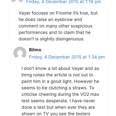
Friday, 4 December 2015 at 1:19 pm
Vayer focuses on Froome it’s true, but
he does raise an eyebrow and
comment on many other suspicious
performances and to claim that he
doesn’t is slightly disingenuous.
Bilmo
Friday, 4 December 2015 at 1:34 pm
I don’t know a lot about Vayer and as
Inrng notes the article is not out to
paint him in a good light. However he
seems to be clutching a straws. To
criticise cheering during the VO2 max
test seems desperate. I have never
done a test but when ever they are
shown on TV you see the testers