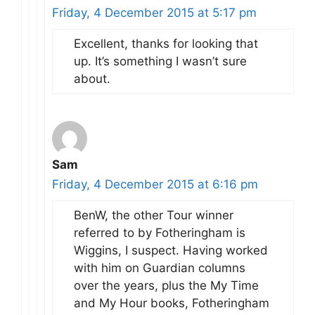
Friday, 4 December 2015 at 5:17 pm
Excellent, thanks for looking that
up. It’s something I wasn’t sure
about.
Sam
Friday, 4 December 2015 at 6:16 pm
BenW, the other Tour winner
referred to by Fotheringham is
Wiggins, I suspect. Having worked
with him on Guardian columns
over the years, plus the My Time
and My Hour books, Fotheringham