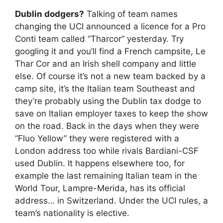
Dublin dodgers?
Talking of team names
changing the UCI announced a licence for a Pro
Conti team called “Tharcor” yesterday. Try
googling it and you’ll find a French campsite, Le
Thar Cor and an Irish shell company and little
else. Of course it’s not a new team backed by a
camp site, it’s the Italian team Southeast and
they’re probably using the Dublin tax dodge to
save on Italian employer taxes to keep the show
on the road. Back in the days when they were
“Fluo Yellow” they were registered with a
London address too while rivals Bardiani-CSF
used Dublin. It happens elsewhere too, for
example the last remaining Italian team in the
World Tour, Lampre-Merida, has its official
address… in Switzerland. Under the UCI rules, a
team’s nationality is elective.