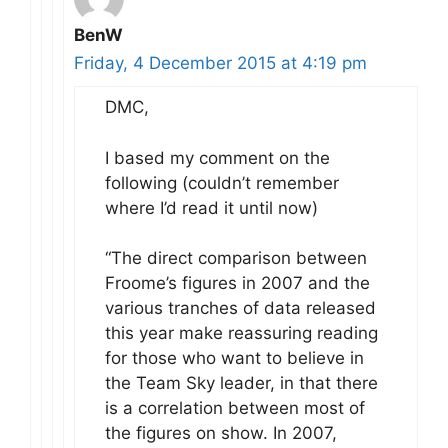
BenW
Friday, 4 December 2015 at 4:19 pm
DMC,
I based my comment on the
following (couldn’t remember
where I’d read it until now)
“The direct comparison between
Froome’s figures in 2007 and the
various tranches of data released
this year make reassuring reading
for those who want to believe in
the Team Sky leader, in that there
is a correlation between most of
the figures on show. In 2007,