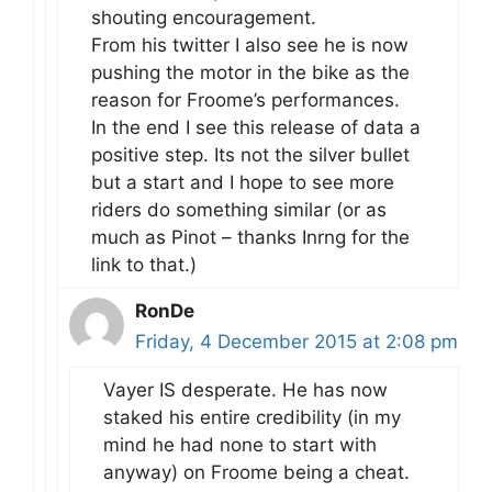
shouting encouragement.
From his twitter I also see he is now
pushing the motor in the bike as the
reason for Froome’s performances.
In the end I see this release of data a
positive step. Its not the silver bullet
but a start and I hope to see more
riders do something similar (or as
much as Pinot – thanks Inrng for the
link to that.)
RonDe
Friday, 4 December 2015 at 2:08 pm
Vayer IS desperate. He has now
staked his entire credibility (in my
mind he had none to start with
anyway) on Froome being a cheat.