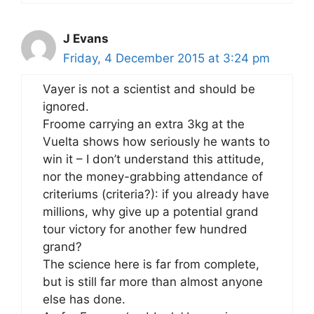
J Evans
Friday, 4 December 2015 at 3:24 pm
Vayer is not a scientist and should be
ignored.
Froome carrying an extra 3kg at the
Vuelta shows how seriously he wants to
win it – I don’t understand this attitude,
nor the money-grabbing attendance of
criteriums (criteria?): if you already have
millions, why give up a potential grand
tour victory for another few hundred
grand?
The science here is far from complete,
but is still far more than almost anyone
else has done.