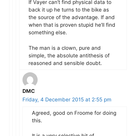
If Vayer can’t find physical data to
back it up he turns to the bike as
the source of the advantage. If and
when that is proven stupid he’ll find
something else.
The man is a clown, pure and
simple, the absolute antithesis of
reasoned and sensible doubt.
DMC
Friday, 4 December 2015 at 2:55 pm
Agreed, good on Froome for doing
this.
It is a very selective bit of