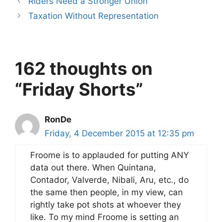
Riders Need a Stronger Union
Taxation Without Representation
162 thoughts on
“Friday Shorts”
RonDe
Friday, 4 December 2015 at 12:35 pm
Froome is to applauded for putting ANY
data out there. When Quintana,
Contador, Valverde, Nibali, Aru, etc., do
the same then people, in my view, can
rightly take pot shots at whoever they
like. To my mind Froome is setting an