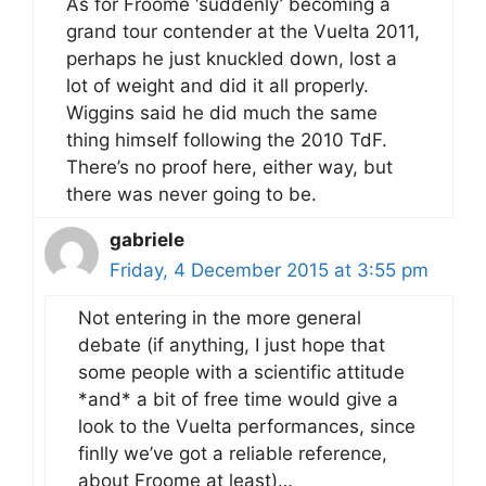
As for Froome ‘suddenly’ becoming a
grand tour contender at the Vuelta 2011,
perhaps he just knuckled down, lost a
lot of weight and did it all properly.
Wiggins said he did much the same
thing himself following the 2010 TdF.
There’s no proof here, either way, but
there was never going to be.
gabriele
Friday, 4 December 2015 at 3:55 pm
Not entering in the more general
debate (if anything, I just hope that
some people with a scientific attitude
*and* a bit of free time would give a
look to the Vuelta performances, since
finlly we’ve got a reliable reference,
about Froome at least)…