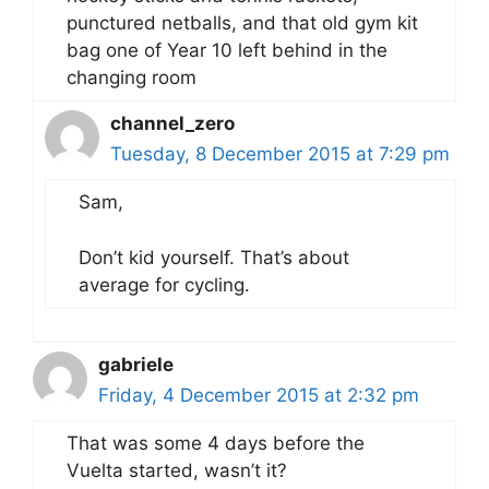
punctured netballs, and that old gym kit
bag one of Year 10 left behind in the
changing room
channel_zero
Tuesday, 8 December 2015 at 7:29 pm
Sam,
Don’t kid yourself. That’s about
average for cycling.
gabriele
Friday, 4 December 2015 at 2:32 pm
That was some 4 days before the
Vuelta started, wasn’t it?