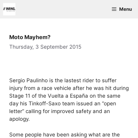
Skip
Menu
to
content
Moto Mayhem?
Thursday, 3 September 2015
Sergio Paulinho is the lastest rider to suffer
injury from a race vehicle after he was hit during
Stage 11 of the Vuelta a España on the same
day his Tinkoff-Saxo team issued an “open
letter” calling for improved safety and an
apology.
Some people have been asking what are the