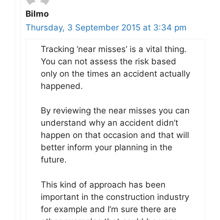
Bilmo
Thursday, 3 September 2015 at 3:34 pm
Tracking ‘near misses’ is a vital thing.
You can not assess the risk based
only on the times an accident actually
happened.
By reviewing the near misses you can
understand why an accident didn’t
happen on that occasion and that will
better inform your planning in the
future.
This kind of approach has been
important in the construction industry
for example and I’m sure there are