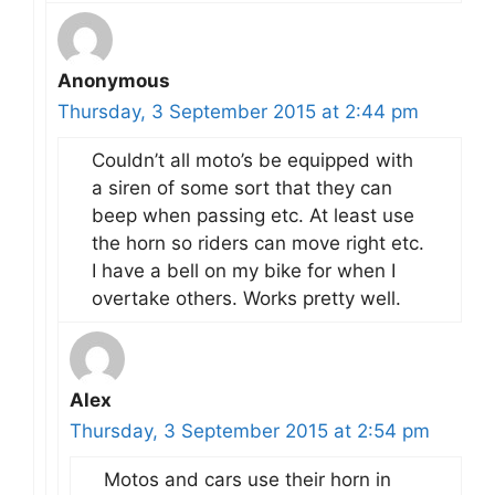
Anonymous
Thursday, 3 September 2015 at 2:44 pm
Couldn’t all moto’s be equipped with
a siren of some sort that they can
beep when passing etc. At least use
the horn so riders can move right etc.
I have a bell on my bike for when I
overtake others. Works pretty well.
Alex
Thursday, 3 September 2015 at 2:54 pm
Motos and cars use their horn in