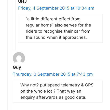
UHJ
Friday, 4 September 2015 at 10:34 am
“a little different effect from
regular horns” also serves for the
riders to recognise their car from
the sound when it approaches.
Guy
Thursday, 3 September 2015 at 7:43 pm
Why not? put speed telemetry & GPS
on the whole lot ? That way an
enquiry afterwards as good data.