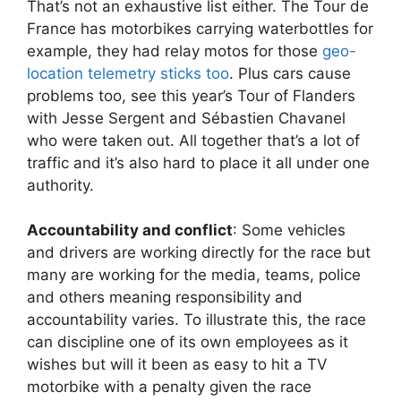
That’s not an exhaustive list either. The Tour de
France has motorbikes carrying waterbottles for
example, they had relay motos for those
geo-
location telemetry sticks too
. Plus cars cause
problems too, see this year’s Tour of Flanders
with Jesse Sergent and Sébastien Chavanel
who were taken out. All together that’s a lot of
traffic and it’s also hard to place it all under one
authority.
Accountability and conflict
: Some vehicles
and drivers are working directly for the race but
many are working for the media, teams, police
and others meaning responsibility and
accountability varies. To illustrate this, the race
can discipline one of its own employees as it
wishes but will it been as easy to hit a TV
motorbike with a penalty given the race