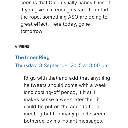
seen is that Oleg usually hangs himself
if you give him enough space to unfurl
the rope, something ASO are doing to
great effect. Here today, gone
tomorrow.
The Inner Ring
Thursday, 3 September 2015 at 3:00 pm
I’d go with that and add that anything
he tweets should come with a week
long cooling-off period, if it still
makes sense a week later then it
could be put on the agenda for a
meeting but too many people seem
bothered by his instant messages.