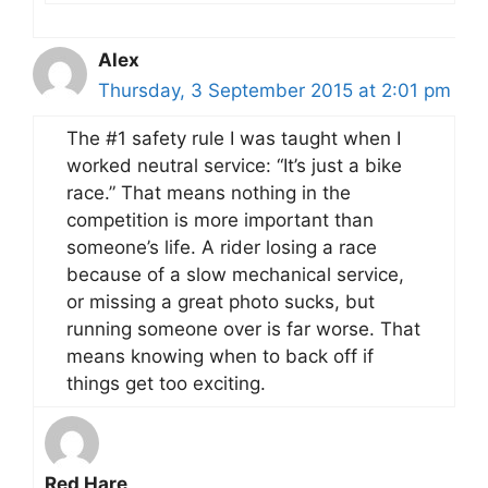
Alex
Thursday, 3 September 2015 at 2:01 pm
The #1 safety rule I was taught when I
worked neutral service: “It’s just a bike
race.” That means nothing in the
competition is more important than
someone’s life. A rider losing a race
because of a slow mechanical service,
or missing a great photo sucks, but
running someone over is far worse. That
means knowing when to back off if
things get too exciting.
Red Hare