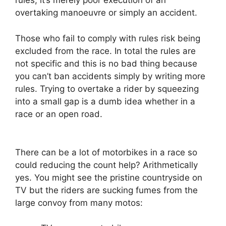
rules, it’s merely poor execution of an
overtaking manoeuvre or simply an accident.
Those who fail to comply with rules risk being
excluded from the race. In total the rules are
not specific and this is no bad thing because
you can’t ban accidents simply by writing more
rules. Trying to overtake a rider by squeezing
into a small gap is a dumb idea whether in a
race or an open road.
There can be a lot of motorbikes in a race so
could reducing the count help? Arithmetically
yes. You might see the pristine countryside on
TV but the riders are sucking fumes from the
large convoy from many motos: