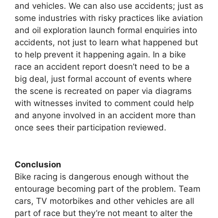
and vehicles. We can also use accidents; just as
some industries with risky practices like aviation
and oil exploration launch formal enquiries into
accidents, not just to learn what happened but
to help prevent it happening again. In a bike
race an accident report doesn’t need to be a
big deal, just formal account of events where
the scene is recreated on paper via diagrams
with witnesses invited to comment could help
and anyone involved in an accident more than
once sees their participation reviewed.
Conclusion
Bike racing is dangerous enough without the
entourage becoming part of the problem. Team
cars, TV motorbikes and other vehicles are all
part of race but they’re not meant to alter the