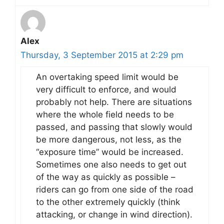
Alex
Thursday, 3 September 2015 at 2:29 pm
An overtaking speed limit would be
very difficult to enforce, and would
probably not help. There are situations
where the whole field needs to be
passed, and passing that slowly would
be more dangerous, not less, as the
“exposure time” would be increased.
Sometimes one also needs to get out
of the way as quickly as possible –
riders can go from one side of the road
to the other extremely quickly (think
attacking, or change in wind direction).