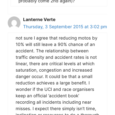
probably come 2nd again)?
Lanterne Verte
Thursday, 3 September 2015 at 3:02 pm
not sure I agree that reducing motos by
10% will still leave a 90% chance of an
accident. The relationship between
traffic density and accident rates is not
linear, there are critical levels at which
saturation, congestion and increased
danger occur. It could be that a small
reduction achieves a large benefit. I
wonder if the UCI and race organisers
keep an official ‘accident book’
recording all incidents including near
misses. I expect there simply isn’t time,