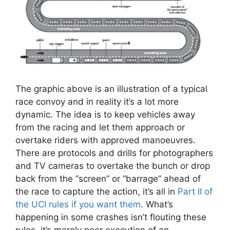
The graphic above is an illustration of a typical
race convoy and in reality it’s a lot more
dynamic. The idea is to keep vehicles away
from the racing and let them approach or
overtake riders with approved manoeuvres.
There are protocols and drills for photographers
and TV cameras to overtake the bunch or drop
back from the “screen” or “barrage” ahead of
the race to capture the action, it’s all in
Part II of
the UCI rules if you want them
. What’s
happening in some crashes isn’t flouting these