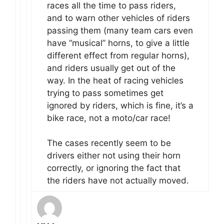
races all the time to pass riders,
and to warn other vehicles of riders
passing them (many team cars even
have “musical” horns, to give a little
different effect from regular horns),
and riders usually get out of the
way. In the heat of racing vehicles
trying to pass sometimes get
ignored by riders, which is fine, it’s a
bike race, not a moto/car race!
The cases recently seem to be
drivers either not using their horn
correctly, or ignoring the fact that
the riders have not actually moved.