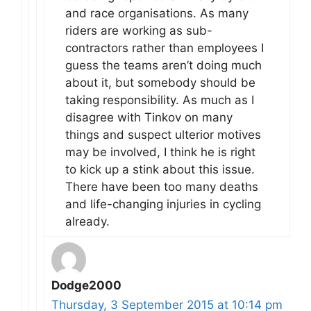
and race organisations. As many
riders are working as sub-
contractors rather than employees I
guess the teams aren’t doing much
about it, but somebody should be
taking responsibility. As much as I
disagree with Tinkov on many
things and suspect ulterior motives
may be involved, I think he is right
to kick up a stink about this issue.
There have been too many deaths
and life-changing injuries in cycling
already.
Dodge2000
Thursday, 3 September 2015 at 10:14 pm