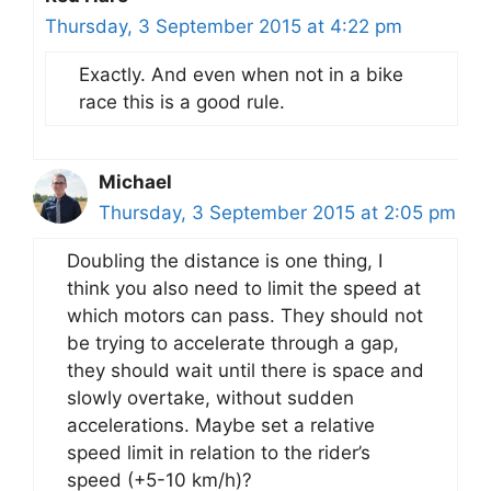
Thursday, 3 September 2015 at 4:22 pm
Exactly. And even when not in a bike
race this is a good rule.
Michael
Thursday, 3 September 2015 at 2:05 pm
Doubling the distance is one thing, I
think you also need to limit the speed at
which motors can pass. They should not
be trying to accelerate through a gap,
they should wait until there is space and
slowly overtake, without sudden
accelerations. Maybe set a relative
speed limit in relation to the rider’s
speed (+5-10 km/h)?