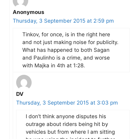
Anonymous
Thursday, 3 September 2015 at 2:59 pm
Tinkov, for once, is in the right here
and not just making noise for publicity.
What has happened to both Sagan
and Paulinho is a crime, and worse
with Majka in 4th at 1:28.
DV
Thursday, 3 September 2015 at 3:03 pm
I don’t think anyone disputes his
outrage about riders being hit by
vehicles but from where I am sitting