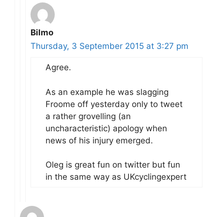
Bilmo
Thursday, 3 September 2015 at 3:27 pm
Agree.
As an example he was slagging
Froome off yesterday only to tweet
a rather grovelling (an
uncharacteristic) apology when
news of his injury emerged.
Oleg is great fun on twitter but fun
in the same way as UKcyclingexpert