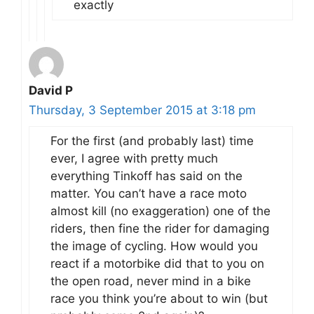
exactly
David P
Thursday, 3 September 2015 at 3:18 pm
For the first (and probably last) time
ever, I agree with pretty much
everything Tinkoff has said on the
matter. You can’t have a race moto
almost kill (no exaggeration) one of the
riders, then fine the rider for damaging
the image of cycling. How would you
react if a motorbike did that to you on
the open road, never mind in a bike
race you think you’re about to win (but