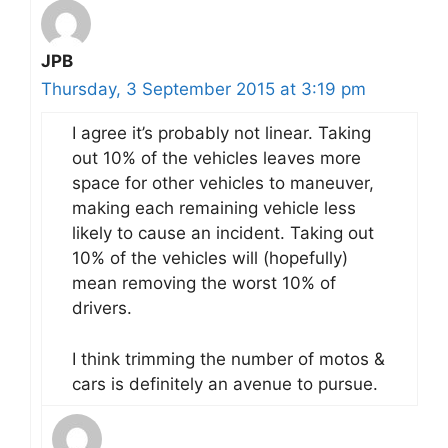
JPB
Thursday, 3 September 2015 at 3:19 pm
I agree it’s probably not linear. Taking
out 10% of the vehicles leaves more
space for other vehicles to maneuver,
making each remaining vehicle less
likely to cause an incident. Taking out
10% of the vehicles will (hopefully)
mean removing the worst 10% of
drivers.
I think trimming the number of motos &
cars is definitely an avenue to pursue.