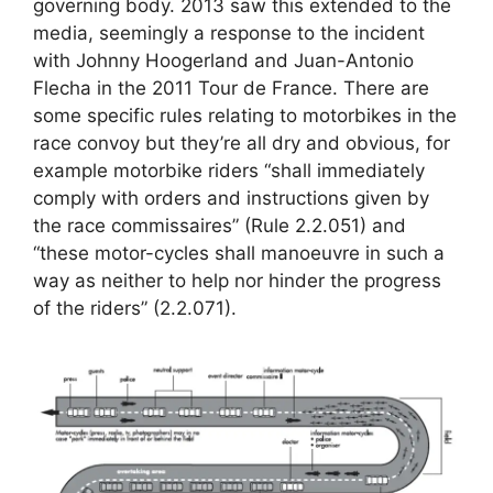
governing body. 2013 saw this extended to the
media, seemingly a response to the incident
with Johnny Hoogerland and Juan-Antonio
Flecha in the 2011 Tour de France. There are
some specific rules relating to motorbikes in the
race convoy but they’re all dry and obvious, for
example motorbike riders “shall immediately
comply with orders and instructions given by
the race commissaires” (Rule 2.2.051) and
“these motor-cycles shall manoeuvre in such a
way as neither to help nor hinder the progress
of the riders” (2.2.071).