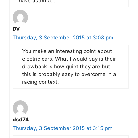
have asthma….
DV
Thursday, 3 September 2015 at 3:08 pm
You make an interesting point about
electric cars. What I would say is their
drawback is how quiet they are but
this is probably easy to overcome in a
racing context.
dsd74
Thursday, 3 September 2015 at 3:15 pm