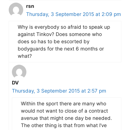
rsn
Thursday, 3 September 2015 at 2:09 pm
Why is everybody so afraid to speak up
against Tinkov? Does someone who
does so has to be escorted by
bodyguards for the next 6 months or
what?
DV
Thursday, 3 September 2015 at 2:57 pm
Within the sport there are many who
would not want to close of a contract
avenue that might one day be needed.
The other thing is that from what I’ve