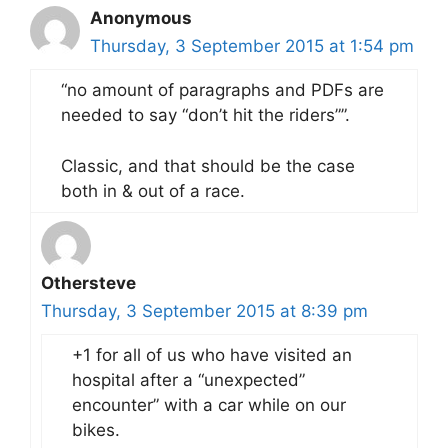
Anonymous
Thursday, 3 September 2015 at 1:54 pm
“no amount of paragraphs and PDFs are
needed to say “don’t hit the riders””.
Classic, and that should be the case
both in & out of a race.
Othersteve
Thursday, 3 September 2015 at 8:39 pm
+1 for all of us who have visited an
hospital after a “unexpected”
encounter” with a car while on our
bikes.