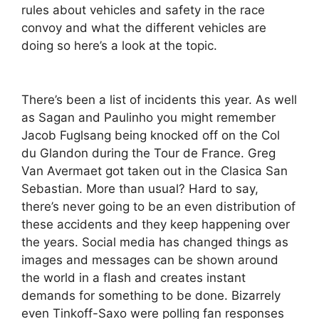
rules about vehicles and safety in the race
convoy and what the different vehicles are
doing so here’s a look at the topic.
There’s been a list of incidents this year. As well
as Sagan and Paulinho you might remember
Jacob Fuglsang being knocked off on the Col
du Glandon during the Tour de France. Greg
Van Avermaet got taken out in the Clasica San
Sebastian. More than usual? Hard to say,
there’s never going to be an even distribution of
these accidents and they keep happening over
the years. Social media has changed things as
images and messages can be shown around
the world in a flash and creates instant
demands for something to be done. Bizarrely
even Tinkoff-Saxo were polling fan responses