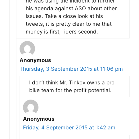
he was using the incident to further
his agenda against ASO about other
issues. Take a close look at his
tweets, it is pretty clear to me that
money is first, riders second.
Anonymous
Thursday, 3 September 2015 at 11:06 pm
I don’t think Mr. Tinkov owns a pro
bike team for the profit potential.
Anonymous
Friday, 4 September 2015 at 1:42 am