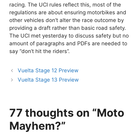
racing. The UCI rules reflect this, most of the
regulations are about ensuring motorbikes and
other vehicles don’t alter the race outcome by
providing a draft rather than basic road safety.
The UCI met yesterday to discuss safety but no
amount of paragraphs and PDFs are needed to
say “don’t hit the riders”.
Vuelta Stage 12 Preview
Vuelta Stage 13 Preview
77 thoughts on “Moto
Mayhem?”