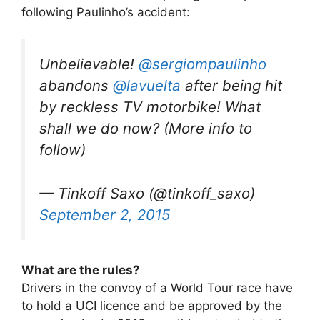
following Paulinho’s accident:
Unbelievable!
@sergiompaulinho
abandons
@lavuelta
after being hit
by reckless TV motorbike! What
shall we do now? (More info to
follow)
— Tinkoff Saxo (@tinkoff_saxo)
September 2, 2015
What are the rules?
Drivers in the convoy of a World Tour race have
to hold a UCI licence and be approved by the