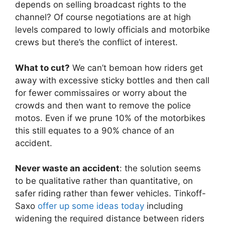
depends on selling broadcast rights to the
channel? Of course negotiations are at high
levels compared to lowly officials and motorbike
crews but there’s the conflict of interest.
What to cut?
We can’t bemoan how riders get
away with excessive sticky bottles and then call
for fewer commissaires or worry about the
crowds and then want to remove the police
motos. Even if we prune 10% of the motorbikes
this still equates to a 90% chance of an
accident.
Never waste an accident
: the solution seems
to be qualitative rather than quantitative, on
safer riding rather than fewer vehicles. Tinkoff-
Saxo
offer up some ideas today
including
widening the required distance between riders