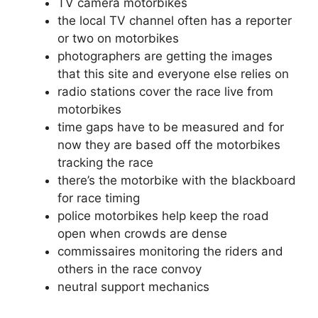
TV camera motorbikes
the local TV channel often has a reporter
or two on motorbikes
photographers are getting the images
that this site and everyone else relies on
radio stations cover the race live from
motorbikes
time gaps have to be measured and for
now they are based off the motorbikes
tracking the race
there’s the motorbike with the blackboard
for race timing
police motorbikes help keep the road
open when crowds are dense
commissaires monitoring the riders and
others in the race convoy
neutral support mechanics