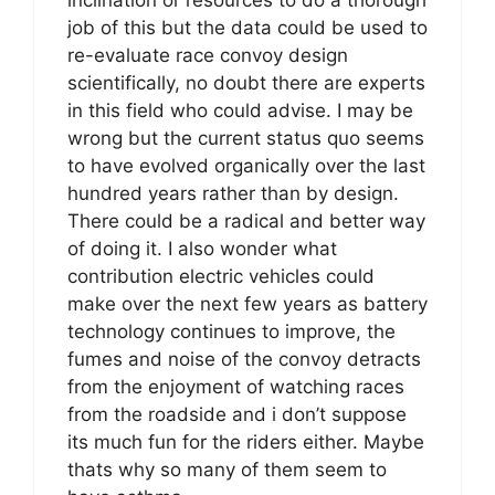
inclination or resources to do a thorough
job of this but the data could be used to
re-evaluate race convoy design
scientifically, no doubt there are experts
in this field who could advise. I may be
wrong but the current status quo seems
to have evolved organically over the last
hundred years rather than by design.
There could be a radical and better way
of doing it. I also wonder what
contribution electric vehicles could
make over the next few years as battery
technology continues to improve, the
fumes and noise of the convoy detracts
from the enjoyment of watching races
from the roadside and i don’t suppose
its much fun for the riders either. Maybe
thats why so many of them seem to