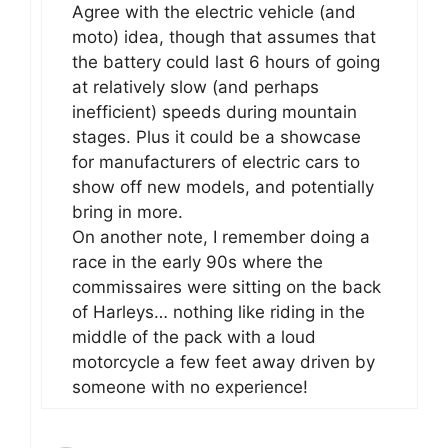
Agree with the electric vehicle (and
moto) idea, though that assumes that
the battery could last 6 hours of going
at relatively slow (and perhaps
inefficient) speeds during mountain
stages. Plus it could be a showcase
for manufacturers of electric cars to
show off new models, and potentially
bring in more.
On another note, I remember doing a
race in the early 90s where the
commissaires were sitting on the back
of Harleys… nothing like riding in the
middle of the pack with a loud
motorcycle a few feet away driven by
someone with no experience!