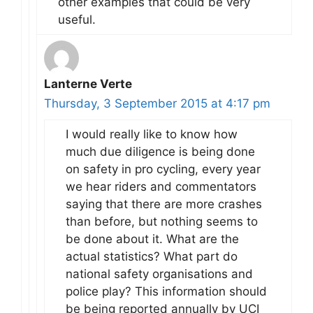
other examples that could be very
useful.
Lanterne Verte
Thursday, 3 September 2015 at 4:17 pm
I would really like to know how
much due diligence is being done
on safety in pro cycling, every year
we hear riders and commentators
saying that there are more crashes
than before, but nothing seems to
be done about it. What are the
actual statistics? What part do
national safety organisations and
police play? This information should
be being reported annually by UCI