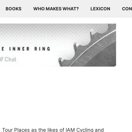
BOOKS
WHO MAKES WHAT?
LEXICON
CON
 Tour Places as the likes of IAM Cycling and