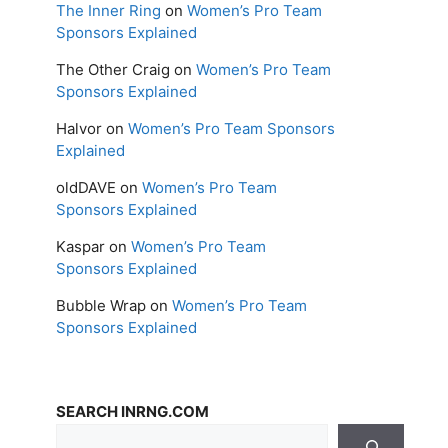
The Inner Ring
on
Women’s Pro Team
Sponsors Explained
The Other Craig
on
Women’s Pro Team
Sponsors Explained
Halvor
on
Women’s Pro Team Sponsors
Explained
oldDAVE
on
Women’s Pro Team
Sponsors Explained
Kaspar
on
Women’s Pro Team
Sponsors Explained
Bubble Wrap
on
Women’s Pro Team
Sponsors Explained
SEARCH INRNG.COM