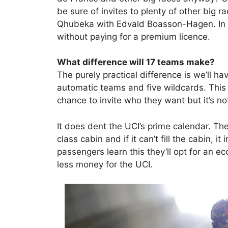
be sure of invites to plenty of other big
Qhubeka with Edvald Boasson-Hagen. In 
without paying for a premium licence.
What difference will 17 teams make?
The purely practical difference is we’ll ha
automatic teams and five wildcards. This i
chance to invite who they want but it’s not
It does dent the UCI’s prime calendar. The 
class cabin and if it can’t fill the cabin, 
passengers learn this they’ll opt for an 
less money for the UCI.