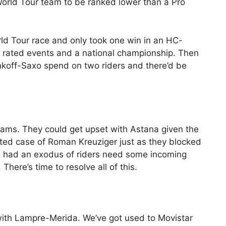
 World Tour team to be ranked lower than a Pro
ld Tour race and only took one win in an HC-
.1 rated events and a national championship. Then
nkoff-Saxo spend on two riders and there’d be
eams. They could get upset with Astana given the
ted case of Roman Kreuziger just as they blocked
had an exodus of riders need some incoming
here’s time to resolve all of this.
with Lampre-Merida. We’ve got used to Movistar