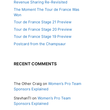
Revenue Sharing Re-Revisited
The Moment The Tour de France Was
Won
Tour de France Stage 21 Preview
Tour de France Stage 20 Preview
Tour de France Stage 19 Preview
Postcard from the Champsaur
RECENT COMMENTS
The Other Craig
on
Women’s Pro Team
Sponsors Explained
StevhanTI
on
Women’s Pro Team
Sponsors Explained