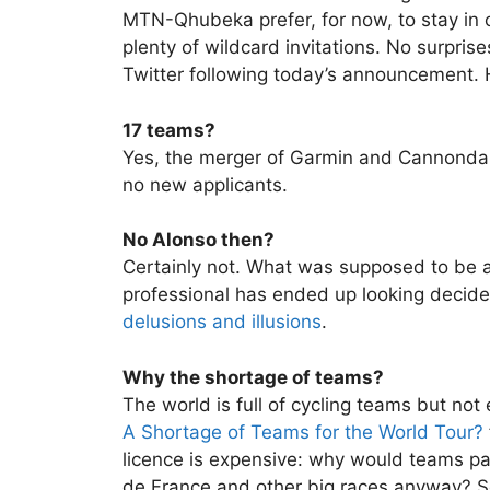
MTN-Qhubeka prefer, for now, to stay in cy
plenty of wildcard invitations. No surpris
Twitter following today’s announcement. 
17 teams?
Yes, the merger of Garmin and Cannond
no new applicants.
No Alonso then?
Certainly not. What was supposed to be a 
professional has ended up looking decid
delusions and illusions
.
Why the shortage of teams?
The world is full of cycling teams but not 
A Shortage of Teams for the World Tour?
licence is expensive: why would teams pay
de France and other big races anyway? See