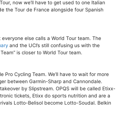
our, now we’ll have to get used to one Italian
de the Tour de France alongside four Spanish
everyone else calls a World Tour team. The
uary
and the UCI’s still confusing us with the
dTeam” is closer to World Tour team.
Pro Cycling Team. We’ll have to wait for more
erger between Garmin-Sharp and Cannondale.
 takeover by Slipstream. OPQS will be called Etixx-
ronic tickets, Etixx do sports nutrition and are a
vals Lotto-Belisol become Lotto-Soudal. Belkin