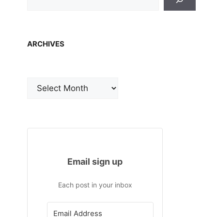
ARCHIVES
Archives
Email sign up
Each post in your inbox