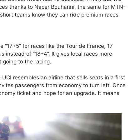
 races thanks to Nacer Bouhanni, the same for MTN-
short teams know they can ride premium races
ve “17+5” for races like the Tour de France, 17
s instead of “18+4”. It gives local races more
 going to the racing.
UCI resembles an airline that sells seats in a first
it invites passengers from economy to turn left. Once
economy ticket and hope for an upgrade. It means