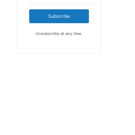
Subscribe
Unsubscribe at any time.