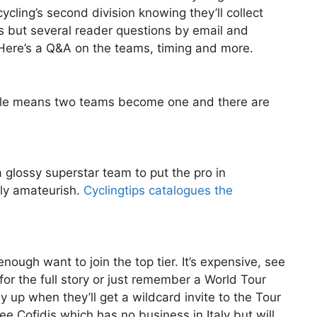
cling’s second division knowing they’ll collect
es but several reader questions by email and
Here’s a Q&A on the teams, timing and more.
ale means two teams become one and there are
glossy superstar team to put the pro in
ely amateurish.
Cyclingtips catalogues the
enough want to join the top tier. It’s expensive, see
for the full story or just remember a World Tour
 up when they’ll get a wildcard invite to the Tour
 Cofidis which has no business in Italy but will