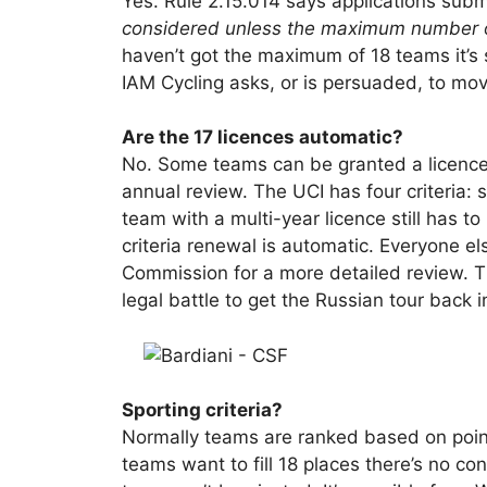
Yes. Rule 2.15.014 says applications submi
considered unless the maximum number o
haven’t got the maximum of 18 teams it’s 
IAM Cycling asks, or is persuaded, to mo
Are the 17 licences automatic?
No. Some teams can be granted a licence f
annual review. The UCI has four criteria: s
team with a multi-year licence still has t
criteria renewal is automatic. Everyone els
Commission for a more detailed review. T
legal battle to get the Russian tour back i
Sporting criteria?
Normally teams are ranked based on points
teams want to fill 18 places there’s no co