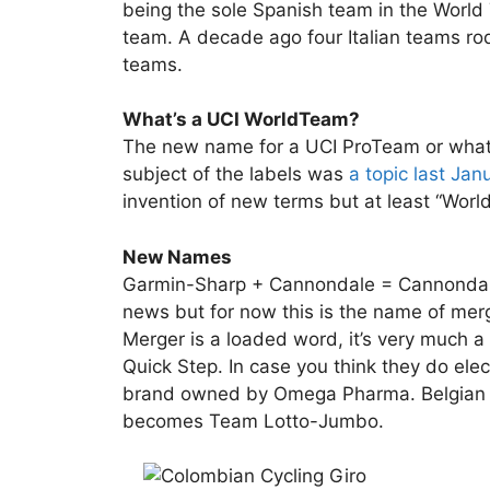
being the sole Spanish team in the World T
team. A decade ago four Italian teams ro
teams.
What’s a UCI WorldTeam?
The new name for a UCI ProTeam or what 
subject of the labels was
a topic last Jan
invention of new terms but at least “Worl
New Names
Garmin-Sharp + Cannondale = Cannondale 
news but for now this is the name of m
Merger is a loaded word, it’s very much a
Quick Step. In case you think they do elect
brand owned by Omega Pharma. Belgian ri
becomes Team Lotto-Jumbo.