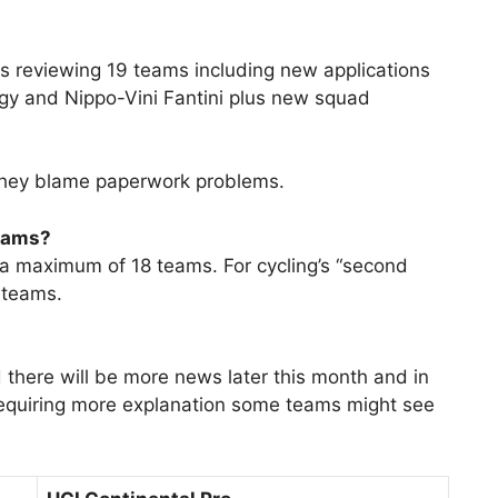
is reviewing 19 teams including new applications
rgy and Nippo-Vini Fantini plus new squad
 they blame paperwork problems.
teams?
a maximum of 18 teams. For cycling’s “second
f teams.
d there will be more news later this month and in
requiring more explanation some teams might see