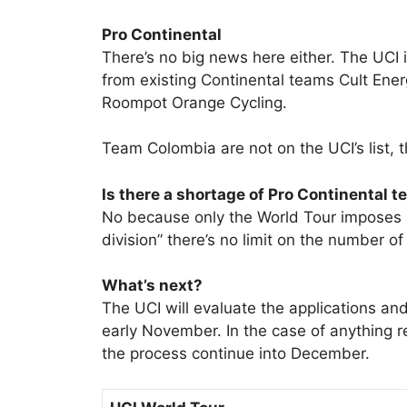
Pro Continental
There’s no big news here either. The UCI 
from existing Continental teams Cult Ene
Roompot Orange Cycling.
Team Colombia are not on the UCI’s list,
Is there a shortage of Pro Continental 
No because only the World Tour imposes 
division” there’s no limit on the number o
What’s next?
The UCI will evaluate the applications an
early November. In the case of anything 
the process continue into December.