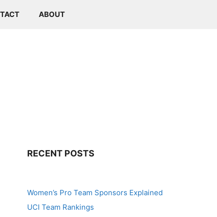
TACT
ABOUT
RECENT POSTS
Women’s Pro Team Sponsors Explained
UCI Team Rankings