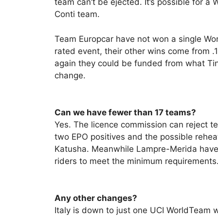
team can’t be ejected. It’s possible for a
Conti team.
Team Europcar have not won a single Wor
rated event, their other wins come from 
again they could be funded from what Ti
change.
Can we have fewer than 17 teams?
Yes. The licence commission can reject t
two EPO positives and the possible rehea
Katusha. Meanwhile Lampre-Merida have 
riders to meet the minimum requirements. T
Any other changes?
Italy is down to just one UCI WorldTeam 