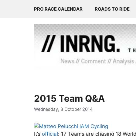
Skip
PRO RACE CALENDAR
ROADS TO RIDE
to
content
2015 Team Q&A
Wednesday, 8 October 2014
It’s
official
: 17 Teams are chasing 18 World