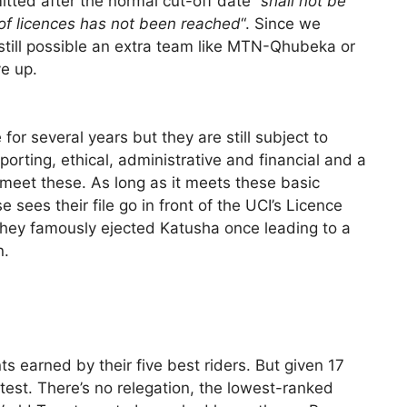
tted after the normal cut-off date “
shall not be
f licences has not been reached
“. Since we
still possible an extra team like MTN-Qhubeka or
ve up.
or several years but they are still subject to
porting, ethical, administrative and financial and a
o meet these. As long as it meets these basic
e sees their file go in front of the UCI’s Licence
hey famously ejected Katusha once leading to a
n.
 earned by their five best riders. But given 17
ntest. There’s no relegation, the lowest-ranked