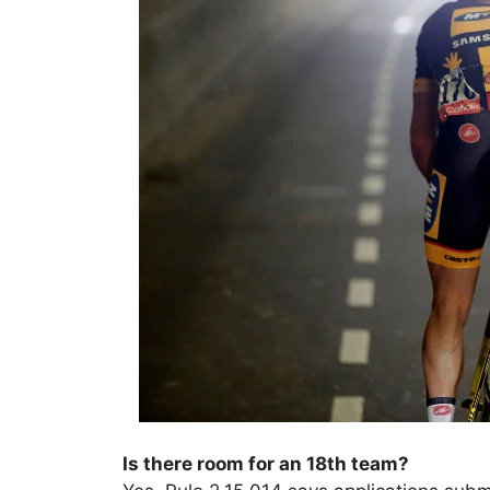
Is there room for an 18th team?