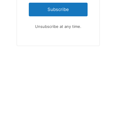
Subscribe
Unsubscribe at any time.