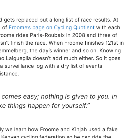
 gets replaced but a long list of race results. At
n of
Froome’s page on Cycling Quotient
with each
roome rides Paris-Roubaix in 2008 and three of
sn’t finish the race. When Froome finishes 121st in
 Kemmelberg, the day’s winner and so on. Knowing
eo Laigueglia doesn’t add much either. So it goes
 surveillance log with a dry list of events
istance.
 comes easy; nothing is given to you. In
ke things happen for yourself.”
ly we learn how Froome and Kinjah used a fake
 Kenyan cycling federation so he can ride the