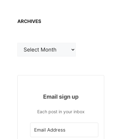
ARCHIVES
Archives
Email sign up
Each post in your inbox