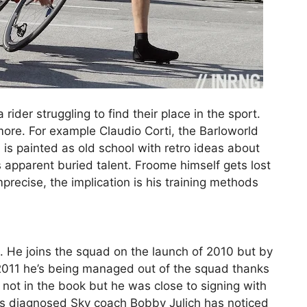
rider struggling to find their place in the sport.
more. For example Claudio Corti, the Barloworld
s painted as old school with retro ideas about
s apparent buried talent. Froome himself gets lost
mprecise, the implication is his training methods
. He joins the squad on the launch of 2010 but by
f 2011 he’s being managed out of the squad thanks
’s not in the book but he was close to signing with
e is diagnosed Sky coach Bobby Julich has noticed