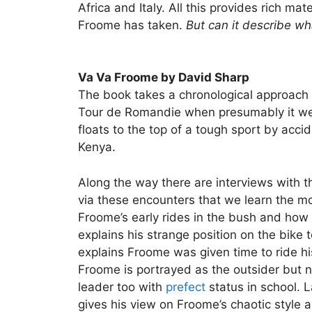
Africa and Italy. All this provides rich ma
Froome has taken.
But can it describe wh
Va Va Froome by David Sharp
The book takes a chronological approach 
Tour de Romandie when presumably it went
floats to the top of a tough sport by accide
Kenya.
Along the way there are interviews with 
via these encounters that we learn the m
Froome’s early rides in the bush and how 
explains his strange position on the bike 
explains Froome was given time to ride his
Froome is portrayed as the outsider but n
leader too with
prefect
status in school. 
gives his view on Froome’s chaotic style a