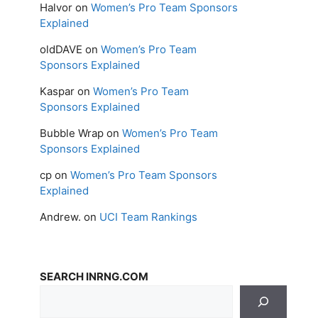
Halvor
on
Women’s Pro Team Sponsors
Explained
oldDAVE
on
Women’s Pro Team
Sponsors Explained
Kaspar
on
Women’s Pro Team
Sponsors Explained
Bubble Wrap
on
Women’s Pro Team
Sponsors Explained
cp
on
Women’s Pro Team Sponsors
Explained
Andrew.
on
UCI Team Rankings
SEARCH INRNG.COM