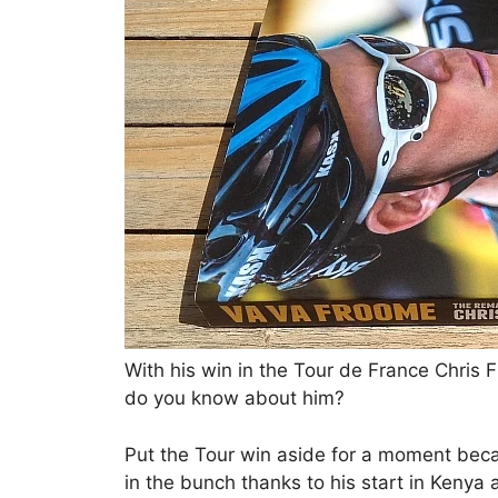
With his win in the Tour de France Chri
do you know about him?
Put the Tour win aside for a moment bec
in the bunch thanks to his start in Kenya 