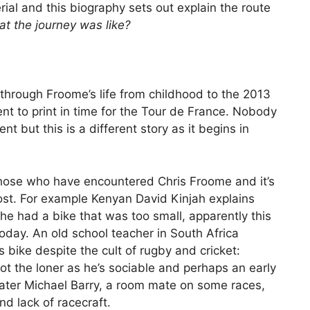
terial and this biography sets out explain the route
at the journey was like?
through Froome’s life from childhood to the 2013
 to print in time for the Tour de France. Nobody
nt but this is a different story as it begins in
those who have encountered Chris Froome and it’s
ost. For example Kenyan David Kinjah explains
he had a bike that was too small, apparently this
today. An old school teacher in South Africa
 bike despite the cult of rugby and cricket:
ot the loner as he’s sociable and perhaps an early
Later Michael Barry, a room mate on some races,
nd lack of racecraft.