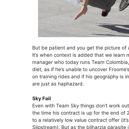
But be patient and you get the picture of a 
It’s when context is added that we learn 
manager who today runs Team Colombia, i
diet, as if he’s unable to uncover Froome’
on training rides and if his geography is i
are just as haphazard.
Sky Fail
Even with Team Sky things don’t work out
the time his contract is up for the end o
to a relatively low value contract offer (it
Slipstream). But as the bilharzia parasit