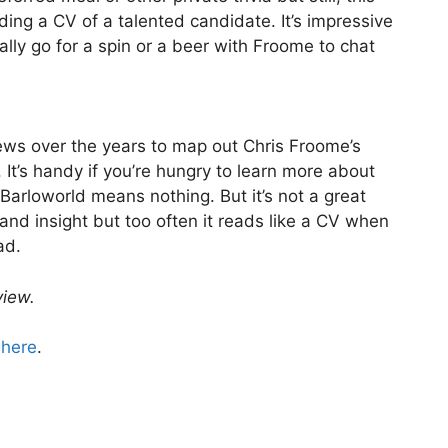
ing a CV of a talented candidate. It’s impressive
ally go for a spin or a beer with Froome to chat
iews over the years to map out Chris Froome’s
k. It’s handy if you’re hungry to learn more about
Barloworld means nothing. But it’s not a great
 and insight but too often it reads like a CV when
ad.
view.
d
here
.