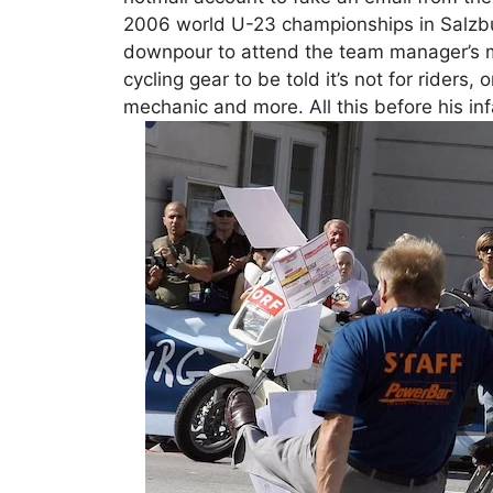
2006 world U-23 championships in Salzbur
downpour to attend the team manager’s me
cycling gear to be told it’s not for riders,
mechanic and more. All this before his inf