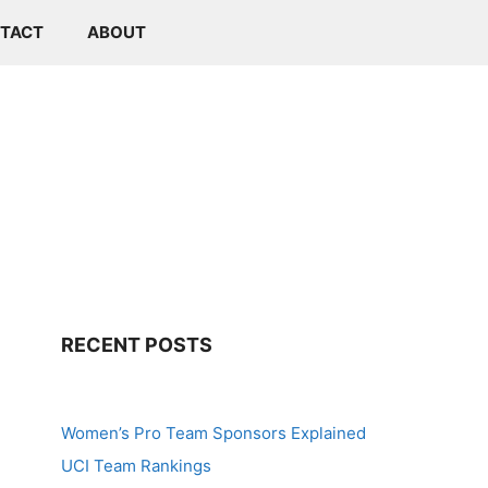
TACT
ABOUT
RECENT POSTS
Women’s Pro Team Sponsors Explained
UCI Team Rankings