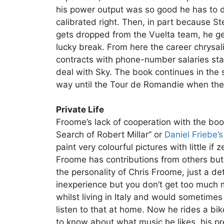
his power output was so good he has to d
calibrated right. Then, in part because
gets dropped from the Vuelta team, he get
lucky break. From here the career chrysal
contracts with phone-number salaries sta
deal with Sky. The book continues in the
way until the Tour de Romandie when the b
Private Life
Froome’s lack of cooperation with the bo
Search of Robert Millar” or
Daniel Friebe’
paint very colourful pictures with little i
Froome has contributions from others but it
the personality of Chris Froome, just a d
inexperience but you don’t get too much
whilst living in Italy and would sometimes 
listen to that at home. Now he rides a bike
to know about what music he likes, his pref