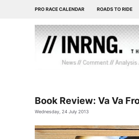
Skip
PRO RACE CALENDAR
ROADS TO RIDE
to
content
Book Review: Va Va F
Wednesday, 24 July 2013