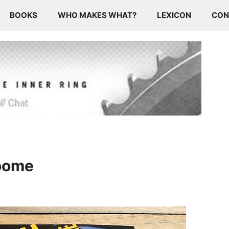
BOOKS
WHO MAKES WHAT?
LEXICON
CON
roome