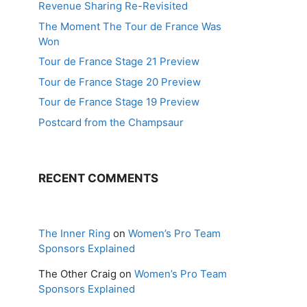
Revenue Sharing Re-Revisited
The Moment The Tour de France Was
Won
Tour de France Stage 21 Preview
Tour de France Stage 20 Preview
Tour de France Stage 19 Preview
Postcard from the Champsaur
RECENT COMMENTS
The Inner Ring
on
Women’s Pro Team
Sponsors Explained
The Other Craig
on
Women’s Pro Team
Sponsors Explained