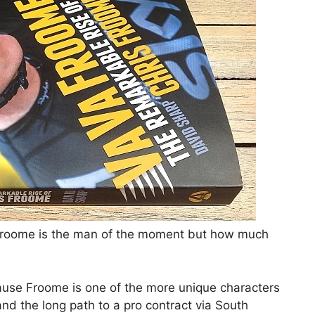
s Froome is the man of the moment but how much
ause Froome is one of the more unique characters
and the long path to a pro contract via South