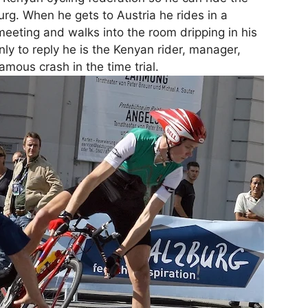
g. When he gets to Austria he rides in a
eting and walks into the room dripping in his
 only to reply he is the Kenyan rider, manager,
amous crash in the time trial.