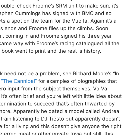
ouble-check Froome’s SRM unit to make sure it’s
 Stephen Cummings has signed with BMC and so
s a spot on the team for the Vuelta. Again it’s a
is ends and Froome flies up the climbs. Soon
rt coming in and Froome signed his three year
 same way with Froome’s racing catalogued all the
ook went to print and the rest is history.
ok need not be a problem, see Richard Moore’s “In
s “The Cannibal”
for examples of biographies that
f zero input from the subject themselves. Va Va
’s often brief and you’re left with little idea about
etermination to succeed that’s often thwarted by
 more. Apparently he dated a model called Andrea
train listening to DJ Tiësto but apparently doesn’t
 for a living and this doesn’t give anyone the right
erred meal or other private trivia but still, this