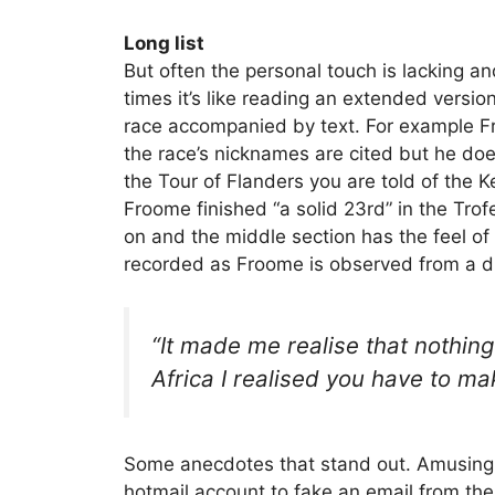
Long list
But often the personal touch is lacking and
times it’s like reading an extended versio
race accompanied by text. For example F
the race’s nicknames are cited but he doe
the Tour of Flanders you are told of the
Froome finished “a solid 23rd” in the Trof
on and the middle section has the feel of a
recorded as Froome is observed from a d
“It made me realise that nothing
Africa I realised you have to ma
Some anecdotes that stand out. Amusing
hotmail account to fake an email from the