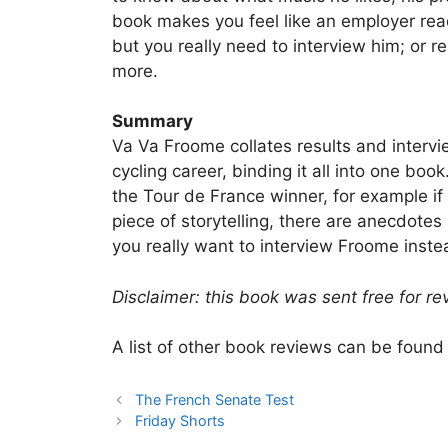
book makes you feel like an employer read
but you really need to interview him; or re
more.
Summary
Va Va Froome collates results and interv
cycling career, binding it all into one boo
the Tour de France winner, for example if 
piece of storytelling, there are anecdotes
you really want to interview Froome inste
Disclaimer: this book was sent free for re
A list of other book reviews can be foun
The French Senate Test
Friday Shorts