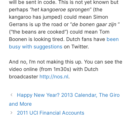
will be sent in code. This is not yet known but
perhaps
“het kangoeroe sprongen
” (the
kangaroo has jumped) could mean Simon
Gerrans is up the road or “
de bonen gaar zijn
”
(“the beans are cooked”) could mean Tom
Boonen is looking tired. Dutch fans have
been
busy with suggestions
on Twitter.
And no, I’m not making this up. You can see the
video online (from 1m30s) with Dutch
broadcaster
http://nos.nl
.
Happy New Year? 2013 Calendar, The Giro
and More
2011 UCI Financial Accounts