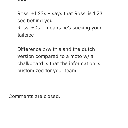
Rossi +1.23s – says that Rossi is 1.23
sec behind you
Rossi +0s – means he’s sucking your
tailpipe
Difference b/w this and the dutch
version compared to a moto w/ a
chalkboard is that the information is
customized for your team.
Comments are closed.