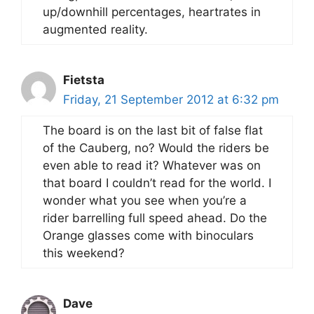
up/downhill percentages, heartrates in
augmented reality.
Fietsta
Friday, 21 September 2012 at 6:32 pm
The board is on the last bit of false flat
of the Cauberg, no? Would the riders be
even able to read it? Whatever was on
that board I couldn’t read for the world. I
wonder what you see when you’re a
rider barrelling full speed ahead. Do the
Orange glasses come with binoculars
this weekend?
Dave