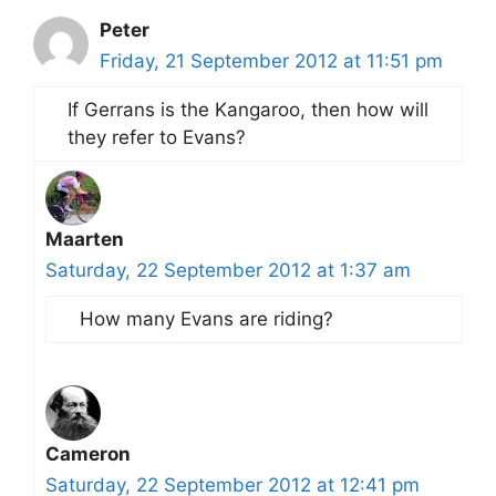
Peter
Friday, 21 September 2012 at 11:51 pm
If Gerrans is the Kangaroo, then how will
they refer to Evans?
Maarten
Saturday, 22 September 2012 at 1:37 am
How many Evans are riding?
Cameron
Saturday, 22 September 2012 at 12:41 pm