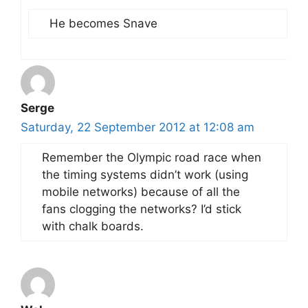
He becomes Snave
Serge
Saturday, 22 September 2012 at 12:08 am
Remember the Olympic road race when
the timing systems didn’t work (using
mobile networks) because of all the
fans clogging the networks? I’d stick
with chalk boards.