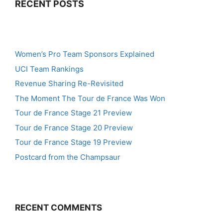
RECENT POSTS
Women’s Pro Team Sponsors Explained
UCI Team Rankings
Revenue Sharing Re-Revisited
The Moment The Tour de France Was Won
Tour de France Stage 21 Preview
Tour de France Stage 20 Preview
Tour de France Stage 19 Preview
Postcard from the Champsaur
RECENT COMMENTS