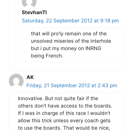
StevhanTI
Saturday, 22 September 2012 at 9:18 pm
that will pro’ly remain one of the
unsolved miseries of the interhole
but i put my money on INRNG
being French.
AK
Friday, 21 September 2012 at 2:43 pm
Innovative. But not quite fair if the
others don’t have access to the boards.
If I was in charge of this race I wouldn’t
allow this trick unless every coach gets
to use the boards. That would be nice,