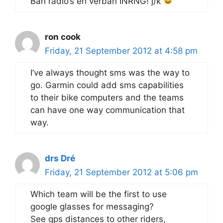
Ban radio’s en verban INRNG! j/k
ron cook
Friday, 21 September 2012 at 4:58 pm
I’ve always thought sms was the way to
go. Garmin could add sms capabilities
to their bike computers and the teams
can have one way communication that
way.
drs Dré
Friday, 21 September 2012 at 5:06 pm
Which team will be the first to use
google glasses for messaging?
See gps distances to other riders,