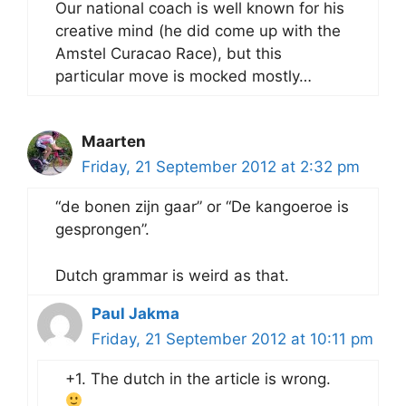
Our national coach is well known for his
creative mind (he did come up with the
Amstel Curacao Race), but this
particular move is mocked mostly…
Maarten
Friday, 21 September 2012 at 2:32 pm
“de bonen zijn gaar” or “De kangoeroe is
gesprongen”.
Dutch grammar is weird as that.
Paul Jakma
Friday, 21 September 2012 at 10:11 pm
+1. The dutch in the article is wrong.