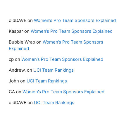
oldDAVE
on
Women’s Pro Team Sponsors Explained
Kaspar
on
Women’s Pro Team Sponsors Explained
Bubble Wrap
on
Women’s Pro Team Sponsors
Explained
cp
on
Women’s Pro Team Sponsors Explained
Andrew.
on
UCI Team Rankings
John
on
UCI Team Rankings
CA
on
Women’s Pro Team Sponsors Explained
oldDAVE
on
UCI Team Rankings