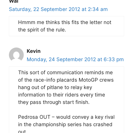
Wal
Saturday, 22 September 2012 at 2:34 am
Hmmm me thinks this fits the letter not
the spirit of the rule.
Kevin
Monday, 24 September 2012 at 6:33 pm
This sort of communication reminds me
of the race-info placards MotoGP crews
hang out of pitlane to relay key
information to their riders every time
they pass through start finish.
Pedrosa OUT – would convey a key rival
in the championship series has crashed
out.