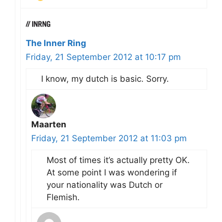
The Inner Ring
Friday, 21 September 2012 at 10:17 pm
I know, my dutch is basic. Sorry.
Maarten
Friday, 21 September 2012 at 11:03 pm
Most of times it’s actually pretty OK.
At some point I was wondering if
your nationality was Dutch or
Flemish.