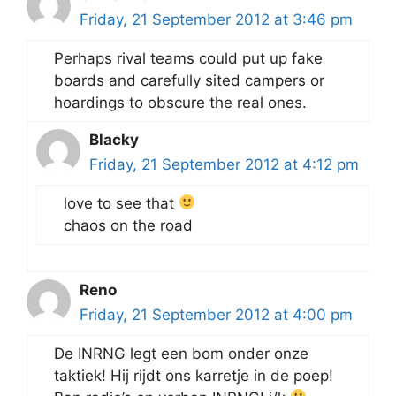
Friday, 21 September 2012 at 3:46 pm
Perhaps rival teams could put up fake
boards and carefully sited campers or
hoardings to obscure the real ones.
Blacky
Friday, 21 September 2012 at 4:12 pm
love to see that
chaos on the road
Reno
Friday, 21 September 2012 at 4:00 pm
De INRNG legt een bom onder onze
taktiek! Hij rijdt ons karretje in de poep!