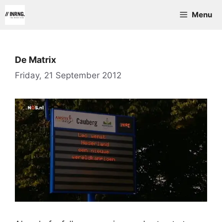
Skip
Menu
to
content
De Matrix
Friday, 21 September 2012