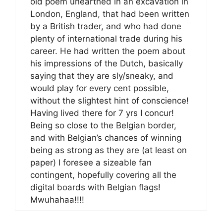
old poem unearthed in an excavation in
London, England, that had been written
by a British trader, and who had done
plenty of international trade during his
career. He had written the poem about
his impressions of the Dutch, basically
saying that they are sly/sneaky, and
would play for every cent possible,
without the slightest hint of conscience!
Having lived there for 7 yrs I concur!
Being so close to the Belgian border,
and with Belgian’s chances of winning
being as strong as they are (at least on
paper) I foresee a sizeable fan
contingent, hopefully covering all the
digital boards with Belgian flags!
Mwuhahaa!!!!