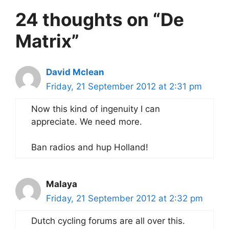
24 thoughts on “De
Matrix”
David Mclean
Friday, 21 September 2012 at 2:31 pm
Now this kind of ingenuity I can
appreciate. We need more.
Ban radios and hup Holland!
Malaya
Friday, 21 September 2012 at 2:32 pm
Dutch cycling forums are all over this.