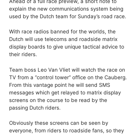
Ahead of a full race preview, a short note to
explain the new communications system being
used by the Dutch team for Sunday’s road race.
With race radios banned for the worlds, the
Dutch will use telecoms and roadside matrix
display boards to give unique tactical advice to
their riders.
Team boss Leo Van Vliet will watch the race on
TV from a “control tower” office on the Cauberg.
From this vantage point he will send SMS
messages which get relayed to matrix display
screens on the course to be read by the
passing Dutch riders.
Obviously these screens can be seen by
everyone, from riders to roadside fans, so they