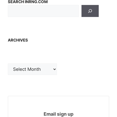
SEARCH INRNG.COM
ARCHIVES
Archives
Email sign up