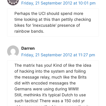
Friday, 21 September 2012 at 10:01 pm
Perhaps the UCI should spend more
time looking at this than pettily checking
bikes for ‘inexcusable’ presence of
rainbow bands.
Darren
Friday, 21 September 2012 at 11:27 pm
The matrix has you! Kind of like the idea
of hacking into the system and foiling
the message relay, much like the Brits
did with encoded messages the
Germans were using during WWII!
Still, methinks it’s typical Dutch to use
such tactics! There was a 150 odd yr