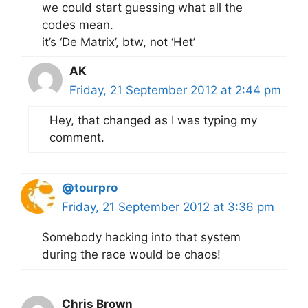
we could start guessing what all the
codes mean.
it’s ‘De Matrix’, btw, not ‘Het’
AK
Friday, 21 September 2012 at 2:44 pm
Hey, that changed as I was typing my
comment.
@tourpro
Friday, 21 September 2012 at 3:36 pm
Somebody hacking into that system
during the race would be chaos!
Chris Brown