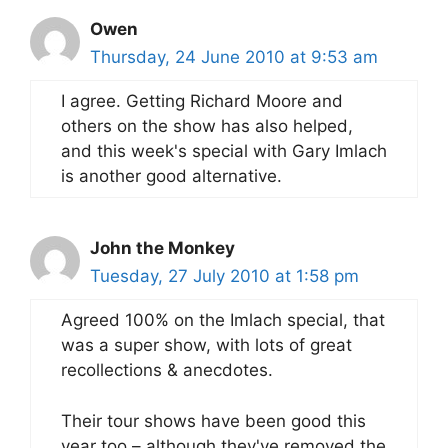
Owen
Thursday, 24 June 2010 at 9:53 am
I agree. Getting Richard Moore and
others on the show has also helped,
and this week's special with Gary Imlach
is another good alternative.
John the Monkey
Tuesday, 27 July 2010 at 1:58 pm
Agreed 100% on the Imlach special, that
was a super show, with lots of great
recollections & anecdotes.
Their tour shows have been good this
year too – although they've removed the