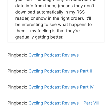
date info from them, (means they don't
download automatically in my RSS
reader, or show in the right order). It'll
be interesting to see what happens to
them – my feeling is that they're
gradually getting better.
Pingback:
Cycling Podcast Reviews
Pingback:
Cycling Podcast Reviews Part II
Pingback:
Cycling Podcast Reviews Part IV
Pingback:
Cycling Podcast Reviews – Part VIII