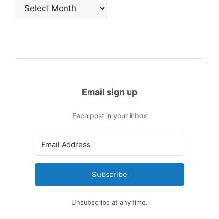
Archives
Email sign up
Each post in your inbox
Subscribe
Unsubscribe at any time.