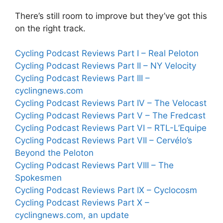
There’s still room to improve but they’ve got this
on the right track.
Cycling Podcast Reviews Part I – Real Peloton
Cycling Podcast Reviews Part II – NY Velocity
Cycling Podcast Reviews Part III –
cyclingnews.com
Cycling Podcast Reviews Part IV – The Velocast
Cycling Podcast Reviews Part V – The Fredcast
Cycling Podcast Reviews Part VI – RTL-L’Equipe
Cycling Podcast Reviews Part VII – Cervélo’s
Beyond the Peloton
Cycling Podcast Reviews Part VIII – The
Spokesmen
Cycling Podcast Reviews Part IX – Cyclocosm
Cycling Podcast Reviews Part X –
cyclingnews.com, an update