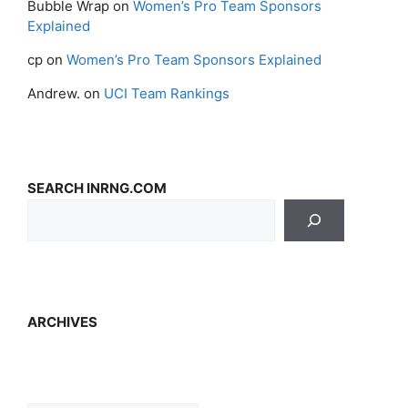
Bubble Wrap
on
Women’s Pro Team Sponsors
Explained
cp
on
Women’s Pro Team Sponsors Explained
Andrew.
on
UCI Team Rankings
SEARCH INRNG.COM
ARCHIVES