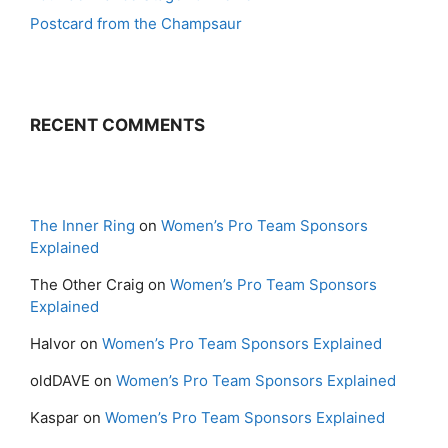
Postcard from the Champsaur
RECENT COMMENTS
The Inner Ring
on
Women’s Pro Team Sponsors
Explained
The Other Craig
on
Women’s Pro Team Sponsors
Explained
Halvor
on
Women’s Pro Team Sponsors Explained
oldDAVE
on
Women’s Pro Team Sponsors Explained
Kaspar
on
Women’s Pro Team Sponsors Explained