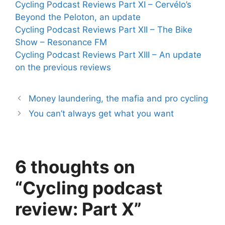
Cycling Podcast Reviews Part XI – Cervélo’s
Beyond the Peloton, an update
Cycling Podcast Reviews Part XII – The Bike
Show – Resonance FM
Cycling Podcast Reviews Part XIII – An update
on the previous reviews
Money laundering, the mafia and pro cycling
You can’t always get what you want
6 thoughts on
“Cycling podcast
review: Part X”