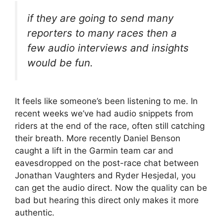
if they are going to send many
reporters to many races then a
few audio interviews and insights
would be fun.
It feels like someone’s been listening to me. In
recent weeks we’ve had audio snippets from
riders at the end of the race, often still catching
their breath. More recently Daniel Benson
caught a lift in the Garmin team car and
eavesdropped on the post-race chat between
Jonathan Vaughters and Ryder Hesjedal, you
can get the audio direct. Now the quality can be
bad but hearing this direct only makes it more
authentic.