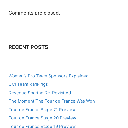
Comments are closed.
RECENT POSTS
Women’s Pro Team Sponsors Explained
UCI Team Rankings
Revenue Sharing Re-Revisited
The Moment The Tour de France Was Won
Tour de France Stage 21 Preview
Tour de France Stage 20 Preview
Tour de France Stage 19 Preview