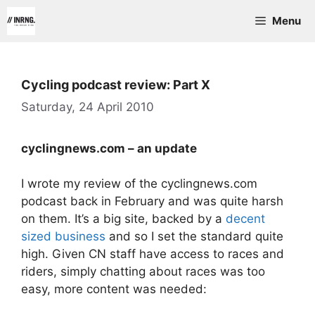
Skip
Menu
to
content
Cycling podcast review: Part X
Saturday, 24 April 2010
cyclingnews.com – an update
I wrote my review of the cyclingnews.com
podcast back in February and was quite harsh
on them. It’s a big site, backed by a
decent
sized business
and so I set the standard quite
high. Given CN staff have access to races and
riders, simply chatting about races was too
easy, more content was needed: