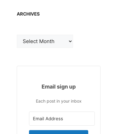
ARCHIVES
Archives
Email sign up
Each post in your inbox