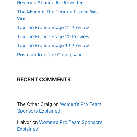
Revenue Sharing Re-Revisited
The Moment The Tour de France Was
Won
Tour de France Stage 21 Preview
Tour de France Stage 20 Preview
Tour de France Stage 19 Preview
Postcard from the Champsaur
RECENT COMMENTS
The Other Craig
on
Women’s Pro Team
Sponsors Explained
Halvor
on
Women’s Pro Team Sponsors
Explained