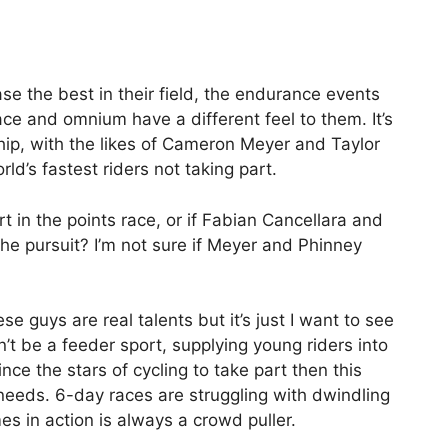
ase the best in their field, the endurance events
race and omnium have a different feel to them. It’s
hip, with the likes of Cameron Meyer and Taylor
ld’s fastest riders not taking part.
rt in the points race, or if Fabian Cancellara and
 the pursuit? I’m not sure if Meyer and Phinney
se guys are real talents but it’s just I want to see
n’t be a feeder sport, supplying young riders into
ince the stars of cycling to take part then this
 needs. 6-day races are struggling with dwindling
s in action is always a crowd puller.