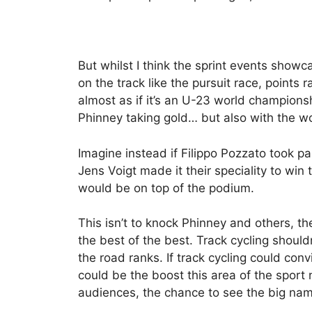
But whilst I think the sprint events showc
on the track like the pursuit race, points 
almost as if it’s an U-23 world champions
Phinney taking gold… but also with the wor
Imagine instead if Filippo Pozzato took pa
Jens Voigt made it their speciality to win
would be on top of the podium.
This isn’t to knock Phinney and others, the
the best of the best. Track cycling should
the road ranks. If track cycling could conv
could be the boost this area of the sport
audiences, the chance to see the big name