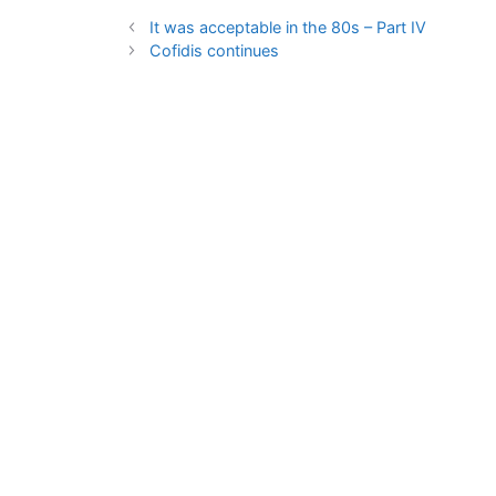
It was acceptable in the 80s – Part IV
Cofidis continues