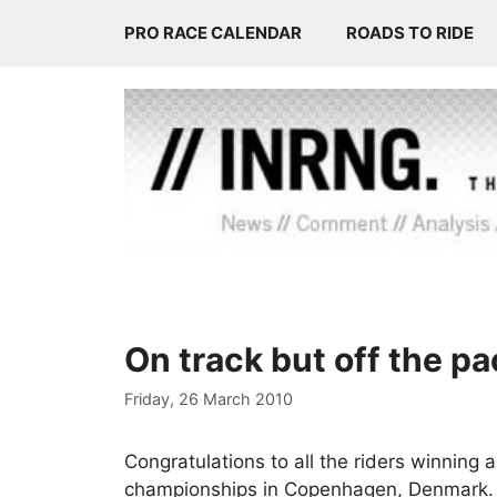
Skip
PRO RACE CALENDAR
ROADS TO RIDE
to
content
On track but off the p
Friday, 26 March 2010
Congratulations to all the riders winning a
championships in Copenhagen, Denmark.