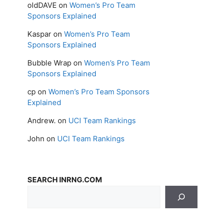
oldDAVE
on
Women’s Pro Team
Sponsors Explained
Kaspar
on
Women’s Pro Team
Sponsors Explained
Bubble Wrap
on
Women’s Pro Team
Sponsors Explained
cp
on
Women’s Pro Team Sponsors
Explained
Andrew.
on
UCI Team Rankings
John
on
UCI Team Rankings
SEARCH INRNG.COM