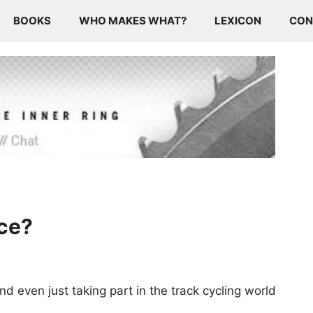
BOOKS
WHO MAKES WHAT?
LEXICON
CON
ace?
nd even just taking part in the track cycling world