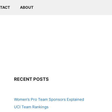
TACT
ABOUT
RECENT POSTS
Women’s Pro Team Sponsors Explained
UCI Team Rankings