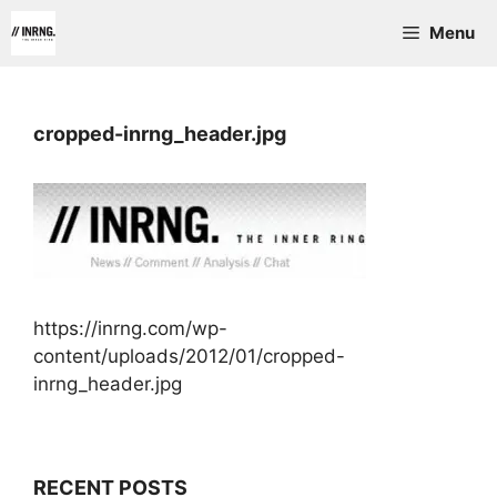
Skip
Menu
to
content
cropped-inrng_header.jpg
https://inrng.com/wp-
content/uploads/2012/01/cropped-
inrng_header.jpg
RECENT POSTS