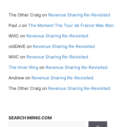
The Other Craig
on
Revenue Sharing Re-Revisited
Paul J
on
The Moment The Tour de France Was Won
WillC
on
Revenue Sharing Re-Revisited
oldDAVE
on
Revenue Sharing Re-Revisited
WillC
on
Revenue Sharing Re-Revisited
The Inner Ring
on
Revenue Sharing Re-Revisited
Andrew
on
Revenue Sharing Re-Revisited
The Other Craig
on
Revenue Sharing Re-Revisited
SEARCH INRNG.COM