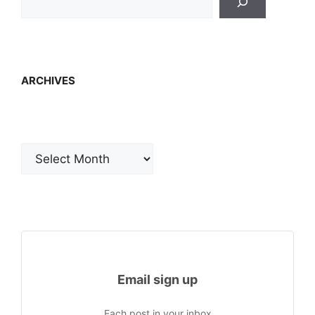
ARCHIVES
Archives
Email sign up
Each post in your inbox