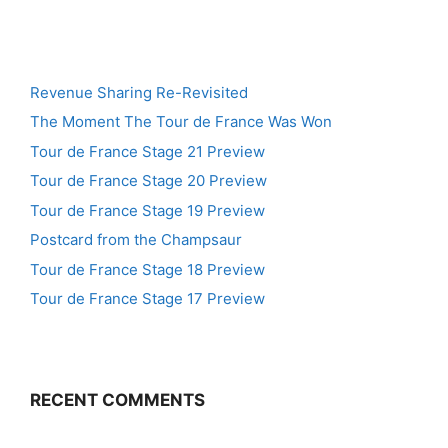
Revenue Sharing Re-Revisited
The Moment The Tour de France Was Won
Tour de France Stage 21 Preview
Tour de France Stage 20 Preview
Tour de France Stage 19 Preview
Postcard from the Champsaur
Tour de France Stage 18 Preview
Tour de France Stage 17 Preview
RECENT COMMENTS