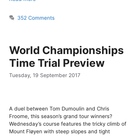
352 Comments
World Championships
Time Trial Preview
Tuesday, 19 September 2017
A duel between Tom Dumoulin and Chris
Froome, this season’s grand tour winners?
Wednesday’s course features the tricky climb of
Mount Fløyen with steep slopes and tight