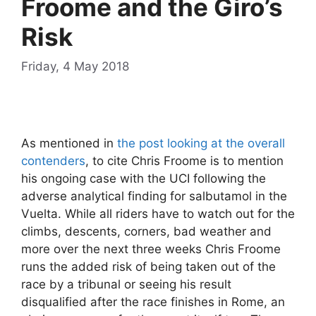
Froome and the Giro’s
Risk
Friday, 4 May 2018
As mentioned in
the post looking at the overall
contenders
, to cite Chris Froome is to mention
his ongoing case with the UCI following the
adverse analytical finding for salbutamol in the
Vuelta. While all riders have to watch out for the
climbs, descents, corners, bad weather and
more over the next three weeks Chris Froome
runs the added risk of being taken out of the
race by a tribunal or seeing his result
disqualified after the race finishes in Rome, an