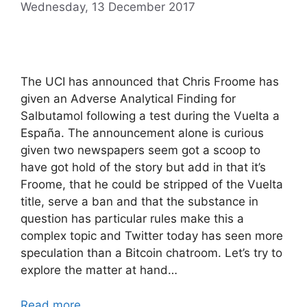
Wednesday, 13 December 2017
The UCI has announced that Chris Froome has
given an Adverse Analytical Finding for
Salbutamol following a test during the Vuelta a
España. The announcement alone is curious
given two newspapers seem got a scoop to
have got hold of the story but add in that it’s
Froome, that he could be stripped of the Vuelta
title, serve a ban and that the substance in
question has particular rules make this a
complex topic and Twitter today has seen more
speculation than a Bitcoin chatroom. Let’s try to
explore the matter at hand…
Read more