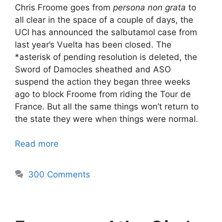
Chris Froome goes from
persona non grata
to
all clear in the space of a couple of days, the
UCI has announced the salbutamol case from
last year’s Vuelta has been closed. The
*asterisk of pending resolution is deleted, the
Sword of Damocles sheathed and ASO
suspend the action they began three weeks
ago to block Froome from riding the Tour de
France. But all the same things won’t return to
the state they were when things were normal.
Read more
300 Comments