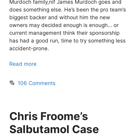
Murdoch family,nif James Murdoch goes and
does something else. He’s been the pro team’s
biggest backer and without him the new
owners may decided enough is enough… or
current management think their sponsorship
has had a good run, time to try something less
accident-prone.
Read more
106 Comments
Chris Froome’s
Salbutamol Case