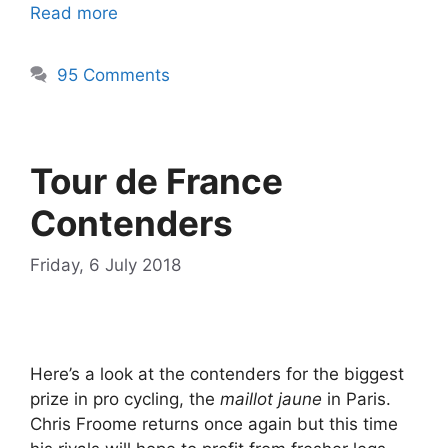
Read more
95 Comments
Tour de France
Contenders
Friday, 6 July 2018
Here’s a look at the contenders for the biggest
prize in pro cycling, the
maillot jaune
in Paris.
Chris Froome returns once again but this time