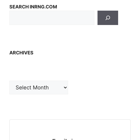
SEARCH INRNG.COM
ARCHIVES
Archives