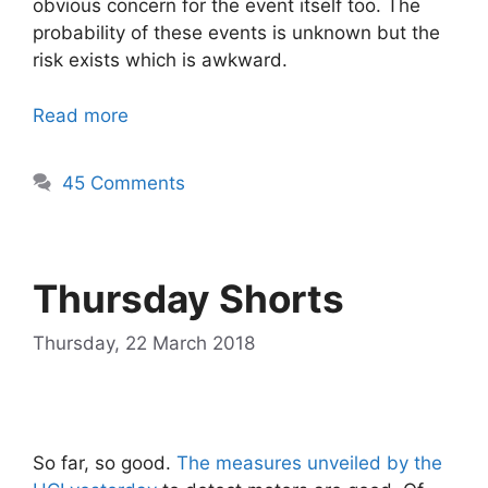
obvious concern for the event itself too. The
probability of these events is unknown but the
risk exists which is awkward.
Read more
45 Comments
Thursday Shorts
Thursday, 22 March 2018
So far, so good.
The measures unveiled by the