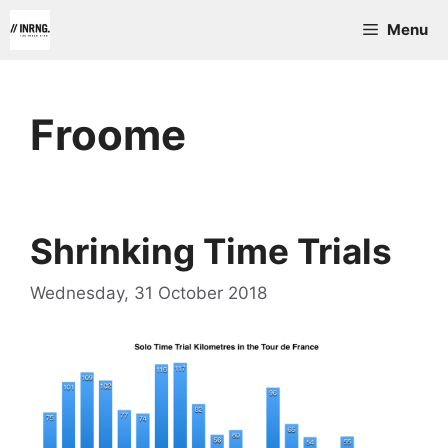
Skip
Menu
to
content
Froome
Shrinking Time Trials
Wednesday, 31 October 2018