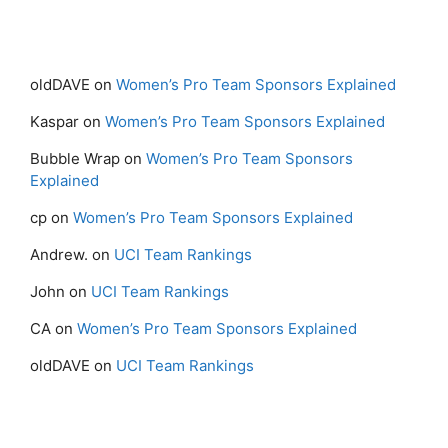
oldDAVE
on
Women’s Pro Team Sponsors Explained
Kaspar
on
Women’s Pro Team Sponsors Explained
Bubble Wrap
on
Women’s Pro Team Sponsors
Explained
cp
on
Women’s Pro Team Sponsors Explained
Andrew.
on
UCI Team Rankings
John
on
UCI Team Rankings
CA
on
Women’s Pro Team Sponsors Explained
oldDAVE
on
UCI Team Rankings