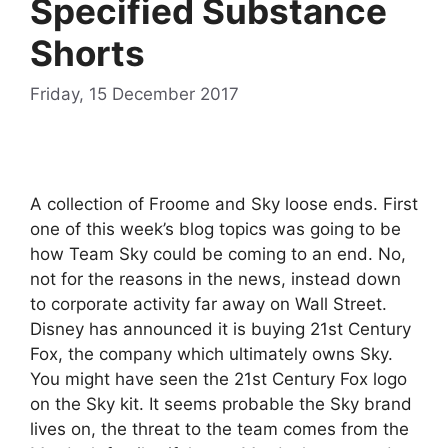
Specified Substance
Shorts
Friday, 15 December 2017
A collection of Froome and Sky loose ends. First
one of this week’s blog topics was going to be
how Team Sky could be coming to an end. No,
not for the reasons in the news, instead down
to corporate activity far away on Wall Street.
Disney has announced it is buying 21st Century
Fox, the company which ultimately owns Sky.
You might have seen the 21st Century Fox logo
on the Sky kit. It seems probable the Sky brand
lives on, the threat to the team comes from the