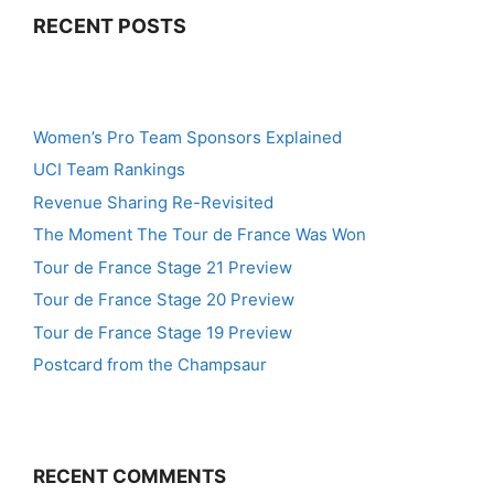
RECENT POSTS
Women’s Pro Team Sponsors Explained
UCI Team Rankings
Revenue Sharing Re-Revisited
The Moment The Tour de France Was Won
Tour de France Stage 21 Preview
Tour de France Stage 20 Preview
Tour de France Stage 19 Preview
Postcard from the Champsaur
RECENT COMMENTS