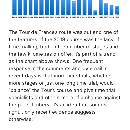
The Tour de France’s route was out and one of
the features of the 2019 course was the lack of
time trialling, both in the number of stages and
the few kilometres on offer. It’s part of a trend
as the chart above shows. One frequent
response in the comments and by email in
recent days is that more time trials, whether
more stages or just one long time trial, would
“balance” the Tour’s course and give time trial
specialists and others more of a chance against
the pure climbers. It’s an idea that sounds
right… only recent evidence suggests
otherwise.