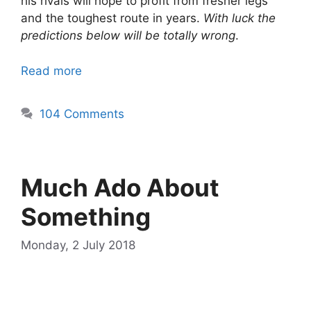
his rivals will hope to profit from fresher legs
and the toughest route in years.
With luck the
predictions below will be totally wrong
.
Read more
104 Comments
Much Ado About
Something
Monday, 2 July 2018