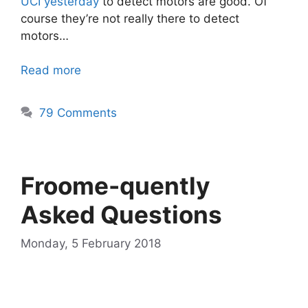
UCI yesterday
to detect motors are good. Of
course they’re not really there to detect
motors…
Read more
79 Comments
Froome-quently
Asked Questions
Monday, 5 February 2018