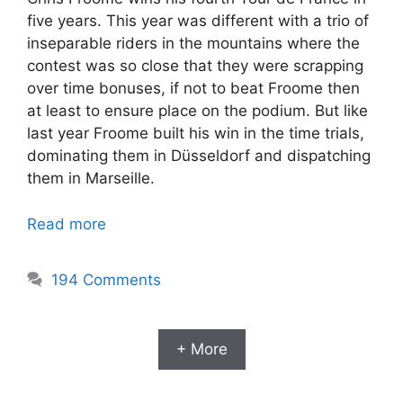
five years. This year was different with a trio of
inseparable riders in the mountains where the
contest was so close that they were scrapping
over time bonuses, if not to beat Froome then
at least to ensure place on the podium. But like
last year Froome built his win in the time trials,
dominating them in Düsseldorf and dispatching
them in Marseille.
Read more
194 Comments
+ More