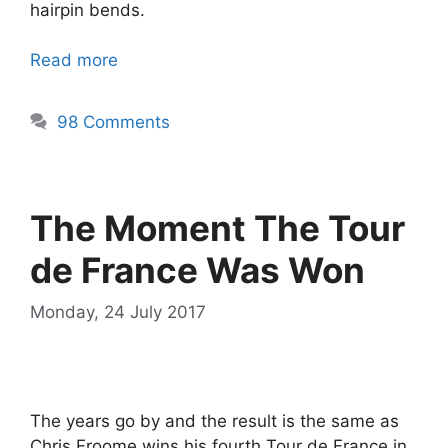
hairpin bends.
Read more
98 Comments
The Moment The Tour
de France Was Won
Monday, 24 July 2017
The years go by and the result is the same as
Chris Froome wins his fourth Tour de France in