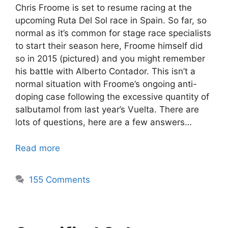
Chris Froome is set to resume racing at the
upcoming Ruta Del Sol race in Spain. So far, so
normal as it’s common for stage race specialists
to start their season here, Froome himself did
so in 2015 (pictured) and you might remember
his battle with Alberto Contador. This isn’t a
normal situation with Froome’s ongoing anti-
doping case following the excessive quantity of
salbutamol from last year’s Vuelta. There are
lots of questions, here are a few answers…
Read more
155 Comments