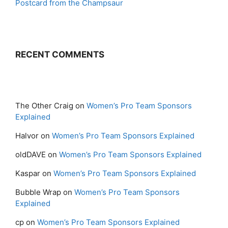
Postcard from the Champsaur
RECENT COMMENTS
The Other Craig
on
Women’s Pro Team Sponsors
Explained
Halvor
on
Women’s Pro Team Sponsors Explained
oldDAVE
on
Women’s Pro Team Sponsors Explained
Kaspar
on
Women’s Pro Team Sponsors Explained
Bubble Wrap
on
Women’s Pro Team Sponsors
Explained
cp
on
Women’s Pro Team Sponsors Explained