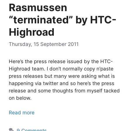
Rasmussen
“terminated” by HTC-
Highroad
Thursday, 15 September 2011
Here’s the press release issued by the HTC-
Highroad team. I don’t normally copy n’paste
press releases but many were asking what is
happening via twitter and so here’s the press
release and some thoughts from myself tacked
on below.
Read more
9 Comments