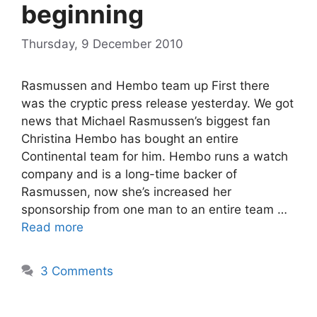
beginning
Thursday, 9 December 2010
Rasmussen and Hembo team up First there
was the cryptic press release yesterday. We got
news that Michael Rasmussen’s biggest fan
Christina Hembo has bought an entire
Continental team for him. Hembo runs a watch
company and is a long-time backer of
Rasmussen, now she’s increased her
sponsorship from one man to an entire team …
Read more
3 Comments