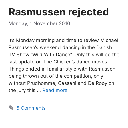
Rasmussen rejected
Monday, 1 November 2010
It’s Monday morning and time to review Michael
Rasmussen’s weekend dancing in the Danish
TV Show “Wild With Dance”. Only this will be the
last update on The Chicken’s dance moves.
Things ended in familiar style with Rasmussen
being thrown out of the competition, only
without Prudhomme, Cassani and De Rooy on
the jury this …
Read more
6 Comments