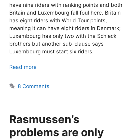
have nine riders with ranking points and both
Britain and Luxembourg fall foul here. Britain
has eight riders with World Tour points,
meaning it can have eight riders in Denmark;
Luxembourg has only two with the Schleck
brothers but another sub-clause says
Luxembourg must start six riders.
Read more
8 Comments
Rasmussen’s
problems are only