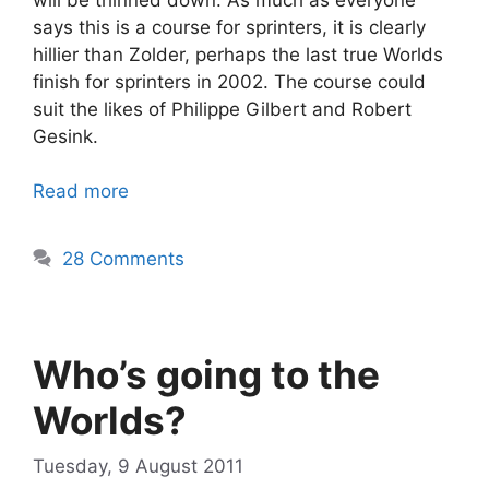
says this is a course for sprinters, it is clearly
hillier than Zolder, perhaps the last true Worlds
finish for sprinters in 2002. The course could
suit the likes of Philippe Gilbert and Robert
Gesink.
Read more
28 Comments
Who’s going to the
Worlds?
Tuesday, 9 August 2011