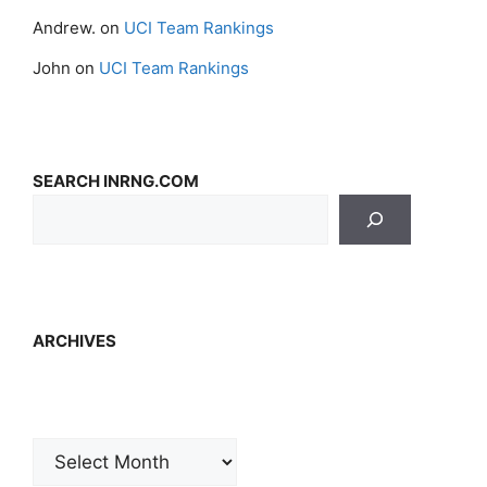
Andrew.
on
UCI Team Rankings
John
on
UCI Team Rankings
SEARCH INRNG.COM
ARCHIVES
Archives