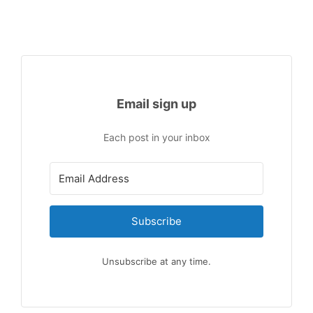
Email sign up
Each post in your inbox
Subscribe
Unsubscribe at any time.