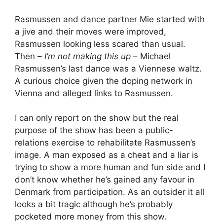
Rasmussen and dance partner Mie started with
a jive and their moves were improved,
Rasmussen looking less scared than usual.
Then –
I’m not making this up
– Michael
Rasmussen’s last dance was a Viennese waltz.
A curious choice given the doping network in
Vienna and alleged links to Rasmussen.
I can only report on the show but the real
purpose of the show has been a public-
relations exercise to rehabilitate Rasmussen’s
image. A man exposed as a cheat and a liar is
trying to show a more human and fun side and I
don’t know whether he’s gained any favour in
Denmark from participation. As an outsider it all
looks a bit tragic although he’s probably
pocketed more money from this show.