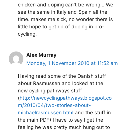
chicken and doping can't be wrong… We
see the same in Italy and Spain all the
time. makes me sick, no wonder there is
little hope to get rid of doping in pro-
cyclimg.
Alex Murray
Monday, 1 November 2010 at 11:52 am
Having read some of the Danish stuff
about Rasmussen and looked at the
new cycling pathways stuff
(
http://newcyclingpathways.blogspot.co
m/2010/04/two-stories-about-
michaelrasmussen.html
and the stuff in
the main PDF) I have to say I get the
feeling he was pretty much hung out to