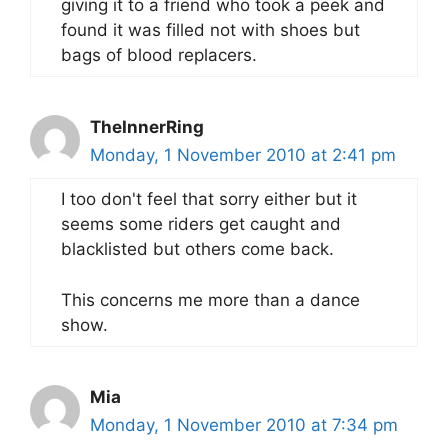
giving it to a friend who took a peek and
found it was filled not with shoes but
bags of blood replacers.
TheInnerRing
Monday, 1 November 2010 at 2:41 pm
I too don't feel that sorry either but it
seems some riders get caught and
blacklisted but others come back.
This concerns me more than a dance
show.
Mia
Monday, 1 November 2010 at 7:34 pm