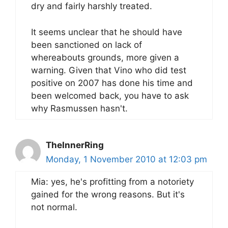
dry and fairly harshly treated.
It seems unclear that he should have
been sanctioned on lack of
whereabouts grounds, more given a
warning. Given that Vino who did test
positive on 2007 has done his time and
been welcomed back, you have to ask
why Rasmussen hasn't.
TheInnerRing
Monday, 1 November 2010 at 12:03 pm
Mia: yes, he's profitting from a notoriety
gained for the wrong reasons. But it's
not normal.