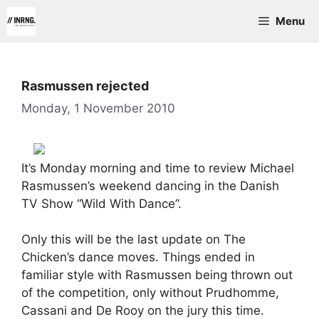
Skip
Menu
to
content
Rasmussen rejected
Monday, 1 November 2010
It’s Monday morning and time to review Michael
Rasmussen’s weekend dancing in the Danish
TV Show “Wild With Dance”.
Only this will be the last update on The
Chicken’s dance moves. Things ended in
familiar style with Rasmussen being thrown out
of the competition, only without Prudhomme,
Cassani and De Rooy on the jury this time.