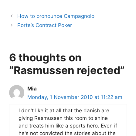
How to pronounce Campagnolo
Porte’s Contract Poker
6 thoughts on
“Rasmussen rejected”
Mia
Monday, 1 November 2010 at 11:22 am
I don't like it at all that the danish are
giving Rasmussen this room to shine
and treats him like a sports hero. Even if
he's not convicted the stories about the