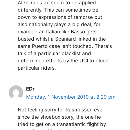
Alex: rules do seem to be applied
differently. This can sometimes be
down to expressions of remorse but
also nationality plays a big deal, for
example an Italian like Basso gets
busted whilst a Spaniard linked in the
same Puerto case isn't touched. There's
talk of a particular blacklist and
determined efforts by the UCI to block
particular riders.
EDr
Monday, 1 November 2010 at 2:29 pm
Not feeling sorry for Rasmussen ever
since the shoebox story, the one he
tried to get on a transatlantic flight by