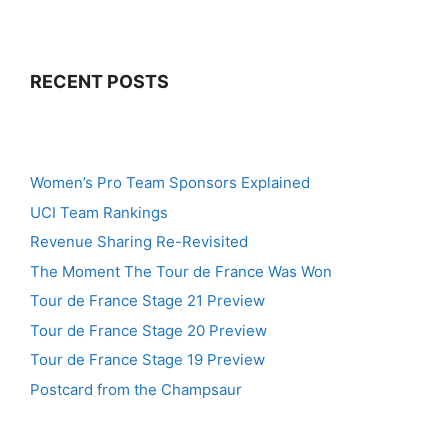
RECENT POSTS
Women’s Pro Team Sponsors Explained
UCI Team Rankings
Revenue Sharing Re-Revisited
The Moment The Tour de France Was Won
Tour de France Stage 21 Preview
Tour de France Stage 20 Preview
Tour de France Stage 19 Preview
Postcard from the Champsaur