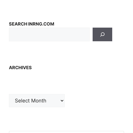
SEARCH INRNG.COM
ARCHIVES
Archives