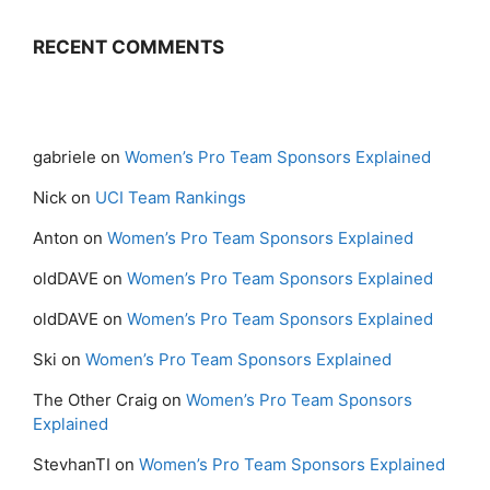
RECENT COMMENTS
gabriele
on
Women’s Pro Team Sponsors Explained
Nick
on
UCI Team Rankings
Anton
on
Women’s Pro Team Sponsors Explained
oldDAVE
on
Women’s Pro Team Sponsors Explained
oldDAVE
on
Women’s Pro Team Sponsors Explained
Ski
on
Women’s Pro Team Sponsors Explained
The Other Craig
on
Women’s Pro Team Sponsors
Explained
StevhanTI
on
Women’s Pro Team Sponsors Explained