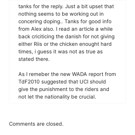
tanks for the reply. Just a bit upset that
nothing seems to be working out in
concering doping.. Tanks for good info
from Alex also. I read an article a while
back criciticing the danish for not giving
either Riis or the chicken enought hard
times, i guess it was not as true as
stated there.
As I remeber the new WADA report from
TdF2010 suggested that UCI should
give the punishment to the riders and
not let the nationality be crucial.
Comments are closed.