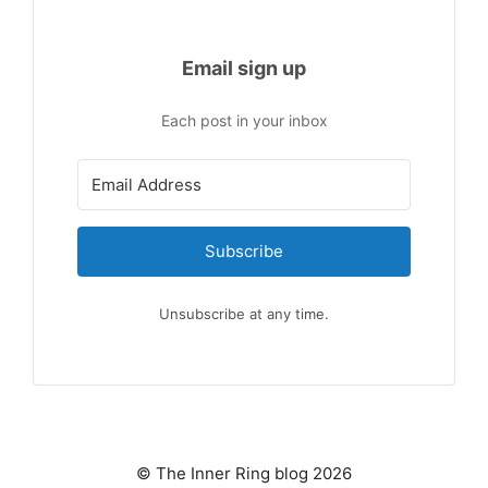
Email sign up
Each post in your inbox
Subscribe
Unsubscribe at any time.
© The Inner Ring blog 2026