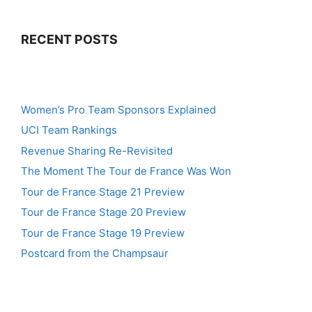
RECENT POSTS
Women’s Pro Team Sponsors Explained
UCI Team Rankings
Revenue Sharing Re-Revisited
The Moment The Tour de France Was Won
Tour de France Stage 21 Preview
Tour de France Stage 20 Preview
Tour de France Stage 19 Preview
Postcard from the Champsaur