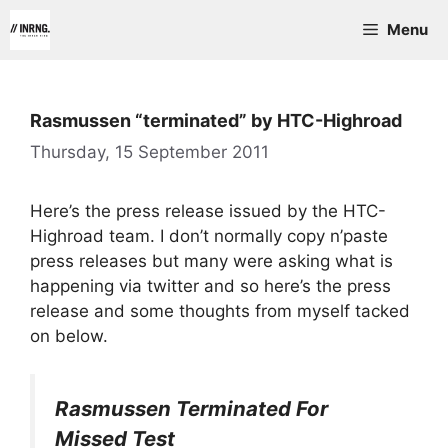
Skip
Menu
to
content
Rasmussen “terminated” by HTC-Highroad
Thursday, 15 September 2011
Here’s the press release issued by the HTC-
Highroad team. I don’t normally copy n’paste
press releases but many were asking what is
happening via twitter and so here’s the press
release and some thoughts from myself tacked
on below.
Rasmussen Terminated For
Missed Test