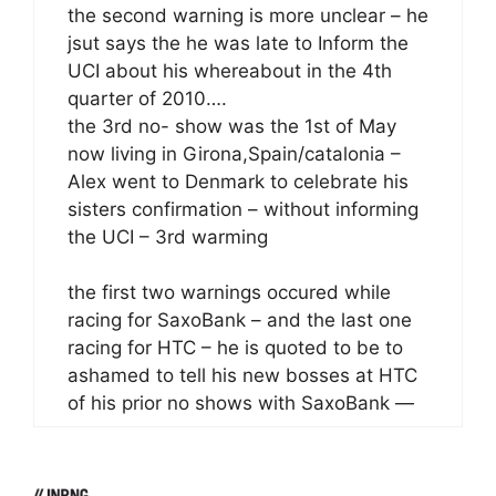
the second warning is more unclear – he
jsut says the he was late to Inform the
UCI about his whereabout in the 4th
quarter of 2010….
the 3rd no- show was the 1st of May
now living in Girona,Spain/catalonia –
Alex went to Denmark to celebrate his
sisters confirmation – without informing
the UCI – 3rd warming
the first two warnings occured while
racing for SaxoBank – and the last one
racing for HTC – he is quoted to be to
ashamed to tell his new bosses at HTC
of his prior no shows with SaxoBank —