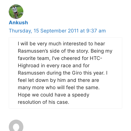
Ankush
Thursday, 15 September 2011 at 9:37 am
I will be very much interested to hear
Rasmussen’s side of the story. Being my
favorite team, I’ve cheered for HTC-
Highroad in every race and for
Rasmussen during the Giro this year. I
feel let down by him and there are
many more who will feel the same.
Hope we could have a speedy
resolution of his case.