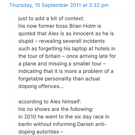
Thursday, 15 September 2011 at 2:32 pm
just to add a bit of context:
his now former boss Brian Holm is
quoted that Alex is as innocent as he is
stupid – revealing severall incidents
such as forgetting his laptop at hotels in
the tour of britain – once arriving late for
a plane and missing a smaller tour –
indicating that it is more a problem of a
forgetable personality than actual
dopong offences…
according to Alex himself:
his no shows are the following:
in 2010 he went to the six day race in
berlin without informing Danish anti-
doping autorities –