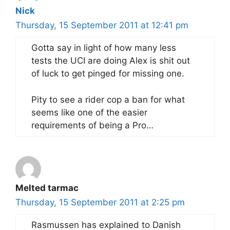
Nick
Thursday, 15 September 2011 at 12:41 pm
Gotta say in light of how many less
tests the UCI are doing Alex is shit out
of luck to get pinged for missing one.
Pity to see a rider cop a ban for what
seems like one of the easier
requirements of being a Pro…
Melted tarmac
Thursday, 15 September 2011 at 2:25 pm
Rasmussen has explained to Danish