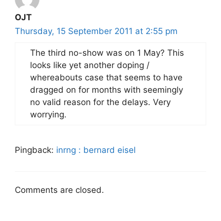
OJT
Thursday, 15 September 2011 at 2:55 pm
The third no-show was on 1 May? This
looks like yet another doping /
whereabouts case that seems to have
dragged on for months with seemingly
no valid reason for the delays. Very
worrying.
Pingback:
inrng : bernard eisel
Comments are closed.