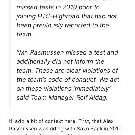
missed tests in 2010 prior to
joining HTC-Highroad that had not
been previously reported to the
team.
“
Mr. Rasmussen missed a test and
additionally did not inform the
team. These are clear violations of
the team’s code of conduct. We act
on these violations immediately
”
said Team Manager Rolf Aldag.
I’ll add a bit of context here. First, that Alex
Rasmussen was riding with Saxo Bank in 2010