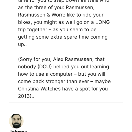
time for you to step down as well! And
as the three of you: Rasmussen,
Rasmussen & Worre like to ride your
bikes, you might as well go on a LONG
trip together – as you seem to be
getting some extra spare time coming
up..
(Sorry for you, Alex Rasmussen, that
nobody (DCU) helped you out learning
how to use a computer – but you will
come back stronger than ever – maybe
Christina Watches have a spot for you
2013)..
Johnny