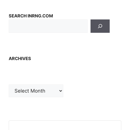
SEARCH INRNG.COM
ARCHIVES
Archives