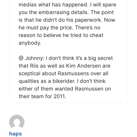
medias what has happened. I will spare
you the embarrasing details. The point
is that he didn’t do his paperwork. Now
he must pay the price. There’s no
reason to believe he tried to cheat
anybody.
@ Johnny: I don’t think it’s a big secret
that Riis as well as Kim Andersen are
sceptical about Rasmussens over all
qualities as a bikerider. I don’t think
either of them wanted Rasmussen on
their team for 2011.
haps