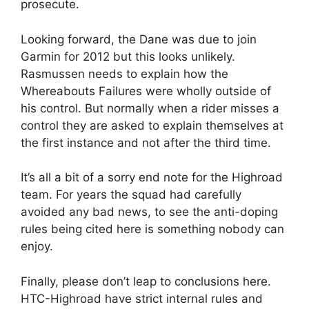
prosecute.
Looking forward, the Dane was due to join
Garmin for 2012 but this looks unlikely.
Rasmussen needs to explain how the
Whereabouts Failures were wholly outside of
his control. But normally when a rider misses a
control they are asked to explain themselves at
the first instance and not after the third time.
It’s all a bit of a sorry end note for the Highroad
team. For years the squad had carefully
avoided any bad news, to see the anti-doping
rules being cited here is something nobody can
enjoy.
Finally, please don’t leap to conclusions here.
HTC-Highroad have strict internal rules and