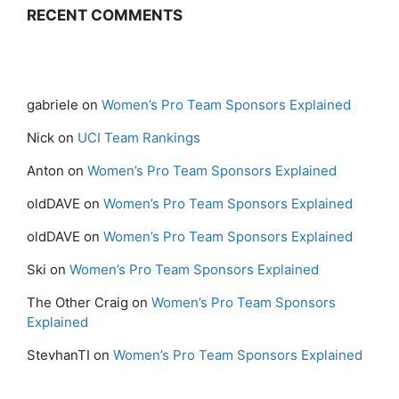
RECENT COMMENTS
gabriele
on
Women’s Pro Team Sponsors Explained
Nick
on
UCI Team Rankings
Anton
on
Women’s Pro Team Sponsors Explained
oldDAVE
on
Women’s Pro Team Sponsors Explained
oldDAVE
on
Women’s Pro Team Sponsors Explained
Ski
on
Women’s Pro Team Sponsors Explained
The Other Craig
on
Women’s Pro Team Sponsors
Explained
StevhanTI
on
Women’s Pro Team Sponsors Explained