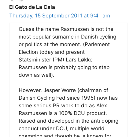
El Gato de La Cala
Thursday, 15 September 2011 at 9:41 am
Guess the name Rasmussen is not the
most popular surname in Danish cycling
or politics at the moment. (Parlement
Election today and present
Statsminister (PM) Lars Løkke
Rasmussen is probably going to step
down as well).
However, Jesper Worre (chairman of
Danish Cycling Fed since 1995) now has
some serious PR work to do as Alex
Rasmussen is a 100% DCU product.
Raised and developed in the anti doping
conduct under DCU, multiple world
champion and though he is known for