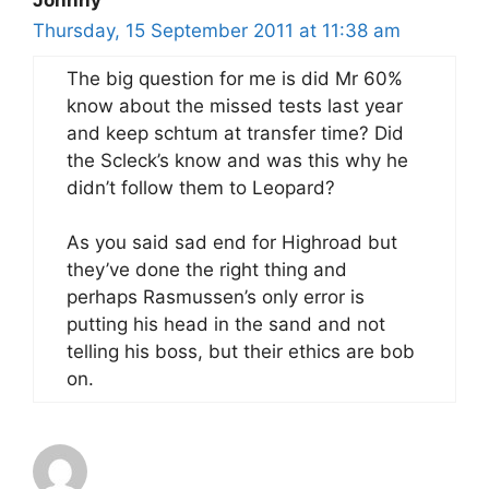
Thursday, 15 September 2011 at 11:38 am
The big question for me is did Mr 60%
know about the missed tests last year
and keep schtum at transfer time? Did
the Scleck’s know and was this why he
didn’t follow them to Leopard?
As you said sad end for Highroad but
they’ve done the right thing and
perhaps Rasmussen’s only error is
putting his head in the sand and not
telling his boss, but their ethics are bob
on.