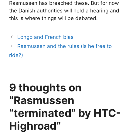
Rasmussen has breached these. But for now
the Danish authorities will hold a hearing and
this is where things will be debated.
Longo and French bias
Rasmussen and the rules (is he free to
ride?)
9 thoughts on
“Rasmussen
“terminated” by HTC-
Highroad”