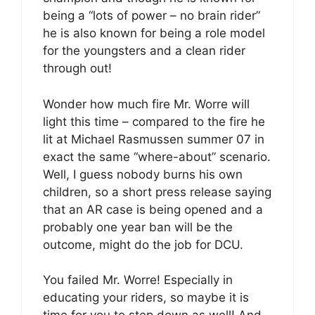
being a “lots of power – no brain rider”
he is also known for being a role model
for the youngsters and a clean rider
through out!
Wonder how much fire Mr. Worre will
light this time – compared to the fire he
lit at Michael Rasmussen summer 07 in
exact the same “where-about” scenario.
Well, I guess nobody burns his own
children, so a short press release saying
that an AR case is being opened and a
probably one year ban will be the
outcome, might do the job for DCU.
You failed Mr. Worre! Especially in
educating your riders, so maybe it is