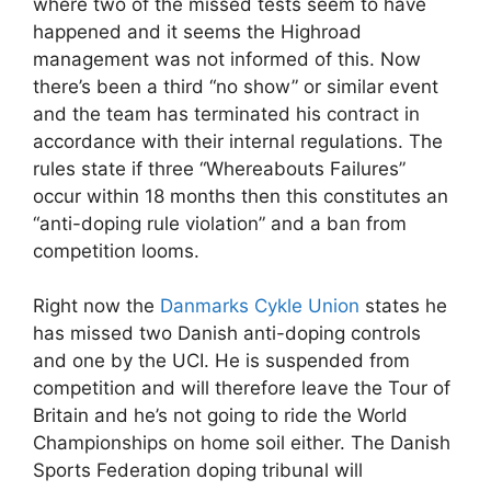
where two of the missed tests seem to have
happened and it seems the Highroad
management was not informed of this. Now
there’s been a third “no show” or similar event
and the team has terminated his contract in
accordance with their internal regulations. The
rules state if three “Whereabouts Failures”
occur within 18 months then this constitutes an
“anti-doping rule violation” and a ban from
competition looms.
Right now the
Danmarks Cykle Union
states he
has missed two Danish anti-doping controls
and one by the UCI. He is suspended from
competition and will therefore leave the Tour of
Britain and he’s not going to ride the World
Championships on home soil either. The Danish
Sports Federation doping tribunal will