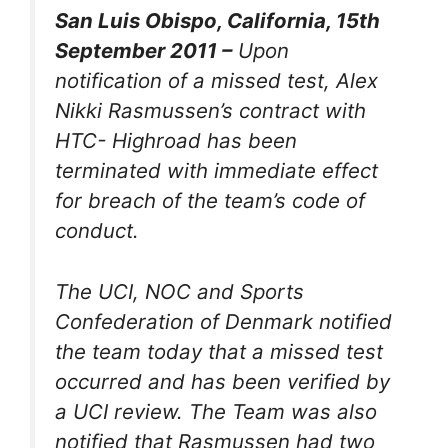
San Luis Obispo, California, 15th
September 2011 –
Upon
notification of a missed test, Alex
Nikki Rasmussen’s contract with
HTC- Highroad has been
terminated with immediate effect
for breach of the team’s code of
conduct.
The UCI, NOC and Sports
Confederation of Denmark notified
the team today that a missed test
occurred and has been verified by
a UCI review. The Team was also
notified that Rasmussen had two