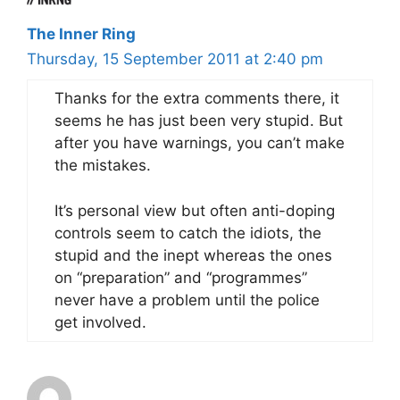
The Inner Ring
Thursday, 15 September 2011 at 2:40 pm
Thanks for the extra comments there, it
seems he has just been very stupid. But
after you have warnings, you can’t make
the mistakes.
It’s personal view but often anti-doping
controls seem to catch the idiots, the
stupid and the inept whereas the ones
on “preparation” and “programmes”
never have a problem until the police
get involved.