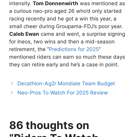
intensity.
Tom Donnenwirth
was mentioned as
a curious neo-pro aged 26 who’d only started
racing recently and he got a win this year, a
small cheer during Groupama-FDJ’s poor year.
Caleb Ewan
came and went, a surprise signing
for Ineos, two wins and then a mid-season
retirement, the “
Predictions for 2025
”
mentioned riders can earn so much these days
they can retire early and he’s a case in point.
Decathlon-Ag2r Mondiale Team Budget
Neo-Pros To Watch For 2025 Review
86 thoughts on