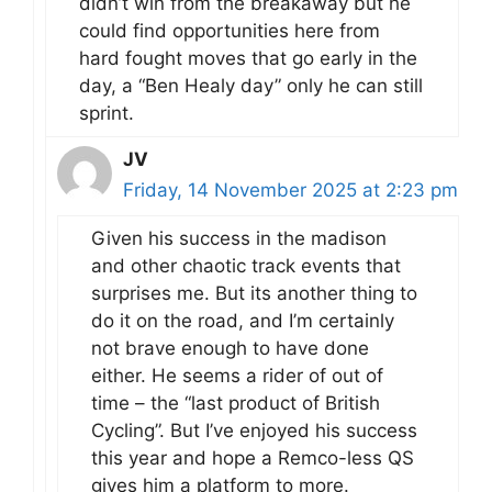
didn’t win from the breakaway but he
could find opportunities here from
hard fought moves that go early in the
day, a “Ben Healy day” only he can still
sprint.
JV
Friday, 14 November 2025 at 2:23 pm
Given his success in the madison
and other chaotic track events that
surprises me. But its another thing to
do it on the road, and I’m certainly
not brave enough to have done
either. He seems a rider of out of
time – the “last product of British
Cycling”. But I’ve enjoyed his success
this year and hope a Remco-less QS
gives him a platform to more.