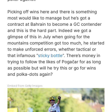
Picking off wins here and there is something
most would like to manage but he’s got a
contract at Bahrain to become a GC contender
and this is the hard part. Indeed we got a
glimpse of this in July when going for the
mountains competition got too much, he started
to make unforced errors, whether tactical or
that infamous “
sticky bottle
“. There’s money in
trying to follow the likes of Pogačar for as long
as possible but will he try this or go for wins
and polka-dots again?
Embed from Getty Images