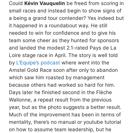
Could
Kévin Vauquelin
be freed from scoring in
small races and instead begin to show signs of
a being a grand tour contender? Yes indeed but
it happened in a roundabout way. He still
needed to win for confidence and to give his
team some cheer as they hunted for sponsors
and landed the modest 2.1-rated Pays de La
Loire stage race in April. The story is well told
by
L’Equipe’s podcast
where went into the
Amstel Gold Race soon after only to abandon
which saw him roasted by management
because others had worked so hard for him.
Days later he finished second in the Flèche
Wallonne, a repeat result from the previous
year, but as the photo suggests a better result.
Much of the improvement has been in terms of
mentality, there’s no manual or youtube tutorial
on how to assume team leadership, but he