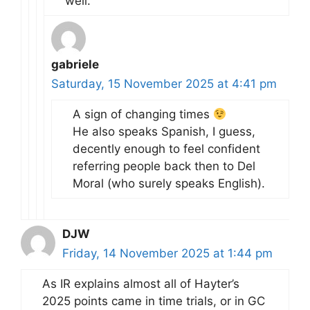
well.
gabriele
Saturday, 15 November 2025 at 4:41 pm
A sign of changing times
He also speaks Spanish, I guess,
decently enough to feel confident
referring people back then to Del
Moral (who surely speaks English).
DJW
Friday, 14 November 2025 at 1:44 pm
As IR explains almost all of Hayter’s
2025 points came in time trials, or in GC