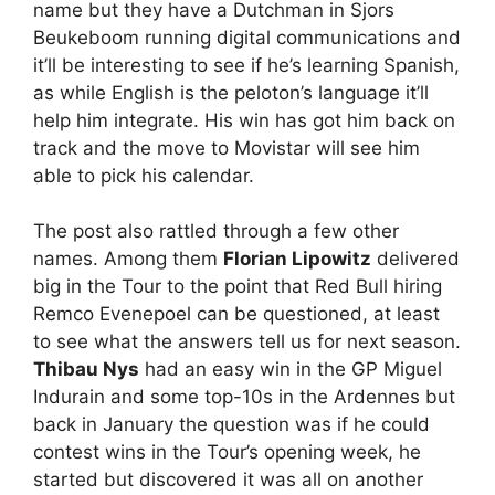
name but they have a Dutchman in Sjors
Beukeboom running digital communications and
it’ll be interesting to see if he’s learning Spanish,
as while English is the peloton’s language it’ll
help him integrate. His win has got him back on
track and the move to Movistar will see him
able to pick his calendar.
The post also rattled through a few other
names. Among them
Florian Lipowitz
delivered
big in the Tour to the point that Red Bull hiring
Remco Evenepoel can be questioned, at least
to see what the answers tell us for next season.
Thibau Nys
had an easy win in the GP Miguel
Indurain and some top-10s in the Ardennes but
back in January the question was if he could
contest wins in the Tour’s opening week, he
started but discovered it was all on another