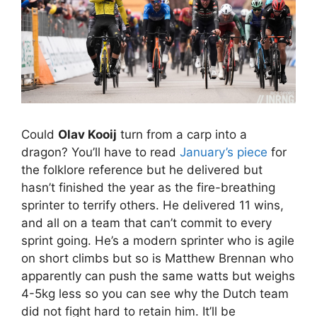
Could
Olav Kooij
turn from a carp into a
dragon? You’ll have to read
January’s piece
for
the folklore reference but he delivered but
hasn’t finished the year as the fire-breathing
sprinter to terrify others. He delivered 11 wins,
and all on a team that can’t commit to every
sprint going. He’s a modern sprinter who is agile
on short climbs but so is Matthew Brennan who
apparently can push the same watts but weighs
4-5kg less so you can see why the Dutch team
did not fight hard to retain him. It’ll be