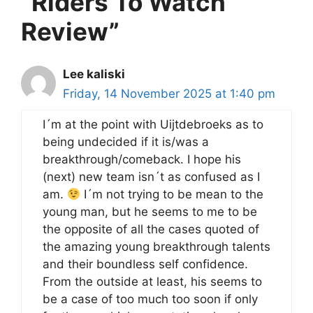
“Riders To Watch
Review”
Lee kaliski
Friday, 14 November 2025 at 1:40 pm
I´m at the point with Uijtdebroeks as to
being undecided if it is/was a
breakthrough/comeback. I hope his
(next) new team isn´t as confused as I
am.
I´m not trying to be mean to the
young man, but he seems to me to be
the opposite of all the cases quoted of
the amazing young breakthrough talents
and their boundless self confidence.
From the outside at least, his seems to
be a case of too much too soon if only