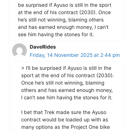
be surprised if Ayuso is still in the sport
at the end of his contract (2030). Once
he’s still not winning, blaming others
and has earned enough money, I can’t
see him having the stones for it.
DaveRides
Friday, 14 November 2025 at 2:44 pm
> I’ll be surprised if Ayuso is still in the
sport at the end of his contract (2030).
Once he’s still not winning, blaming
others and has earned enough money,
I can’t see him having the stones for it.
I bet that Trek made sure the Ayuso
contract would be loaded up with as
many options as the Project One bike