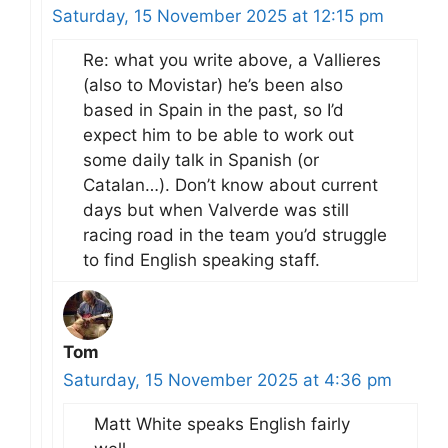
Saturday, 15 November 2025 at 12:15 pm
Re: what you write above, a Vallieres
(also to Movistar) he’s been also
based in Spain in the past, so I’d
expect him to be able to work out
some daily talk in Spanish (or
Catalan…). Don’t know about current
days but when Valverde was still
racing road in the team you’d struggle
to find English speaking staff.
Tom
Saturday, 15 November 2025 at 4:36 pm
Matt White speaks English fairly