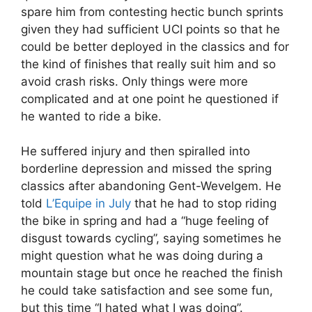
spare him from contesting hectic bunch sprints
given they had sufficient UCI points so that he
could be better deployed in the classics and for
the kind of finishes that really suit him and so
avoid crash risks. Only things were more
complicated and at one point he questioned if
he wanted to ride a bike.
He suffered injury and then spiralled into
borderline depression and missed the spring
classics after abandoning Gent-Wevelgem. He
told
L’Equipe in July
that he had to stop riding
the bike in spring and had a “huge feeling of
disgust towards cycling”, saying sometimes he
might question what he was doing during a
mountain stage but once he reached the finish
he could take satisfaction and see some fun,
but this time “I hated what I was doing”.