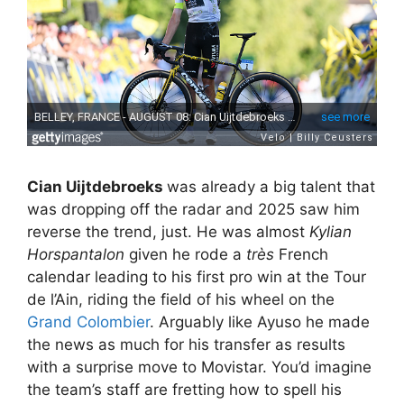
Cian Uijtdebroeks
was already a big talent that
was dropping off the radar and 2025 saw him
reverse the trend, just. He was almost
Kylian
Horspantalon
given he rode a
très
French
calendar leading to his first pro win at the Tour
de l’Ain, riding the field of his wheel on the
Grand Colombier
. Arguably like Ayuso he made
the news as much for his transfer as results
with a surprise move to Movistar. You’d imagine
the team’s staff are fretting how to spell his