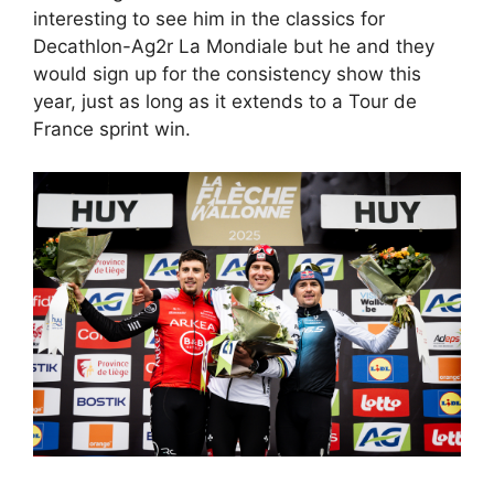
interesting to see him in the classics for
Decathlon-Ag2r La Mondiale but he and they
would sign up for the consistency show this
year, just as long as it extends to a Tour de
France sprint win.