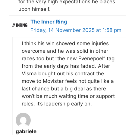
for the very high expectations he places
upon himself.
The Inner Ring
Friday, 14 November 2025 at 1:58 pm
I think his win showed some injuries
overcome and he was solid in other
races too but “the new Evenepoel” tag
from the early days has faded. After
Visma bought out his contract the
move to Movistar feels not quite like a
last chance but a big deal as there
won’t be much waiting time or support
roles, it’s leadership early on.
gabriele