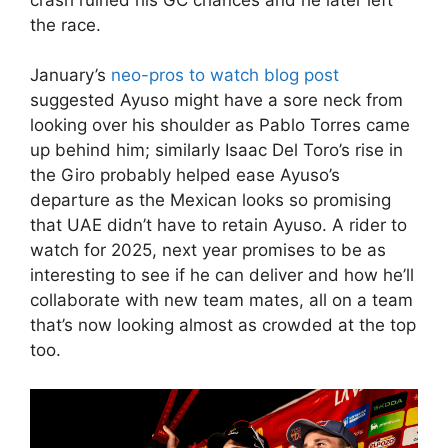
the race.
January’s
neo-pros to watch blog post
suggested Ayuso might have a sore neck from
looking over his shoulder as Pablo Torres came
up behind him; similarly Isaac Del Toro’s rise in
the Giro probably helped ease Ayuso’s
departure as the Mexican looks so promising
that UAE didn’t have to retain Ayuso. A rider to
watch for 2025, next year promises to be as
interesting to see if he can deliver and how he’ll
collaborate with new team mates, all on a team
that’s now looking almost as crowded at the top
too.