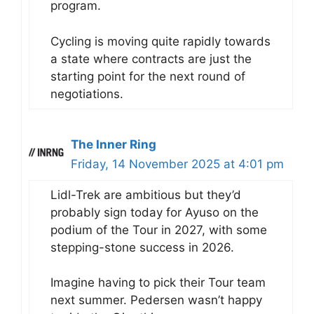
program.
Cycling is moving quite rapidly towards
a state where contracts are just the
starting point for the next round of
negotiations.
The Inner Ring
Friday, 14 November 2025 at 4:01 pm
Lidl-Trek are ambitious but they’d
probably sign today for Ayuso on the
podium of the Tour in 2027, with some
stepping-stone success in 2026.
Imagine having to pick their Tour team
next summer. Pedersen wasn’t happy