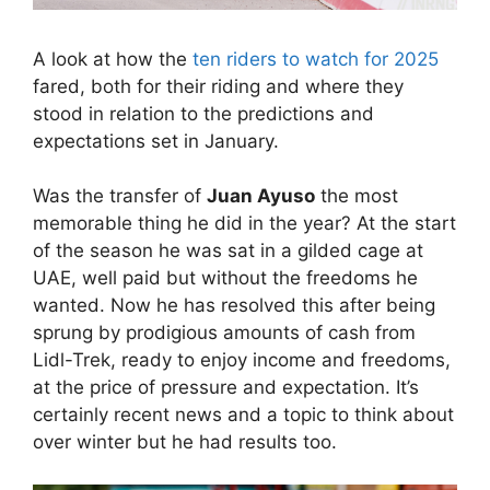
A look at how the
ten riders to watch for 2025
fared, both for their riding and where they
stood in relation to the predictions and
expectations set in January.
Was the transfer of
Juan Ayuso
the most
memorable thing he did in the year? At the start
of the season he was sat in a gilded cage at
UAE, well paid but without the freedoms he
wanted. Now he has resolved this after being
sprung by prodigious amounts of cash from
Lidl-Trek, ready to enjoy income and freedoms,
at the price of pressure and expectation. It’s
certainly recent news and a topic to think about
over winter but he had results too.