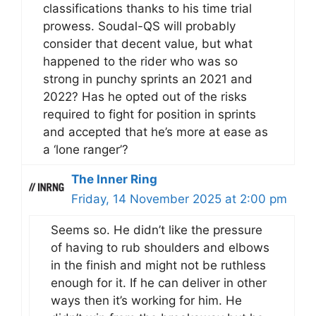
classifications thanks to his time trial
prowess. Soudal-QS will probably
consider that decent value, but what
happened to the rider who was so
strong in punchy sprints an 2021 and
2022? Has he opted out of the risks
required to fight for position in sprints
and accepted that he’s more at ease as
a ‘lone ranger’?
The Inner Ring
Friday, 14 November 2025 at 2:00 pm
Seems so. He didn’t like the pressure
of having to rub shoulders and elbows
in the finish and might not be ruthless
enough for it. If he can deliver in other
ways then it’s working for him. He