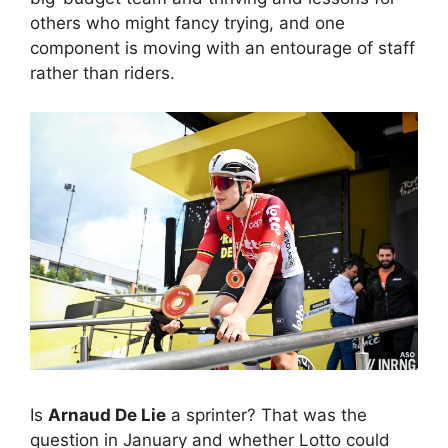
others who might fancy trying, and one
component is moving with an entourage of staff
rather than riders.
Is
Arnaud De Lie
a sprinter? That was the
question in January and whether Lotto could