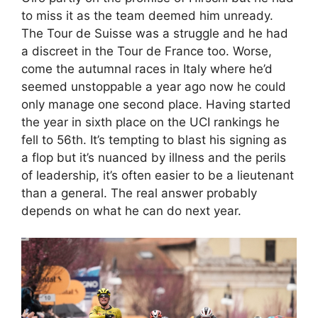
to miss it as the team deemed him unready.
The Tour de Suisse was a struggle and he had
a discreet in the Tour de France too. Worse,
come the autumnal races in Italy where he’d
seemed unstoppable a year ago now he could
only manage one second place. Having started
the year in sixth place on the UCI rankings he
fell to 56th. It’s tempting to blast his signing as
a flop but it’s nuanced by illness and the perils
of leadership, it’s often easier to be a lieutenant
than a general. The real answer probably
depends on what he can do next year.