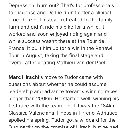
Depression, burn out? That’s for professionals
to diagnose and De Lie didn’t enter a clinical
procedure but instead retreated to the family
farm and didn’t ride his bike for a while. It
worked and soon enjoyed riding again and
while success wasn’t there at the Tour de
France, it built him up for a win in the Renewi
Tour in August, taking the final stage and
overall after beating Mathieu van der Poel.
Marc Hirschi
‘s move to Tudor came with
questions about whether he could assume
leadership and advance towards winning races
longer than 200km. He started well, winning his
first race with the team… but it was the 184km
Classica Valenciana. Illness in Tirreno-Adriatico
spoiled his spring. Tudor got a wildcard for the
Giro partly on the promise of Hirschi but he had