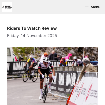
Skip
Menu
to
content
Riders To Watch Review
Friday, 14 November 2025