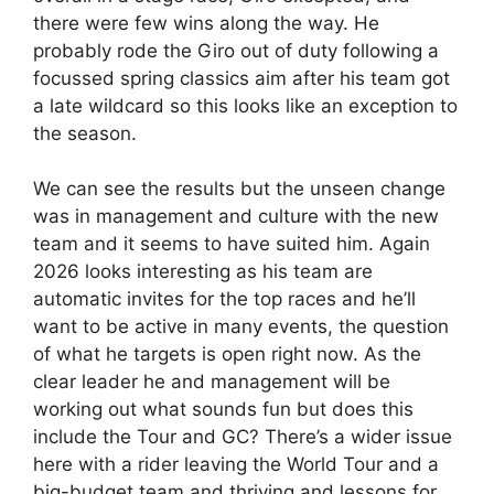
there were few wins along the way. He
probably rode the Giro out of duty following a
focussed spring classics aim after his team got
a late wildcard so this looks like an exception to
the season.
We can see the results but the unseen change
was in management and culture with the new
team and it seems to have suited him. Again
2026 looks interesting as his team are
automatic invites for the top races and he’ll
want to be active in many events, the question
of what he targets is open right now. As the
clear leader he and management will be
working out what sounds fun but does this
include the Tour and GC? There’s a wider issue
here with a rider leaving the World Tour and a
big-budget team and thriving and lessons for