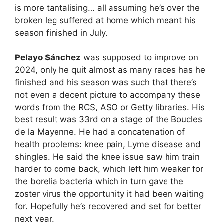
is more tantalising… all assuming he’s over the
broken leg suffered at home which meant his
season finished in July.
Pelayo Sánchez
was supposed to improve on
2024, only he quit almost as many races has he
finished and his season was such that there’s
not even a decent picture to accompany these
words from the RCS, ASO or Getty libraries. His
best result was 33rd on a stage of the Boucles
de la Mayenne. He had a concatenation of
health problems: knee pain, Lyme disease and
shingles. He said the knee issue saw him train
harder to come back, which left him weaker for
the borelia bacteria which in turn gave the
zoster virus the opportunity it had been waiting
for. Hopefully he’s recovered and set for better
next year.