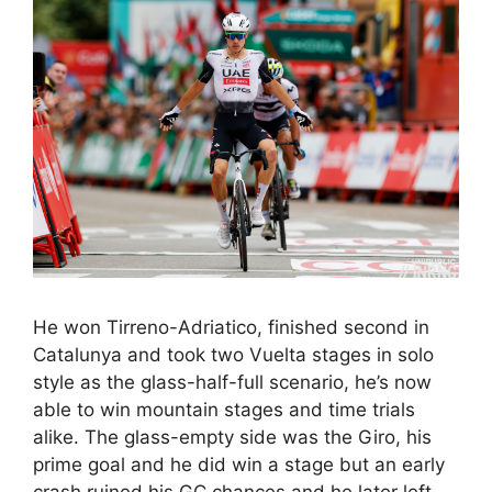
He won Tirreno-Adriatico, finished second in
Catalunya and took two Vuelta stages in solo
style as the glass-half-full scenario, he’s now
able to win mountain stages and time trials
alike. The glass-empty side was the Giro, his
prime goal and he did win a stage but an early
crash ruined his GC chances and he later left