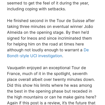
seemed to get the feel of it during the year,
including coping with setbacks.
He finished second in the Tour de Suisse after
taking three minutes on eventual winner João
Almeida on the opening stage. By then he’d
signed for Ineos and since incriminated them
for helping him on the road at times here
although not loudly enough to warrant a
De
Bondt-style UCI investigation
.
Vauquelin enjoyed an exceptional Tour de
France, much of it in the spotlight, seventh
place overall albeit over twenty minutes down.
Did this show his limits where he was among
the best in the opening phase but receded in
the high mountains or can he make gains here?
Again if this post is a review, it’s the future that