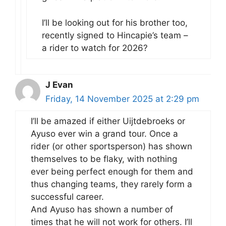
I’ll be looking out for his brother too,
recently signed to Hincapie’s team –
a rider to watch for 2026?
J Evan
Friday, 14 November 2025 at 2:29 pm
I’ll be amazed if either Uijtdebroeks or
Ayuso ever win a grand tour. Once a
rider (or other sportsperson) has shown
themselves to be flaky, with nothing
ever being perfect enough for them and
thus changing teams, they rarely form a
successful career.
And Ayuso has shown a number of
times that he will not work for others. I’ll