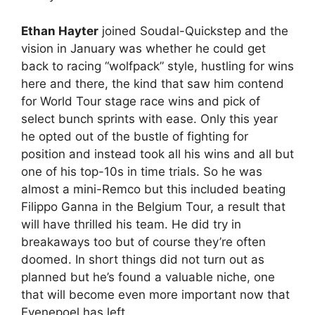
Ethan Hayter
joined Soudal-Quickstep and the
vision in January was whether he could get
back to racing “wolfpack” style, hustling for wins
here and there, the kind that saw him contend
for World Tour stage race wins and pick of
select bunch sprints with ease. Only this year
he opted out of the bustle of fighting for
position and instead took all his wins and all but
one of his top-10s in time trials. So he was
almost a mini-Remco but this included beating
Filippo Ganna in the Belgium Tour, a result that
will have thrilled his team. He did try in
breakaways too but of course they’re often
doomed. In short things did not turn out as
planned but he’s found a valuable niche, one
that will become even more important now that
Evenepoel has left.