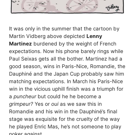
It was only in the summer that the cartoon by
Martin Vidberg above depicted
Lenny
Martinez
burdened by the weight of French
expectations. Now his phone barely rings while
Paul Seixas gets all the bother. Martinez had a
good season, wins in Paris-Nice, Romandie, the
Dauphiné and the Japan Cup probably saw him
matching expectations. In March his Paris-Nice
win in the vicious uphill finish was a triumph for
a
puncheur
but could he he become a
grimpeur?
Yes or
oui
as we saw this in
Romandie and his win in the Dauphiné’s final
stage was exquisite for the cruelty of the way
he played Enric Mas, he’s not someone to play
poker against.