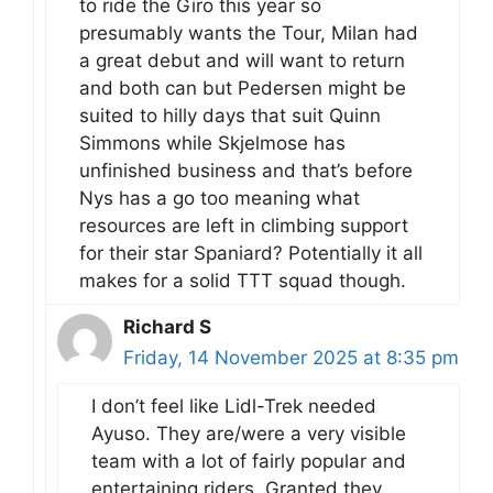
to ride the Giro this year so
presumably wants the Tour, Milan had
a great debut and will want to return
and both can but Pedersen might be
suited to hilly days that suit Quinn
Simmons while Skjelmose has
unfinished business and that’s before
Nys has a go too meaning what
resources are left in climbing support
for their star Spaniard? Potentially it all
makes for a solid TTT squad though.
Richard S
Friday, 14 November 2025 at 8:35 pm
I don’t feel like Lidl-Trek needed
Ayuso. They are/were a very visible
team with a lot of fairly popular and
entertaining riders. Granted they