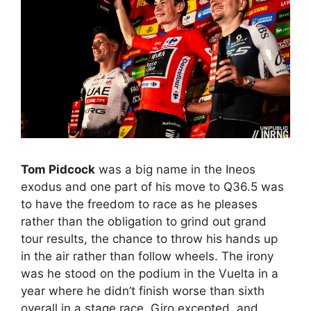
Tom Pidcock
was a big name in the Ineos
exodus and one part of his move to Q36.5 was
to have the freedom to race as he pleases
rather than the obligation to grind out grand
tour results, the chance to throw his hands up
in the air rather than follow wheels. The irony
was he stood on the podium in the Vuelta in a
year where he didn’t finish worse than sixth
overall in a stage race, Giro excepted, and