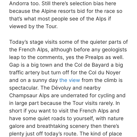
Andorra too. Still there’s selection bias here
because the Alpine resorts bid for the race so
that’s what most people see of the Alps if
viewed by the Tour.
Today’s stage visits some of the quieter parts of
the French Alps, although before any geologists
leap to the comments, yes the Prealps as well.
Gap is a big town and the Col de Bayard a big
traffic artery but turn off for the Col du Noyer
and on a sunny day
the view
from the climb is
spectacular. The Dévoluy and nearby
Champsaur Alps are underrated for cycling and
in large part because the Tour visits rarely. In
short if you want to visit the French Alps and
have some quiet roads to yourself, with nature
galore and breathtaking scenery then there’s
plenty just off today’s route. The kind of place