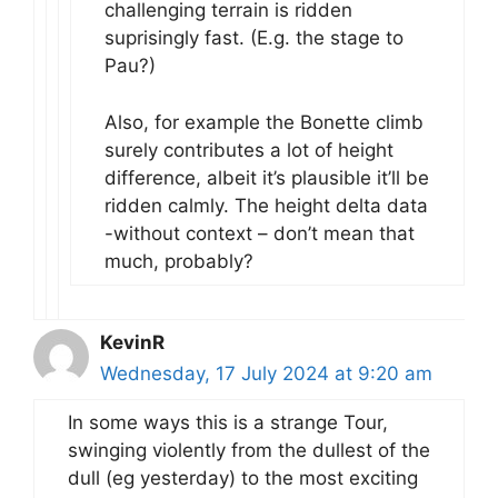
challenging terrain is ridden
suprisingly fast. (E.g. the stage to
Pau?)
Also, for example the Bonette climb
surely contributes a lot of height
difference, albeit it’s plausible it’ll be
ridden calmly. The height delta data
-without context – don’t mean that
much, probably?
KevinR
Wednesday, 17 July 2024 at 9:20 am
In some ways this is a strange Tour,
swinging violently from the dullest of the
dull (eg yesterday) to the most exciting