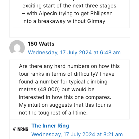
exciting start of the next three stages
– with Alpecin trying to get Philipsen
into a breakaway without Girmay
150 Watts
Wednesday, 17 July 2024 at 6:48 am
Are there any hard numbers on how this
tour ranks in terms of difficulty? I have
found a number for typical climbing
metres (48 000) but would be
interested in how this one compares.
My intuition suggests that this tour is
not the toughest of all time.
The Inner Ring
Wednesday, 17 July 2024 at 8:21 am