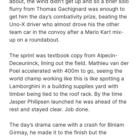
about, the wind didn’t get up and so a brief solo
flurry from Thomas Gachignard was enough to
get him the day’s combativity prize, beating the
Uno-X driver who almost drove his the other
team car in the convoy after a Mario Kart mix-
up on a roundabout.
The sprint was textbook copy from Alpecin-
Deceuninck, lining out the field. Mathieu van der
Poel accelerated with 400m to go, seeing the
world champ working like this is like spotting a
Lamborghini in a building supplies yard with
timber being tied to the roof rack. By the time
Jasper Philipsen launched he was ahead of the
rest and stayed clear. Job done.
The day’s drama came with a crash for Biniam
Girmay, he made it to the finish but the