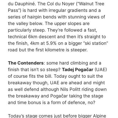
du Dauphiné. The Col du Noyer (“Walnut Tree
Pass”) is hard with irregular gradients and a
series of hairpin bends with stunning views of
the valley below. The upper slopes are
particularly steep. They’re followed a fast,
technical 6km descent and then it’s straight to
the finish, 4km at 5.9% on a bigger “ski station”
road but the first kilometre is steeper.
The Contenders
: some hard climbing and a
finish that isn’t so steep?
Tadej Pogačar
(UAE)
of course fits the bill. Today ought to suit the
breakaway though, UAE are ahead and might
as well defend although Nils Politt riding down
the breakaway and Pogačar taking the stage
and time bonus is a form of defence, no?
Today’s stage comes just before bigger Alpine