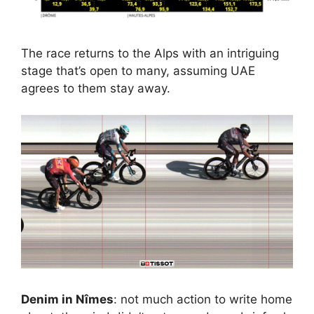
The race returns to the Alps with an intriguing
stage that’s open to many, assuming UAE
agrees to them stay away.
Denim in Nîmes
: not much action to write home