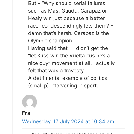
But – “Why should serial failures
such as Mas, Gaudu, Carapaz or
Healy win just because a better
racer condescendingly lets them? –
damn that’s harsh. Carapaz is the
Olympic champion.
Having said that – I didn’t get the
“let Kuss win the Vuelta cus he’s a
nice guy” movement at all. I actually
felt that was a travesty.
A detrimental example of politics
(small p) intervening in sport.
Fra
Wednesday, 17 July 2024 at 10:34 am