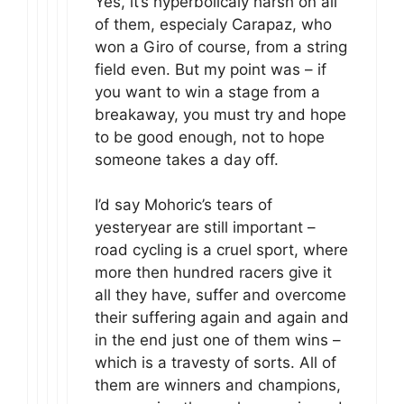
Yes, it’s hyperbolicaly harsh on all
of them, especialy Carapaz, who
won a Giro of course, from a string
field even. But my point was – if
you want to win a stage from a
breakaway, you must try and hope
to be good enough, not to hope
someone takes a day off.
I’d say Mohoric’s tears of
yesteryear are still important –
road cycling is a cruel sport, where
more then hundred racers give it
all they have, suffer and overcome
their suffering again and again and
in the end just one of them wins –
which is a travesty of sorts. All of
them are winners and champions,