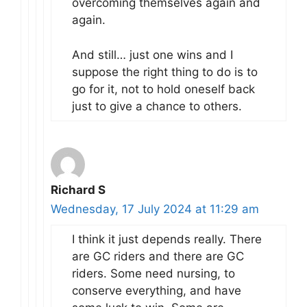
overcoming themselves again and
again.
And still… just one wins and I
suppose the right thing to do is to
go for it, not to hold oneself back
just to give a chance to others.
Richard S
Wednesday, 17 July 2024 at 11:29 am
I think it just depends really. There
are GC riders and there are GC
riders. Some need nursing, to
conserve everything, and have