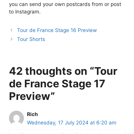
you can send your own postcards from or post
to Instagram.
Tour de France Stage 16 Preview
Tour Shorts
42 thoughts on “Tour
de France Stage 17
Preview”
Rich
Wednesday, 17 July 2024 at 6:20 am