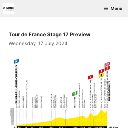
Skip
Menu
to
content
Tour de France Stage 17 Preview
Wednesday, 17 July 2024