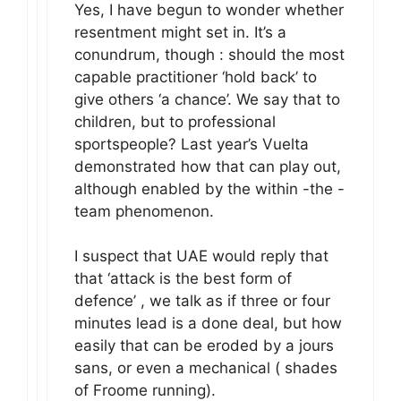
Yes, I have begun to wonder whether
resentment might set in. It’s a
conundrum, though : should the most
capable practitioner ‘hold back’ to
give others ‘a chance’. We say that to
children, but to professional
sportspeople? Last year’s Vuelta
demonstrated how that can play out,
although enabled by the within -the -
team phenomenon.
I suspect that UAE would reply that
that ‘attack is the best form of
defence’ , we talk as if three or four
minutes lead is a done deal, but how
easily that can be eroded by a jours
sans, or even a mechanical ( shades
of Froome running).