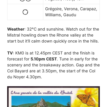
Grégoire, Verona, Carapaz,
Williams, Gaudu
Weather
: 32°C and sunshine. Watch out for the
Mistral howling down the Rhone valley at the
start but it’ll calm down quickly once in the hills.
TV
: KM0 is at 12.45pm CEST and the finish is
forecast for
5.10pm CEST
. Tune in early for the
scenery and the breakaway action. Gap and the
Col Bayard are at 3.50pm, the start of the Col
du Noyer 4.30pm.