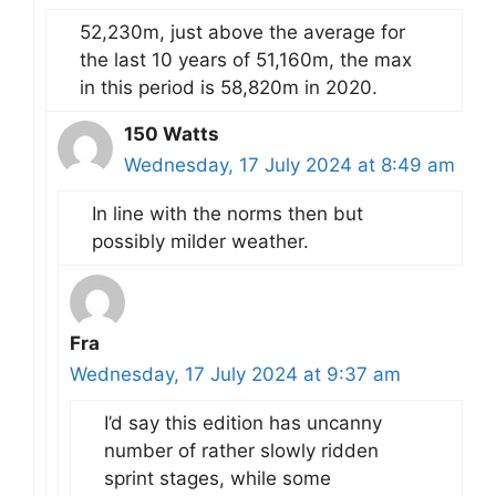
52,230m, just above the average for
the last 10 years of 51,160m, the max
in this period is 58,820m in 2020.
150 Watts
Wednesday, 17 July 2024 at 8:49 am
In line with the norms then but
possibly milder weather.
Fra
Wednesday, 17 July 2024 at 9:37 am
I’d say this edition has uncanny
number of rather slowly ridden
sprint stages, while some