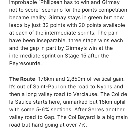
improbable “Philipsen has to win and Girmay
not to score” scenario for the points competition
became reality. Girmay stays in green but now
leads by just 32 points with 20 points available
at each of the intermediate sprints. The pair
have been inseparable, three stage wins each
and the gap in part by Girmay’s win at the
intermediate sprint on Stage 15 after the
Peyresourde.
The Route
: 178km and 2,850m of vertical gain.
It’s out of Saint-Paul on the road to Nyons and
then a long valley road to Verclause. The Col de
la Saulce starts here, unmarked but 16km uphill
with some 5-6% sections. After Serres another
valley road to Gap. The Col Bayard is a big main
road but hard going at over 7%.