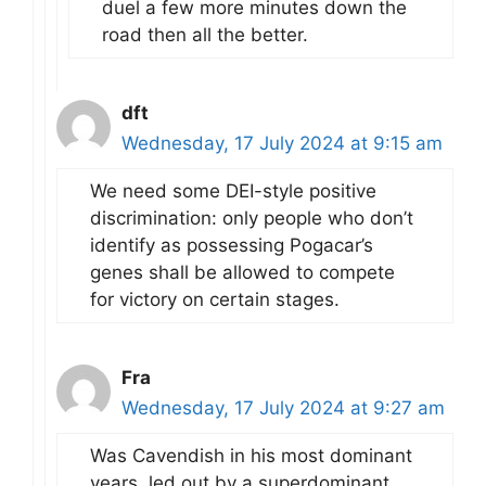
duel a few more minutes down the
road then all the better.
dft
Wednesday, 17 July 2024 at 9:15 am
We need some DEI-style positive
discrimination: only people who don’t
identify as possessing Pogacar’s
genes shall be allowed to compete
for victory on certain stages.
Fra
Wednesday, 17 July 2024 at 9:27 am
Was Cavendish in his most dominant
years, led out by a superdominant