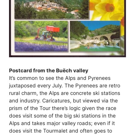
Postcard from the Buëch valley
It’s common to see the Alps and Pyrenees
juxtaposed every July. The Pyrenees are retro
rural charm, the Alps are concrete ski stations
and industry. Caricatures, but viewed via the
prism of the Tour there’s logic given the race
does visit some of the big ski stations in the
Alps and takes major valley roads; even if it
does visit the Tourmalet and often goes to