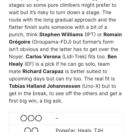
stages so some pure climbers might prefer to
wait but it’s risky to turn down a stage. The
route with the long gradual approach and the
flatter finish suits someone with a bit of a
punch, think
Stephen Williams
(IPT) or
Romain
Grégoire
(Groupama-FDJ) but former’s form
isn’t obvious and the latter has to get over the
Noyer.
Carlos Verona
(Lidl-Trek) fits too.
Ben
Healy
(EF) is a pick if he can go solo, team
mate
Richard Carapaz
is better suited to
upcoming days but can try too. The real fit is
Tobias Halland Johannessen
(Uno-X) but to
get in the break, to see off the others and get a
first big win, a big ask.
–
Pogačar, Healy, TJH