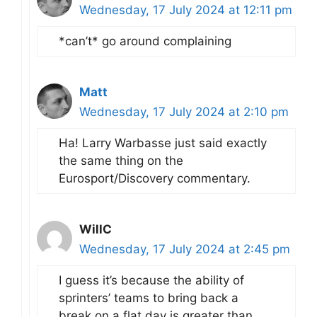
Wednesday, 17 July 2024 at 12:11 pm
*can’t* go around complaining
Matt
Wednesday, 17 July 2024 at 2:10 pm
Ha! Larry Warbasse just said exactly
the same thing on the
Eurosport/Discovery commentary.
WillC
Wednesday, 17 July 2024 at 2:45 pm
I guess it’s because the ability of
sprinters’ teams to bring back a
break on a flat day is greater than