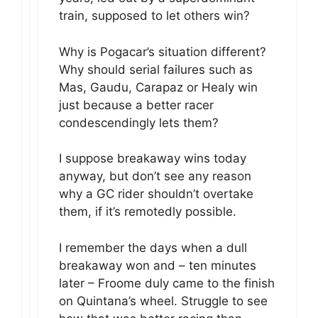
train, supposed to let others win?
Why is Pogacar’s situation different?
Why should serial failures such as
Mas, Gaudu, Carapaz or Healy win
just because a better racer
condescendingly lets them?
I suppose breakaway wins today
anyway, but don’t see any reason
why a GC rider shouldn’t overtake
them, if it’s remotedly possible.
I remember the days when a dull
breakaway won and – ten minutes
later – Froome duly came to the finish
on Quintana’s wheel. Struggle to see