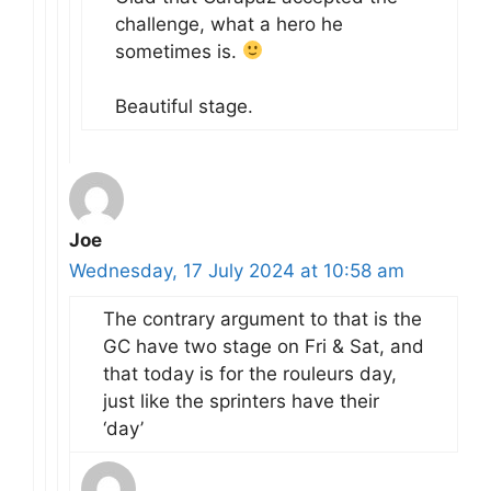
challenge, what a hero he
sometimes is.
Beautiful stage.
Joe
Wednesday, 17 July 2024 at 10:58 am
The contrary argument to that is the
GC have two stage on Fri & Sat, and
that today is for the rouleurs day,
just like the sprinters have their
‘day’