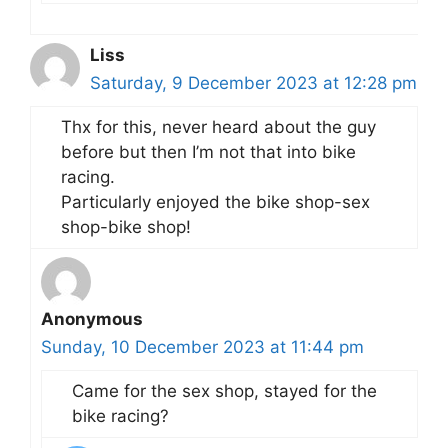
Liss
Saturday, 9 December 2023 at 12:28 pm
Thx for this, never heard about the guy
before but then I’m not that into bike
racing.
Particularly enjoyed the bike shop-sex
shop-bike shop!
Anonymous
Sunday, 10 December 2023 at 11:44 pm
Came for the sex shop, stayed for the
bike racing?