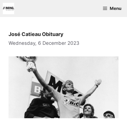
Skip
Menu
to
content
José Catieau Obituary
Wednesday, 6 December 2023