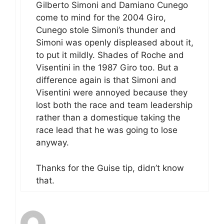
Gilberto Simoni and Damiano Cunego
come to mind for the 2004 Giro,
Cunego stole Simoni’s thunder and
Simoni was openly displeased about it,
to put it mildly. Shades of Roche and
Visentini in the 1987 Giro too. But a
difference again is that Simoni and
Visentini were annoyed because they
lost both the race and team leadership
rather than a domestique taking the
race lead that he was going to lose
anyway.
Thanks for the Guise tip, didn’t know
that.