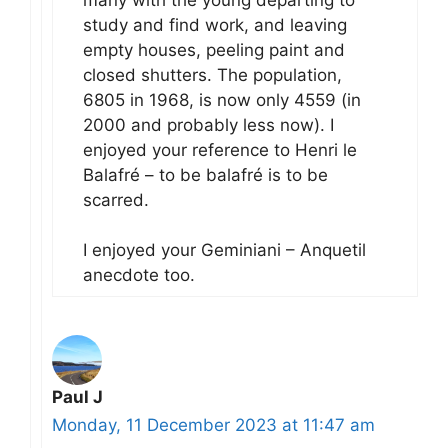
study and find work, and leaving
empty houses, peeling paint and
closed shutters. The population,
6805 in 1968, is now only 4559 (in
2000 and probably less now). I
enjoyed your reference to Henri le
Balafré – to be balafré is to be
scarred.
I enjoyed your Geminiani – Anquetil
anecdote too.
Paul J
Monday, 11 December 2023 at 11:47 am