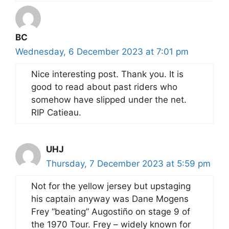
BC
Wednesday, 6 December 2023 at 7:01 pm
Nice interesting post. Thank you. It is
good to read about past riders who
somehow have slipped under the net.
RIP Catieau.
UHJ
Thursday, 7 December 2023 at 5:59 pm
Not for the yellow jersey but upstaging
his captain anyway was Dane Mogens
Frey “beating” Augostiño on stage 9 of
the 1970 Tour. Frey – widely known for