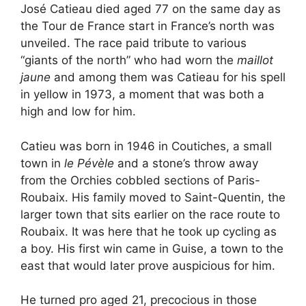
José Catieau died aged 77 on the same day as
the Tour de France start in France’s north was
unveiled. The race paid tribute to various
“giants of the north” who had worn the
maillot
jaune
and among them was Catieau for his spell
in yellow in 1973, a moment that was both a
high and low for him.
Catieu was born in 1946 in Coutiches, a small
town in
le Pévèle
and a stone’s throw away
from the Orchies cobbled sections of Paris-
Roubaix. His family moved to Saint-Quentin, the
larger town that sits earlier on the race route to
Roubaix. It was here that he took up cycling as
a boy. His first win came in Guise, a town to the
east that would later prove auspicious for him.
He turned pro aged 21, precocious in those