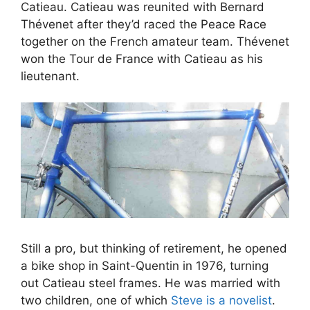
Catieau. Catieau was reunited with Bernard
Thévenet after they’d raced the Peace Race
together on the French amateur team. Thévenet
won the Tour de France with Catieau as his
lieutenant.
Still a pro, but thinking of retirement, he opened
a bike shop in Saint-Quentin in 1976, turning
out Catieau steel frames. He was married with
two children, one of which
Steve is a novelist
.