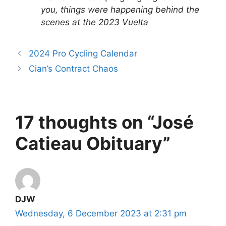
you, things were happening behind the
scenes at the 2023 Vuelta
2024 Pro Cycling Calendar
Cian’s Contract Chaos
17 thoughts on “José
Catieau Obituary”
DJW
Wednesday, 6 December 2023 at 2:31 pm