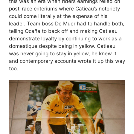
this was an era when riders earnings relied on
post-race criteriums where Catieau’s notoriety
could come literally at the expense of his
leader. Team boss De Muer had to handle both,
telling Ocaña to back off and making Catieau
demonstrate loyalty by continuing to work as a
domestique despite being in yellow. Catieau
was never going to stay in yellow, he knew it
and contemporary accounts wrote it up this way
too.