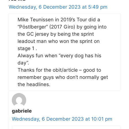
Wednesday, 6 December 2023 at 5:49 pm
Mike Teunissen in 2019’s Tour did a
“Pöstlberger” (2017 Giro) by going into
the GC jersey by being the sprint
leadout man who won the sprint on
stage 1 .
Always fun when “every dog has his
day”.
Thanks for the obit/article – good to
remember guys who don’t normally get
the headlines.
gabriele
Wednesday, 6 December 2023 at 10:01 pm