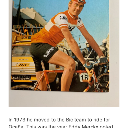
In 1973 he moved to the Bic team to ride for
Ocaña. This was the year Eddy Merckx opted