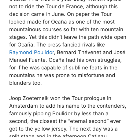
not to ride the Tour de France, although this
decision came in June. On paper the Tour
looked made for Ocaña as one of the most
mountainous courses so far with ten mountain
stages. Yet this didn’t leave the path wide open
for Ocaña. The press fancied rivals like
Raymond Poulidor
, Bernard Thévenet and José
Manuel Fuente. Ocaña had his own struggles,
for if he was capable of sublime feats in the
mountains he was prone to misfortune and
blunders too.
Joop Zoetemelk won the Tour prologue in
Amsterdam to add his name to the contenders,
famously pipping Poulidor by less than a
second, the closest the “eternal second” ever
got to the yellow jersey. The next day was a
split stage and in the afternoon Catieau