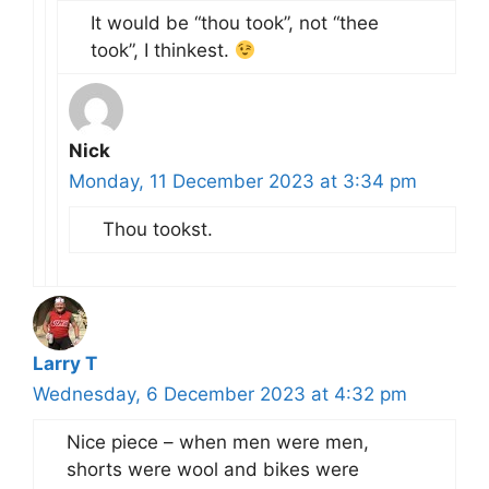
It would be “thou took”, not “thee
took”, I thinkest.
Nick
Monday, 11 December 2023 at 3:34 pm
Thou tookst.
Larry T
Wednesday, 6 December 2023 at 4:32 pm
Nice piece – when men were men,
shorts were wool and bikes were