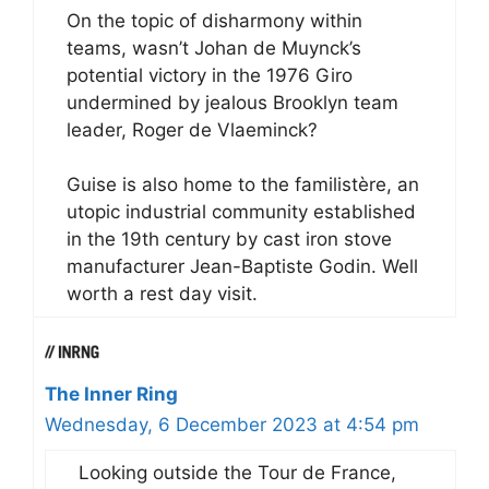
On the topic of disharmony within
teams, wasn’t Johan de Muynck’s
potential victory in the 1976 Giro
undermined by jealous Brooklyn team
leader, Roger de Vlaeminck?
Guise is also home to the familistère, an
utopic industrial community established
in the 19th century by cast iron stove
manufacturer Jean-Baptiste Godin. Well
worth a rest day visit.
The Inner Ring
Wednesday, 6 December 2023 at 4:54 pm
Looking outside the Tour de France,