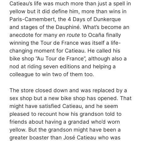
Catieau’s life was much more than just a spell in
yellow but it did define him, more than wins in
Paris-Camembert, the 4 Days of Dunkerque
and stages of the Dauphiné. What’s become an
anecdote for many
en route
to Ocaña finally
winning the Tour de France was itself a life-
changing moment for Catieau. He called his
bike shop “Au Tour de France”, although also a
nod at riding seven editions and helping a
colleague to win two of them too.
The store closed down and was replaced by a
sex shop but a new bike shop has opened. That
might have satisfied Catieau, and he seem
pleased to recount how his grandson told to
friends about having a grandad who’d worn
yellow. But the grandson might have been a
greater boaster than José Catieau who was