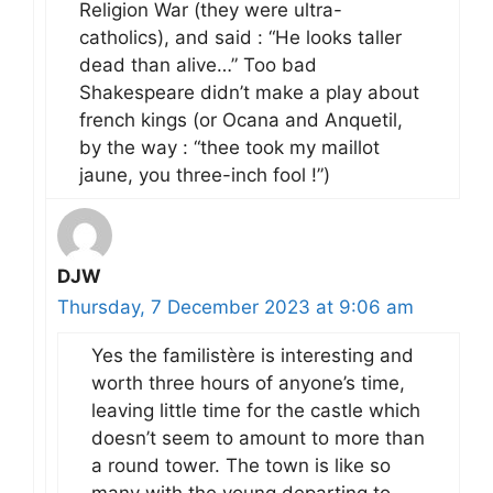
Religion War (they were ultra-
catholics), and said : “He looks taller
dead than alive…” Too bad
Shakespeare didn’t make a play about
french kings (or Ocana and Anquetil,
by the way : “thee took my maillot
jaune, you three-inch fool !”)
DJW
Thursday, 7 December 2023 at 9:06 am
Yes the familistère is interesting and
worth three hours of anyone’s time,
leaving little time for the castle which
doesn’t seem to amount to more than
a round tower. The town is like so
many with the young departing to