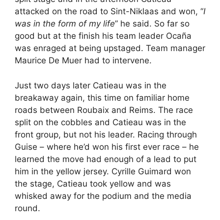
attacked on the road to Sint-Niklaas and won, “
I
was in the form of my life
” he said. So far so
good but at the finish his team leader Ocaña
was enraged at being upstaged. Team manager
Maurice De Muer had to intervene.
Just two days later Catieau was in the
breakaway again, this time on familiar home
roads between Roubaix and Reims. The race
split on the cobbles and Catieau was in the
front group, but not his leader. Racing through
Guise – where he’d won his first ever race – he
learned the move had enough of a lead to put
him in the yellow jersey. Cyrille Guimard won
the stage, Catieau took yellow and was
whisked away for the podium and the media
round.