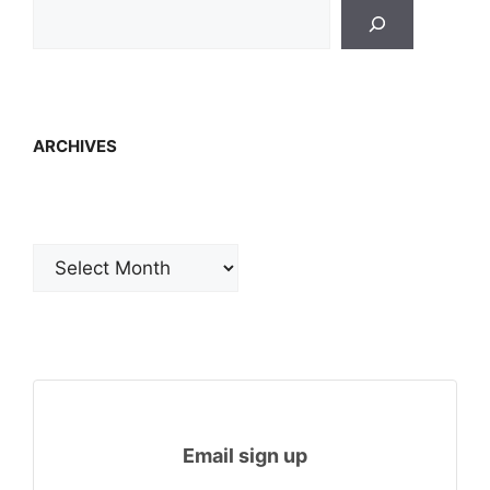
ARCHIVES
Archives
Email sign up