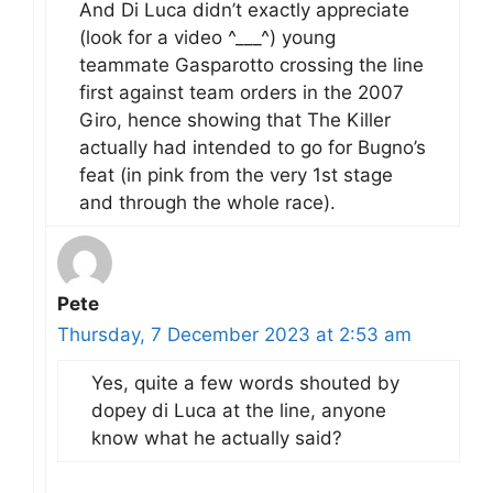
And Di Luca didn’t exactly appreciate
(look for a video ^___^) young
teammate Gasparotto crossing the line
first against team orders in the 2007
Giro, hence showing that The Killer
actually had intended to go for Bugno’s
feat (in pink from the very 1st stage
and through the whole race).
Pete
Thursday, 7 December 2023 at 2:53 am
Yes, quite a few words shouted by
dopey di Luca at the line, anyone
know what he actually said?