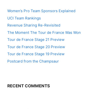
Women’s Pro Team Sponsors Explained
UCI Team Rankings
Revenue Sharing Re-Revisited
The Moment The Tour de France Was Won
Tour de France Stage 21 Preview
Tour de France Stage 20 Preview
Tour de France Stage 19 Preview
Postcard from the Champsaur
RECENT COMMENTS