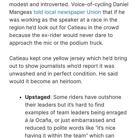
modest and introverted. Voice-of-cycling Daniel
Mangeas
told local newspaper Union
that if he
was working as the speaker at a race in the
region he’d look out for Catieau in the crowd
because the ex-rider would never dare to
approach the mic or the podium truck.
Catieau kept one yellow jersey which he’d bring
out to show journalists who’d report it was
unwashed and in perfect condition. He said
would it become an heirloom.
Upstaged
: Some riders have outshone
their leaders but it’s hard to find
examples of team leaders being enraged
à la
Ocaña, or just embarrassed and
reduced to polite words like “it’s nice
having it within the team” which can