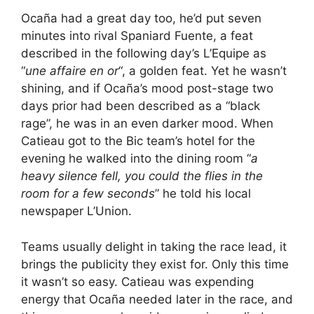
Ocaña had a great day too, he’d put seven
minutes into rival Spaniard Fuente, a feat
described in the following day’s L’Equipe as
“
une affaire en or
“, a golden feat. Yet he wasn’t
shining, and if Ocaña’s mood post-stage two
days prior had been described as a “black
rage”, he was in an even darker mood. When
Catieau got to the Bic team’s hotel for the
evening he walked into the dining room “
a
heavy silence fell, you could the flies in the
room for a few seconds
” he told his local
newspaper L’Union.
Teams usually delight in taking the race lead, it
brings the publicity they exist for. Only this time
it wasn’t so easy. Catieau was expending
energy that Ocaña needed later in the race, and