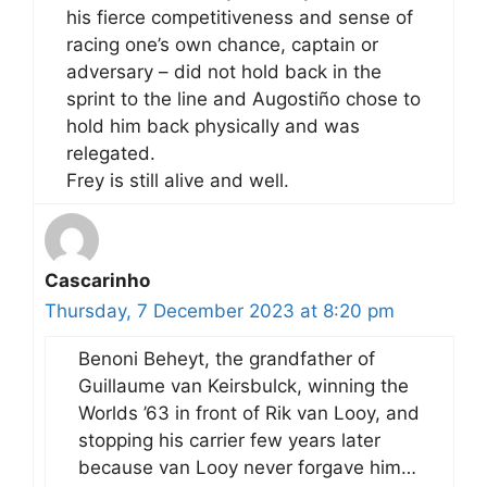
his fierce competitiveness and sense of
racing one’s own chance, captain or
adversary – did not hold back in the
sprint to the line and Augostiño chose to
hold him back physically and was
relegated.
Frey is still alive and well.
Cascarinho
Thursday, 7 December 2023 at 8:20 pm
Benoni Beheyt, the grandfather of
Guillaume van Keirsbulck, winning the
Worlds ’63 in front of Rik van Looy, and
stopping his carrier few years later
because van Looy never forgave him…