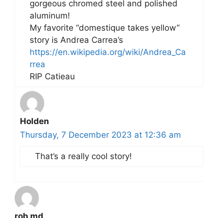
gorgeous chromed steel and polished
aluminum!
My favorite “domestique takes yellow”
story is Andrea Carrea’s
https://en.wikipedia.org/wiki/Andrea_Ca
rrea
RIP Catieau
Holden
Thursday, 7 December 2023 at 12:36 am
That’s a really cool story!
rob md