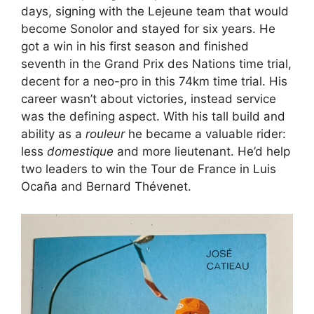
days, signing with the Lejeune team that would
become Sonolor and stayed for six years. He
got a win in his first season and finished
seventh in the Grand Prix des Nations time trial,
decent for a neo-pro in this 74km time trial. His
career wasn’t about victories, instead service
was the defining aspect. With his tall build and
ability as a
rouleur
he became a valuable rider:
less
domestique
and more lieutenant. He’d help
two leaders to win the Tour de France in Luis
Ocaña and Bernard Thévenet.