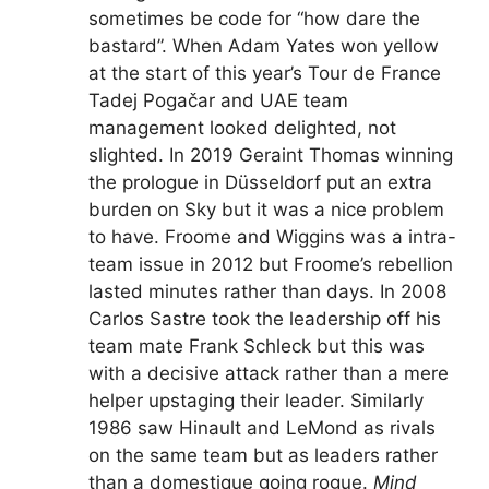
sometimes be code for “how dare the
bastard”. When Adam Yates won yellow
at the start of this year’s Tour de France
Tadej Pogačar and UAE team
management looked delighted, not
slighted. In 2019 Geraint Thomas winning
the prologue in Düsseldorf put an extra
burden on Sky but it was a nice problem
to have. Froome and Wiggins was a intra-
team issue in 2012 but Froome’s rebellion
lasted minutes rather than days. In 2008
Carlos Sastre took the leadership off his
team mate Frank Schleck but this was
with a decisive attack rather than a mere
helper upstaging their leader. Similarly
1986 saw Hinault and LeMond as rivals
on the same team but as leaders rather
than a domestique going rogue.
Mind