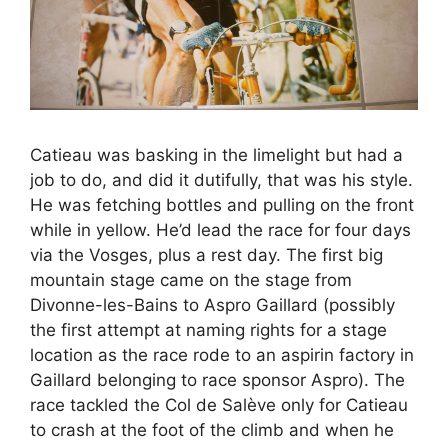
Catieau was basking in the limelight but had a
job to do, and did it dutifully, that was his style.
He was fetching bottles and pulling on the front
while in yellow. He’d lead the race for four days
via the Vosges, plus a rest day. The first big
mountain stage came on the stage from
Divonne-les-Bains to Aspro Gaillard (possibly
the first attempt at naming rights for a stage
location as the race rode to an aspirin factory in
Gaillard belonging to race sponsor Aspro). The
race tackled the Col de Salève only for Catieau
to crash at the foot of the climb and when he