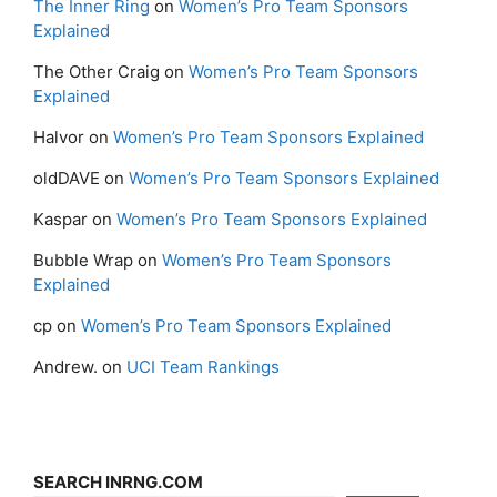
The Inner Ring
on
Women’s Pro Team Sponsors
Explained
The Other Craig
on
Women’s Pro Team Sponsors
Explained
Halvor
on
Women’s Pro Team Sponsors Explained
oldDAVE
on
Women’s Pro Team Sponsors Explained
Kaspar
on
Women’s Pro Team Sponsors Explained
Bubble Wrap
on
Women’s Pro Team Sponsors
Explained
cp
on
Women’s Pro Team Sponsors Explained
Andrew.
on
UCI Team Rankings
SEARCH INRNG.COM