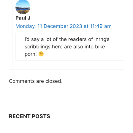
Paul J
Monday, 11 December 2023 at 11:49 am
I’d say a lot of the readers of inrng’s
scribblings here are also into bike
porn.
Comments are closed.
RECENT POSTS