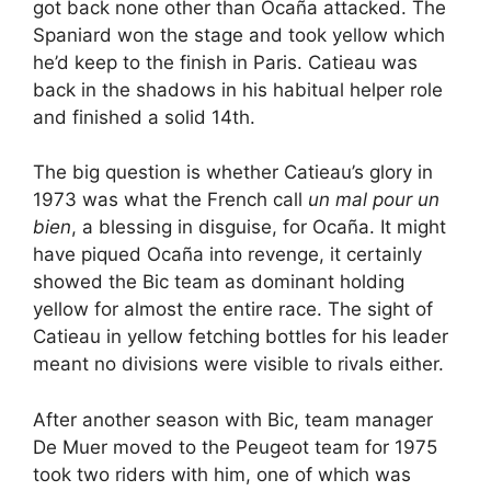
got back none other than Ocaña attacked. The
Spaniard won the stage and took yellow which
he’d keep to the finish in Paris. Catieau was
back in the shadows in his habitual helper role
and finished a solid 14th.
The big question is whether Catieau’s glory in
1973 was what the French call
un mal pour un
bien
, a blessing in disguise, for Ocaña. It might
have piqued Ocaña into revenge, it certainly
showed the Bic team as dominant holding
yellow for almost the entire race. The sight of
Catieau in yellow fetching bottles for his leader
meant no divisions were visible to rivals either.
After another season with Bic, team manager
De Muer moved to the Peugeot team for 1975
took two riders with him, one of which was