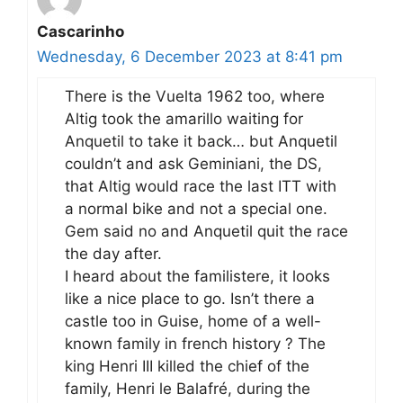
Cascarinho
Wednesday, 6 December 2023 at 8:41 pm
There is the Vuelta 1962 too, where
Altig took the amarillo waiting for
Anquetil to take it back… but Anquetil
couldn’t and ask Geminiani, the DS,
that Altig would race the last ITT with
a normal bike and not a special one.
Gem said no and Anquetil quit the race
the day after.
I heard about the familistere, it looks
like a nice place to go. Isn’t there a
castle too in Guise, home of a well-
known family in french history ? The
king Henri III killed the chief of the
family, Henri le Balafré, during the